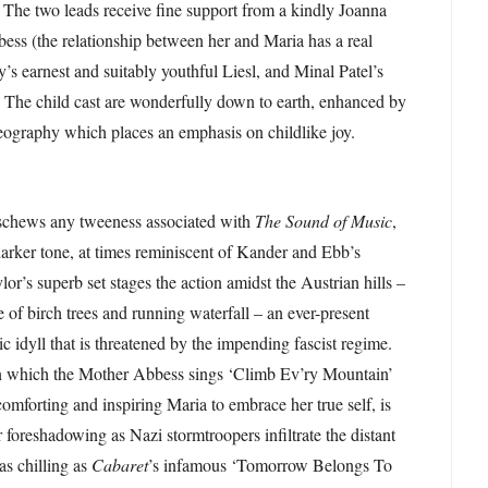
The two leads receive fine support from a kindly Joanna
ss (the relationship between her and Maria has a real
’s earnest and suitably youthful Liesl, and Minal Patel’s
 The child cast are wonderfully down to earth, enhanced by
ography which places an emphasis on childlike joy.
eschews any tweeness associated with
The Sound of Music
,
arker tone, at times reminiscent of Kander and Ebb’s
lor’s superb set stages the action amidst the Austrian hills –
 of birch trees and running waterfall – an ever-present
c idyll that is threatened by the impending fascist regime.
n which the Mother Abbess sings ‘Climb Ev’ry Mountain’
comforting and inspiring Maria to embrace her true self, is
 foreshadowing as Nazi stormtroopers infiltrate the distant
 as chilling as
Cabaret
’s infamous ‘Tomorrow Belongs To