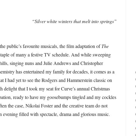
“Silver white winters that melt into springs”
he public’s favourite musicals, the film adaptation of
The
 staple of many a festive TV schedule. And while sweeping
 hills, singing nuns and Julie Andrews and Christopher
emistry has entertained my family for decades, it comes as a
hat I had yet to see the Rodgers and Hammerstein classic on
th delight that I took my seat for Curve’s annual Christmas
cipation, ready to have my goosebumps tingled and my cockles
ten the case, Nikolai Foster and the creative team do not
an evening filled with spectacle, drama and glorious music.