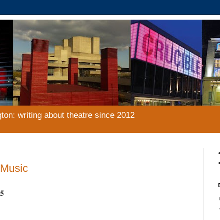
gton: writing about theatre since 2012
 Music
5