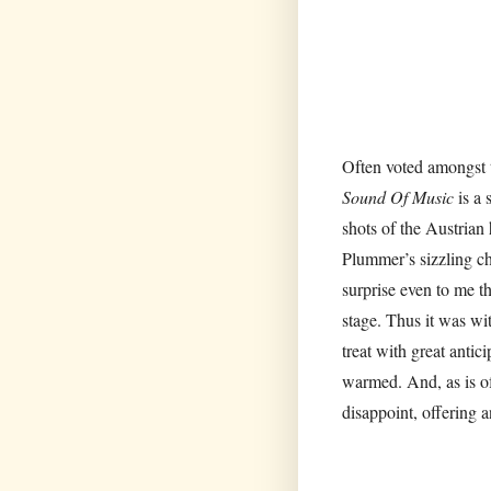
Often voted amongst t
Sound Of Music
is a
shots of the Austrian
Plummer’s sizzling ch
surprise even to me t
stage. Thus it was wi
treat with great anti
warmed. And, as is of
disappoint, offering 