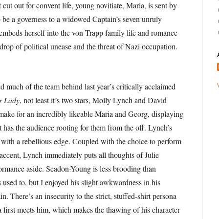
t cut out for convent life, young novitiate, Maria, is sent by
 be a governess to a widowed Captain’s seven unruly
embeds herself into the von Trapp family life and romance
drop of political unease and the threat of Nazi occupation.
d much of the team behind last year’s critically acclaimed
r Lady
, not least it’s two stars, Molly Lynch and David
ke for an incredibly likeable Maria and Georg, displaying
t has the audience rooting for them from the off. Lynch’s
d, with a rebellious edge. Coupled with the choice to perform
 accent, Lynch immediately puts all thoughts of Julie
ormance aside. Seadon-Young is less brooding than
 used to, but I enjoyed his slight awkwardness in his
in. There’s an insecurity to the strict, stuffed-shirt persona
first meets him, which makes the thawing of his character