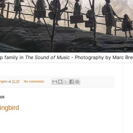
p family in
The Sound of Music
- Photography by Marc Bre
ington
at
11:37
No comments:
025
ingbird