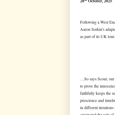
28
October, 2025
Following a West End
Aaron Sorkin’s adapta
as part of its UK tour.
…So says Scout, our n
to prove the innocenc
faithfully keeps the s
prescience and timeli
in different iteration
originated the role o