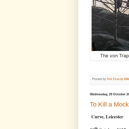
The von Trap
Posted by
Not Exactly Bill
Wednesday, 29 October 2
To Kill a Mock
Curve, Leicester
th