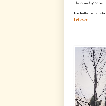
The Sound of Music
p
For further informatio
Leicester