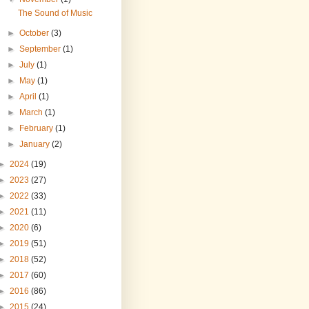
The Sound of Music
►
October
(3)
►
September
(1)
►
July
(1)
►
May
(1)
►
April
(1)
►
March
(1)
►
February
(1)
►
January
(2)
►
2024
(19)
►
2023
(27)
►
2022
(33)
►
2021
(11)
►
2020
(6)
►
2019
(51)
►
2018
(52)
►
2017
(60)
►
2016
(86)
►
2015
(24)