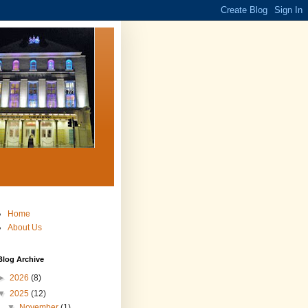
Home
About Us
Blog Archive
►
2026
(8)
▼
2025
(12)
▼
November
(1)