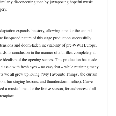
 similarly disconcerting tone by juxtaposing hopeful music
gery.
daptation expands the story, allowing time for the central
he fast-paced nature of this stage production successfully
e tensions and doom-laden inevitability of pre-WWII Europe.
ds its conclusion in the manner of a thriller, completely at
ee idealism of the opening scenes. This production has made
 classic with fresh eyes – no easy feat – while retaining many
cts we all grew up loving (‘My Favourite Things’, the curtain
ion, fun singing lessons, and thunderstorm frolics). Curve
d a musical treat for the festive season, for audiences of all
template.