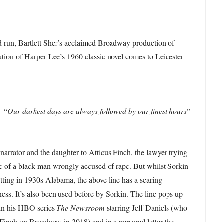
 run, Bartlett Sher’s acclaimed Broadway production of
tion of Harper Lee’s 1960 classic novel comes to Leicester
“
Our darkest days are always followed by our finest hours
”
arrator and the daughter to Atticus Finch, the lawyer trying
e of a black man wrongly accused of rape. But whilst Sorkin
etting in 1930s Alabama, the above line has a searing
ness. It’s also been used before by Sorkin. The line pops up
s in his HBO series
The Newsroom
starring Jeff Daniels (who
f Finch on Broadway in 2018) and in a personal letter the