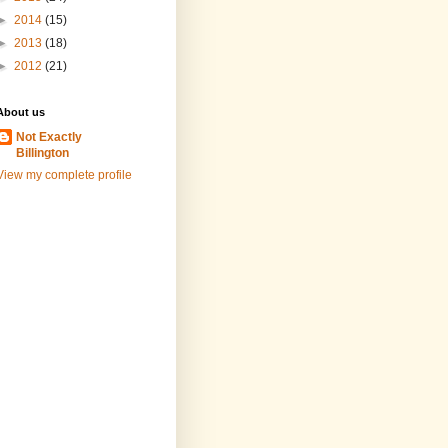
►
2014
(15)
►
2013
(18)
►
2012
(21)
About us
Not Exactly
Billington
View my complete profile