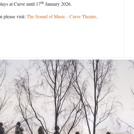
th
lays at Curve until 17
January 2026.
n please visit:
The Sound of Music - Curve Theatre,