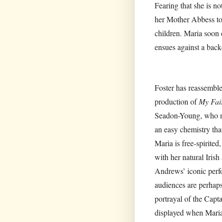
Fearing that she is no
her Mother Abbess to
children. Maria soon 
ensues against a back
Foster has reassemble
production of
My Fai
Seadon-Young, who ma
an easy chemistry tha
Maria is free-spirite
with her natural Irish
Andrews’ iconic perf
audiences are perhaps
portrayal of the Capta
displayed when Maria 