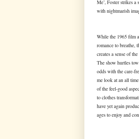
Me’, Foster strikes a
with nightmarish ima
While the 1965 film a
romance to breathe, t
creates a sense of th
The show hurtles towar
odds with the care-fr
me look at an all time
of the feel-good aspe
to clothes transformat
have yet again produce
ages to enjoy and con