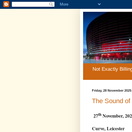
Not Exactly Billin
Friday, 28 November 2025
The Sound of
th
27
November, 202
Curve, Leicester