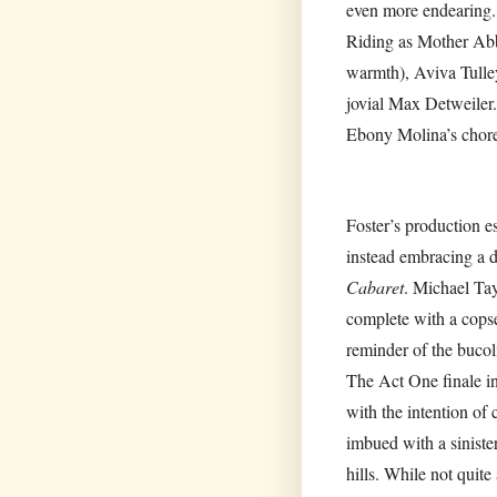
even more endearing. 
Riding as Mother Abbe
warmth), Aviva Tulley
jovial Max Detweiler.
Ebony Molina’s chore
Foster’s production 
instead embracing a d
Cabaret
. Michael Tay
complete with a copse
reminder of the bucoli
The Act One finale i
with the intention of 
imbued with a sinister
hills. While not quite