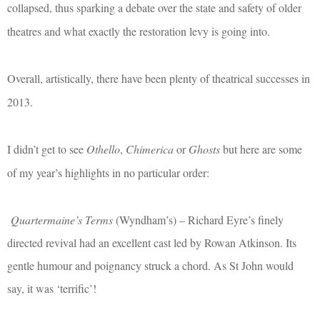
collapsed, thus sparking a debate over the state and safety of older
theatres and what exactly the restoration levy is going into.
Overall, artistically, there have been plenty of theatrical successes in
2013.
I didn’t get to see
Othello
,
Chimerica
or
Ghosts
but here are some
of my year’s highlights in no particular order:
Quartermaine’s Terms
(Wyndham’s) – Richard Eyre’s finely
directed revival had an excellent cast led by Rowan Atkinson. Its
gentle humour and poignancy struck a chord. As St John would
say, it was ‘terrific’!