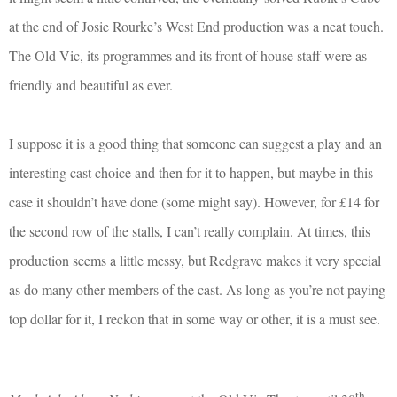
at the end of Josie Rourke’s West End production was a neat touch.
The Old Vic, its programmes and its front of house staff were as
friendly and beautiful as ever.
I suppose it is a good thing that someone can suggest a play and an
interesting cast choice and then for it to happen, but maybe in this
case it shouldn’t have done (some might say). However, for £14 for
the second row of the stalls, I can’t really complain. At times, this
production seems a little messy, but Redgrave makes it very special
as do many other members of the cast. As long as you’re not paying
top dollar for it, I reckon that in some way or other, it is a must see.
th