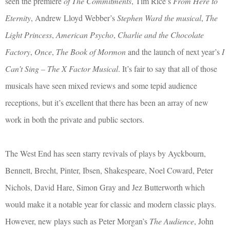
seen the premiere
of The Commitments
, Tim Rice’s
From Here to
Eternity
, Andrew Lloyd Webber’s
Stephen Ward the musical
,
The
Light Princess
,
American Psycho
,
Charlie and the Chocolate
Factory
,
Once
,
The Book of Mormon
and the launch of next year’s
I
Can’t Sing – The X Factor Musical
. It’s fair to say that all of those
musicals have seen mixed reviews and some tepid audience
receptions, but it’s excellent that there has been an array of new
work in both the private and public sectors.
The West End has seen starry revivals of plays by Ayckbourn,
Bennett, Brecht, Pinter, Ibsen, Shakespeare, Noel Coward, Peter
Nichols, David Hare, Simon Gray and Jez Butterworth which
would make it a notable year for classic and modern classic plays.
However, new plays such as Peter Morgan’s
The Audience
, John