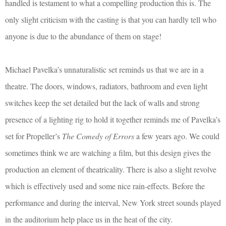
handled is testament to what a compelling production this is. The
only slight criticism with the casting is that you can hardly tell who
anyone is due to the abundance of them on stage!
Michael Pavelka’s unnaturalistic set reminds us that we are in a
theatre. The doors, windows, radiators, bathroom and even light
switches keep the set detailed but the lack of walls and strong
presence of a lighting rig to hold it together reminds me of Pavelka’s
set for Propeller’s
The Comedy of Errors
a few years ago. We could
sometimes think we are watching a film, but this design gives the
production an element of theatricality. There is also a slight revolve
which is effectively used and some nice rain-effects. Before the
performance and during the interval, New York street sounds played
in the auditorium help place us in the heat of the city.