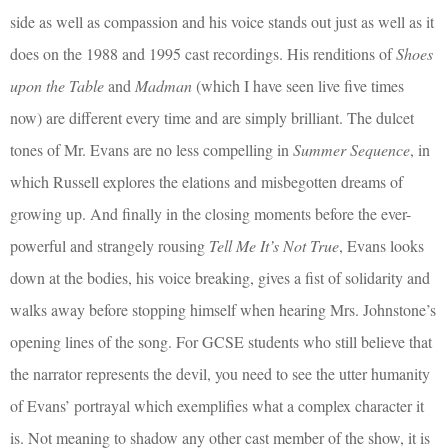
side as well as compassion and his voice stands out just as well as it
does on the 1988 and 1995 cast recordings. His renditions of
Shoes
upon the Table
and
Madman
(which I have seen live five times
now) are different every time and are simply brilliant. The dulcet
tones of Mr. Evans are no less compelling in
Summer Sequence
, in
which Russell explores the elations and misbegotten dreams of
growing up. And finally in the closing moments before the ever-
powerful and strangely rousing
Tell Me It’s Not True
, Evans looks
down at the bodies, his voice breaking, gives a fist of solidarity and
walks away before stopping himself when hearing Mrs. Johnstone’s
opening lines of the song. For GCSE students who still believe that
the narrator represents the devil, you need to see the utter humanity
of Evans’ portrayal which exemplifies what a complex character it
is. Not meaning to shadow any other cast member of the show, it is