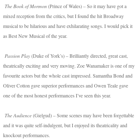
The Book of Mormon
(Prince of Wales) – So it may have got a
mixed reception from the critics, but I found the hit Broadway
musical to be hilarious and have exhilarating songs. I would pick it
as Best New Musical of the year.
Passion Play
(Duke of York’s) – Brilliantly directed, great cast,
theatrically exciting and very moving. Zoe Wanamaker is one of my
favourite actors but the whole cast impressed. Samantha Bond and
Oliver Cotton gave superior performances and Owen Teale gave
one of the most honest performances I’ve seen this year.
The Audience
(Gielgud) – Some scenes may have been forgettable
and it was quite self-indulgent, but I enjoyed its theatricality and
knockout performances.