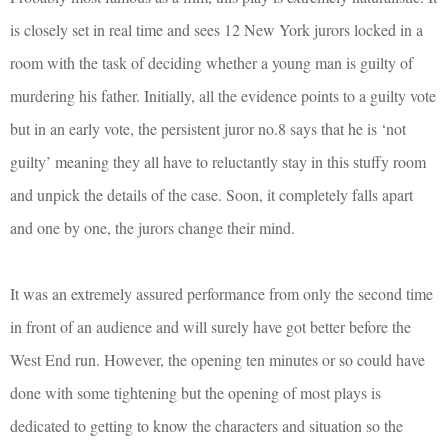
is closely set in real time and sees 12 New York jurors locked in a
room with the task of deciding whether a young man is guilty of
murdering his father. Initially, all the evidence points to a guilty vote
but in an early vote, the persistent juror no.8 says that he is ‘not
guilty’ meaning they all have to reluctantly stay in this stuffy room
and unpick the details of the case. Soon, it completely falls apart
and one by one, the jurors change their mind.
It was an extremely assured performance from only the second time
in front of an audience and will surely have got better before the
West End run. However, the opening ten minutes or so could have
done with some tightening but the opening of most plays is
dedicated to getting to know the characters and situation so the