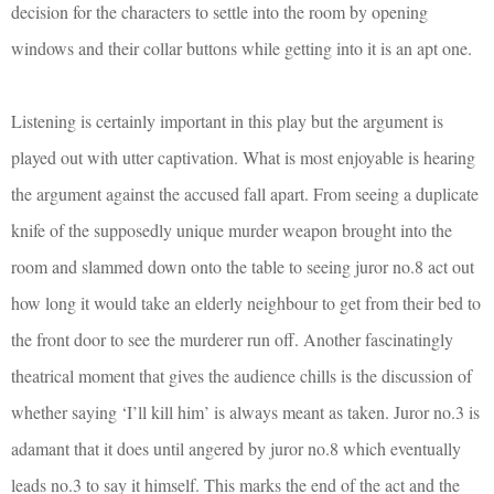
decision for the characters to settle into the room by opening
windows and their collar buttons while getting into it is an apt one.
Listening is certainly important in this play but the argument is
played out with utter captivation. What is most enjoyable is hearing
the argument against the accused fall apart. From seeing a duplicate
knife of the supposedly unique murder weapon brought into the
room and slammed down onto the table to seeing juror no.8 act out
how long it would take an elderly neighbour to get from their bed to
the front door to see the murderer run off. Another fascinatingly
theatrical moment that gives the audience chills is the discussion of
whether saying ‘I’ll kill him’ is always meant as taken. Juror no.3 is
adamant that it does until angered by juror no.8 which eventually
leads no.3 to say it himself. This marks the end of the act and the