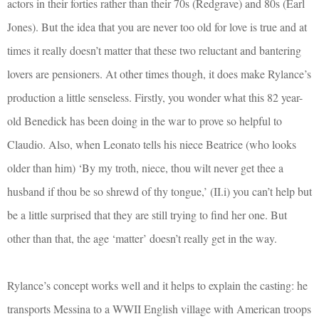
actors in their forties rather than their 70s (Redgrave) and 80s (Earl
Jones). But the idea that you are never too old for love is true and at
times it really doesn’t matter that these two reluctant and bantering
lovers are pensioners. At other times though, it does make Rylance’s
production a little senseless. Firstly, you wonder what this 82 year-
old Benedick has been doing in the war to prove so helpful to
Claudio. Also, when Leonato tells his niece Beatrice (who looks
older than him) ‘By my troth, niece, thou wilt never get thee a
husband if thou be so shrewd of thy tongue,’ (II.i) you can’t help but
be a little surprised that they are still trying to find her one. But
other than that, the age ‘matter’ doesn’t really get in the way.
Rylance’s concept works well and it helps to explain the casting: he
transports Messina to a WWII English village with American troops