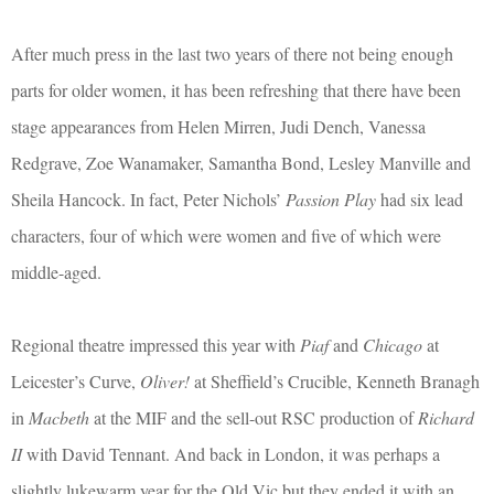
After much press in the last two years of there not being enough
parts for older women, it has been refreshing that there have been
stage appearances from Helen Mirren, Judi Dench, Vanessa
Redgrave, Zoe Wanamaker, Samantha Bond, Lesley Manville and
Sheila Hancock. In fact, Peter Nichols’
Passion Play
had six lead
characters, four of which were women and five of which were
middle-aged.
Regional theatre impressed this year with
Piaf
and
Chicago
at
Leicester’s Curve,
Oliver!
at Sheffield’s Crucible, Kenneth Branagh
in
Macbeth
at the MIF and the sell-out RSC production of
Richard
II
with David Tennant. And back in London, it was perhaps a
slightly lukewarm year for the Old Vic but they ended it with an