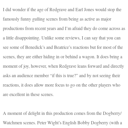
I did wonder if the age of Redgrave and Earl Jones would stop the
famously funny gulling scenes from being as active as major
productions from recent years and I’m afraid they do come across as
a little disappointing. Unlike some reviews, I can say that you can
see some of Benedick’s and Beatrice’s reactions but for most of the
scenes, they are either hiding in or behind a wagon. It does bring a
moment of joy, however, when Redgrave leans forward and directly
asks an audience member “if this is true?” and by not seeing their
reactions, it does allow more focus to go on the other players who
are excellent in these scenes.
A moment of delight in this production comes from the Dogberry/
Watchmen scenes. Peter Wight’s English Bobby Dogberry (with a