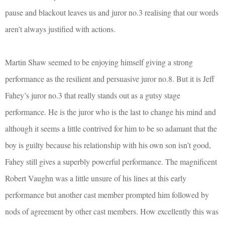
pause and blackout leaves us and juror no.3 realising that our words
aren’t always justified with actions.
Martin Shaw seemed to be enjoying himself giving a strong
performance as the resilient and persuasive juror no.8. But it is Jeff
Fahey’s juror no.3 that really stands out as a gutsy stage
performance. He is the juror who is the last to change his mind and
although it seems a little contrived for him to be so adamant that the
boy is guilty because his relationship with his own son isn’t good,
Fahey still gives a superbly powerful performance. The magnificent
Robert Vaughn was a little unsure of his lines at this early
performance but another cast member prompted him followed by
nods of agreement by other cast members. How excellently this was