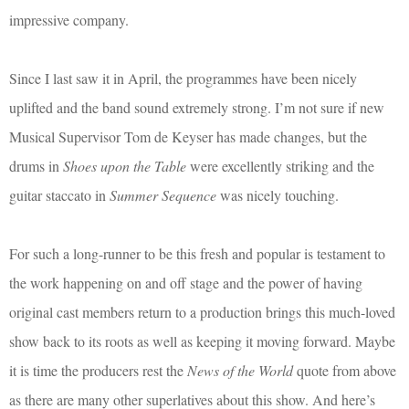
impressive company.
Since I last saw it in April, the programmes have been nicely
uplifted and the band sound extremely strong. I’m not sure if new
Musical Supervisor Tom de Keyser has made changes, but the
drums in
Shoes upon the Table
were excellently striking and the
guitar staccato in
Summer Sequence
was nicely touching.
For such a long-runner to be this fresh and popular is testament to
the work happening on and off stage and the power of having
original cast members return to a production brings this much-loved
show back to its roots as well as keeping it moving forward. Maybe
it is time the producers rest the
News of the World
quote from above
as there are many other superlatives about this show. And here’s