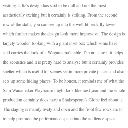
visiting. Ultz’s design has said to be dull and not the most
aesthetically exciting but it certainly is striking. From the second
row of the stalls, you can see up into the well-lit brick fly tower,
which further makes the design look more impressive. The design is
largely wooden-looking with a giant inset box which some have
said carries the look of a Wagamama’s table. I’m not sure if it helps
the acoustics and it is pretty hard to analyse but it certainly provides
shelter which is useful for scenes set in more private places and also
sets up some hiding places. To be honest, it reminds me of what the
Sam Wanamaker Playhouse might look like next year and the whole
production certainly does have a Shakespeare’s Globe feel about it.
The staging is mainly lively and open and the front few rows are lit
to help protrude the performance space into the audience space.