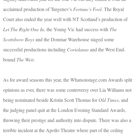
acclaimed production of Turgenev’s
Fortune’s Fool
. The Royal
Court also ended the year well with NT Scotland’s production of
Let The Right One In
, the Young Vic had success with
The
Scottsboro Boys
and the Donmar Warehouse staged some
successful productions including
Coriolanus
and the West End-
bound
The Weir
.
As for award seasons this year, the Whatsonstage.com Awards split
opinions as ever, there was some controversy over Lia Williams not
being nominated beside Kristin Scott Thomas for
Old Times
, and
the judging panel quit at the London Evening Standard Awards,
throwing their prestige and authority into dispute. There was also a
terrible incident at the Apollo Theatre where part of the ceiling