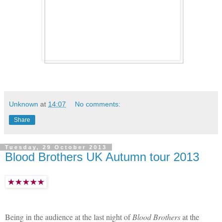
Unknown
at
14:07
No comments:
Share
Tuesday, 29 October 2013
Blood Brothers UK Autumn tour 2013
Being in the audience at the last night of
Blood Brothers
at the