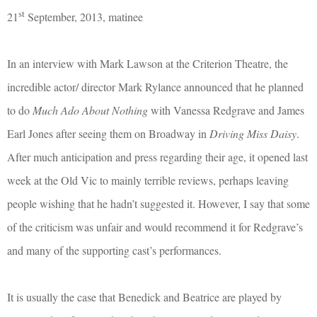
st
21
September, 2013, matinee
In an interview with Mark Lawson at the Criterion Theatre, the
incredible actor/ director Mark Rylance announced that he planned
to do
Much Ado About Nothing
with Vanessa Redgrave and James
Earl Jones after seeing them on Broadway in
Driving Miss Daisy
.
After much anticipation and press regarding their age, it opened last
week at the Old Vic to mainly terrible reviews, perhaps leaving
people wishing that he hadn’t suggested it. However, I say that some
of the criticism was unfair and would recommend it for Redgrave’s
and many of the supporting cast’s performances.
It is usually the case that Benedick and Beatrice are played by