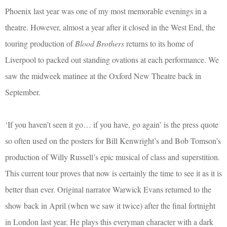
Phoenix last year was one of my most memorable evenings in a
theatre. However, almost a year after it closed in the West End, the
touring production of
Blood Brothers
returns to its home of
Liverpool to packed out standing ovations at each performance. We
saw the midweek matinee at the Oxford New Theatre back in
September.
‘If you haven’t seen it go… if you have, go again’ is the press quote
so often used on the posters for Bill Kenwright’s and Bob Tomson’s
production of Willy Russell’s epic musical of class and superstition.
This current tour proves that now is certainly the time to see it as it is
better than ever. Original narrator Warwick Evans returned to the
show back in April (when we saw it twice) after the final fortnight
in London last year. He plays this everyman character with a dark