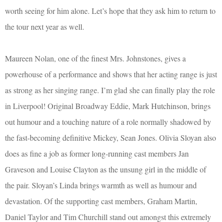
worth seeing for him alone. Let’s hope that they ask him to return to
the tour next year as well.
Maureen Nolan, one of the finest Mrs. Johnstones, gives a
powerhouse of a performance and shows that her acting range is just
as strong as her singing range. I’m glad she can finally play the role
in Liverpool! Original Broadway Eddie, Mark Hutchinson, brings
out humour and a touching nature of a role normally shadowed by
the fast-becoming definitive Mickey, Sean Jones. Olivia Sloyan also
does as fine a job as former long-running cast members Jan
Graveson and Louise Clayton as the unsung girl in the middle of
the pair. Sloyan’s Linda brings warmth as well as humour and
devastation. Of the supporting cast members, Graham Martin,
Daniel Taylor and Tim Churchill stand out amongst this extremely