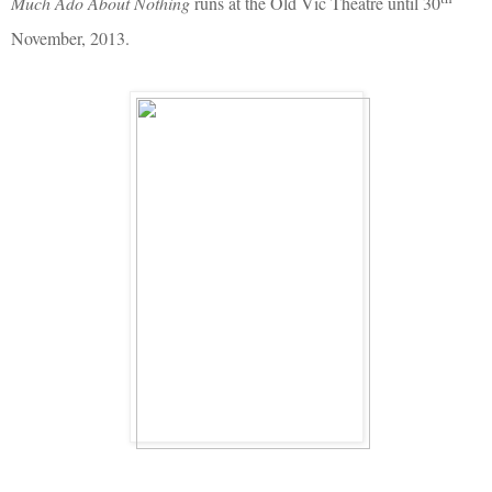
Much Ado About Nothing
runs at the Old Vic Theatre until 30
November, 2013.