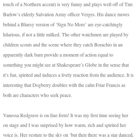
touch of a Northern accent) is very funny and plays well off of Tim
Barlow’s elderly Salvation Army officer Verges. His dance moves
behind a Bluesy version of ‘Sign No More’ are eye-catchingly
hilarious, if not a little milked. The other watchmen are played by
children scouts and the scene where they catch Borachio in an
apparently dark barn provide a moment of action equal to
something you might see at Shakespeare’s Globe in the sense that
it’s fun, spirited and induces a lively reaction from the audience. It is
interesting that Dogberry doubles with the calm Friar Francis as
both are characters who seek peace.
Vanessa Redgrav
e is on fine form! It was my first time seeing her
on stage and I was surprised by how warm, rich and spirited her
voice is. Her gesture to the sky on ‘but then there was a star danced,