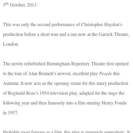
th
5
October, 2013
This was only the second performance of Christopher Haydon’s
production before a short tour and a run now at the Garrick Theatre,
London.
The newly-refurbished Birmingham Repertory Theatre first opened
to the tour of Alan Bennett’s newest, excellent play
People
this
Autumn. It now acts as the opening venue for this starry production
of Reginald Rose’s 1954 television play, adapted for the stage the
following year and then famously into a film starring Henry Fonda
in 1957.
Probably most famous as a film, this play is extremely naturalistic. It