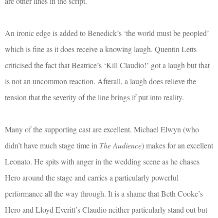
are other lines in the script.
An ironic edge is added to Benedick’s ‘the world must be peopled’
which is fine as it does receive a knowing laugh. Quentin Letts
criticised the fact that Beatrice’s ‘Kill Claudio!’ got a laugh but that
is not an uncommon reaction. Afterall, a laugh does relieve the
tension that the severity of the line brings if put into reality.
Many of the supporting cast are excellent. Michael Elwyn (who
didn’t have much stage time in
The Audience
) makes for an excellent
Leonato. He spits with anger in the wedding scene as he chases
Hero around the stage and carries a particularly powerful
performance all the way through. It is a shame that Beth Cooke’s
Hero and Lloyd Everitt’s Claudio neither particularly stand out but