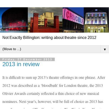
Not Exactly Billington: writing about theatre since 2012
▼
Friday, 27 December 2013
2013 in review
It is difficult to sum up 2013’s theatre offerings in one phrase. After
2012 was described as a ‘bloodbath’ for London theatre, the 2013
Olivier Awards certainly reflected a thin choice of new musical
nominees. Next year’s, however, will be full of choice as 2013 has