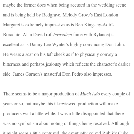
maybe the former does when being accused in the wedding scene
and is being held by Redgrave. Melody Grove’s East London
Margaret is extremely impressive as is Ben Kingsley-Adir’s
Borachio. Alan David (of
Jerusalem
fame with Rylance) is
excellent as is Danny Lee Wynter’s highly convincing Don John.
He wears a scar on his left cheek as if to physically convey a
bitterness and perhaps jealousy which reflects the character’s darker
side. James Garnon’s masterful Don Pedro also impresses.
There seems to be a major production of
Much Ado
every couple of
years or so, but maybe this ill-reviewed production will make
producers wait a little while. I was a little disappointed that there
was no symbolism about noting or things being resolved. Although
it might seem a little contrived, the eventually-solved Rubik’s Cube