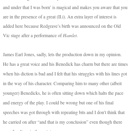
and under that I was born’ is magical and makes you aware that you
are in the presence of a great (II.i). An extra layer of interest is
added here because Redgrave’s birth was announced on the Old
Vic stage after a performance of
Hamlet
.
James Earl Jones, sadly, lets the production down in my opinion.
He has a great voice and his Benedick has charm but there are times
when his diction is bad and I felt that his struggles with his lines got
in the way of his character. Comparing him to many other (albeit
younger) Benedicks, he is often sitting down which halts the pace
and energy of the play. I could be wrong but one of his final
speeches was got through with repeating bits and I don’t think that
he carried on after “and that is my conclusion” even though there