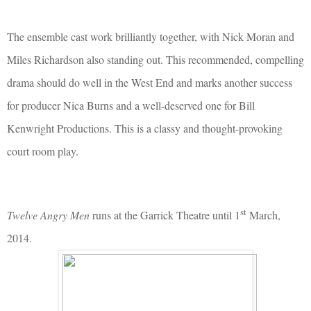
The ensemble cast work brilliantly together, with Nick Moran and
Miles Richardson also standing out. This recommended, compelling
drama should do well in the West End and marks another success
for producer Nica Burns and a well-deserved one for Bill
Kenwright Productions. This is a classy and thought-provoking
court room play.
st
Twelve Angry Men
runs at the Garrick Theatre until 1
March,
2014.