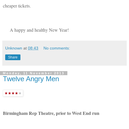
cheaper tickets.
A happy and healthy New Year!
Unknown
at
08:43
No comments:
Share
Monday, 11 November 2013
Twelve Angry Men
Birmingham Rep Theatre, prior to West End run