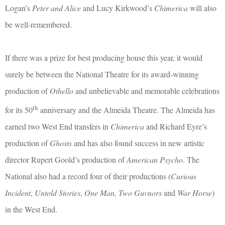
Logan’s
Peter and Alice
and Lucy Kirkwood’s
Chimerica
will also
be well-remembered.
If there was a prize for best producing house this year, it would
surely be between the National Theatre for its award-winning
production of
Othello
and unbelievable and memorable celebrations
th
for its 50
anniversary and the Almeida Theatre. The Almeida has
earned two West End transfers in
Chimerica
and Richard Eyre’s
production of
Ghosts
and has also found success in new artistic
director Rupert Goold’s production of
American Psycho
. The
National also had a record four of their productions (
Curious
Incident
,
Untold Stories
,
One Man, Two Guvnors
and
War Horse
)
in the West End.