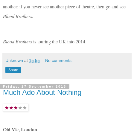
another: if you never see another piece of theatre, then go and see
Blood Brothers
.
Blood Brothers
is touring the UK into 2014.
Unknown
at
15:55
No comments:
Share
Friday, 27 September 2013
Much Ado About Nothing
Old Vic, London