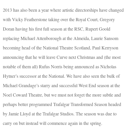
2013 has also been a year where artistic directorships have changed
with Vicky Featherstone taking over the Royal Court, Gregory
Doran having his first full season at the RSC, Rupert Goold
replacing Michael Attenborough at the Almeida, Laurie Sansom
becoming head of the National Theatre Scotland, Paul Kerryson
announcing that he will leave Curve next Christmas and (the most
notable of them all) Rufus Norris being announced as Nicholas
Hytner’s successor at the National. We have also seen the bulk of
Michael Grandage’s starry and successful West End season at the
Noel Coward Theatre, but we must not forget the more subtle and
perhaps better programmed Trafalgar Transformed Season headed
by Jamie Lloyd at the Trafalgar Studios. The season was due to
carry on but instead will commence again in the spring.