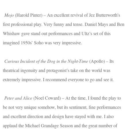
Mojo
(Harold Pinter) – An excellent revival of Jez Butterworth’s
first professional play. Very funny and tense. Daniel Mays and Ben
Whishaw gave stand out performances and Ultz’s set of this
imagined 1950s’ Soho was very impressive.
Curious Incident of the Dog in the Night-Time
(Apollo) – Its
theatrical ingenuity and protagonist’s take on the world was
extremely impressive. I recommend everyone to go and see it.
Peter and Alice
(Noel Coward) – At the time, I found the play to
be not very unique somehow, but its sentiment, fine performances
and excellent direction and design have stayed with me. I also
applaud the Michael Grandage Season and the great number of