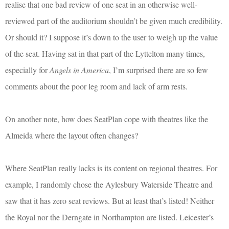
realise that one bad review of one seat in an otherwise well-
reviewed part of the auditorium shouldn’t be given much credibility.
Or should it? I suppose it’s down to the user to weigh up the value
of the seat. Having sat in that part of the Lyttelton many times,
especially for
Angels in America
, I’m surprised there are so few
comments about the poor leg room and lack of arm rests.
On another note, how does SeatPlan cope with theatres like the
Almeida where the layout often changes?
Where SeatPlan really lacks is its content on regional theatres. For
example, I randomly chose the Aylesbury Waterside Theatre and
saw that it has zero seat reviews. But at least that’s listed! Neither
the Royal nor the Derngate in Northampton are listed. Leicester’s