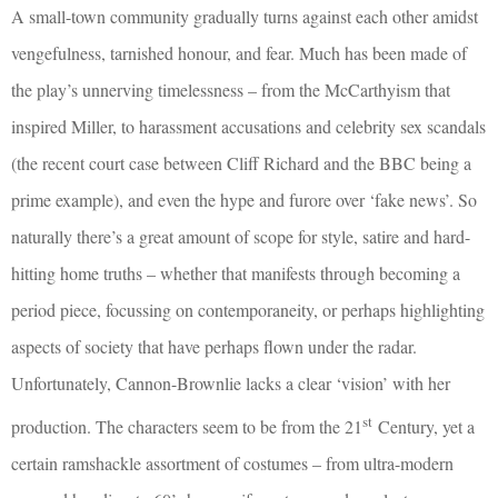
A small-town community gradually turns against each other amidst
vengefulness, tarnished honour, and fear. Much has been made of
the play’s unnerving timelessness – from the McCarthyism that
inspired Miller, to harassment accusations and celebrity sex scandals
(the recent court case between Cliff Richard and the BBC being a
prime example), and even the hype and furore over ‘fake news’. So
naturally there’s a great amount of scope for style, satire and hard-
hitting home truths – whether that manifests through becoming a
period piece, focussing on contemporaneity, or perhaps highlighting
aspects of society that have perhaps flown under the radar.
Unfortunately, Cannon-Brownlie lacks a clear ‘vision’ with her
st
production. The characters seem to be from the 21
Century, yet a
certain ramshackle assortment of costumes – from ultra-modern