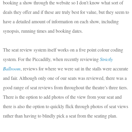
booking a show through the website so I don’t know what sort of
deals they offer and if these are truly best for value, but they seem to
have a detailed amount of information on each show, including
synopsis, running times and booking dates.
The seat review system itself works on a five point colour coding
system. For the Piccadilly, when recently reviewing
Strictly
Ballroom
, reviews for where we were sat in the stalls were accurate
and fair. Although only one of our seats was reviewed, there was a
good range of seat reviews from throughout the theatre’s three tiers.
There is the option to add photos of the view from your seat and
there is also the option to quickly flick through photos of seat views
rather than having to blindly pick a seat from the seating plan.