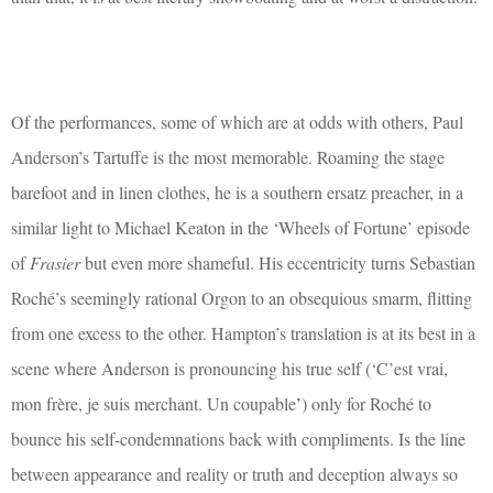
Of the performances, some of which are at odds with others, Paul
Anderson’s Tartuffe is the most memorable. Roaming the stage
barefoot and in linen clothes, he is a southern ersatz preacher, in a
similar light to Michael Keaton in the ‘Wheels of Fortune’ episode
of
Frasier
but even more shameful. His eccentricity turns Sebastian
Roché’s seemingly rational Orgon to an obsequious smarm, flitting
from one excess to the other. Hampton’s translation is at its best in a
scene where Anderson is pronouncing his true self (‘C’est vrai,
mon frère, je suis merchant. Un coupable
’
) only for Roché to
bounce his self-condemnations back with compliments. Is the line
between appearance and reality or truth and deception always so