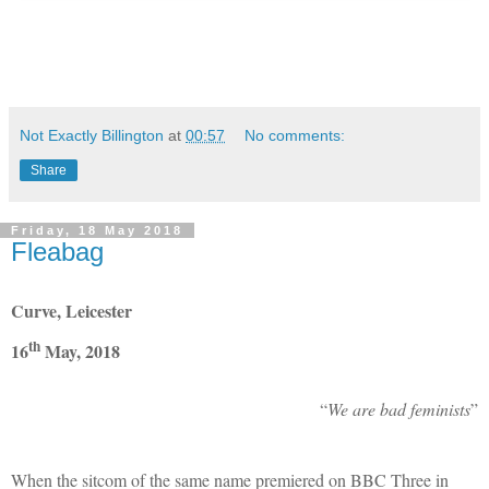
Not Exactly Billington
at
00:57
No comments:
Share
Friday, 18 May 2018
Fleabag
Curve, Leicester
th
16
May, 2018
“
We are bad feminists
”
When the sitcom of the same name premiered on BBC Three in