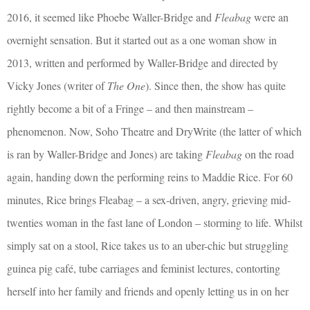
2016, it seemed like Phoebe Waller-Bridge and
Fleabag
were an
overnight sensation. But it started out as a one woman show in
2013, written and performed by Waller-Bridge and directed by
Vicky Jones (writer of
The One
). Since then, the show has quite
rightly become a bit of a Fringe – and then mainstream –
phenomenon. Now, Soho Theatre and DryWrite (the latter of which
is ran by Waller-Bridge and Jones) are taking
Fleabag
on the road
again, handing down the performing reins to Maddie Rice. For 60
minutes, Rice brings Fleabag – a sex-driven, angry, grieving mid-
twenties woman in the fast lane of London – storming to life. Whilst
simply sat on a stool, Rice takes us to an uber-chic but struggling
guinea pig café, tube carriages and feminist lectures, contorting
herself into her family and friends and openly letting us in on her