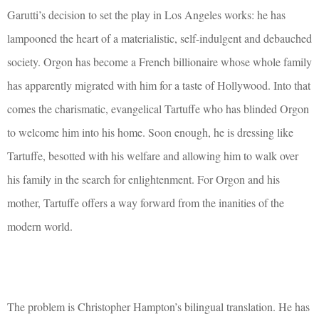
Garutti’s decision to set the play in Los Angeles works: he has
lampooned the heart of a materialistic, self-indulgent and debauched
society. Orgon has become a French billionaire whose whole family
has apparently migrated with him for a taste of Hollywood. Into that
comes the charismatic, evangelical Tartuffe who has blinded Orgon
to welcome him into his home. Soon enough, he is dressing like
Tartuffe, besotted with his welfare and allowing him to walk over
his family in the search for enlightenment. For Orgon and his
mother, Tartuffe offers a way forward from the inanities of the
modern world.
The problem is Christopher Hampton’s bilingual translation. He has