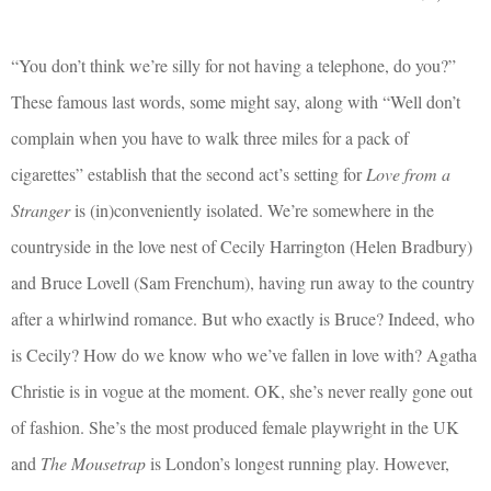
“You don’t think we’re silly for not having a telephone, do you?”
These famous last words, some might say, along with “Well don’t
complain when you have to walk three miles for a pack of
cigarettes” establish that the second act’s setting for
Love from a
Stranger
is (in)conveniently isolated. We’re somewhere in the
countryside in the love nest of Cecily Harrington (Helen Bradbury)
and Bruce Lovell (Sam Frenchum), having run away to the country
after a whirlwind romance. But who exactly is Bruce? Indeed, who
is Cecily? How do we know who we’ve fallen in love with? Agatha
Christie is in vogue at the moment. OK, she’s never really gone out
of fashion. She’s the most produced female playwright in the UK
and
The Mousetrap
is London’s longest running play. However,