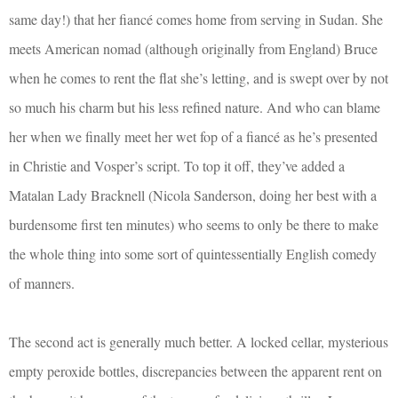
same day!) that her fiancé comes home from serving in Sudan. She
meets American nomad (although originally from England) Bruce
when he comes to rent the flat she’s letting, and is swept over by not
so much his charm but his less refined nature. And who can blame
her when we finally meet her wet fop of a fiancé as he’s presented
in Christie and Vosper’s script. To top it off, they’ve added a
Matalan Lady Bracknell (Nicola Sanderson, doing her best with a
burdensome first ten minutes) who seems to only be there to make
the whole thing into some sort of quintessentially English comedy
of manners.
The second act is generally much better. A locked cellar, mysterious
empty peroxide bottles, discrepancies between the apparent rent on