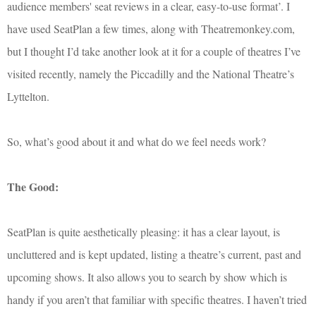
audience members' seat reviews in a clear, easy-to-use format’. I
have used SeatPlan a few times, along with Theatremonkey.com,
but I thought I’d take another look at it for a couple of theatres I’ve
visited recently, namely the Piccadilly and the National Theatre’s
Lyttelton.
So, what’s good about it and what do we feel needs work?
The Good:
SeatPlan is quite aesthetically pleasing: it has a clear layout, is
uncluttered and is kept updated, listing a theatre’s current, past and
upcoming shows. It also allows you to search by show which is
handy if you aren’t that familiar with specific theatres. I haven’t tried