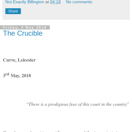
Not Exactly Billington
at
04:18
No comments:
Share
Friday, 4 May 2018
The Crucible
Curve, Leicester
rd
3
May, 2018
“
There is a prodigious fear of this court in the country
”