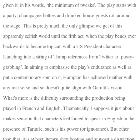
given it, in his words, ‘the minimum of tweaks’. The play starts with
a party; champagne bottles and drunken house guests roll around
the stage. This is pretty much the only glimpse we get of this
apparently selfish world until the fifth act, when the play bends over
backwards to become topical, with a US President character
launching into a string of Trump references from Twitter to ‘pussy-
grabbing’. In aiming to emphasise the play’s endurance as well as
put a contemporary spin on it, Hampton has achieved neither with
any real verve and so doesn’t quite align with Garutti’s vision.
What’s more is the difficulty surrounding the production being
played in French and English. Thematically, I suppose it just about
makes sense in that characters feel forced to speak in English in the
presence of Tartuffe, such is his power (or ignorance). But other
than that, it is at best literary showboating and at worst a distraction.