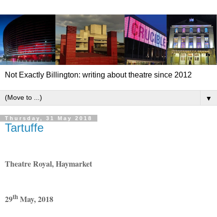
Not Exactly Billington: writing about theatre since 2012
▼
Thursday, 31 May 2018
Tartuffe
Theatre Royal, Haymarket
th
29
May, 2018