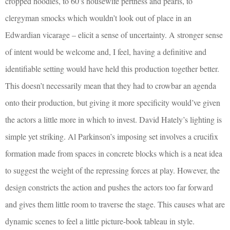
cropped hoodies, to 60’s housewife pertness and pearls, to
clergyman smocks which wouldn’t look out of place in an
Edwardian vicarage – elicit a sense of uncertainty. A stronger sense
of intent would be welcome and, I feel, having a definitive and
identifiable setting would have held this production together better.
This doesn’t necessarily mean that they had to crowbar an agenda
onto their production, but giving it more specificity would’ve given
the actors a little more in which to invest. David Hately’s lighting is
simple yet striking. Al Parkinson’s imposing set involves a crucifix
formation made from spaces in concrete blocks which is a neat idea
to suggest the weight of the repressing forces at play. However, the
design constricts the action and pushes the actors too far forward
and gives them little room to traverse the stage. This causes what are
dynamic scenes to feel a little picture-book tableau in style.