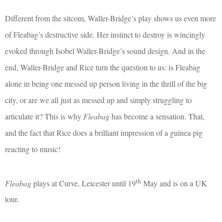
Different from the sitcom, Waller-Bridge’s play shows us even more
of Fleabag’s destructive side. Her instinct to destroy is wincingly
evoked through Isobel Waller-Bridge’s sound design. And in the
end, Waller-Bridge and Rice turn the question to us: is Fleabag
alone in being one messed up person living in the thrill of the big
city, or are we all just as messed up and simply struggling to
articulate it? This is why
Fleabag
has become a sensation. That,
and the fact that Rice does a brilliant impression of a guinea pig
reacting to music!
th
Fleabag
plays at Curve, Leicester until 19
May and is on a UK
tour.