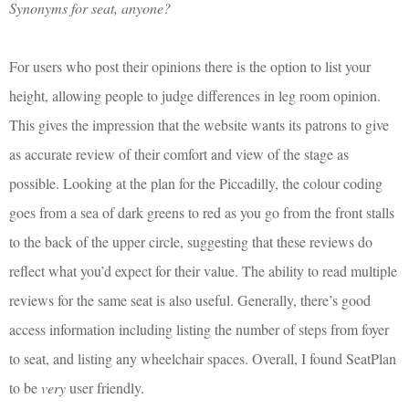
Synonyms for seat, anyone?
For users who post their opinions there is the option to list your
height, allowing people to judge differences in leg room opinion.
This gives the impression that the website wants its patrons to give
as accurate review of their comfort and view of the stage as
possible. Looking at the plan for the Piccadilly, the colour coding
goes from a sea of dark greens to red as you go from the front stalls
to the back of the upper circle, suggesting that these reviews do
reflect what you’d expect for their value. The ability to read multiple
reviews for the same seat is also useful. Generally, there’s good
access information including listing the number of steps from foyer
to seat, and listing any wheelchair spaces. Overall, I found SeatPlan
to be
very
user friendly.