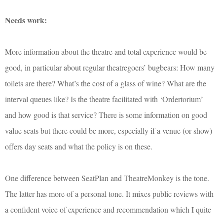
Needs work:
More information about the theatre and total experience would be
good, in particular about regular theatregoers’ bugbears: How many
toilets are there? What’s the cost of a glass of wine? What are the
interval queues like? Is the theatre facilitated with ‘Ordertorium’
and how good is that service? There is some information on good
value seats but there could be more, especially if a venue (or show)
offers day seats and what the policy is on these.
One difference between SeatPlan and TheatreMonkey is the tone.
The latter has more of a personal tone. It mixes public reviews with
a confident voice of experience and recommendation which I quite