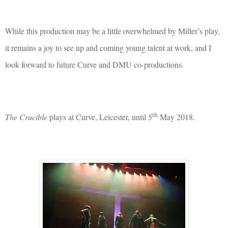
While this production may be a little overwhelmed by Miller’s play,
it remains a joy to see up and coming young talent at work, and I
look forward to future Curve and DMU co-productions.
th
The Crucible
plays at Curve, Leicester, until 5
May 2018.