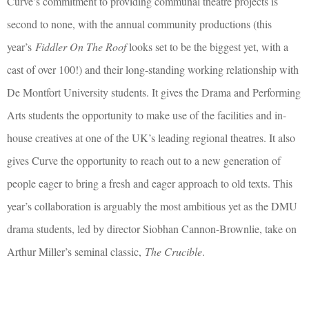
Curve’s commitment to providing communal theatre projects is
second to none, with the annual community productions (this
year’s
Fiddler On The Roof
looks set to be the biggest yet, with a
cast of over 100!) and their long-standing working relationship with
De Montfort University students. It gives the Drama and Performing
Arts students the opportunity to make use of the facilities and in-
house creatives at one of the UK’s leading regional theatres. It also
gives Curve the opportunity to reach out to a new generation of
people eager to bring a fresh and eager approach to old texts. This
year’s collaboration is arguably the most ambitious yet as the DMU
drama students, led by director Siobhan Cannon-Brownlie, take on
Arthur Miller’s seminal classic,
The Crucible
.