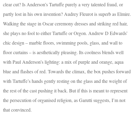
clear cut? Is Anderson’s Tartuffe purely a very talented fraud, or
partly lost in his own invention? Audrey Fleurot is superb as Elmire.
Walking the stage in Oscar ceremony dresses and striking red hair,
she plays no fool to either Tartuffe or Orgon. Andrew D Edwards’
chic design – marble floors, swimming pools, glass, and wall to
floor curtains – is aesthetically pleasing. Its coolness blends well
with Paul Anderson’s lighting: a mix of purple and orange, aqua
blue and flashes of red. Towards the climax, the box pushes forward
with Tartuffe’s hands gently resting on the glass and the weight of
the rest of the cast pushing it back. But if this is meant to represent
the persecution of organised religion, as Garutti suggests, I’m not
that convinced.