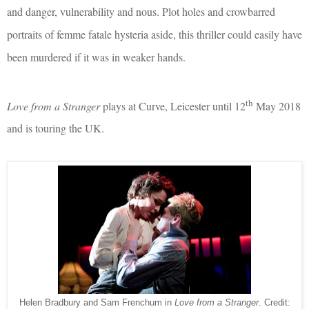
and danger, vulnerability and nous. Plot holes and crowbarred
portraits of femme fatale hysteria aside, this thriller could easily have
been murdered if it was in weaker hands.
th
Love from a Stranger
plays at Curve, Leicester until 12
May 2018
and is touring the UK.
Helen Bradbury and Sam Frenchum in
Love from a Stranger
. Credit: