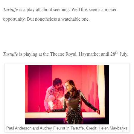
Tartuffe
is a play all about seeming. Well this seems a missed
opportunity. But nonetheless a watchable one.
th
Tartuffe
is playing at the Theatre Royal, Haymarket until 28
July.
Paul Anderson and Audrey Fleurot in Tartuffe. Credit: Helen Maybanks