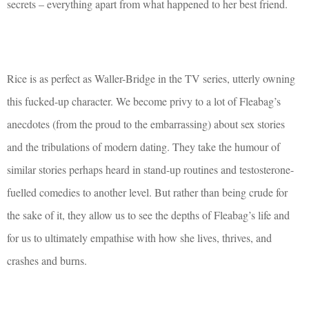
secrets – everything apart from what happened to her best friend.
Rice is as perfect as Waller-Bridge in the TV series, utterly owning
this fucked-up character. We become privy to a lot of Fleabag’s
anecdotes (from the proud to the embarrassing) about sex stories
and the tribulations of modern dating. They take the humour of
similar stories perhaps heard in stand-up routines and testosterone-
fuelled comedies to another level. But rather than being crude for
the sake of it, they allow us to see the depths of Fleabag’s life and
for us to ultimately empathise with how she lives, thrives, and
crashes and burns.