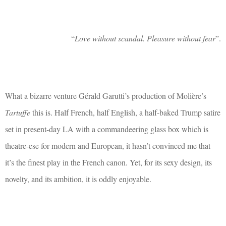
“
Love without scandal. Pleasure without fear
”.
What a bizarre venture Gérald Garutti’s production of Molière’s
Tartuffe
this is. Half French, half English, a half-baked Trump satire
set in present-day LA with a commandeering glass box which is
theatre-ese for modern and European, it hasn’t convinced me that
it’s the finest play in the French canon. Yet, for its sexy design, its
novelty, and its ambition, it is oddly enjoyable.