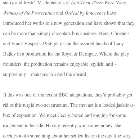
starry and fresh TV adaptations of
And Then There Were None
,
Witness of the Prosecution
and
Ordeal by Innocence
have
introduced her works to a new generation and have shown that they
can be more than simply chocolate box cosiness. Here, Christie’s
and Frank Vosper’s 1936 play is in the assured hands of Lucy
Bailey in a production for the Royal & Derngate. Where the play
flounders, the production remains enjoyable, stylish, and –
surprisingly – manages to avoid the absurd.
If this was one of the recent BBC adaptations, they’d probably get
rid of this turgid two act structure. The first act is a loaded jack-in-a-
box of exposition. We meet Cecily, bored and longing for some
excitement in her life. Having recently won some money, she
decides to do something about her settled life on the day (the very