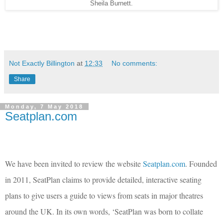
Sheila Burnett.
Not Exactly Billington
at
12:33
No comments:
Share
Monday, 7 May 2018
Seatplan.com
We have been invited to review the website
Seatplan.com
. Founded
in 2011, SeatPlan claims to provide detailed, interactive seating
plans to give users a guide to views from seats in major theatres
around the UK. In its own words, ‘
SeatPlan was born to collate