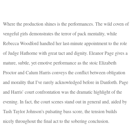
Where the production shines is the performances. The wild coven of
vengeful girls demonstrates the terror of pack mentality, while
Rebecca Woodford handled her last-minute appointment to the role
of Judge Hathorne with great tact and dignity. Eleanor Page gives a
mature, subtle, yet emotive performance as the stoic Elizabeth
Proctor and Calum Harris conveys the conflict between obligation
and morality that I’ve rarely acknowledged before in Danforth. Page
and Harris’ court confrontation was the dramatic highlight of the
evening. In fact, the court scenes stand out in general and, aided by
Tash Taylor Johnson’s pulsating bass score, the tension builds
nicely throughout the final act to the sobering conclusion.