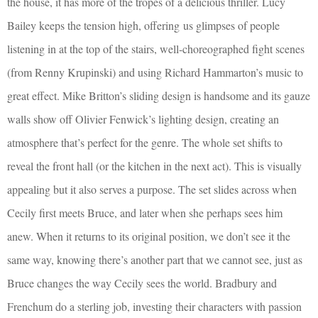
the house, it has more of the tropes of a delicious thriller. Lucy
Bailey keeps the tension high, offering
us glimpses of people
listening in at the top of the stairs, well-choreographed fight scenes
(from Renny Krupinski) and using Richard Hammarton’s music to
great effect. Mike Britton’s sliding design is handsome and its gauze
walls show off Olivier Fenwick’s lighting design, creating an
atmosphere that’s perfect for the genre. The whole set shifts to
reveal the front hall (or the kitchen in the next act). This is visually
appealing but it also serves a purpose. The set slides across when
Cecily first meets Bruce, and later when she perhaps sees him
anew. When it returns to its original position, we don’t see it the
same way, knowing there’s another part that we cannot see, just as
Bruce changes the way Cecily sees the world. Bradbury and
Frenchum do a sterling job, investing their characters with passion