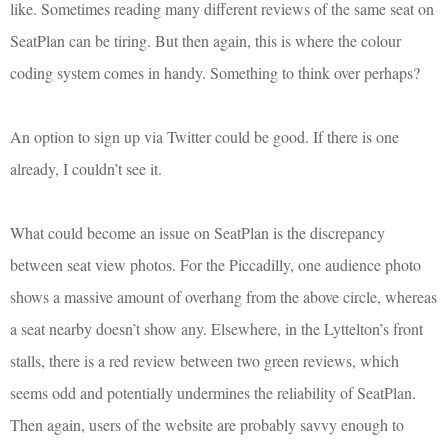
like. Sometimes reading many different reviews of the same seat on
SeatPlan can be tiring. But then again, this is where the colour
coding system comes in handy. Something to think over perhaps?
An option to sign up via Twitter could be good. If there is one
already, I couldn’t see it.
What could become an issue on SeatPlan is the discrepancy
between seat view photos. For the Piccadilly, one audience photo
shows a massive amount of overhang from the above circle, whereas
a seat nearby doesn’t show any. Elsewhere, in the Lyttelton’s front
stalls, there is a red review between two green reviews, which
seems odd and potentially undermines the reliability of SeatPlan.
Then again, users of the website are probably savvy enough to