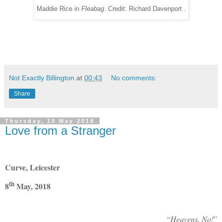
Maddie Rice in
Fleabag
. Credit: Richard Davenport .
Not Exactly Billington
at
00:43
No comments:
Share
Thursday, 10 May 2018
Love from a Stranger
Curve, Leicester
th
8
May, 2018
“
Heavens, No!
”