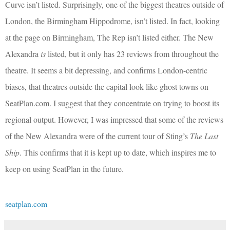
Curve isn’t listed. Surprisingly, one of the biggest theatres outside of
London, the Birmingham Hippodrome, isn’t listed. In fact, looking
at the page on Birmingham, The Rep isn’t listed either. The New
Alexandra
is
listed, but it only has 23 reviews from throughout the
theatre. It seems a bit depressing, and confirms London-centric
biases, that theatres outside the capital look like ghost towns on
SeatPlan.com. I suggest that they concentrate on trying to boost its
regional output. However, I was impressed that some of the reviews
of the New Alexandra were of the current tour of Sting’s
The Last
Ship
. This confirms that it is kept up to date, which inspires me to
keep on using SeatPlan in the future.
seatplan.com