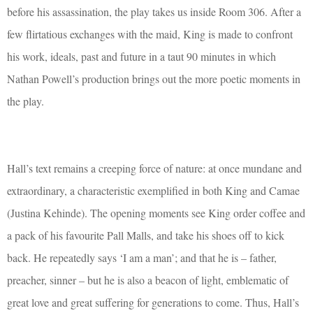
before his assassination, the play takes us inside Room 306. After a
few flirtatious exchanges with the maid, King is made to confront
his work, ideals, past and future in a taut 90 minutes in which
Nathan Powell’s production brings out the more poetic moments in
the play.
Hall’s text remains a creeping force of nature: at once mundane and
extraordinary, a characteristic exemplified in both King and Camae
(Justina Kehinde). The opening moments see King order coffee and
a pack of his favourite Pall Malls, and take his shoes off to kick
back. He repeatedly says ‘I am a man’; and that he is – father,
preacher, sinner – but he is also a beacon of light, emblematic of
great love and great suffering for generations to come. Thus, Hall’s