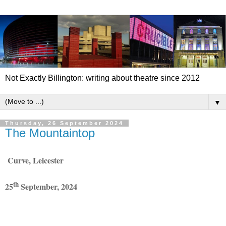
Not Exactly Billington: writing about theatre since 2012
▼
Thursday, 26 September 2024
The Mountaintop
Curve, Leicester
th
25
September, 2024