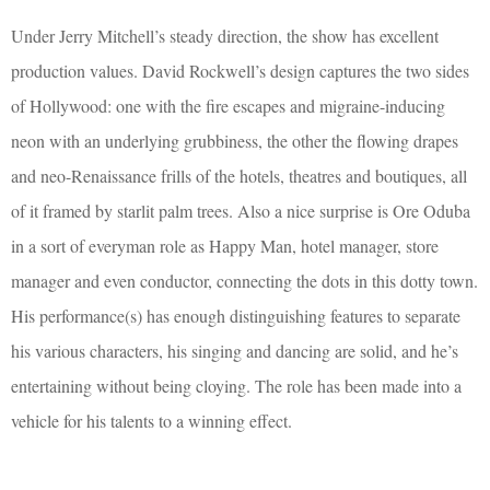
Under Jerry Mitchell’s steady direction, the show has excellent
production values. David Rockwell’s design captures the two sides
of Hollywood: one with the fire escapes and migraine-inducing
neon with an underlying grubbiness, the other the flowing drapes
and neo-Renaissance frills of the hotels, theatres and boutiques, all
of it framed by starlit palm trees. Also a nice surprise is Ore Oduba
in a sort of everyman role as Happy Man, hotel manager, store
manager and even conductor, connecting the dots in this dotty town.
His performance(s) has enough distinguishing features to separate
his various characters, his singing and dancing are solid, and he’s
entertaining without being cloying. The role has been made into a
vehicle for his talents to a winning effect.