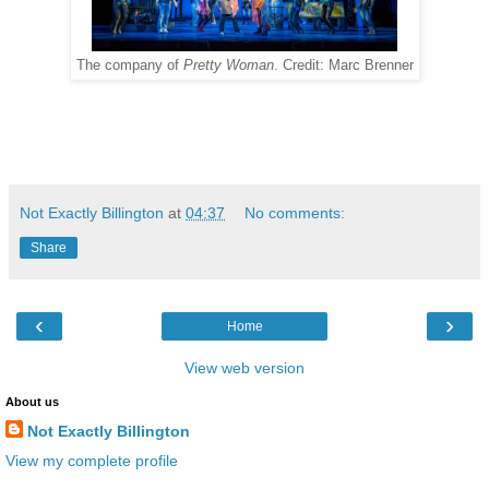
The company of
Pretty Woman
. Credit: Marc Brenner
Not Exactly Billington
at
04:37
No comments:
Share
‹
›
Home
View web version
About us
Not Exactly Billington
View my complete profile