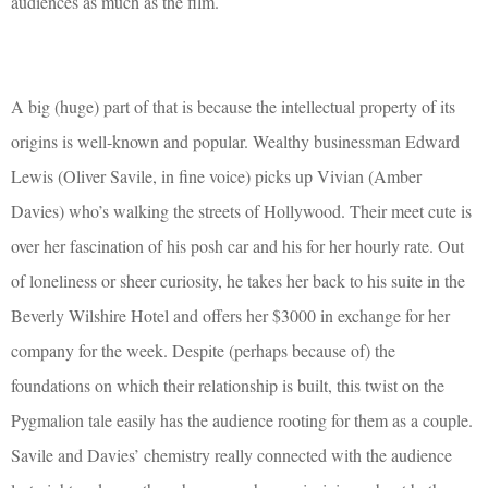
audiences as much as the film.
A big (huge) part of that is because the intellectual property of its
origins is well-known and popular. Wealthy businessman Edward
Lewis (Oliver Savile, in fine voice) picks up Vivian (Amber
Davies) who’s walking the streets of Hollywood. Their meet cute is
over her fascination of his posh car and his for her hourly rate. Out
of loneliness or sheer curiosity, he takes her back to his suite in the
Beverly Wilshire Hotel and offers her $3000 in exchange for her
company for the week. Despite (perhaps because of) the
foundations on which their relationship is built, this twist on the
Pygmalion tale easily has the audience rooting for them as a couple.
Savile and Davies’ chemistry really connected with the audience