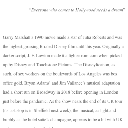
“
Everyone who comes to Hollywood needs a dream
”
Garry Marshall’s 1990 movie made a star of Julia Roberts and was
the highest grossing R-rated Disney film until this year. Originally a
darker script, J. F. Lawton made it a lighter rom-com when picked
up by Disney and Touchstone Pictures. The Disneyfication, as
such, of sex workers on the boulevards of Los Angeles was box
office gold. Bryan Adams’ and Jim Vallance’s musical adaptation
had a short run on Broadway in 2018 before opening in London
just before the pandemic. As the show nears the end of its UK tour
(its last stop is in Sheffield next week), the musical, as light and
bubbly as the hotel suite’s champagne, appears to be a hit with UK