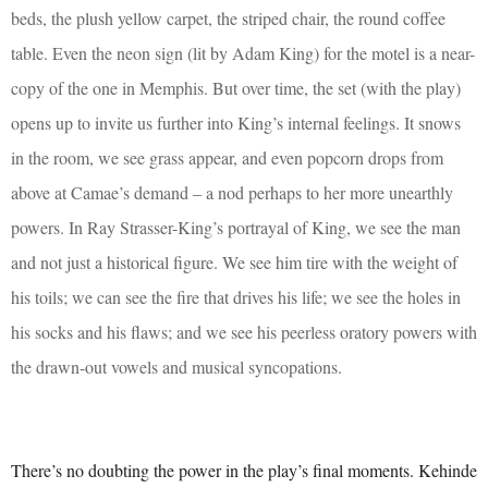
beds, the plush yellow carpet, the striped chair, the round coffee
table. Even the neon sign (lit by Adam King) for the motel is a near-
copy of the one in Memphis. But over time, the set (with the play)
opens up to invite us further into King’s internal feelings. It snows
in the room, we see grass appear, and even popcorn drops from
above at Camae’s demand – a nod perhaps to her more unearthly
powers. In Ray Strasser-King’s portrayal of King, we see the man
and not just a historical figure. We see him tire with the weight of
his toils; we can see the fire that drives his life; we see
the holes in
his socks and his flaws; and we see his peerless oratory powers with
the drawn-out vowels and musical syncopations.
There’s no doubting the power in the play’s final moments. Kehinde