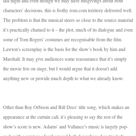
last night and even though we may have misgivings about both
characters’ decisions, this is frothy rom-com territory delivered well.
The problem is that the musical steers so close to the source material
it’s practically chained to it – the plot, much of its dialogue and even
some of Tom Rogers’ costumes are recognisable from the film.
Lawton’s screenplay is the basis for the show’s book by him and
Marshall. It may give audiences some reassurance that it’s simply
the movie live on stage, but I would argue that it doesn’t add
anything new or provide much depth to what we already know.
Other than Roy Orbison and Bill Dees’ title song, which makes an
appearance at the curtain call, it’s pleasing to say the rest of the
show’s score is new. Adams’ and Vallance’s music is largely pop-