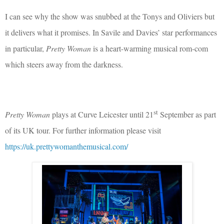
I can see why the show was snubbed at the Tonys and Oliviers but
it delivers what it promises. In Savile and Davies’ star performances
in particular,
Pretty Woman
is a heart-warming musical rom-com
which steers away from the darkness.
st
Pretty Woman
plays at Curve Leicester until 21
September as part
of its UK tour. For further information please visit
https://uk.prettywomanthemusical.com/