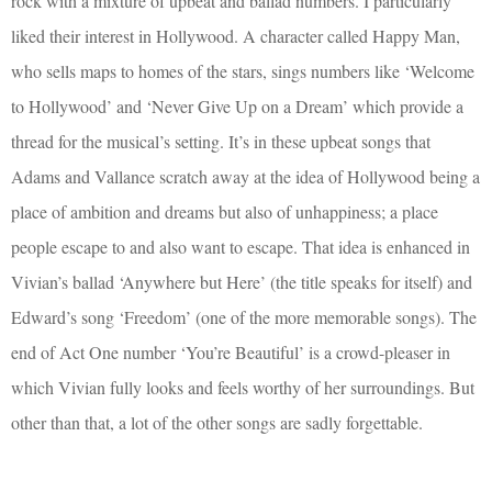
rock with a mixture of upbeat and ballad numbers. I particularly
liked their interest in Hollywood. A character called Happy Man,
who sells maps to homes of the stars, sings numbers like ‘Welcome
to Hollywood’ and ‘Never Give Up on a Dream’ which provide a
thread for the musical’s setting. It’s in these upbeat songs that
Adams and Vallance scratch away at the idea of Hollywood being a
place of ambition and dreams but also of unhappiness; a place
people escape to and also want to escape. That idea is enhanced in
Vivian’s ballad ‘Anywhere but Here’ (the title speaks for itself) and
Edward’s song ‘Freedom’ (one of the more memorable songs). The
end of Act One number ‘You’re Beautiful’ is a crowd-pleaser in
which Vivian fully looks and feels worthy of her surroundings. But
other than that, a lot of the other songs are sadly forgettable.