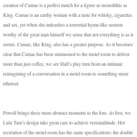
creation of Camae is a perfect match for a figure as monolithic as
King. Camae is an earthy woman with a taste for whisky, cigarettes
and sex, yet when she unleashes a torrential hymn-like sermon
worthy of the great man himself we sense that not everything is as it
seems. Camae, like King, also has a greater purpose. As it becomes
clear that Camae has been summoned to the motel room to deliver
more than just coffee, we see Hall’s play turn from an intimate
reimagining of a conversation in a motel room to something more
ethereal.
Powell brings these more abstract moments to the fore. At first, we
Lulu Tam’s design take great care to achieve verisimilitude. Her
recreation of the motel room has the same specifications: the double