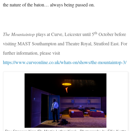
the nature of the baton… always being passed on.
th
The Mountaintop
plays at Curve, Leicester until 5
October before
visiting MAST Southampton and Theatre Royal, Stratford East. For
further information, please visit
https://www.curveonline.co.uk/whats-on/shows/the-mountaintop-3/