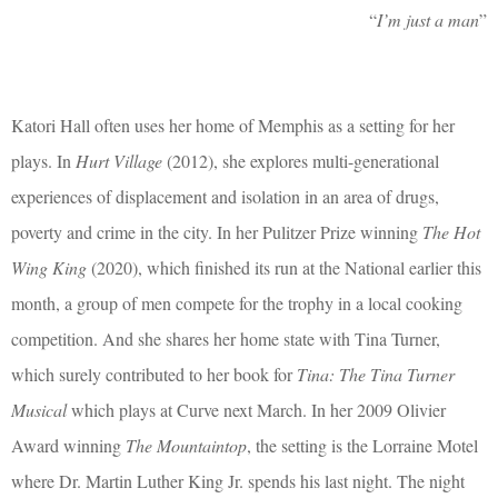
“
I’m just a man
”
Katori Hall often uses her home of Memphis as a setting for her
plays. In
Hurt Village
(2012), she explores multi-generational
experiences of displacement and isolation in an area of drugs,
poverty and crime in the city. In her Pulitzer Prize winning
The Hot
Wing King
(2020), which finished its run at the National earlier this
month, a group of men compete for the trophy in a local cooking
competition. And she shares her home state with Tina Turner,
which surely contributed to her book for
Tina: The Tina Turner
Musical
which plays at Curve next March. In her 2009 Olivier
Award winning
The Mountaintop
, the setting is the Lorraine Motel
where Dr. Martin Luther King Jr. spends his last night.
The night