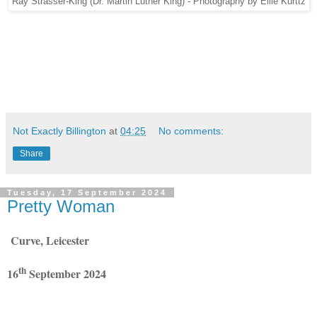
Ray Strasser-King (Dr. Martin Luther King) - Photography by Ellie Kurttz
Not Exactly Billington
at
04:25
No comments:
Share
Tuesday, 17 September 2024
Pretty Woman
Curve, Leicester
th
16
September 2024