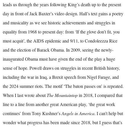
leads us through the years following King’s death up to the present
day in front of Jack Baxter’s video design. Hall’s text gains a poetry
and musicality as we see historic achievements and struggles in
equality from 1968 to present day: from ‘If the glove don’t fit, you
must acquit’, the AIDS epidemic and 9/11, to Condoleezza Rice
and the election of Barack Obama. In 2009, seeing the newly-
inaugurated Obama must have given the end of the play a huge
sense of hope. Powell draws on struggles in recent British history,
including the war in Iraq, a Brexit speech from Nigel Farage, and
the 2024 summer riots. The motif ‘The baton passes on’ is repeated.
When I last wrote about
The Mountaintop
in 2018, I compared that
line to a line from another great American play, ‘the great work
continues’ from Tony Kushner’s
Angels in America
. I can’t help but
wonder what progress has been made since 2018, but I guess that’s