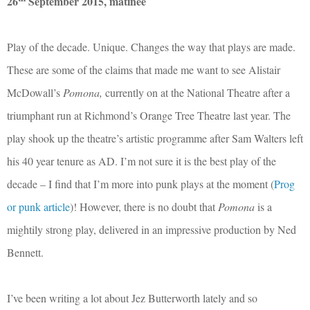
26
September 2015, matinee
Play of the decade. Unique. Changes the way that plays are made.
These are some of the claims that made me want to see Alistair
McDowall’s
Pomona,
currently on at the National Theatre after a
triumphant run at Richmond’s Orange Tree Theatre last year. The
play shook up the theatre’s artistic programme after Sam Walters left
his 40 year tenure as AD. I’m not sure it is the best play of the
decade – I find that I’m more into punk plays at the moment (
Prog
or punk article
)! However, there is no doubt that
Pomona
is a
mightily strong play, delivered in an impressive production by Ned
Bennett.
I’ve been writing a lot about Jez Butterworth lately and so