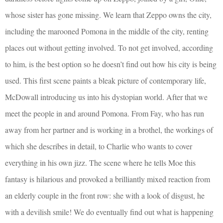
whose sister has gone missing. We learn that Zeppo owns the city,
including the marooned Pomona in the middle of the city, renting
places out without getting involved. To not get involved, according
to him, is the best option so he doesn’t find out how his city is being
used. This first scene paints a bleak picture of contemporary life,
McDowall introducing us into his dystopian world. After that we
meet the people in and around Pomona. From Fay, who has run
away from her partner and is working in a brothel, the workings of
which she describes in detail, to Charlie who wants to cover
everything in his own jizz. The scene where he tells Moe this
fantasy is hilarious and provoked a brilliantly mixed reaction from
an elderly couple in the front row: she with a look of disgust, he
with a devilish smile! We do eventually find out what is happening