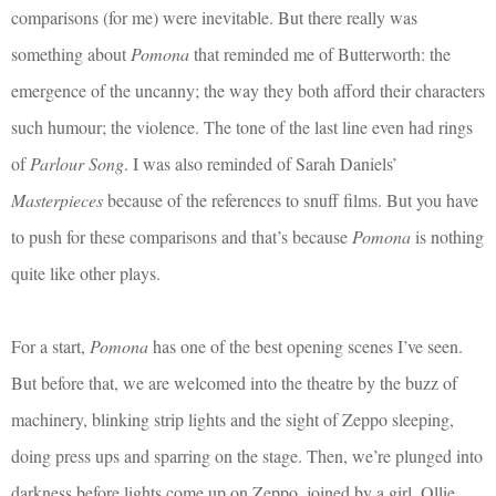
comparisons (for me) were inevitable. But there really was
something about
Pomona
that reminded me of Butterworth: the
emergence of the uncanny; the way they both afford their characters
such humour; the violence. The tone of the last line even had rings
of
Parlour Song
. I was also reminded of Sarah Daniels’
Masterpieces
because of the references to snuff films. But you have
to push for these comparisons and that’s because
Pomona
is nothing
quite like other plays.
For a start,
Pomona
has one of the best opening scenes I’ve seen.
But before that, we are welcomed into the theatre by the buzz of
machinery, blinking strip lights and the sight of Zeppo sleeping,
doing press ups and sparring on the stage. Then, we’re plunged into
darkness before lights come up on Zeppo, joined by a girl, Ollie,