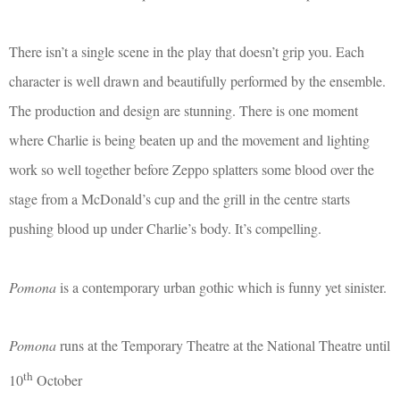
There isn’t a single scene in the play that doesn’t grip you. Each
character is well drawn and beautifully performed by the ensemble.
The production and design are stunning. There is one moment
where Charlie is being beaten up and the movement and lighting
work so well together before Zeppo splatters some blood over the
stage from a McDonald’s cup and the grill in the centre starts
pushing blood up under Charlie’s body. It’s compelling.
Pomona
is a contemporary urban gothic which is funny yet sinister.
Pomona
runs at the Temporary Theatre at the National Theatre until
th
10
October