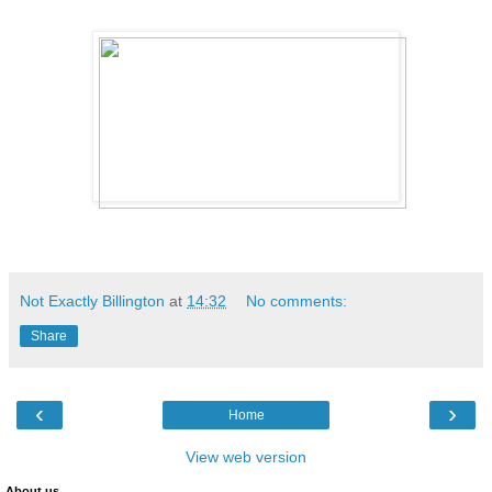
Not Exactly Billington
at
14:32
No comments:
Share
‹
›
Home
View web version
About us