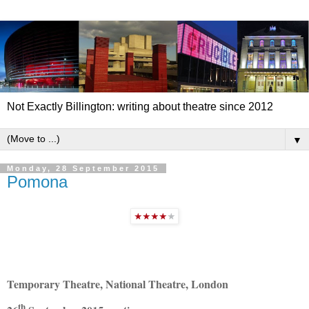
Not Exactly Billington: writing about theatre since 2012
▼
Monday, 28 September 2015
Pomona
Temporary Theatre, National Theatre, London
th