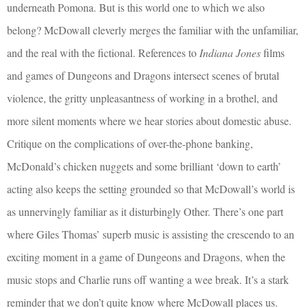
underneath Pomona. But is this world one to which we also
belong? McDowall cleverly merges the familiar with the unfamiliar,
and the real with the fictional. References to
Indiana Jones
films
and games of Dungeons and Dragons intersect scenes of brutal
violence, the gritty unpleasantness of working in a brothel, and
more silent moments where we hear stories about domestic abuse.
Critique on the complications of over-the-phone banking,
McDonald’s chicken nuggets and some brilliant ‘down to earth’
acting also keeps the setting grounded so that McDowall’s world is
as unnervingly familiar as it disturbingly Other. There’s one part
where Giles Thomas’ superb music is assisting the crescendo to an
exciting moment in a game of Dungeons and Dragons, when the
music stops and Charlie runs off wanting a wee break. It’s a stark
reminder that we don’t quite know where McDowall places us.