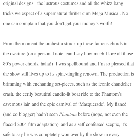
original designs - the lustrous costumes and all the whizz-bang
tricks we expect of a supernatural thriller-cum-Mega Musical. No
one can complain that you don’t get your money’s worth!
From the moment the orchestra struck up those famous chords in
the overture (on a personal note, can I say how much I love all those
80’s power chords, haha!)
I was spellbound and I’m so pleased that
the show still lives up to its spine-tingling renown. The production is
brimming with enchanting set-pieces, such as the iconic chandelier
crash, the eerily beautiful candle-lit boat ride to the Phantom’s
cavernous lair, and the epic carnival of ‘Masquerade’. My fiancé
(and co-blogger) hadn’t seen
Phantom
before (nope, not even the
flaccid 2004 film adaptation), and as a self-confessed sceptic, it’s
safe to say he was completely won over by the show in every