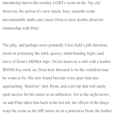
introducing him to the exciting LGBT+ scene in the ‘big city’.
However, the arrival of a new intern, Joey, unearths some
uncomfortable truths and causes Dom to have doubts about his
relationship with Peter.
The play, and perhaps more pointedly Clive Judd’s glib direction,
excels in portraying the lurid, queasy, mind-bending highs (and
lows) of Dom’s MDMA trips. On his knees in a club with a leather
BDSM dog mask on, Dom feels liberated to be the confident man
he wants to be. His new-found bravado even spurs him into
approaching ‘InstaGay’ idol, Ryan, and a pro-tip that will surely
spell success for his career as an influencer. Yet as the night moves
on and Peter takes him back to his hot tub, the effects of the drugs
warp the scene as the MP moves in on a powerless Dom; the leather