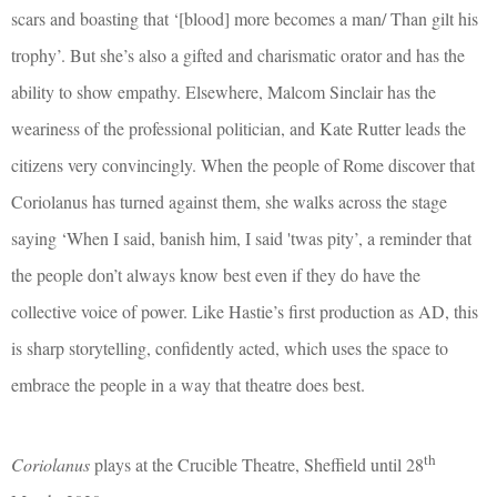
scars and boasting that ‘[blood] more becomes a man/ Than gilt his
trophy’. But she’s also a gifted and charismatic orator and has the
ability to show empathy. Elsewhere, Malcom Sinclair has the
weariness of the professional politician, and Kate Rutter leads the
citizens very convincingly. When the people of Rome discover that
Coriolanus has turned against them, she walks across the stage
saying ‘When I said, banish him, I said 'twas pity’, a reminder that
the people don’t always know best even if they do have the
collective voice of power. Like Hastie’s first production as AD, this
is sharp storytelling, confidently acted, which uses the space to
embrace the people in a way that theatre does best.
th
Coriolanus
plays at the Crucible Theatre, Sheffield until 28