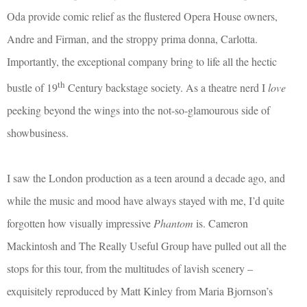
Oda provide comic relief as the flustered Opera House owners,
Andre and Firman, and the stroppy prima donna, Carlotta.
Importantly, the exceptional company bring to life all the hectic
th
bustle of 19
Century backstage society. As a theatre nerd I
love
peeking beyond the wings into the not-so-glamourous side of
showbusiness.
I saw the London production as a teen around a decade ago, and
while the music and mood have always stayed with me, I’d quite
forgotten how visually impressive
Phantom
is. Cameron
Mackintosh and The Really Useful Group have pulled out all the
stops for this tour, from the multitudes of lavish scenery –
exquisitely reproduced by Matt Kinley from Maria Bjornson’s