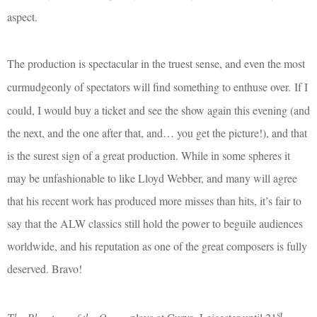
aspect.
The production is spectacular in the truest sense, and even the most
curmudgeonly of spectators will find something to enthuse over.
If I
could, I would buy a ticket and see the show again this evening (and
the next, and the one after that, and… you get the picture!), and that
is the surest sign of a great production. While in some spheres it
may be unfashionable to like Lloyd Webber, and many will agree
that his recent work has produced more misses than hits, it’s fair to
say that the ALW classics still hold the power to beguile audiences
worldwide, and his reputation as one of the great composers is fully
deserved. Bravo!
st