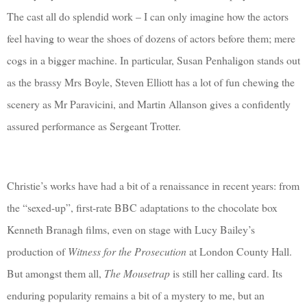
The cast all do splendid work – I can only imagine how the actors
feel having to wear the shoes of dozens of actors before them; mere
cogs in a bigger machine. In particular, Susan Penhaligon stands out
as the brassy Mrs Boyle, Steven Elliott has a lot of fun chewing the
scenery as Mr Paravicini, and Martin Allanson gives a confidently
assured performance as Sergeant Trotter.
Christie’s works have had a bit of a renaissance in recent years: from
the “sexed-up”, first-rate BBC adaptations to the chocolate box
Kenneth Branagh films, even on stage with Lucy Bailey’s
production of
Witness for the Prosecution
at London County Hall.
But amongst them all,
The Mousetrap
is still her calling card. Its
enduring popularity remains a bit of a mystery to me, but an