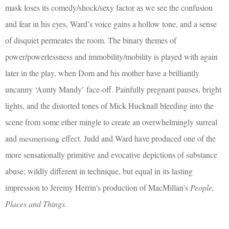
mask loses its comedy/shock/sexy factor as we see the confusion
and fear in his eyes, Ward’s voice gains a hollow tone, and a sense
of disquiet permeates the room. The binary themes of
power/powerlessness and immobility/mobility is played with again
later in the play, when Dom and his mother have a brilliantly
uncanny ‘Aunty Mandy’ face-off. Painfully pregnant pauses, bright
lights, and the distorted tones of Mick Hucknall bleeding into the
scene from some ether mingle to create an overwhelmingly surreal
and
mesmerising
effect. Judd and Ward have produced one of the
more sensationally primitive and evocative depictions of substance
abuse; wildly different in technique, but equal in its lasting
impression to Jeremy Herrin's production of MacMillan's
People,
Places and Things.