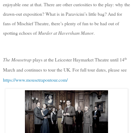
enjoyable one at that. There are other curiosities to the play: why the
drawn-out exposition? What is in Paravicini’s little bag? And for
fans of Mischief Theatre, there’s plenty of fun to be had out of
spotting echoes of
Murder at Haversham Manor
.
th
The Mousetrap
plays at the Leicester Haymarket Theatre until 14
March and continues to tour the UK. For full tour dates, please see
https://www.mousetrapontour.com/