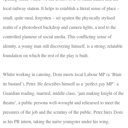
local railway station. It helps to establish a literal sense of place –
small, quite rural, forgotten – set against the physically stylised
realm of a photoshoot backdrop and camera lights, a nod to the
controlled glamour of social media. This conflicting sense of
identity, a young man still discovering himself, is a strong, relatable
foundation on which the rest of the play is built.
Whilst working in catering, Dom meets local Labour MP (a ‘Blair-
ite bastard’), Peter. He describes himself as a ‘perfect gay MP’: a
Guardian reading, married, middle-class, ‘jam making knight of the
theatre’, a public persona well-wrought and rehearsed to meet the
pressures of the job and the scrutiny of the public. Peter hires Dom
as his PR intern, taking the naïve youngster under his wing,