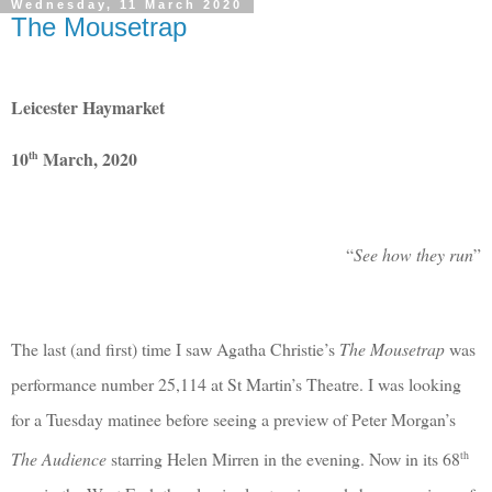
Wednesday, 11 March 2020
The Mousetrap
Leicester Haymarket
10
March, 2020
th
“
See how they run
”
The last (and first) time I saw Agatha Christie’s
The Mousetrap
was
performance number 25,114 at St Martin’s Theatre. I was looking
for a Tuesday matinee before seeing a preview of Peter Morgan’s
th
The Audience
starring Helen Mirren in the evening. Now in its 68