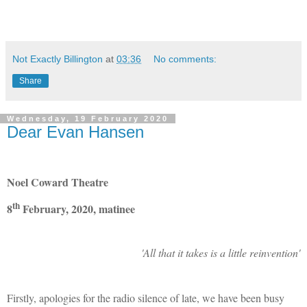
Not Exactly Billington
at
03:36
No comments:
Share
Wednesday, 19 February 2020
Dear Evan Hansen
Noel Coward Theatre
th
8
February, 2020, matinee
'All that it takes is a little reinvention'
Firstly, apologies for the radio silence of late, we have been busy