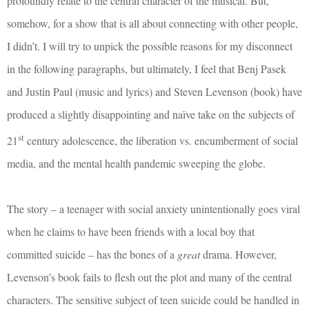
profoundly relate to the central character of the musical. But,
somehow, for a show that is all about connecting with other people,
I didn’t. I will try to unpick the possible reasons for my disconnect
in the following paragraphs, but
ultimately, I feel that Benj Pasek
and Justin Paul (music and lyrics) and Steven Levenson (book) have
produced a slightly disappointing and naïve take on the subjects of
st
21
century adolescence, the liberation vs. encumberment of social
media, and the mental health pandemic sweeping the globe.
The story – a teenager with social anxiety unintentionally goes viral
when he claims to have been friends with a local boy that
committed suicide – has the bones of a
great
drama. However,
Levenson’s book fails to flesh out the plot and many of the central
characters. The sensitive subject of teen suicide could be handled in