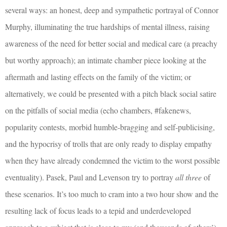
several ways: an honest, deep and sympathetic portrayal of Connor
Murphy, illuminating the true hardships of mental illness, raising
awareness of the need for better social and medical care (a preachy
but worthy approach); an intimate chamber piece looking at the
aftermath and lasting effects on the family of the victim; or
alternatively, we could be presented with a pitch black social satire
on the pitfalls of social media (echo chambers, #fakenews,
popularity contests, morbid humble-bragging and self-publicising,
and the hypocrisy of trolls that are only ready to display empathy
when they have already condemned the victim to the worst possible
eventuality). Pasek, Paul and Levenson try to portray
all three
of
these scenarios. It’s too much to cram into a two hour show and the
resulting lack of focus leads to a tepid and underdeveloped