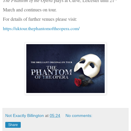
The Phantom of the Opera
plays at Curve, Leicester until 21
March and continues on tour.
For details of further venues please visit:
https://uktour.thephantomoftheopera.com/
Not Exactly Billington
at
05:24
No comments:
Share