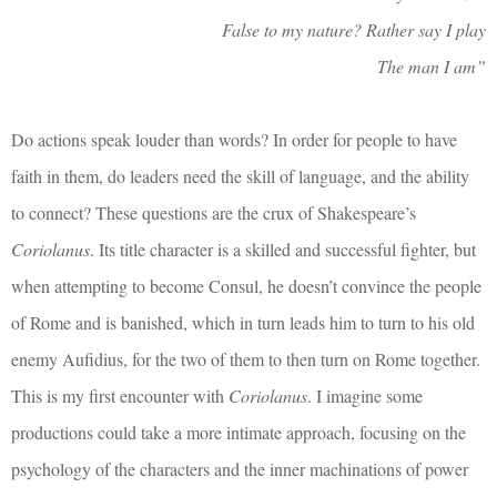
False to my nature? Rather say I play
The man I am”
Do actions speak louder than words? In order for people to have
faith in them, do leaders need the skill of language, and the ability
to connect? These questions are the crux of Shakespeare’s
Coriolanus
. Its title character is a skilled and successful fighter, but
when attempting to become Consul, he doesn’t convince the people
of Rome and is banished, which in turn leads him to turn to his old
enemy Aufidius, for the two of them to then turn on Rome together.
This is my first encounter with
Coriolanus
. I imagine some
productions could take a more intimate approach, focusing on the
psychology of the characters and the inner machinations of power