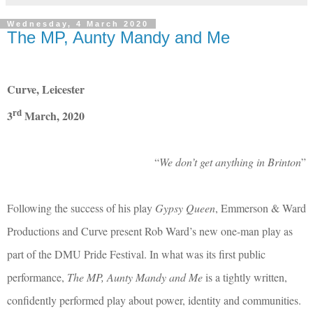
Wednesday, 4 March 2020
The MP, Aunty Mandy and Me
Curve, Leicester
rd
3
March, 2020
“
We don’t get anything in Brinton
”
Following the success of his play
Gypsy Queen
, Emmerson & Ward
Productions and Curve present Rob Ward’s new one-man play as
part of the DMU Pride Festival. In what was its first public
performance,
The MP, Aunty Mandy and Me
is a tightly written,
confidently performed play about power, identity and communities.