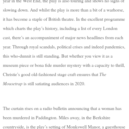
year in the West End, the play is also touring and shows no signs of
slowing down. And whilst the play is more than a bit of a warhorse,
it has become a staple of British theatre. In the excellent programme
which charts the play’s history, including a list of every London
cast, there’s an accompaniment of major news headlines from each
year. Through royal scandals, political crises and indeed pandemics,
this who-dunnit is still standing. But whether you view it as a
museum piece or bona fide murder mystery with a capacity to thrill,
Christie’s good old-fashioned stage craft ensures that
The
Mousetrap
is still satiating audiences in 2020.
The curtain rises on a radio bulletin announcing that a woman has
been murdered in Paddington. Miles away, in the Berkshire
countryside, is the play’s setting of Monkswell Manor, a guesthouse