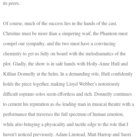
its peers.
Of course, much of the success lies in the hands of the cast.
Christine must be more than a simpering waif, the Phantom must
compel our sympathy, and the two must have a convincing
chemistry to get us fully on board with the melodramatics of the
plot. Gladly, the show is in safe hands with Holly-Anne Hull and
Killian Donnelly at the helm. In a demanding role, Hull confidently
holds the piece together, making Lloyd Webber’s notoriously
difficult soprano solos seem effortless and rich. Donnelly continues
to cement his reputation as
the
leading man in musical theatre with a
performance that traverses the full spectrum of human emotion,
while also bringing a physicality and tactile edge to the role that I
haven’t noticed previously. Adam Linstead, Matt Harrop and Saori