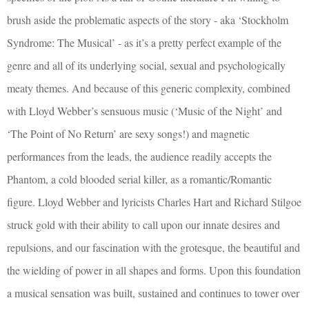
brush aside the problematic aspects of the story - aka ‘Stockholm
Syndrome: The Musical’ - as it’s a pretty perfect example of the
genre and all of its underlying social, sexual and psychologically
meaty themes. And because of this generic complexity, combined
with Lloyd Webber’s sensuous music (‘Music of the Night’ and
‘The Point of No Return’ are sexy songs!) and magnetic
performances from the leads, the audience readily accepts the
Phantom, a cold blooded serial killer, as a romantic/Romantic
figure. Lloyd Webber and lyricists Charles Hart and Richard Stilgoe
struck gold with their ability to call upon our innate desires and
repulsions, and our fascination with the grotesque, the beautiful and
the wielding of power in all shapes and forms. Upon this foundation
a musical sensation was built, sustained and continues to tower over