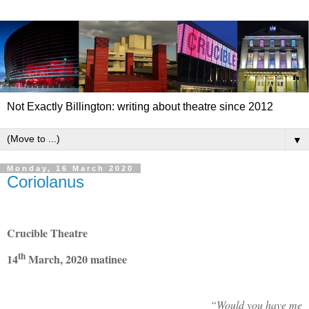
Not Exactly Billington: writing about theatre since 2012
▼
Monday, 16 March 2020
Coriolanus
Crucible Theatre
th
14
March, 2020 matinee
“Would you have me