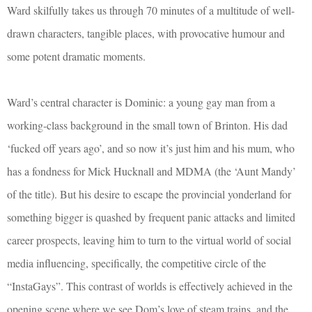
Ward skilfully takes us through 70 minutes of a multitude of well-
drawn characters, tangible places, with provocative humour and
some potent dramatic moments.
Ward’s central character is Dominic: a young gay man from a
working-class background in the small town of Brinton. His dad
‘fucked off years ago’, and so now it’s just him and his mum, who
has a fondness for Mick Hucknall and MDMA (the ‘Aunt Mandy’
of the title). But his desire to escape the provincial yonderland for
something bigger is quashed by frequent panic attacks and limited
career prospects, leaving him to turn to the virtual world of social
media influencing, specifically, the competitive circle of the
“InstaGays”. This contrast of worlds is effectively achieved in the
opening scene where we see Dom’s love of steam trains, and the