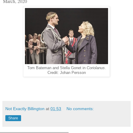
March, 2020
Tom Bateman and Stella Gonet in
Coriolanus
.
Credit: Johan Persson
Not Exactly Billington
at
01:53
No comments:
Share