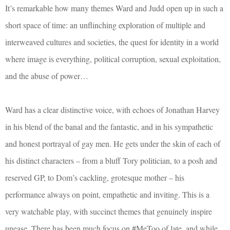
It’s remarkable how many themes Ward and Judd open up in such a
short space of time: an unflinching exploration of multiple and
interweaved cultures and societies, the quest for identity in a world
where image is everything, political corruption, sexual exploitation,
and the abuse of power…
Ward has a clear distinctive voice, with echoes of Jonathan Harvey
in his blend of the banal and the fantastic, and in his sympathetic
and honest portrayal of gay men. He gets under the skin of each of
his distinct characters – from a bluff Tory politician, to a posh and
reserved GP, to Dom’s cackling, grotesque mother – his
performance always on point, empathetic and inviting. This is a
very watchable play, with succinct themes that genuinely inspire
unease. There has been much focus on #MeToo of late, and while