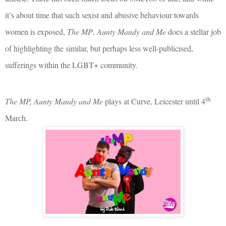
it’s about time that such sexist and abusive behaviour towards
women is exposed,
The MP
,
Aunty Mandy and Me
does a stellar job
of highlighting the similar, but perhaps less well-publicised,
sufferings within the LGBT+ community.
th
The MP, Aunty Mandy and Me
plays at Curve, Leicester until 4
March.