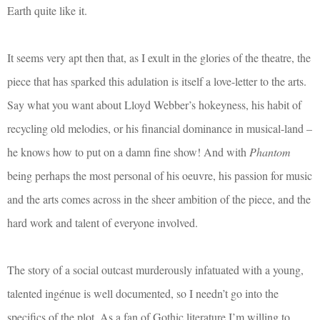
Earth quite like it.
It seems very apt then that, as I exult in the glories of the theatre, the
piece that has sparked this adulation is itself a love-letter to the arts.
Say what you want about Lloyd Webber’s hokeyness, his habit of
recycling old melodies, or his financial dominance in musical-land –
he knows how to put on a damn fine show! And with
Phantom
being perhaps the most personal of his oeuvre, his passion for music
and the arts comes across in the sheer ambition of the piece, and the
hard work and talent of everyone involved.
The story of a social outcast murderously infatuated with a young,
talented ingénue is well documented, so I needn’t go into the
specifics of the plot. As a fan of Gothic literature I’m willing to