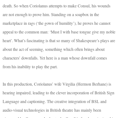
death. So when Coriolanus attempts to make Consul, his wounds
are not enough to prove him. Standing on a soapbox in the
marketplace in rags (‘the gown of humility’), he proves he cannot
appeal to the common man: ‘Must I with base tongue give my noble
heart’. What’s fascinating is that so many of Shakespeare’s plays are
about the act of seeming, something which often brings about
characters’ downfalls. Yet here is a man whose downfall comes
from his inability to play the part.
In this production, Coriolanus’ wife Virgilia (Hermon Berhane) is
hearing impaired, leading to the clever incorporation of British Sign
Language and captioning. The creative integration of BSL and
audio-visual technologies in British theatre has mainly been