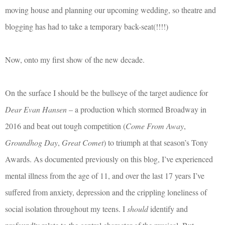
moving house and planning our upcoming wedding, so theatre and
blogging has had to take a temporary back-seat(!!!!)
Now, onto my first show of the new decade.
On the surface I should be the bullseye of the target audience for
Dear Evan Hansen
– a production which stormed Broadway in
2016 and beat out tough competition (
Come From Away
,
Groundhog Day
,
Great Comet
) to triumph at that season’s Tony
Awards. As documented previously on this blog, I’ve experienced
mental illness from the age of 11, and over the last 17 years I’ve
suffered from anxiety, depression and the crippling loneliness of
social isolation throughout my teens. I
should
identify and