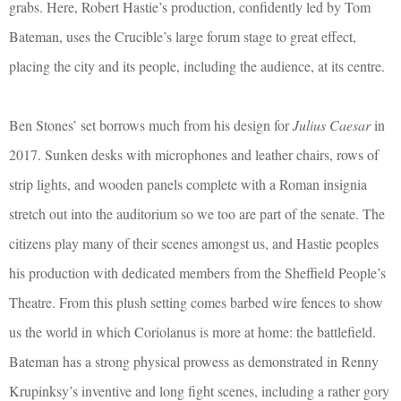
grabs. Here, Robert Hastie’s production, confidently led by Tom
Bateman, uses the Crucible’s large forum stage to great effect,
placing the city and its people, including the audience, at its centre.
Ben Stones’ set borrows much from his design for
Julius Caesar
in
2017. Sunken desks with microphones and leather chairs, rows of
strip lights, and wooden panels complete with a Roman insignia
stretch out into the auditorium so we too are part of the senate. The
citizens play many of their scenes amongst us, and Hastie peoples
his production with dedicated members from the Sheffield People’s
Theatre. From this plush setting comes barbed wire fences to show
us the world in which Coriolanus is more at home: the battlefield.
Bateman has a strong physical prowess as demonstrated in Renny
Krupinksy’s inventive and long fight scenes, including a rather gory