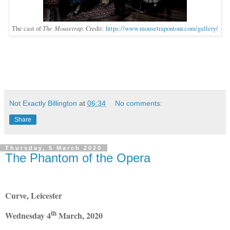
The Mousetrap
The cast of
. Credit:
https://www.mousetrapontour.com/gallery/
Not Exactly Billington
at
06:34
No comments:
Share
Thursday, 5 March 2020
The Phantom of the Opera
Curve, Leicester
th
Wednesday 4
March, 2020