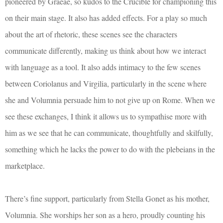
pioneered by Graeae, so kudos to the Crucible for championing this
on their main stage. It also has added effects. For a play so much
about the art of rhetoric, these scenes see the characters
communicate differently, making us think about how we interact
with language as a tool. It also adds intimacy to the few scenes
between Coriolanus and Virgilia, particularly in the scene where
she and Volumnia persuade him to not give up on Rome. When we
see these exchanges, I think it allows us to sympathise more with
him as we see that he can communicate, thoughtfully and skilfully,
something which he lacks the power to do with the plebeians in the
marketplace.
There’s fine support, particularly from Stella Gonet as his mother,
Volumnia. She worships her son as a hero, proudly counting his