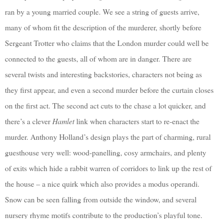
ran by a young married couple. We see a string of guests arrive,
many of whom fit the description of the murderer, shortly before
Sergeant Trotter who claims that the London murder could well be
connected to the guests, all of whom are in danger. There are
several twists and interesting backstories, characters not being as
they first appear, and even a second murder before the curtain closes
on the first act. The second act cuts to the chase a lot quicker, and
there’s a clever
Hamlet
link when characters start to re-enact the
murder. Anthony Holland’s design plays the part of charming, rural
guesthouse very well: wood-panelling, cosy armchairs, and plenty
of exits which hide a rabbit warren of corridors to link up the rest of
the house – a nice quirk which also provides a modus operandi.
Snow can be seen falling from outside the window, and several
nursery rhyme motifs contribute to the production’s playful tone.