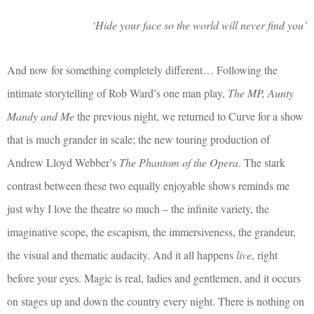
‘Hide your face so the world will never find you’
And now for something completely different… Following the
intimate storytelling of Rob Ward’s one man play,
The MP, Aunty
Mandy and Me
the previous night, we returned to Curve for a show
that is much grander in scale; the new touring production of
Andrew Lloyd Webber’s
The Phantom of the Opera
. The stark
contrast between these two equally enjoyable shows reminds me
just why I love the theatre so much – the infinite variety, the
imaginative scope, the escapism, the immersiveness, the grandeur,
the visual and thematic audacity. And it all happens
live
, right
before your eyes. Magic is real, ladies and gentlemen, and it occurs
on stages up and down the country every night. There is nothing on