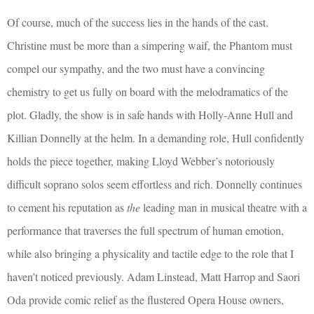
Of course, much of the success lies in the hands of the cast.
Christine must be more than a simpering waif, the Phantom must
compel our sympathy, and the two must have a convincing
chemistry to get us fully on board with the melodramatics of the
plot. Gladly, the show is in safe hands with Holly-Anne Hull and
Killian Donnelly at the helm. In a demanding role, Hull confidently
holds the piece together, making Lloyd Webber’s notoriously
difficult soprano solos seem effortless and rich. Donnelly continues
to cement his reputation as
the
leading man in musical theatre with a
performance that traverses the full spectrum of human emotion,
while also bringing a physicality and tactile edge to the role that I
haven’t noticed previously. Adam Linstead, Matt Harrop and Saori
Oda provide comic relief as the flustered Opera House owners,