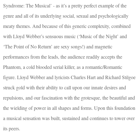
Syndrome: The Musical’ - as it’s a pretty perfect example of the
genre and all of its underlying social, sexual and psychologically
meaty themes. And because of this generic complexity, combined
with Lloyd Webber’s sensuous music (‘Music of the Night’ and
‘The Point of No Return’ are sexy songs!) and magnetic
performances from the leads, the audience readily accepts the
Phantom, a cold blooded serial killer, as a romantic/Romantic
figure. Lloyd Webber and lyricists Charles Hart and Richard Stilgoe
struck gold with their ability to call upon our innate desires and
repulsions, and our fascination with the grotesque, the beautiful and
the wielding of power in all shapes and forms. Upon this foundation
a musical sensation was built, sustained and continues to tower over
its peers.