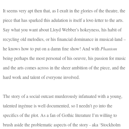
It seems very apt then that, as I exult in the glories of the theatre, the
piece that has sparked this adulation is itself a love-letter to the arts.
Say what you want about Lloyd Webber’s hokeyness, his habit of
recycling old melodies, or his financial dominance in musical-land –
he knows how to put on a damn fine show! And with
Phantom
being perhaps the most personal of his oeuvre, his passion for music
and the arts comes across in the sheer ambition of the piece, and the
hard work and talent of everyone involved.
The story of a social outcast murderously infatuated with a young,
talented ingénue is well documented, so I needn’t go into the
specifics of the plot. As a fan of Gothic literature I’m willing to
brush aside the problematic aspects of the story - aka ‘Stockholm