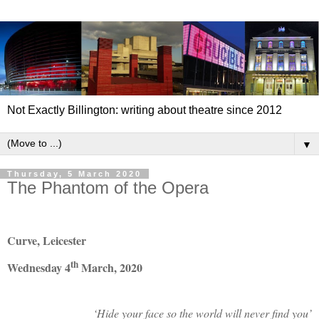
Not Exactly Billington: writing about theatre since 2012
▼
Thursday, 5 March 2020
The Phantom of the Opera
Curve, Leicester
th
Wednesday 4
March, 2020
‘Hide your face so the world will never find you’