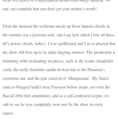
one can complain that you don’t get your money’s worth!
From the moment the orchestra struck up those famous chords in
the overture (on a personal note, can I say how much I love all those
80’s power chords, haha!)
I was spellbound and I’m so pleased that
the show still lives up to its spine-tingling renown. The production is
brimming with enchanting set-pieces, such as the iconic chandelier
crash, the eerily beautiful candle-lit boat ride to the Phantom’s
cavernous lair, and the epic carnival of ‘Masquerade’. My fiancé
(and co-blogger) hadn’t seen
Phantom
before (nope, not even the
flaccid 2004 film adaptation), and as a self-confessed sceptic, it’s
safe to say he was completely won over by the show in every
aspect.