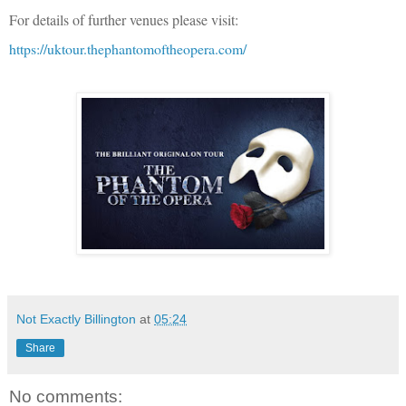
For details of further venues please visit:
https://uktour.thephantomoftheopera.com/
Not Exactly Billington
at
05:24
Share
No comments: