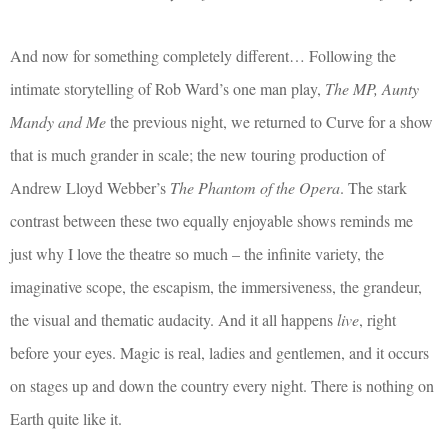
And now for something completely different… Following the
intimate storytelling of Rob Ward’s one man play,
The MP, Aunty
Mandy and Me
the previous night, we returned to Curve for a show
that is much grander in scale; the new touring production of
Andrew Lloyd Webber’s
The Phantom of the Opera
. The stark
contrast between these two equally enjoyable shows reminds me
just why I love the theatre so much – the infinite variety, the
imaginative scope, the escapism, the immersiveness, the grandeur,
the visual and thematic audacity. And it all happens
live
, right
before your eyes. Magic is real, ladies and gentlemen, and it occurs
on stages up and down the country every night. There is nothing on
Earth quite like it.