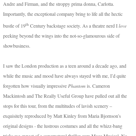
Andre and Firman, and the stroppy prima donna, Carlotta.
Importantly, the exceptional company bring to life all the hectic
th
bustle of 19
Century backstage society. As a theatre nerd I
love
peeking beyond the wings into the not-so-glamourous side of
showbusiness.
I saw the London production as a teen around a decade ago, and
while the music and mood have always stayed with me, I’d quite
forgotten how visually impressive
Phantom
is. Cameron
Mackintosh and The Really Useful Group have pulled out all the
stops for this tour, from the multitudes of lavish scenery –
exquisitely reproduced by Matt Kinley from Maria Bjornson’s
original designs - the lustrous costumes and all the whizz-bang
tricks we expect of a supernatural thriller-cum-Mega Musical. No