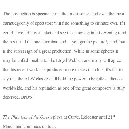
The production is spectacular in the truest sense, and even the most
curmudgeonly of spectators will find something to enthuse over.
If I
could, I would buy a ticket and see the show again this evening (and
the next, and the one after that, and… you get the picture!), and that
is the surest sign of a great production. While in some spheres it
may be unfashionable to like Lloyd Webber, and many will agree
that his recent work has produced more misses than hits, it’s fair to
say that the ALW classics still hold the power to beguile audiences
worldwide, and his reputation as one of the great composers is fully
deserved. Bravo!
st
The Phantom of the Opera
plays at Curve, Leicester until 21
March and continues on tour.