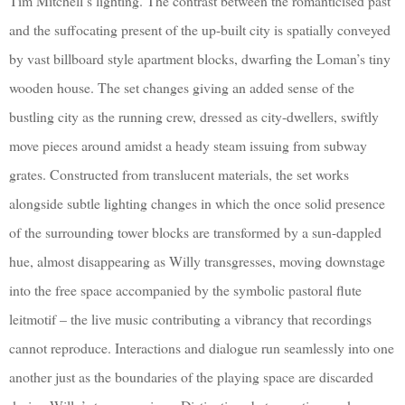
Tim Mitchell’s lighting. The contrast between the romanticised past
and the suffocating present of the up-built city is spatially conveyed
by vast billboard style apartment blocks, dwarfing the Loman’s tiny
wooden house. The set changes giving an added sense of the
bustling city as the running crew, dressed as city-dwellers, swiftly
move pieces around amidst a heady steam issuing from subway
grates. Constructed from translucent materials, the set works
alongside subtle lighting changes in which the once solid presence
of the surrounding tower blocks are transformed by a sun-dappled
hue, almost disappearing as Willy transgresses, moving downstage
into the free space accompanied by the symbolic pastoral flute
leitmotif – the live music contributing a vibrancy that recordings
cannot reproduce. Interactions and dialogue run seamlessly into one
another just as the boundaries of the playing space are discarded