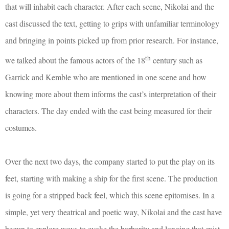
that will inhabit each character
. After each scene, Nikolai and the
cast discussed the text, getting to grips with unfamiliar terminology
and bringing in points picked up from prior research. For instance,
th
we talked about the famous actors of the 18
century such as
Garrick and Kemble who are mentioned in one scene and how
knowing more about them informs the cast’s interpretation of their
characters. The day ended with the cast being measured for their
costumes.
Over the next two days, the company started to put the play on its
feet, starting with making a ship for the first scene. The production
is going for a stripped back feel, which this scene epitomises. In a
simple, yet very theatrical and poetic way, Nikolai and the cast have
begun to explore ways to evoke the barbarity and longing that exist