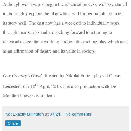
Although we have just begun the rehearsal process, we have started
to thoroughly explore the play which will
further our ability to tell
its story well. The cast now has a week off to individually work
through their scripts and are looking forward to returning to
rehearsals to continue working through this exciting play which acts
as an affirmation of theatre and its value in society.
Our Country’s Good
, directed by Nikolai Foster, plays at Curve,
th
Leicester 16th-18
April, 2015. It is a co-production with De
Montfort University students.
Not Exactly Billington
at
07:24
No comments:
Share