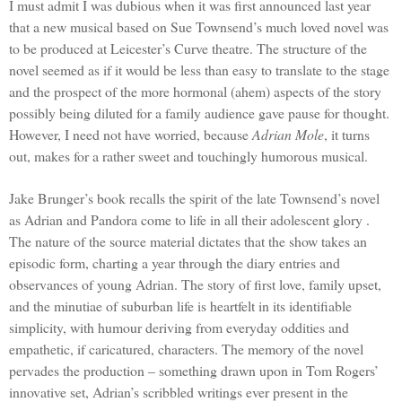
I must admit I was dubious when it was first announced last year
that a new musical based on Sue Townsend’s much loved novel was
to be produced at
Leicester
’s Curve theatre. The structure of the
novel seemed as if it would be less than easy to translate to the stage
and the prospect of the more hormonal (ahem) aspects of the story
possibly being diluted for a family audience gave pause for thought.
However, I need not have worried, because
Adrian Mole
, it turns
out, makes for a rather sweet and touchingly humorous musical.
Jake Brunger’s book recalls the spirit of the late Townsend’s novel
as Adrian and Pandora come to life in all their adolescent glory .
The nature of the source material dictates that the show takes an
episodic form, charting a year through the diary entries and
observances of young
Adrian
. The story of first love, family upset,
and the minutiae of suburban life is heartfelt in its identifiable
simplicity, with humour deriving from everyday oddities and
empathetic, if caricatured, characters. The memory of the novel
pervades the production – something drawn upon in Tom Rogers’
innovative set,
Adrian
’s scribbled writings ever present in the