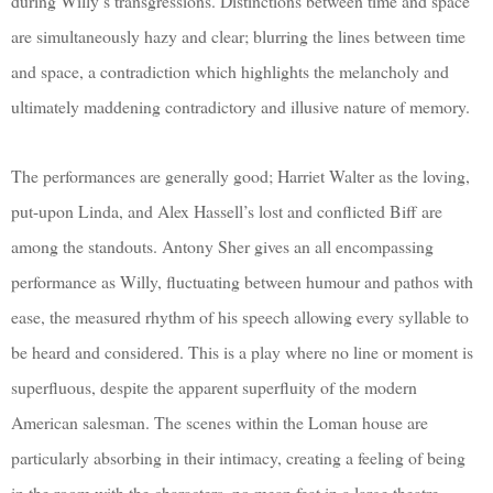
during Willy’s transgressions. Distinctions between time and space
are simultaneously hazy and clear; blurring the lines between time
and space, a contradiction which highlights the melancholy and
ultimately maddening contradictory and illusive nature of memory.
The performances are generally good; Harriet Walter as the loving,
put-upon Linda, and Alex Hassell’s lost and conflicted Biff are
among the standouts. Antony Sher gives an all encompassing
performance as Willy, fluctuating between humour and pathos with
ease, the measured rhythm of his speech allowing every syllable to
be heard and considered. This is a play where no line or moment is
superfluous, despite the apparent superfluity of the modern
American salesman. The scenes within the Loman house are
particularly absorbing in their intimacy, creating a feeling of being
in the room with the characters, no mean feat in a large theatre.