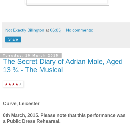
Not Exactly Billington
at
06:05
No comments:
Share
Tuesday, 10 March 2015
The Secret Diary of Adrian Mole, Aged
13 ¾ - The Musical
Curve, Leicester
6th March, 2015. Please note that this performance was
a Public Dress Rehearsal.