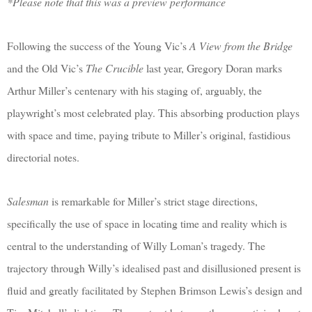
*Please note that this was a preview performance
Following the success of the Young Vic’s
A View from the Bridge
and the Old Vic’s
The Crucible
last year, Gregory Doran marks
Arthur Miller’s centenary with his staging of, arguably, the
playwright’s most celebrated play. This absorbing production plays
with space and time, paying tribute to Miller’s original, fastidious
directorial notes.
Salesman
is remarkable for Miller’s strict stage directions,
specifically the use of space in locating time and reality which is
central to the understanding of Willy Loman’s tragedy. The
trajectory through Willy’s idealised past and disillusioned present is
fluid and greatly facilitated by Stephen Brimson Lewis’s design and