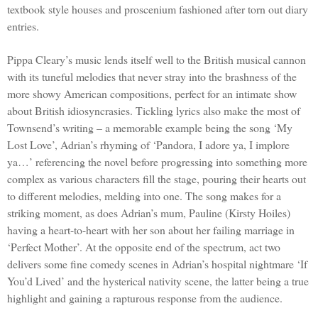
textbook style houses and proscenium fashioned after torn out diary
entries.
Pippa Cleary’s music lends itself well to the British musical cannon
with its tuneful melodies that never stray into the brashness of the
more showy American compositions, perfect for an intimate show
about British idiosyncrasies. Tickling lyrics also make the most of
Townsend’s writing – a memorable example being the song ‘My
Lost Love’, Adrian’s rhyming of ‘Pandora, I adore ya, I implore
ya…’ referencing the novel before progressing into something more
complex as various characters fill the stage, pouring their hearts out
to different melodies, melding into one. The song makes for a
striking moment, as does
Adrian
’s mum, Pauline (Kirsty Hoiles)
having a heart-to-heart with her son about her failing marriage in
‘Perfect Mother’. At the opposite end of the spectrum, act two
delivers some fine comedy scenes in Adrian’s hospital nightmare ‘If
You’d Lived’ and the hysterical nativity scene, the latter being a true
highlight and gaining a rapturous response from the audience.