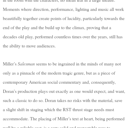
Moments where direction, performance, lighting and music all work
beautifully together create points of lucidity, particularly towards the
end of the play and the build up to the climax, proving that a
decades old play, performed countless times over the years, still has
the ability to move audiences.
Miller’s
Salesman
seems to be ingrained in the minds of many not
only as a pinnacle of the modern tragic genre, but as a piece of
contemporary American social commentary and, consequently,
Doran’s production plays out exactly as one would expect, and want,
such a classic to do so. Doran takes no risks with the material, save
a slight shift in staging which the RST thrust stage needs must
accommodate. The placing of Miller’s text at heart, being performed
well by a reliable cast, is a very solid and respectable way to