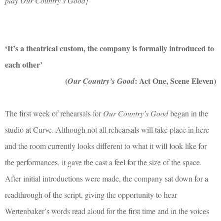
play Our Country’s Good]
‘It’s a theatrical custom, the company is formally introduced to
each other’
(
: Act One, Scene Eleven)
Our Country’s Good
The first week of rehearsals for
Our Country’s Good
began in the
studio at Curve. Although not all rehearsals will take place in here
and the room currently looks different to what it will look like for
the performances, it gave the cast a feel for the size of the space.
After initial introductions were made, the company sat down for a
readthrough of the script, giving the opportunity to hear
Wertenbaker’s words read aloud for the first time and
in the voices