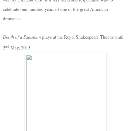
celebrate one hundred years of one of the great American
dramatists.
Death of a Salesman
plays at the Royal Shakespeare Theatre until
nd
2
May, 2015.