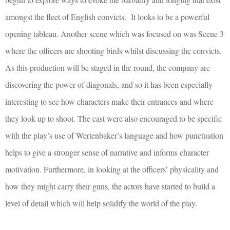
amongst the fleet of English convicts. It looks to be a powerful
opening tableau. Another scene which was focused on was Scene 3
where the officers are shooting birds whilst discussing the convicts.
As this production will be staged in the round, the company are
discovering the power of diagonals, and so it has been especially
interesting to see how characters make their entrances and where
they look up to shoot. The cast were also encouraged to be specific
with the play’s use of Wertenbaker’s language and how punctuation
helps to give a stronger sense of narrative and informs character
motivation. Furthermore, in looking at the officers’ physicality and
how they might carry their guns, the actors have started to build a
level of detail which will help solidify the world of the play.