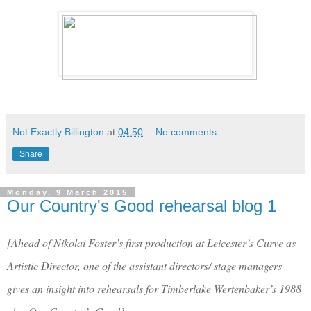
Not Exactly Billington
at
04:50
No comments:
Share
Monday, 9 March 2015
Our Country's Good rehearsal blog 1
[Ahead of Nikolai Foster’s first production at Leicester’s Curve as
Artistic Director, one of the assistant directors/ stage managers
gives an insight into rehearsals for Timberlake Wertenbaker’s 1988