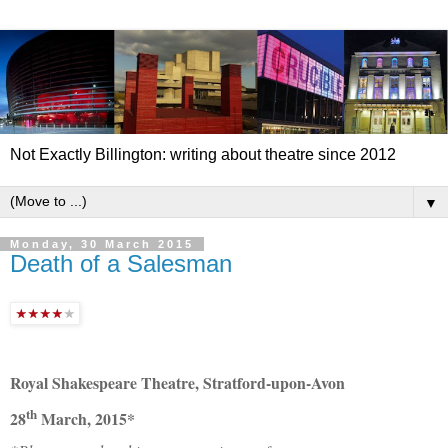
Not Exactly Billington: writing about theatre since 2012
▼
Monday, 30 March 2015
Death of a Salesman
Royal Shakespeare Theatre, Stratford-upon-Avon
th
28
March, 2015*