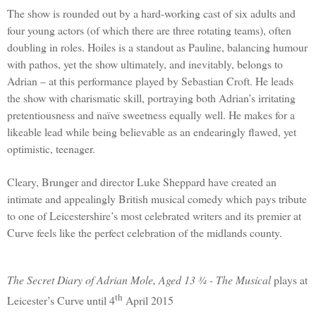
The show is rounded out by a hard-working cast of six adults and
four young actors (of which there are three rotating teams), often
doubling in roles. Hoiles is a standout as Pauline, balancing humour
with pathos, yet the show ultimately, and inevitably, belongs to
Adrian
– at this performance played by Sebastian Croft. He leads
the show with charismatic skill, portraying both
Adrian
’s irritating
pretentiousness and naïve sweetness equally well. He makes for a
likeable lead while being believable as an endearingly flawed, yet
optimistic, teenager.
Cleary, Brunger and director Luke Sheppard have created an
intimate and appealingly British musical comedy which pays tribute
to one of Leicestershire’s most celebrated writers and its premier at
Curve feels like the perfect celebration of the midlands county.
The Secret Diary of Adrian Mole, Aged 13 ¾ - The Musical
plays at
th
Leicester’s Curve until 4
April 2015