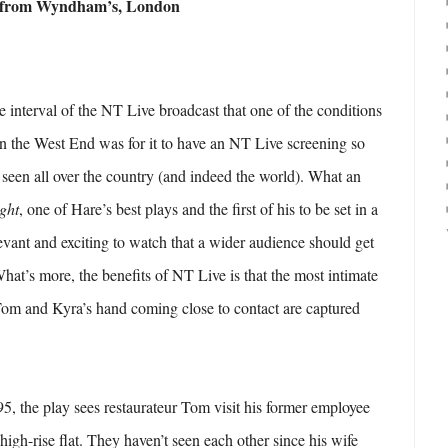
t from Wyndham’s, London
e interval of the NT Live broadcast that one of the conditions
 in the West End was for it to have an NT Live screening so
e seen all over the country (and indeed the world). What an
ight
, one of Hare’s best plays and the first of his to be set in a
levant and exciting to watch that a wider audience should get
What’s more, the benefits of NT Live is that the most intimate
om and Kyra’s hand coming close to contact are captured
95, the play sees restaurateur Tom visit his former employee
high-rise flat. They haven’t seen each other since his wife