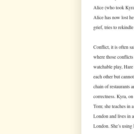
Alice (who took Kyra 
Alice has now lost he
grief, tries to rekindl
Conflict, it is often 
where those conflicts 
watchable play, Hare
each other but cannot
chain of restaurants a
correctness. Kyra, on
Tom; she teaches in a
London and lives in a
London. She’s using h