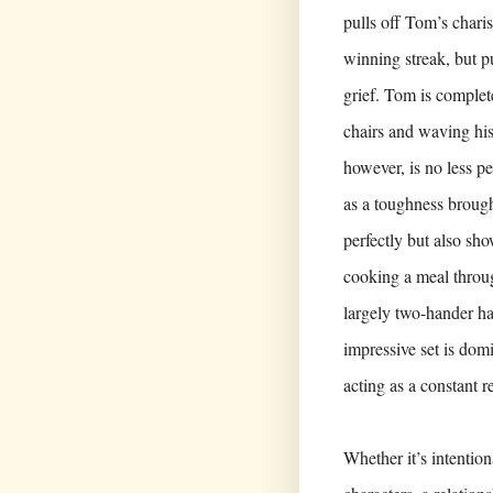
pulls off Tom’s charis
winning streak, but pu
grief. Tom is complet
chairs and waving his
however, is no less p
as a toughness brough
perfectly but also sh
cooking a meal throug
largely two-hander ha
impressive set is dom
acting as a constant r
Whether it’s intention