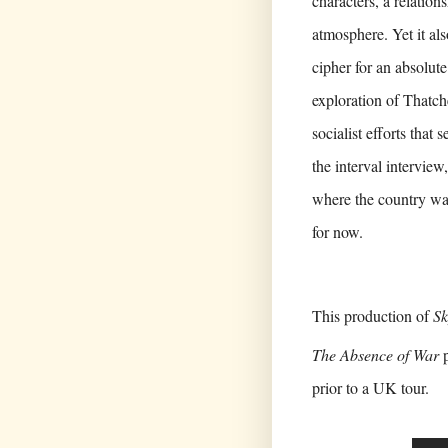
characters, a relatio
atmosphere. Yet it als
cipher for an absolute
exploration of Thatc
socialist efforts that
the interval interview
where the country was
for now.
This production of
Sk
The Absence of War
p
prior to a UK tour.