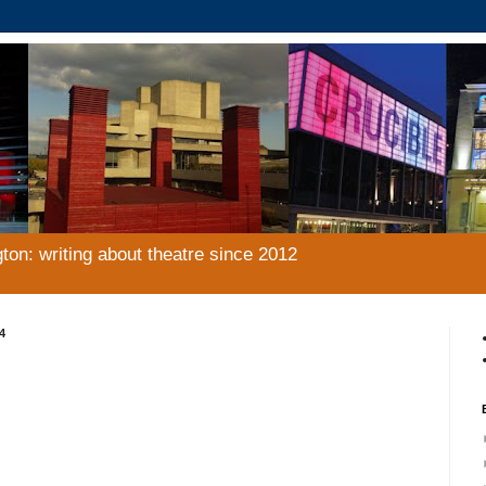
gton: writing about theatre since 2012
4