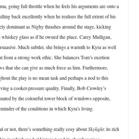
ma, going full throttle when he feels his arguments are onto a
lling back excellently when he realises the full extent of his
ely dominant as Nighy thrashes around the stage, kicking
 whiskey glass as if he owned the place. Carey Mulligan,
ersuasive. Much subtler, she brings a warmth to Kyra as well
t from a strong work ethic. She balances Tom’s exertion
ows that she can give as much force as him. Furthermore,
hout the play is no mean task and perhaps a nod to this
ving a cooker-pressure quality. Finally, Bob Crowley’s
inated by the colourful tower block of windows opposite,
eminder of the conditions in which Kyra’s living.
al or not, there’s something really cosy about
Skylight
: its rich