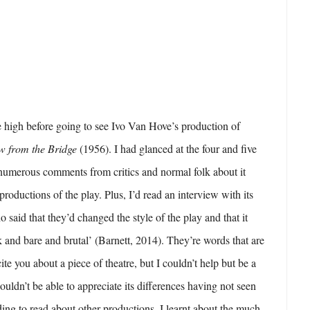
 high before going to see Ivo Van Hove’s production of
w from the Bridge
(1956). I had glanced at the four and five
 numerous comments from critics and normal folk about it
productions of the play. Plus, I’d read an interview with its
 said that they’d changed the style of the play and that it
k and bare and brutal’ (Barnett, 2014). They’re words that are
te you about a piece of theatre, but I couldn’t help but be a
ouldn’t be able to appreciate its differences having not seen
ding to read about other productions, I learnt about the much-