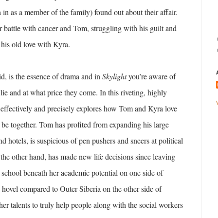
in as a member of the family) found out about their affair.
r battle with cancer and Tom, struggling with his guilt and
e his old love with Kyra.
said, is the essence of drama and in
Skylight
you’re aware of
lie and at what price they come. In this riveting, highly
 effectively and precisely explores how Tom and Kyra love
 be together. Tom has profited from expanding his large
nd hotels, is suspicious of pen pushers and sneers at political
 the other hand, has made new life decisions since leaving
 school beneath her academic potential on one side of
 hovel compared to Outer Siberia on the other side of
er talents to truly help people along with the social workers