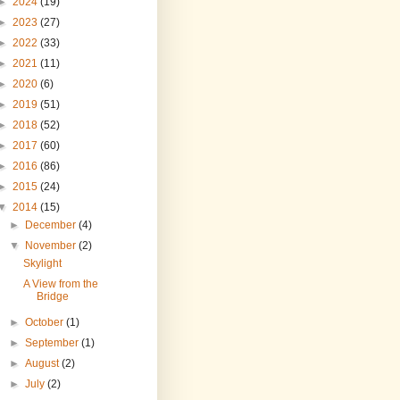
►
2024
(19)
►
2023
(27)
►
2022
(33)
►
2021
(11)
►
2020
(6)
►
2019
(51)
►
2018
(52)
►
2017
(60)
►
2016
(86)
►
2015
(24)
▼
2014
(15)
►
December
(4)
▼
November
(2)
Skylight
A View from the
Bridge
►
October
(1)
►
September
(1)
►
August
(2)
►
July
(2)