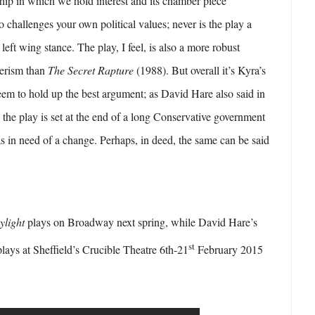
nship in which we hold interest and its chamber piece
o challenges your own political values; never is the play a
 left wing stance. The play, I feel, is also a more robust
herism than
The Secret Rapture
(1988). But overall it’s Kyra’s
 seem to hold up the best argument; as David Hare also said in
, the play is set at the end of a long Conservative government
 in need of a change. Perhaps, in deed, the same can be said
ylight
plays on Broadway next spring, while David Hare’s
st
lays at Sheffield’s Crucible Theatre 6th-21
February 2015