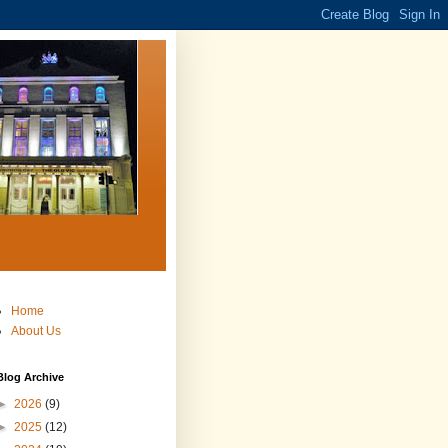
Home
About Us
Blog Archive
►
2026
(9)
►
2025
(12)