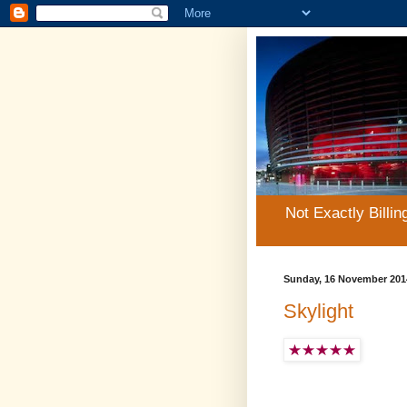
Not Exactly Billin
Sunday, 16 November 201
Skylight