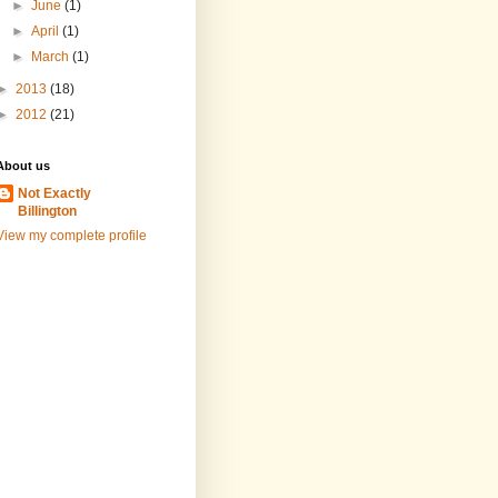
►
June
(1)
►
April
(1)
►
March
(1)
►
2013
(18)
►
2012
(21)
About us
Not Exactly
Billington
View my complete profile