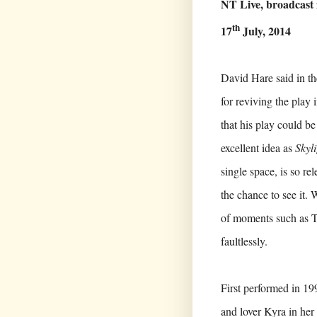
NT Live, broadcas
th
17
July, 2014
David Hare said in th
for reviving the play
that his play could b
excellent idea as
Skyl
single space, is so re
the chance to see it. 
of moments such as T
faultlessly.
First performed in 19
and lover Kyra in her 