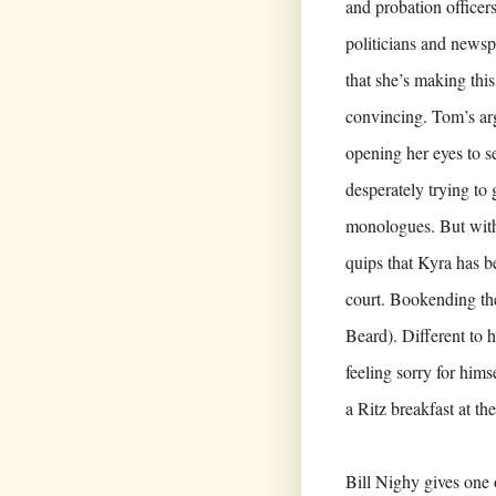
and probation officer
politicians and news
that she’s making this 
convincing. Tom’s ar
opening her eyes to se
desperately trying to
monologues. But wi
quips that Kyra has b
court. Bookending th
Beard). Different to 
feeling sorry for hims
a Ritz breakfast at th
Bill Nighy gives one 