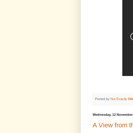
Posted by
Not Exactly Bill
Wednesday, 12 November
A View from t