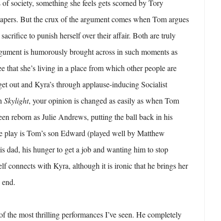
s of society, something she feels gets scorned by Tory
papers. But the crux of the argument comes when Tom argues
sacrifice to punish herself over their affair. Both are truly
gument is humorously brought across in such moments as
e that she’s living in a place from which other people are
 get out and Kyra’s through applause-inducing Socialist
th
Skylight
, your opinion is changed as easily as when Tom
een reborn as Julie Andrews, putting the ball back in his
e play is Tom’s son Edward (played well by Matthew
his dad, his hunger to get a job and wanting him to stop
elf connects with Kyra, although it is ironic that he brings her
e end.
of the most thrilling performances I’ve seen. He completely