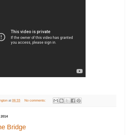
ington
at
06:33
No comments:
 2014
he Bridge