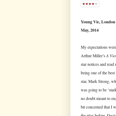
Young Vic, London
May, 2014
My expectations were
Arthur Miller’s
A Vie
star notices and read
being one of the best 
star, Mark Strong, who
was going to be ‘star
no doubt meant to exci
bit concerned that I w
the play before. Deci