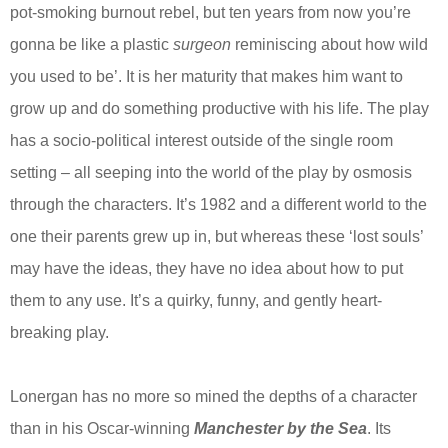
pot-smoking burnout rebel, but ten years from now you’re
gonna be like a plastic
surgeon
reminiscing about how wild
you used to be’. It is her maturity that makes him want to
grow up and do something productive with his life. The play
has a socio-political interest outside of the single room
setting – all seeping into the world of the play by osmosis
through the characters. It’s 1982 and a different world to the
one their parents grew up in, but whereas these ‘lost souls’
may have the ideas, they have no idea about how to put
them to any use. It’s a quirky, funny, and gently heart-
breaking play.
Lonergan has no more so mined the depths of a character
than in his Oscar-winning
Manchester by the Sea
. Its