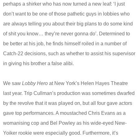
perhaps a shirker who has now turned a new leaf: ‘I just
don’t want to be one of those pathetic guys in lobbies who
are always telling you about their big plans to do some kind
of shit you know… they’re never gonna do’. Determined to
be better at his job, he finds himself roiled in a number of
Catch-22 decisions, such as whether to assist his supervisor
in giving his brother a false alibi.
We saw
Lobby Hero
at New York’s Helen Hayes Theatre
last year. Trip Cullman’s production was sometimes dwarfed
by the revolve that it was played on, but all four gave actors
gave top performances. A moustached Chris Evans as a
womanising cop and Bel Powley as his wide-eyed New-
Yoiker rookie were especially good. Furthermore, it’s