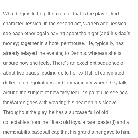
What begins to help them out of that is the play’s third
character Jessica. In the second act, Warren and Jessica
see each other again having spent the night (and his dad’s
money) together in a hotel penthouse. He, typically, has
already relayed the evening to Dennis, whereas she is
unsure how she feels. There’s an excellent sequence of
about five pages leading up to her exit full of convoluted
deflection, negotiations and contradiction where they talk
around the subject of how they feel. It’s painful to see how
far Warren goes with wearing his heart on his sleeve.
Throughout the play, he has a suitcase full of old
collectables from the fifties: old toys, a rare toaster(!) and a
memorabilia baseball cap that his grandfather gave to him.