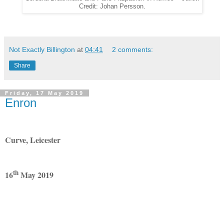
Credit: Johan Persson.
Not Exactly Billington
at
04:41
2 comments:
Share
Friday, 17 May 2019
Enron
Curve, Leicester
th
16
May 2019