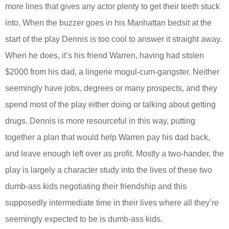
more lines that gives any actor plenty to get their teeth stuck
into. When the buzzer goes in his Manhattan bedsit at the
start of the play Dennis is too cool to answer it straight away.
When he does, it’s his friend Warren, having had stolen
$2000 from his dad, a lingerie mogul-cum-gangster. Neither
seemingly have jobs, degrees or many prospects, and they
spend most of the play either doing or talking about getting
drugs. Dennis is more resourceful in this way, putting
together a plan that would help Warren pay his dad back,
and leave enough left over as profit. Mostly a two-hander, the
play is largely a character study into the lives of these two
dumb-ass kids negotiating their friendship and this
supposedly intermediate time in their lives where all they’re
seemingly expected to be is dumb-ass kids.