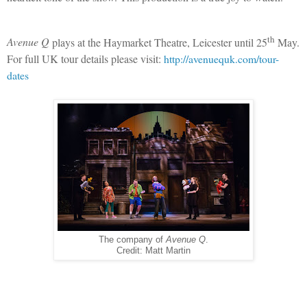
th
Avenue Q
plays at the Haymarket Theatre, Leicester until 25
May.
For full UK tour details please visit:
http://avenuequk.com/tour-
dates
The company of
Avenue Q
.
Credit: Matt Martin