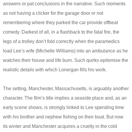
answers or pat conclusions in the narrative. Such moments
as not having a clicker for the garage door or not
remembering where they parked the car provide offbeat
comedy. Darkest of all, in a flashback to the fatal fire, the
legs of a trolley don’t fold correctly when the paramedics
load Lee’s wife (Michelle Williams) into an ambulance as he
watches their house and life burn. Such quirks epitomise the
realistic details with which Lonergan fills his work.
The setting, Manchester, Massachusetts, is arguably another
character. The film’s title implies a seaside place and, as an
early scene shows, is strongly linked to Lee spending time
with his brother and nephew fishing on their boat. But now
its winter and Manchester acquires a cruelty in the cold