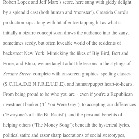
Robert Lopez and Jeff Marx’s score, here sung with giddy delight
by a splendid cast (both human and ‘monster’). Cressida Carré’s
production zips along with hit after toe-tapping hit as what is
initially a bizarre concept soon draws the audience into the zany,
sometimes seedy, but often loveable world of the residents of
backstreet New York. Mimicking the likes of Big Bird, Bert and
Ernie, and Elmo, we are taught adult life lessons in the stylings of
Sesame Street
, complete with on-screen graphics, spelling classes
(S.C.H.A.D.E.N.F.R.E.U.D.E), and human/puppet heart-to-hearts.
From being proud to be who you are – even if you’re a Republican
investment banker (‘If You Were Gay’), to accepting our differences
(‘Everyone’s a Little Bit Racist’), and the personal benefits of
helping others (‘The Money Song’); beneath the hysterical lyrics,
political satire and razor sharp lacerations of social stereotypes,