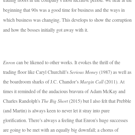
beginning that 90s was a good time for business and the ways in
which business was changing. This develops to show the corruption
and how the bosses initially got away with it.
Enron
can be likened to other works. It evokes the thrill of the
trading floor like Caryl Churchill’s
Serious Money
(1987) as well as
the boardroom sharks of J.C. Chandor’s
Margin Call
(2011). At
times it reminded of the audacious bravura of Adam McKay and
Charles Randolph’s
The Big Short
(2015) but I also felt that Prebble
(and Martin) is always keen to never let it stray into pure
glorification. There’s always a feeling that Enron’s huge successes
are going to be met with an equally big downfall; a chorus of