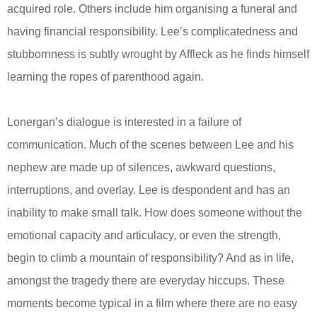
acquired role. Others include him organising a funeral and
having financial responsibility. Lee’s complicatedness and
stubbornness is subtly wrought by Affleck as he finds himself
learning the ropes of parenthood again.
Lonergan’s dialogue is interested in a failure of
communication. Much of the scenes between Lee and his
nephew are made up of silences, awkward questions,
interruptions, and overlay. Lee is despondent and has an
inability to make small talk. How does someone without the
emotional capacity and articulacy, or even the strength,
begin to climb a mountain of responsibility? And as in life,
amongst the tragedy there are everyday hiccups. These
moments become typical in a film where there are no easy