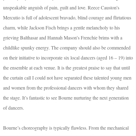
unspeakable anguish of pain, guilt and love. Reece Causton’s
Mercutio is full of adolescent bravado, blind courage and flirtatious
charm, while Jackson Fisch brings a gentle melancholy to his
grieving Balthasar and Hannah Mason’s Frenchie brims with a
childlike spunky energy. The company should also be commended
on their initiative to incorporate six local dancers (aged 16 – 19) into
the ensemble at each venue. It is the greatest praise to say that until
the curtain call I could not have separated these talented young men
and women from the professional dancers with whom they shared
the stage. It’s fantastic to see Bourne nurturing the next generation
of dancers.
Bourne’s choreography is typically flawless. From the mechanical