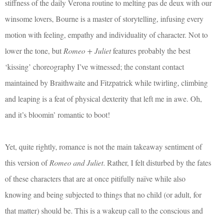
stiffness of the daily Verona routine to melting pas de deux with our
winsome lovers, Bourne is a master of storytelling, infusing every
motion with feeling, empathy and individuality of character. Not to
lower the tone, but
Romeo + Juliet
features probably the best
‘kissing’ choreography I’ve witnessed; the constant contact
maintained by Braithwaite and Fitzpatrick while twirling, climbing
and leaping is a feat of physical dexterity that left me in awe. Oh,
and it’s bloomin’ romantic to boot!
Yet, quite rightly, romance is not the main takeaway sentiment of
this version of
Romeo and Juliet
. Rather, I felt disturbed by the fates
of these characters that are at once pitifully naïve while also
knowing and being subjected to things that no child (or adult, for
that matter) should be. This is a wakeup call to the conscious and