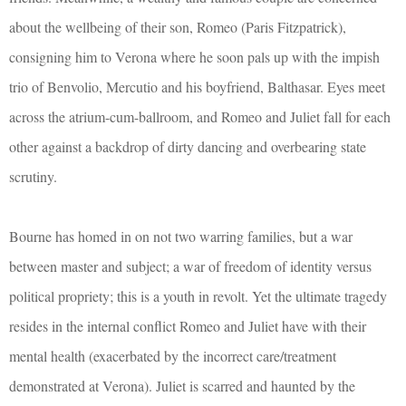
about the wellbeing of their son, Romeo (Paris Fitzpatrick),
consigning him to Verona where he soon pals up with the impish
trio of Benvolio, Mercutio and his boyfriend, Balthasar. Eyes meet
across the atrium-cum-ballroom, and Romeo and Juliet fall for each
other against a backdrop of dirty dancing and overbearing state
scrutiny.
Bourne has homed in on not two warring families, but a war
between master and subject; a war of freedom of identity versus
political propriety; this is a youth in revolt. Yet the ultimate tragedy
resides in the internal conflict Romeo and Juliet have with their
mental health (exacerbated by the incorrect care/treatment
demonstrated at Verona). Juliet is scarred and haunted by the