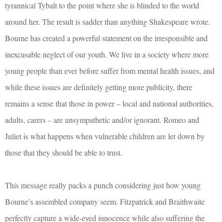
tyrannical Tybalt to the point where she is blinded to the world
around her. The result is sadder than anything Shakespeare wrote.
Bourne has created a powerful statement on the irresponsible and
inexcusable neglect of our youth. We live in a society where more
young people than ever before suffer from mental health issues, and
while these issues are definitely getting more publicity, there
remains a sense that those in power – local and national authorities,
adults, carers – are unsympathetic and/or ignorant. Romeo and
Juliet is what happens when vulnerable children are let down by
those that they should be able to trust.
This message really packs a punch considering just how young
Bourne’s assembled company seem. Fitzpatrick and Braithwaite
perfectly capture a wide-eyed innocence while also suffering the