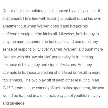
Dennis’ bullish confidence is balanced by a lofty sense of
entitlement. He’s fine with tossing a football round his own
apartment but when Warren does it and breaks his
girlfriend’s sculpture he kicks off. Likewise, he’s happy to
play the more superior one but resists and bemoans any
sense of responsibility over Warren. Warren, although more
likeable with his ‘aw-shucks’ personality, is frustrating
because of his apathy and stupid decisions. And any
attempts to fix those are either short-lived or result in more
foolishness. The two play off of each other resulting in an
Odd Couple
-esque comedy. Stuck in this apartment, the two
would be trapped in a destructive cycle of youthful naivety
and privilege.