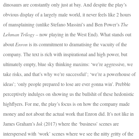
dinosaurs are constantly only just at bay. And despite the play’s
obvious display of a largely male world, it never feels like 2 hours
of mansplaining (unlike Stefano Massini’s and Ben Power’s
The
Lehman Trilogy
– now playing in the West End). What stands out
about
Enron
is its commitment to dramatising the vacuity of the
company. The text is rich with inspirational and high power, but
ultimately empty, blue sky thinking maxims: ‘we’re aggressive, we
take risks, and that’s why we’re successful’; ‘we’re a powerhouse of
ideas’; ‘only people prepared to lose are ever gonna win’. Prebble
perceptively indulges on showing us the bullshit of these hedonistic
highflyers. For me, the play’s focus is on how the company made
money and not about the actual work that Enron did. It’s not like in
James Graham’s
Ink
(2017) where the ‘business’ scenes are
interspersed with ‘work’ scenes where we see the nitty gritty of the