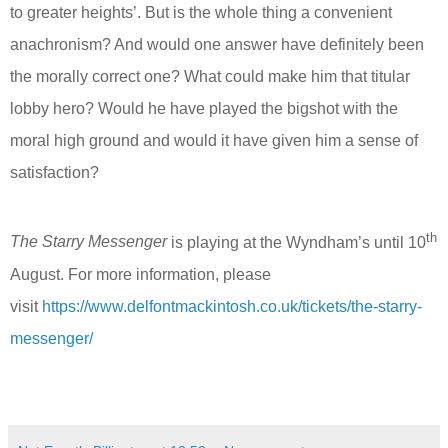
to greater heights’. But is the whole thing a convenient
anachronism? And would one answer have definitely been
the morally correct one? What could make him that titular
lobby hero? Would he have played the bigshot with the
moral high ground and would it have given him a sense of
satisfaction?
th
The Starry Messenger
is playing at the Wyndham’s until 10
August. For more information, please
visit
https://www.delfontmackintosh.co.uk/tickets/the-starry-
messenger/