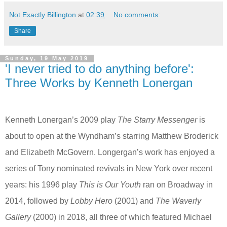
Not Exactly Billington
at
02:39
No comments:
Share
Sunday, 19 May 2019
'I never tried to do anything before':
Three Works by Kenneth Lonergan
Kenneth Lonergan’s 2009 play
The Starry Messenger
is
about to open at the Wyndham’s starring Matthew Broderick
and Elizabeth McGovern. Longergan’s work has enjoyed a
series of Tony nominated revivals in New York over recent
years: his 1996 play
This is Our Youth
ran on Broadway
in
2014, followed by
Lobby Hero
(2001) and
The Waverly
Gallery
(2000) in 2018, all three of which featured Michael