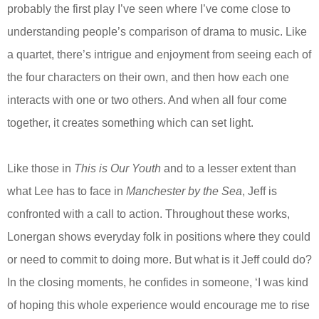
probably the first play I’ve seen where I’ve come close to
understanding people’s comparison of drama to music. Like
a quartet, there’s intrigue and enjoyment from seeing each of
the four characters on their own, and then how each one
interacts with one or two others. And when all four come
together, it creates something which can set light.
Like those in
This is Our Youth
and to a lesser extent than
what Lee has to face in
Manchester by the Sea
, Jeff is
confronted with a call to action. Throughout these works,
Lonergan shows everyday folk in positions where they could
or need to commit to doing more. But what is it Jeff could do?
In the closing moments, he confides in someone, ‘I was kind
of hoping this whole experience would encourage me to rise