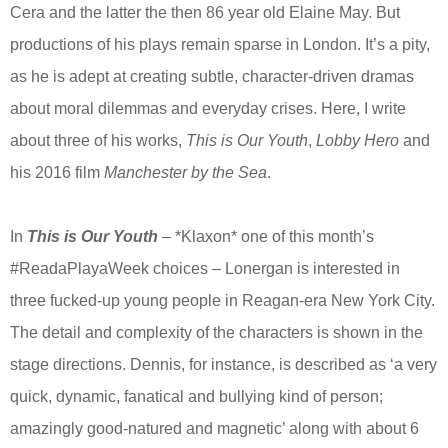
Cera and the latter the then 86 year old Elaine May. But
productions of his plays remain sparse in London. It’s a pity,
as he is adept at creating subtle, character-driven dramas
about moral dilemmas and everyday crises. Here, I write
about three of his works,
This is Our Youth
,
Lobby Hero
and
his 2016 film
Manchester by the Sea
.
In
This is Our Youth
– *Klaxon* one of this month’s
#ReadaPlayaWeek choices – Lonergan is interested in
three fucked-up young people in Reagan-era New York City.
The detail and complexity of the characters is shown in the
stage directions. Dennis, for instance, is described as ‘a very
quick, dynamic, fanatical and bullying kind of person;
amazingly good-natured and magnetic’ along with about 6