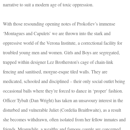
narrative to suit a modern age of toxic oppression.
With those resounding opening notes of Prokofiev’s immense
‘Montagues and Capulets’ we are thrown into the stark and
oppressive world of the Verona Institute, a correctional facility for
troubled young men and women. Girls and Boys are segregated,
trapped within designer Lez Brotherston’s cage of chain-link
fencing and sanitised, morgue-esque tiled walls. They are
medicated, schooled and disciplined – their only social outlet being
occasional balls where they’re forced to dance in ‘proper’ fashion.
Officer Tybalt (Dan Wright) has taken an unsavoury interest in the
disturbed and vulnerable Juliet (Cordelia Braithwaite), as a result
she becomes withdrawn, often isolated from her fellow inmates and
friends. Meanwhile, a wealthy and famous couple are concerned