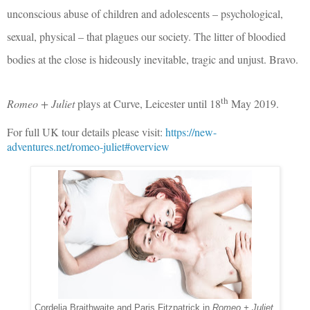
unconscious abuse of children and adolescents – psychological,
sexual, physical – that plagues our society. The litter of bloodied
bodies at the close is hideously inevitable, tragic and unjust. Bravo.
th
Romeo + Juliet
plays at Curve, Leicester until 18
May 2019.
For full UK tour details please visit:
https://new-
adventures.net/romeo-juliet#overview
Cordelia Braithwaite and Paris Fitzpatrick in
Romeo + Juliet
.