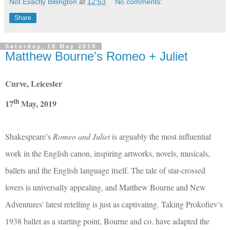
Not Exactly Billington
at
12:53
No comments:
Share
Saturday, 18 May 2019
Matthew Bourne's Romeo + Juliet
Curve, Leicester
th
17
May, 2019
Shakespeare’s
Romeo and Juliet
is arguably the most influential
work in the English canon, inspiring artworks, novels, musicals,
ballets and the English language itself. The tale of star-crossed
lovers is universally appealing, and Matthew Bourne and New
Adventures' latest retelling is just as captivating. Taking Prokofiev’s
1938 ballet as a starting point, Bourne and co. have adapted the