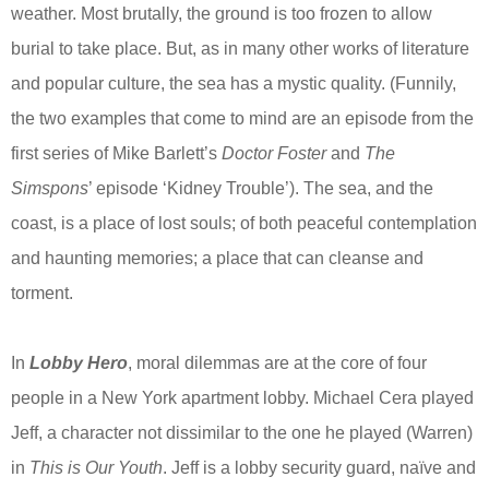
weather. Most brutally, the ground is too frozen to allow
burial to take place. But, as in many other works of literature
and popular culture, the sea has a mystic quality. (Funnily,
the two examples that come to mind are an episode from the
first series of Mike Barlett’s
Doctor Foster
and
The
Simspons
’ episode ‘Kidney Trouble’). The sea, and the
coast, is a place of lost souls; of both peaceful contemplation
and haunting memories; a place that can cleanse and
torment.
In
Lobby Hero
, moral dilemmas are at the core of four
people in a New York apartment lobby. Michael Cera played
Jeff, a character not dissimilar to the one he played (Warren)
in
This is Our Youth
. Jeff is a lobby security guard, naïve and