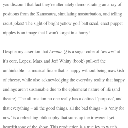
you discount that fact they’re alternately demonstrating an array of
positions from the Kamasutra, simulating masturbation, and telling
racist jokes! The sight of bright yellow golf-ball sized, erect puppet
nipples is an image that I won’t forget in a hurry!
Despite my assertion that
Avenue Q
is a sugar cube of ‘awww’ at
it’s core, Lopez, Marx and Jeff Whitty (book) pull-off the
unthinkable – a musical finale that is happy without being mawkish
of cheesy, while also acknowledging the everyday reality that happy
endings aren’t sustainable due to the ephemeral nature of life (and
theatre). The affirmation no one really has a defined ‘purpose’, and
that everything – all the good things, all the bad things – is ‘only for
now’ is a refreshing philosophy that sums up the irreverent-yet-
heartfelt tone of the show. This production is a true joy to watch.