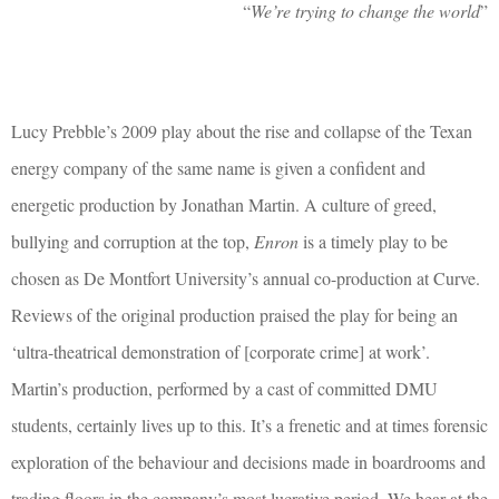
“
We’re trying to change the world
”
Lucy Prebble’s 2009 play about the rise and collapse of the Texan
energy company of the same name is given a confident and
energetic production by Jonathan Martin. A culture of greed,
bullying and corruption at the top,
Enron
is a timely play to be
chosen as De Montfort University’s annual co-production at Curve.
Reviews of the original production praised the play for being an
‘ultra-theatrical demonstration of [corporate crime] at work’.
Martin’s production, performed by a cast of committed DMU
students, certainly lives up to this. It’s a frenetic and at times forensic
exploration of the behaviour and decisions made in boardrooms and
trading floors in the company’s most lucrative period. We hear at the