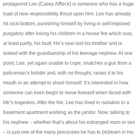
protagonist Lee (Casey Affleck) is someone who has a huge
load of new responsibility thrust upon him. Lee has already
hit rock-bottom, punishing himself by living in self-imposed
purgatory after losing his children in a house fire which was,
at least partly, his fault. He’s now lost his brother and is
tasked with the guardianship of his teenage nephew. At one
point, Lee, yet again unable to cope, snatches a gun from a
policeman’s holster and, with no thought, raises it to his
mouth in an attempt to shoot himself. It’s interested in how
someone can even begin to move forward when faced with
life’s tragedies. After the fire, Lee has lived in isolation in a
basement apartment working as the janitor. Now, talking to
his nephew – whether that’s about his estranged mum or sex
– is just one of the many processes he has to (re)learn in his