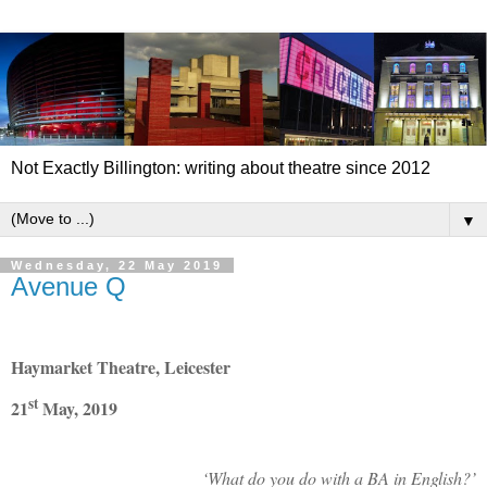
Not Exactly Billington: writing about theatre since 2012
▼
Wednesday, 22 May 2019
Avenue Q
Haymarket Theatre, Leicester
st
21
May, 2019
‘What do you do with a BA in English?’