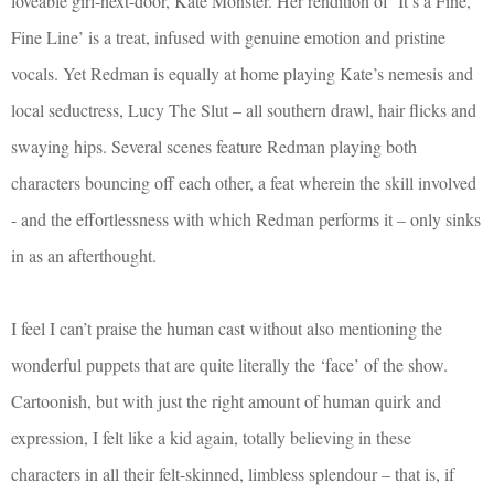
loveable girl-next-door, Kate Monster. Her rendition of ‘It’s a Fine,
Fine Line’ is a treat, infused with genuine emotion and pristine
vocals. Yet Redman is equally at home playing Kate’s nemesis and
local seductress, Lucy The Slut – all southern drawl, hair flicks and
swaying hips. Several scenes feature Redman playing both
characters bouncing off each other, a feat wherein the skill involved
- and the effortlessness with which Redman performs it – only sinks
in as an afterthought.
I feel I can’t praise the human cast without also mentioning the
wonderful puppets that are quite literally the ‘face’ of the show.
Cartoonish, but with just the right amount of human quirk and
expression, I felt like a kid again, totally believing in these
characters in all their felt-skinned, limbless splendour – that is, if