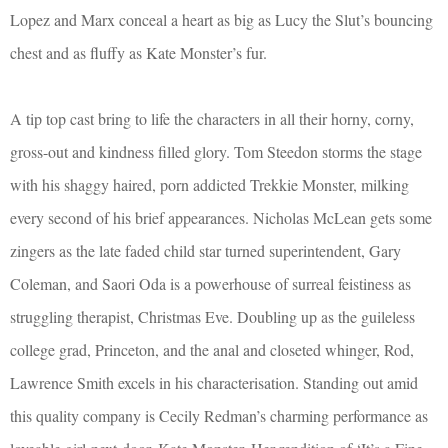
Lopez and Marx conceal a heart as big as Lucy the Slut’s bouncing
chest and as fluffy as Kate Monster’s fur.
A tip top cast bring to life the characters in all their horny, corny,
gross-out and kindness filled glory. Tom Steedon storms the stage
with his shaggy haired, porn addicted Trekkie Monster, milking
every second of his brief appearances. Nicholas McLean gets some
zingers as the late faded child star turned superintendent, Gary
Coleman, and Saori Oda is a powerhouse of surreal feistiness as
struggling therapist, Christmas Eve. Doubling up as the guileless
college grad, Princeton, and the anal and closeted whinger, Rod,
Lawrence Smith excels in his characterisation. Standing out amid
this quality company is Cecily Redman’s charming performance as