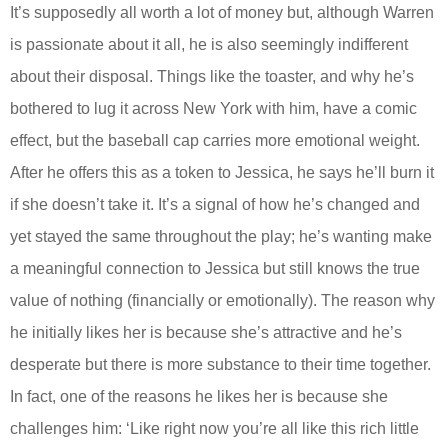
It’s supposedly all worth a lot of money but, although Warren
is passionate about it all, he is also seemingly indifferent
about their disposal. Things like the toaster, and why he’s
bothered to lug it across New York with him, have a comic
effect, but the baseball cap carries more emotional weight.
After he offers this as a token to Jessica, he says he’ll burn it
if she doesn’t take it. It’s a signal of how he’s changed and
yet stayed the same throughout the play; he’s wanting make
a meaningful connection to Jessica but still knows the true
value of nothing (financially or emotionally). The reason why
he initially likes her is because she’s attractive and he’s
desperate but there is more substance to their time together.
In fact, one of the reasons he likes her is because she
challenges him: ‘Like right now you’re all like this rich little