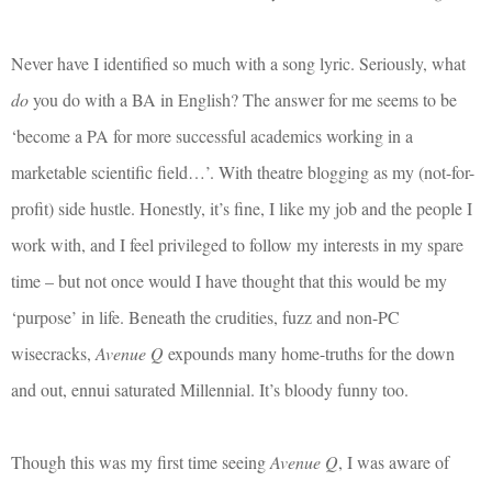
Never have I identified so much with a song lyric. Seriously, what
do
you do with a BA in English? The answer for me seems to be
‘become a PA for more successful academics working in a
marketable scientific field…’. With theatre blogging as my (not-for-
profit) side hustle. Honestly, it’s fine, I like my job and the people I
work with, and I feel privileged to follow my interests in my spare
time – but not once would I have thought that this would be my
‘purpose’ in life. Beneath the crudities, fuzz and non-PC
wisecracks,
Avenue Q
expounds many home-truths for the down
and out, ennui saturated Millennial. It’s bloody funny too.
Though this was my first time seeing
Avenue Q
, I was aware of