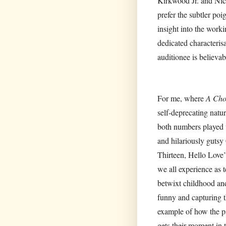
Kirkwood Jr. and Nicol
prefer the subtler p
insight into the wor
dedicated characteris
auditionee is believab
For me, where
A Cho
self-deprecating natu
both numbers played w
and hilariously gutsy
Thirteen, Hello Love’
we all experience as 
betwixt childhood an
funny and capturing t
example of how the pi
gets their moment in 