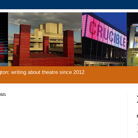
gton: writing about theatre since 2012
2021
e