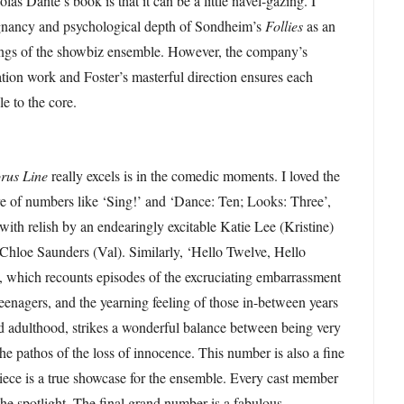
as Dante’s book is that it can be a little navel-gazing. I
oignancy and psychological depth of Sondheim’s
Follies
as an
kings of the showbiz ensemble. However, the company’s
ation work and Foster’s masterful direction ensures each
le to the core.
rus Line
really excels is in the comedic moments. I loved the
re of numbers like ‘Sing!’ and ‘Dance: Ten; Looks: Three’,
ith relish by an endearingly excitable Katie Lee (Kristine)
 Chloe Saunders (Val). Similarly, ‘Hello Twelve, Hello
, which recounts episodes of the excruciating embarrassment
teenagers, and the yearning feeling of those in-between years
d adulthood, strikes a wonderful balance between being very
he pathos of the loss of innocence. This number is also a fine
ece is a true showcase for the ensemble. Every cast member
the spotlight. The final grand number is a fabulous