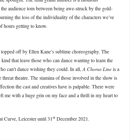
g the audience torn between being awe-struck by the gold-
urning the loss of the individuality of the characters we’ve
of hours getting to know.
s topped off by Ellen Kane’s sublime choreography. The
e kind that leave those who can dance wanting to learn the
o can’t dance wishing they could. In all,
A Chorus Line
is a
e threat theatre. The stamina of those involved in the show is
ffection the cast and creatives have is palpable. There were
t me with a huge grin on my face and a thrill in my heart to
.
st
at Curve, Leicester until 31
December 2021.