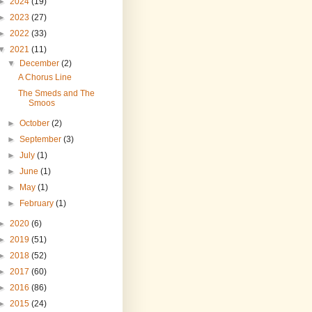
►
2024
(19)
►
2023
(27)
►
2022
(33)
▼
2021
(11)
▼
December
(2)
A Chorus Line
The Smeds and The
Smoos
►
October
(2)
►
September
(3)
►
July
(1)
►
June
(1)
►
May
(1)
►
February
(1)
►
2020
(6)
►
2019
(51)
►
2018
(52)
►
2017
(60)
►
2016
(86)
►
2015
(24)