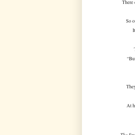
There 
So o
I
“But
They
At h
The Sm