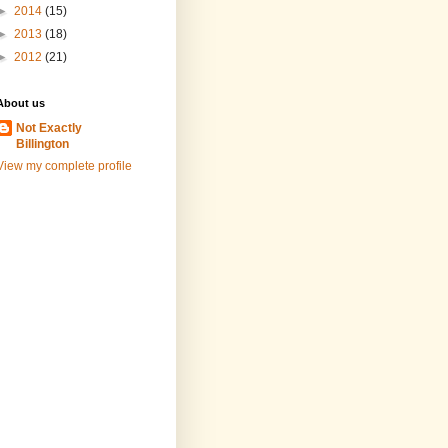
►
2014
(15)
►
2013
(18)
►
2012
(21)
About us
Not Exactly
Billington
View my complete profile