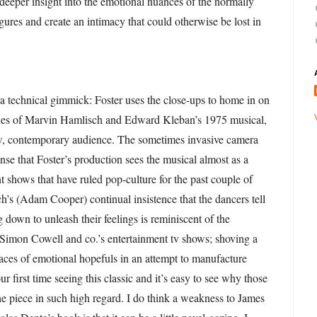
 deeper insight into the emotional nuances of the normally
gures and create an intimacy that could otherwise be lost in
y a technical gimmick: Foster uses the close-ups to home in on
cies of Marvin Hamlisch and Edward Kleban’s 1975 musical,
ew, contemporary audience. The sometimes invasive camera
nse that Foster’s production sees the musical almost as a
nt shows that have ruled pop-culture for the past couple of
h’s (Adam Cooper) continual insistence that the dancers tell
g down to unleash their feelings is reminiscent of the
f Simon Cowell and co.’s entertainment tv shows; shoving a
faces of emotional hopefuls in an attempt to manufacture
 first time seeing this classic and it’s easy to see why those
the piece in such high regard. I do think a weakness to James