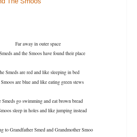
nd The Smoos
Far away in outer space
Smeds and the Smoos have found their place
he Smeds are red and like sleeping in bed
 Smoos are blue and like eating green stews
 Smeds go swimming and eat brown bread
moos sleep in holes and like jumping instead
ng to Grandfather Smed and Grandmother Smoo