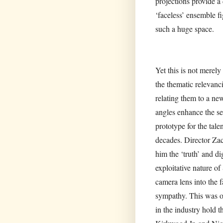
projections provide a
‘faceless’ ensemble fi
such a huge space.
Yet this is not merel
the thematic relevan
relating them to a n
angles enhance the se
prototype for the tale
decades. Director Zac
him the ‘truth’ and di
exploitative nature o
camera lens into the 
sympathy. This was our
in the industry hold 