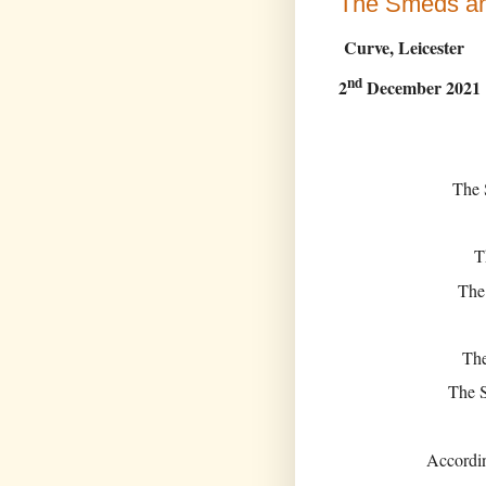
The Smeds a
Curve, Leicester
nd
2
December 2021
The 
T
The
The
The S
Accordi