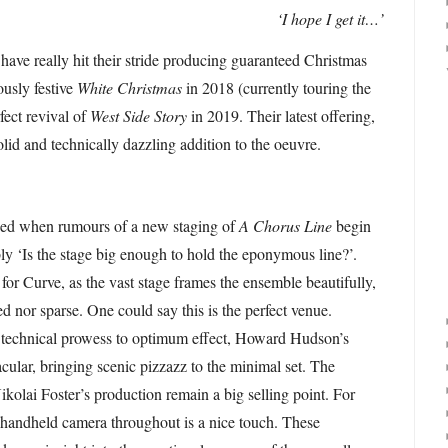
‘I hope I get it…’
 have really hit their stride producing guaranteed Christmas
ously festive
White Christmas
in 2018 (currently touring the
fect revival of
West Side Story
in 2019. Their latest offering,
solid and technically dazzling addition to the oeuvre.
osed when rumours of a new staging of
A Chorus Line
begin
ably ‘Is the stage big enough to hold the eponymous line?’.
 for Curve, as the vast stage frames the ensemble beautifully,
d nor sparse. One could say this is the perfect venue.
’s technical prowess to optimum effect, Howard Hudson’s
tacular, bringing scenic pizzazz to the minimal set. The
ikolai Foster’s production remain a big selling point. For
 handheld camera throughout is a nice touch. These