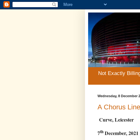
Not Exactly Billin
Wednesday, 8 December 
A Chorus Lin
Curve, Leicester
th
7
December, 2021