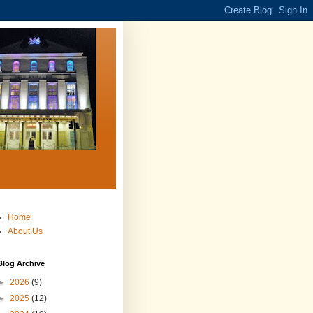
Home
About Us
Blog Archive
►
2026
(9)
►
2025
(12)