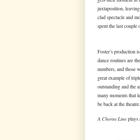
juxtaposition, leavin
clad spectacle and mo
spent the last couple 
Foster’s production i
dance routines are th
numbers, and those wh
great example of tripl
outstanding and the a
many moments that lef
be back at the theatre
A Chorus Line
plays 