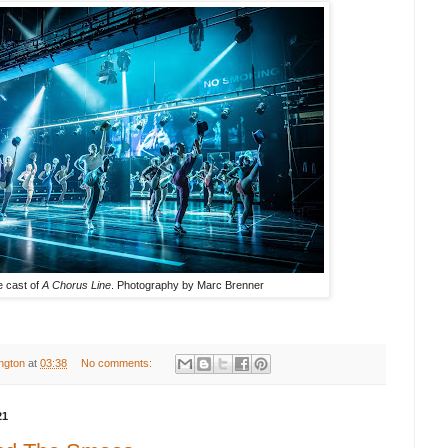
 cast of
A Chorus Line
. Photography by
Marc Brenner
ington
at
03:38
No comments:
21