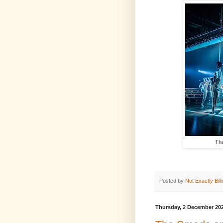
The
Posted by
Not Exactly Bill
Thursday, 2 December 20