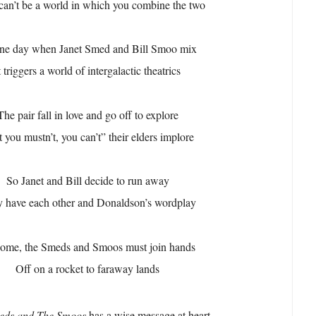
can’t be a world in which you combine the two
ne day when Janet Smed and Bill Smoo mix
t triggers a world of intergalactic theatrics
The pair fall in love and go off to explore
 you mustn’t, you can’t” their elders implore
So Janet and Bill decide to run away
 have each other and Donaldson’s wordplay
ome, the Smeds and Smoos must join hands
Off on a rocket to faraway lands
eds and The Smoos
has a wise message at heart