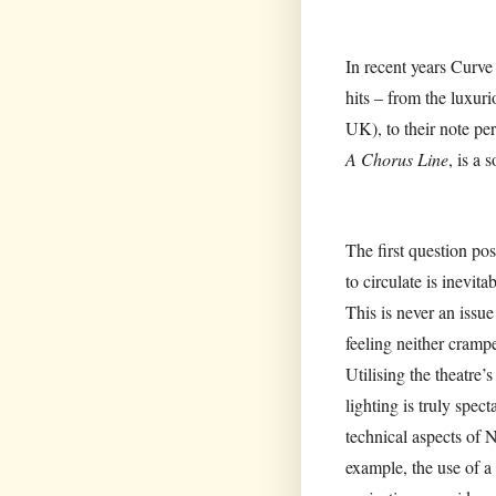
In recent years Curve
hits – from the luxuri
UK), to their note per
A Chorus Line
, is a 
The first question p
to circulate is inevit
This is never an issue
feeling neither crampe
Utilising the theatre
lighting is truly spec
technical aspects of N
example, the use of a