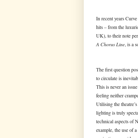
In recent years Curve
hits – from the luxuri
UK), to their note per
A Chorus Line
, is a 
The first question p
to circulate is inevit
This is never an issue
feeling neither crampe
Utilising the theatre
lighting is truly spec
technical aspects of N
example, the use of a