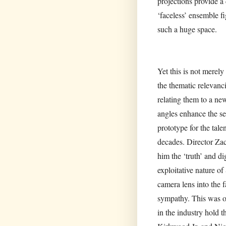
projections provide a
‘faceless’ ensemble fi
such a huge space.
Yet this is not merel
the thematic relevan
relating them to a n
angles enhance the se
prototype for the tale
decades. Director Zac
him the ‘truth’ and di
exploitative nature o
camera lens into the 
sympathy. This was our
in the industry hold 