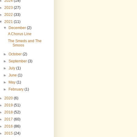
►
2024
(19)
►
2023
(27)
►
2022
(33)
▼
2021
(11)
▼
December
(2)
A Chorus Line
The Smeds and The
Smoos
►
October
(2)
►
September
(3)
►
July
(1)
►
June
(1)
►
May
(1)
►
February
(1)
►
2020
(6)
►
2019
(51)
►
2018
(52)
►
2017
(60)
►
2016
(86)
►
2015
(24)