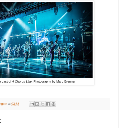
 cast of
A Chorus Line
. Photography by
Marc Brenner
ington
at
03:38
: