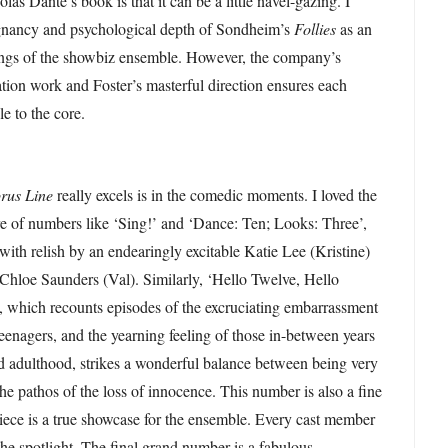
as Dante’s book is that it can be a little navel-gazing. I
oignancy and psychological depth of Sondheim’s
Follies
as an
kings of the showbiz ensemble. However, the company’s
ation work and Foster’s masterful direction ensures each
le to the core.
rus Line
really excels is in the comedic moments. I loved the
re of numbers like ‘Sing!’ and ‘Dance: Ten; Looks: Three’,
ith relish by an endearingly excitable Katie Lee (Kristine)
 Chloe Saunders (Val). Similarly, ‘Hello Twelve, Hello
, which recounts episodes of the excruciating embarrassment
teenagers, and the yearning feeling of those in-between years
d adulthood, strikes a wonderful balance between being very
he pathos of the loss of innocence. This number is also a fine
ece is a true showcase for the ensemble. Every cast member
the spotlight. The final grand number is a fabulous