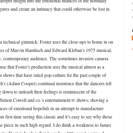
 deeper insight into the emotional nuances of the normally
gures and create an intimacy that could otherwise be lost in
y a technical gimmick: Foster uses the close-ups to home in on
cies of Marvin Hamlisch and Edward Kleban’s 1975 musical,
ew, contemporary audience. The sometimes invasive camera
nse that Foster’s production sees the musical almost as a
nt shows that have ruled pop-culture for the past couple of
h’s (Adam Cooper) continual insistence that the dancers tell
g down to unleash their feelings is reminiscent of the
f Simon Cowell and co.’s entertainment tv shows; shoving a
faces of emotional hopefuls in an attempt to manufacture
 first time seeing this classic and it’s easy to see why those
the piece in such high regard. I do think a weakness to James