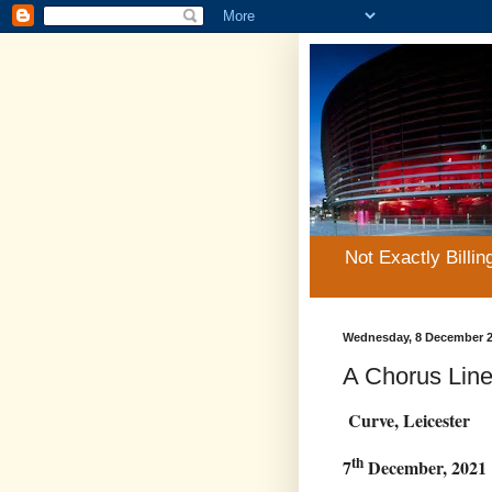
Not Exactly Billin
Wednesday, 8 December 
A Chorus Lin
Curve, Leicester
th
7
December, 2021