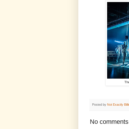
The
Posted by
Not Exactly Bill
No comments