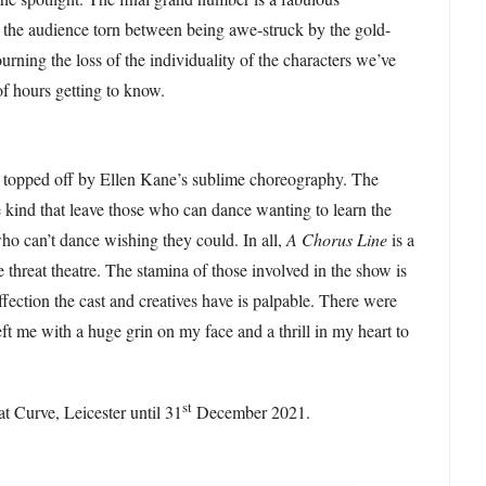
g the audience torn between being awe-struck by the gold-
urning the loss of the individuality of the characters we’ve
of hours getting to know.
s topped off by Ellen Kane’s sublime choreography. The
e kind that leave those who can dance wanting to learn the
o can’t dance wishing they could. In all,
A Chorus Line
is a
e threat theatre. The stamina of those involved in the show is
ffection the cast and creatives have is palpable. There were
t me with a huge grin on my face and a thrill in my heart to
.
st
at Curve, Leicester until 31
December 2021.