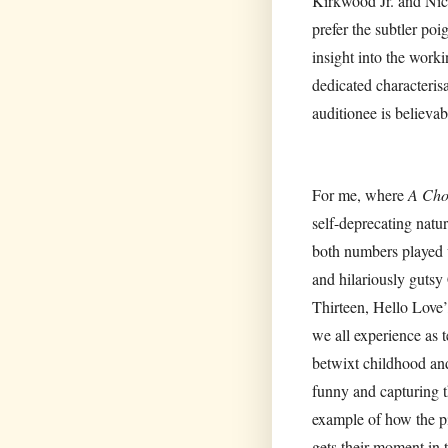
Kirkwood Jr. and Nicol
prefer the subtler p
insight into the wor
dedicated characteris
auditionee is believab
For me, where
A Cho
self-deprecating natu
both numbers played w
and hilariously gutsy
Thirteen, Hello Love’
we all experience as 
betwixt childhood an
funny and capturing t
example of how the pi
gets their moment in 