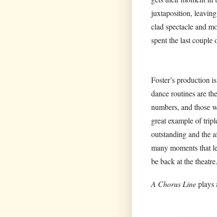
juxtaposition, leavin
clad spectacle and mo
spent the last couple 
Foster’s production i
dance routines are th
numbers, and those wh
great example of tripl
outstanding and the a
many moments that lef
be back at the theatre
A Chorus Line
plays 