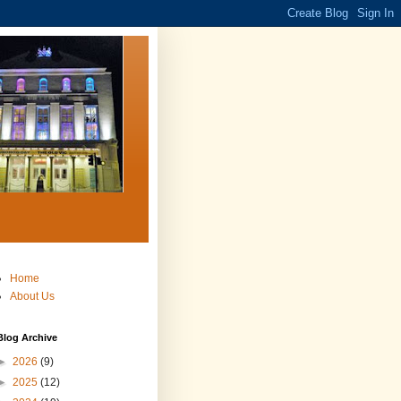
Home
About Us
Blog Archive
►
2026
(9)
►
2025
(12)