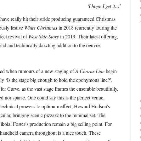
‘I hope I get it…’
 have really hit their stride producing guaranteed Christmas
ously festive
White Christmas
in 2018 (currently touring the
fect revival of
West Side Story
in 2019. Their latest offering,
solid and technically dazzling addition to the oeuvre.
osed when rumours of a new staging of
A Chorus Line
begin
ably ‘Is the stage big enough to hold the eponymous line?’.
 for Curve, as the vast stage frames the ensemble beautifully,
d nor sparse. One could say this is the perfect venue.
’s technical prowess to optimum effect, Howard Hudson’s
tacular, bringing scenic pizzazz to the minimal set. The
ikolai Foster’s production remain a big selling point. For
 handheld camera throughout is a nice touch. These