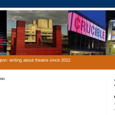
gton: writing about theatre since 2012
2021
e