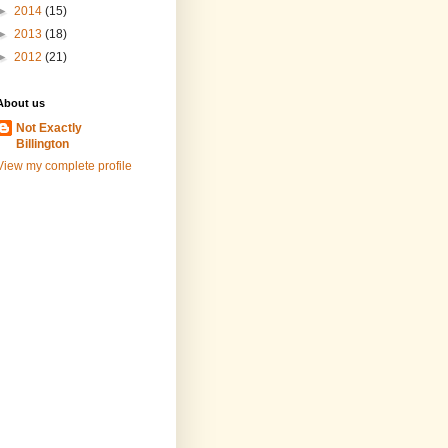
►
2014
(15)
►
2013
(18)
►
2012
(21)
About us
Not Exactly
Billington
View my complete profile