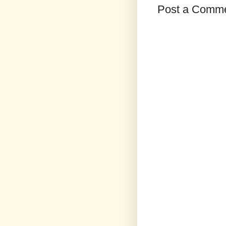
Post a Comm