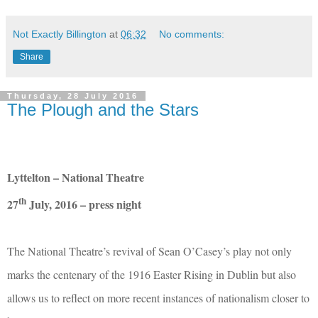
Not Exactly Billington
at
06:32
No comments:
Share
Thursday, 28 July 2016
The Plough and the Stars
Lyttelton – National Theatre
th
27
July, 2016 – press night
The National Theatre’s revival of Sean O’Casey’s play not only
marks the centenary of the 1916 Easter Rising in Dublin but also
allows us to reflect on more recent instances of nationalism closer to