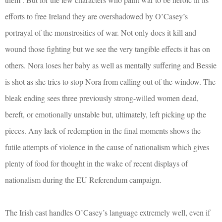
efforts to free Ireland they are overshadowed by O’Casey’s
portrayal of the monstrosities of war. Not only does it kill and
wound those fighting but we see the very tangible effects it has on
others. Nora loses her baby as well as mentally suffering and Bessie
is shot as she tries to stop Nora from calling out of the window. The
bleak ending sees three previously strong-willed women dead,
bereft, or emotionally unstable but, ultimately, left picking up the
pieces. Any lack of redemption in the final moments shows the
futile attempts of violence in the cause of nationalism which gives
plenty of food for thought in the wake of recent displays of
nationalism during the EU Referendum campaign.
The Irish cast handles O’Casey’s language extremely well, even if