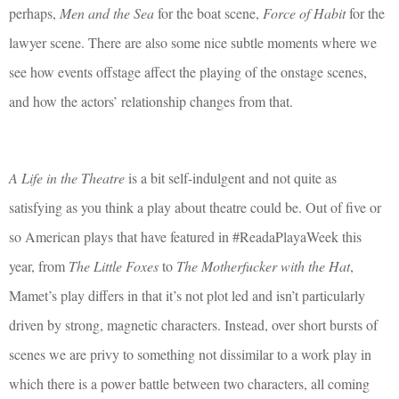
perhaps,
Men and the Sea
for the boat scene,
Force of Habit
for the
lawyer scene. There are also some nice subtle moments where we
see how events offstage affect the playing of the onstage scenes,
and how the actors’ relationship changes from that.
A Life in the Theatre
is a bit self-indulgent and not quite as
satisfying as you think a play about theatre could be. Out of five or
so American plays that have featured in #ReadaPlayaWeek this
year, from
The Little Foxes
to
The Motherfucker with the Hat
,
Mamet’s play differs in that it’s not plot led and isn’t particularly
driven by strong, magnetic characters. Instead, over short bursts of
scenes we are privy to something not dissimilar to a work play in
which there is a power battle between two characters, all coming