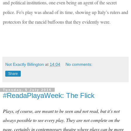
and political institutions, one even being an agent of the secret
police. Fo’s play was ahead of its time, showing up Italy’s rulers and
protectors for the rancid buffoons that they evidently were.
Not Exactly Billington
at
14:04
No comments:
Share
Tuesday, 5 July 2016
#ReadaPlayaWeek: The Flick
Plays, of course, are meant to be seen and not read, but it’s not
always possible to see every play. They are not complete on the
page, certainly in contemporary theatre where plays can be more