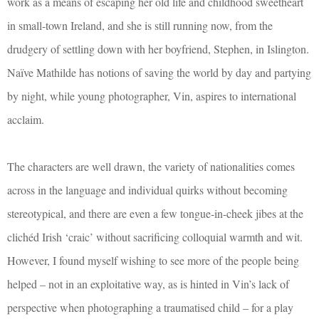
work as a means of escaping her old life and childhood sweetheart
in small-town Ireland, and she is still running now, from the
drudgery of settling down with her boyfriend, Stephen, in Islington.
Naïve Mathilde has notions of saving the world by day and partying
by night, while young photographer, Vin, aspires to international
acclaim.
The characters are well drawn, the variety of nationalities comes
across in the language and individual quirks without becoming
stereotypical, and there are even a few tongue-in-cheek jibes at the
clichéd Irish ‘craic’ without sacrificing colloquial warmth and wit.
However, I found myself wishing to see more of the people being
helped – not in an exploitative way, as is hinted in Vin’s lack of
perspective when photographing a traumatised child – for a play