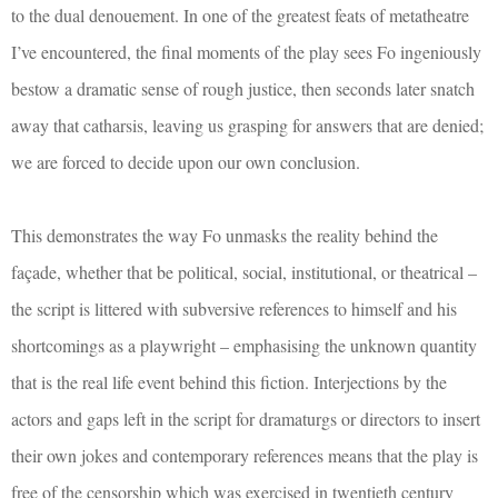
to the dual denouement. In one of the greatest feats of metatheatre
I’ve encountered, the final moments of the play sees Fo ingeniously
bestow a dramatic sense of rough justice, then seconds later snatch
away that catharsis, leaving us grasping for answers that are denied;
we are forced to decide upon our own conclusion.
This demonstrates the way Fo unmasks the reality behind the
façade, whether that be political, social, institutional, or theatrical –
the script is littered with subversive references to himself and his
shortcomings as a playwright – emphasising the unknown quantity
that is the real life event behind this fiction. Interjections by the
actors and gaps left in the script for dramaturgs or directors to insert
their own jokes and contemporary references means that the play is
free of the censorship which was exercised in twentieth century