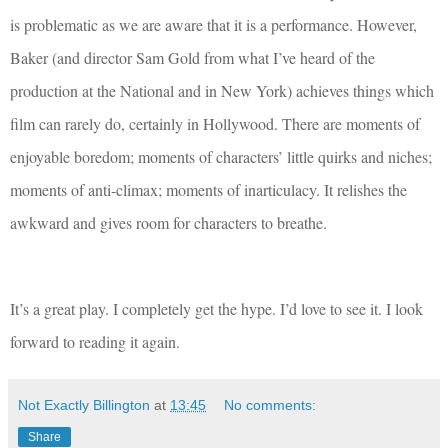
is problematic as we are aware that it is a performance. However,
Baker (and director Sam Gold from what I’ve heard of the
production at the National and in New York) achieves things which
film can rarely do, certainly in Hollywood. There are moments of
enjoyable boredom; moments of characters’ little quirks and niches;
moments of anti-climax; moments of inarticulacy. It relishes the
awkward and gives room for characters to breathe.
It’s a great play. I completely get the hype. I’d love to see it. I look
forward to reading it again.
Not Exactly Billington
at
13:45
No comments:
Share