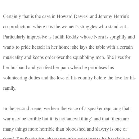
Certainly that is the case in Howard Davies’ and Jeremy Herrin’s
co-production, where it is the women’s struggles who stand out.
Particularly impressive is Judith Roddy whose Nora is sprightly and
wants to pride herself in her home: she lays the table with a certain
musicality and keeps order over the squabbling men. She lives for
her husband and you feel her pain when he prioritises his
volunteering duties and the love of his country before the love for his
family.
In the second scene, we hear the voice of a speaker rejoicing that
war may be terrible but it ‘is not an evil thing’ and that ‘there are
many things more horrible than bloodshed and slavery is one of
them’. But for the few characters who paint war to be heroic in its