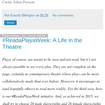
Credit: Johan Persson
Not Exactly Billington
at
08:28
No comments:
Share
Thursday, 21 July 2016
#ReadaPlayaWeek: A Life in the
Theatre
Plays, of course, are meant to be seen and not read, but it’s not
always possible to see every play. They are not complete on the
page, certainly in contemporary theatre where plays can be more
collaboratively made than ever before.
However, it encourages us
(and hopefully others) to read more widely.
For the third year, here
is our #ReadaPlayaWeek initiative. And, as achieved in 2015, we
shall try to choose 26 male playwrights and 26 female playwrights