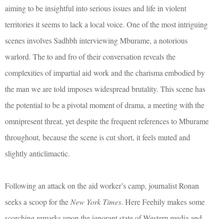
aiming to be insightful into serious issues and life in violent
territories it seems to lack a local voice. One of the most intriguing
scenes involves Sadhbh interviewing Mburame, a notorious
warlord. The to and fro of their conversation reveals the
complexities of impartial aid work and the charisma embodied by
the man we are told imposes widespread brutality. This scene has
the potential to be a pivotal moment of drama, a meeting with the
omnipresent threat, yet despite the frequent references to Mburame
throughout, because the scene is cut short, it feels muted and
slightly anticlimactic.
Following an attack on the aid worker’s camp, journalist Ronan
seeks a scoop for the
New York Times
. Here Feehily makes some
scorching remarks upon the ignorant state of Western media and