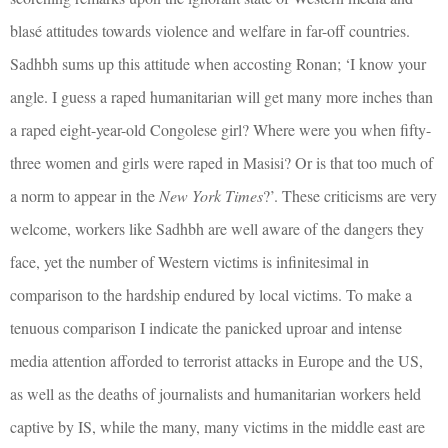
blasé attitudes towards violence and welfare in far-off countries.
Sadhbh sums up this attitude when accosting Ronan; ‘I know your
angle. I guess a raped humanitarian will get many more inches than
a raped eight-year-old Congolese girl? Where were you when fifty-
three women and girls were raped in Masisi? Or is that too much of
a norm to appear in the
New York Times
?’. These criticisms are very
welcome, workers like Sadhbh are well aware of the dangers they
face, yet the number of Western victims is infinitesimal in
comparison to the hardship endured by local victims. To make a
tenuous comparison I indicate the panicked uproar and intense
media attention afforded to terrorist attacks in Europe and the US,
as well as the deaths of journalists and humanitarian workers held
captive by IS, while the many, many victims in the middle east are