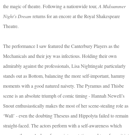
the magic of theatre. Following a nationwide tour,
A Midsummer
Night’s Dream
returns for an encore at the Royal Shakespeare
Theatre.
The performance I saw featured the Canterbury Players as the
Mechanicals and their joy was infectious. Holding their own
admirably against the professionals, Lisa Nightingale particularly
stands out as Bottom, balancing the more self-important, hammy
moments with a good natured naivety. The Pyramus and Thisbe
scene is an absolute triumph of comic timing - Hannah Newell’s
Snout enthusiastically makes the most of her scene-stealing role as
‘Wall’ - even the doubting Theseus and Hippolyta failed to remain
straight-faced. The actors perform with a self-awareness which