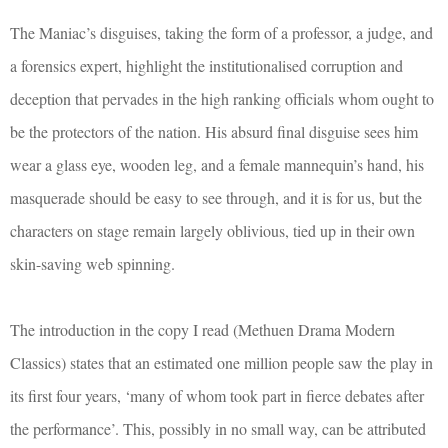
The Maniac’s disguises, taking the form of a professor, a judge, and
a forensics expert, highlight the institutionalised corruption and
deception that pervades in the high ranking officials whom ought to
be the protectors of the nation. His absurd final disguise sees him
wear a glass eye, wooden leg, and a female mannequin’s hand, his
masquerade should be easy to see through, and it is for us, but the
characters on stage remain largely oblivious, tied up in their own
skin-saving web spinning.
The introduction in the copy I read (Methuen Drama Modern
Classics) states that an estimated one million people saw the play in
its first four years, ‘many of whom took part in fierce debates after
the performance’. This, possibly in no small way, can be attributed