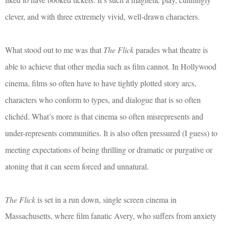
clever, and with three extremely vivid, well-drawn characters.
What stood out to me was that
The Flick
parades what theatre is
able to achieve that other media such as film cannot. In Hollywood
cinema, films so often have to have tightly plotted story arcs,
characters who conform to types, and dialogue that is so often
clichéd. What’s more is that cinema so often misrepresents and
under-represents communities. It is also often pressured (I guess) to
meeting expectations of being thrilling or dramatic or purgative or
atoning that it can seem forced and unnatural.
The Flick
is set in a run down, single screen cinema in
Massachusetts, where film fanatic Avery, who suffers from anxiety