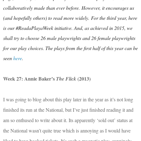
collaboratively made than ever before.
However, it encourages us
(and hopefully others) to read more widely.
For the third year, here
is our #ReadaPlayaWeek initiative. And, as achieved in 2015, we
shall try to choose 26 male playwrights and 26 female playwrights
for our play choices. The plays from the first half of this year can be
seen
here
.
Week 27: Annie Baker’s
(2013)
The Flick
I was going to blog about this play later in the year as it’s not long
finished its run at the National, but I’ve just finished reading it and
am so enthused to write about it. Its apparently ‘sold out’ status at
the National wasn’t quite true which is annoying as I would have
liked to have booked tickets. It’s such a magnetic play, cunningly