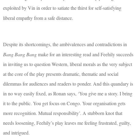
exploited by Vin in order to satiate the thirst for self-satisfying
liberal empathy from a safe distance.
Despite its shortcomings, t
he ambivalences and contradictions in
Bang Bang Bang
make for an interesting read and Feehily succeeds
in inviting us to question Western, liberal morals as the very subject
at the core of the play presents dramatic, thematic and social
dilemmas for audiences and readers to ponder. And this quandary is
in no way easily fixed, as Ronan says, ‘You give me a story. I bring
it to the public. You get focus on Congo. Your organisation gets
more recognition. Mutual responsibility’. A stubborn knot that
needs loosening, Feehily’s play leaves me feeling frustrated, guilty,
and intrigued.