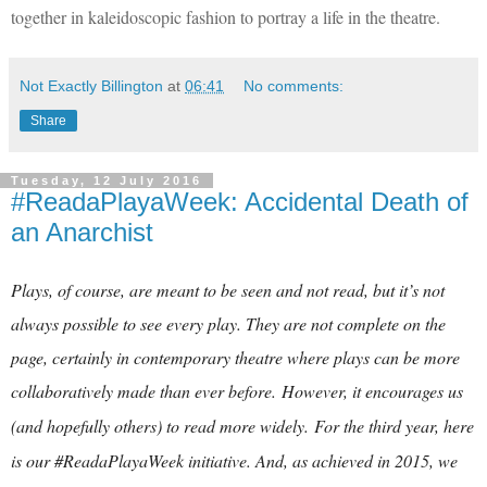
together in kaleidoscopic fashion to portray a life in the theatre.
Not Exactly Billington
at
06:41
No comments:
Share
Tuesday, 12 July 2016
#ReadaPlayaWeek: Accidental Death of
an Anarchist
Plays, of course, are meant to be seen and not read, but it’s not
always possible to see every play. They are not complete on the
page, certainly in contemporary theatre where plays can be more
collaboratively made than ever before.
However, it encourages us
(and hopefully others) to read more widely.
For the third year, here
is our #ReadaPlayaWeek initiative. And, as achieved in 2015, we