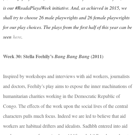
is our #ReadaPlayaWeek initiative. And, as achieved in 2015, we
shall try to choose 26 male playwrights and 26 female playwrights
for our play choices. The plays from the first half of this year can be
seen
here
.
Week 30: Stella Feehily’s
(2011)
Bang Bang Bang
Inspired by workshops and interviews with aid workers, journalists
and doctors, Feehily’s play aims to expose the inner machinations of
humanitarian charities working in the Democratic Republic of
Congo. The effects of the work upon the social lives of the central
characters pulls much focus. Indeed we are led to believe that aid
workers are habitual drifters and idealists. Sadhbh entered into aid