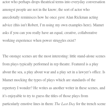
actor who perhaps drops theatrical terms into everyday conversation
amongst people are not in the know; the sort of actor who
anecdotally reminisces how he once gave Alan Rickman acting
advice (this isn’t Robert, I’m using my own examples here). Mamet
asks if you can you really have an equal, creative, collaborative
working experience when power struggles exist?
The onstage scenes are the most interesting: little stand-alone scenes
from plays typically performed in rep theatre. Featured is a play
about the sea, a play about war and a play set in a lawyer’s office. Is
Mamet mocking the types of plays which are standards of the
repertory I wonder? He writes as another writer in these scenes, and
it’s enjoyable to try to guess the titles of those plays from
particularly emotive lines in them:
The Last Day
for the trench scene