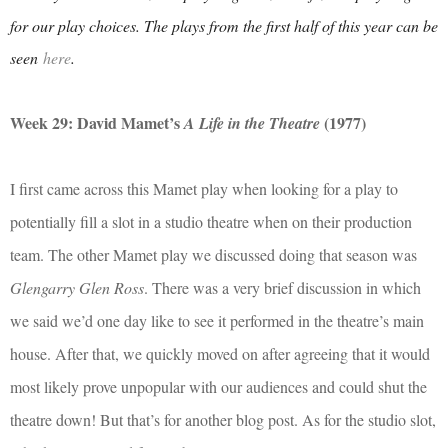
for our play choices. The plays from the first half of this year can be
seen
here
.
Week 29: David Mamet’s
(1977)
A Life in the Theatre
I first came across this Mamet play when looking for a play to
potentially fill a slot in a studio theatre when on their production
team. The other Mamet play we discussed doing that season was
Glengarry Glen Ross
. There was a very brief discussion in which
we said we’d one day like to see it performed in the theatre’s main
house. After that, we quickly moved on after agreeing that it would
most likely prove unpopular with our audiences and could shut the
theatre down! But that’s for another blog post. As for the studio slot,