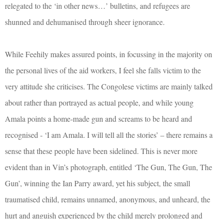
relegated to the ‘in other news…’ bulletins, and refugees are
shunned and dehumanised through sheer ignorance.
While Feehily makes assured points, in focussing in the majority on
the personal lives of the aid workers, I feel she falls victim to the
very attitude she criticises. The Congolese victims are mainly talked
about rather than portrayed as actual people, and while young
Amala points a home-made gun and screams to be heard and
recognised - ‘I am Amala. I will tell all the stories’ – there remains a
sense that these people have been sidelined. This is never more
evident than in Vin’s photograph, entitled ‘The Gun, The Gun, The
Gun’, winning the Ian Parry award, yet his subject, the small
traumatised child, remains unnamed, anonymous, and unheard, the
hurt and anguish experienced by the child merely prolonged and