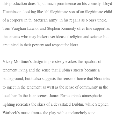
this production doesn’t put much prominence on his comedy. Lloyd
Hutchinson, looking like ‘
th' illegitimate son of an illegitimate child
of a corporal in th'
Mexican
army’ in his regalia as Nora’s uncle,
Tom Vaughan-Lawlor and Stephen Kennedy offer fine support as
the tenants who may bicker over ideas of religion and science but
are united in their poverty and respect for Nora.
Vicky Mortimer’s design impressively evokes the squalors of
tenement living and the sense that Dublin’s streets became a
battleground, but it also suggests the sense of home that Nora tries
to inject in the tenement as well as the sense of community in the
local bar. In the later scenes, James Farncombe’s atmospheric
lighting recreates the skies of a devastated Dublin, while Stephen
Warbeck’s music frames the play with a melancholy tone.