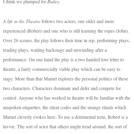
I think we plumped for
Butley
.
A life in the Theatre
follows two actors, one older and more
experienced (Robert) and one who is still learning the ropes (John).
Over 26 scenes, the play follows their time in rep, performing plays,
reading plays, waiting backstage and unwinding after a
performance. On one hand the play is a two handed love letter to
theatre, a fairly commercially viable play which can be easy to
stage. More than that Mamet explores the personal politics of these
two characters. Characters dominate and defer and compete for
control. Anyone who has worked in theatre will be familiar with the
unspoken etiquettes, the silent codes and the strange rituals which
Mamet cleverly evokes here. To use a detrimental term, Robert is a
luvvie. The sort of actor that others might tread around; the sort of