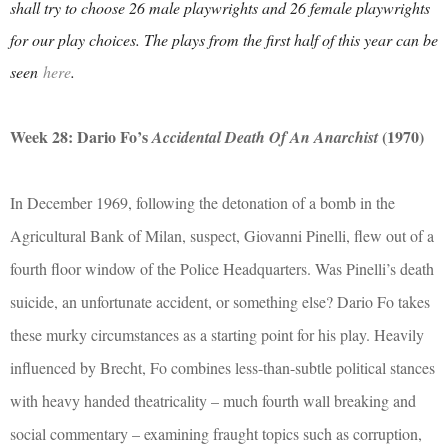
shall try to choose 26 male playwrights and 26 female playwrights
for our play choices. The plays from the first half of this year can be
seen
here
.
Week 28: Dario Fo’s
(1970)
Accidental Death Of An Anarchist
In December 1969, following the detonation of a bomb in the
Agricultural Bank of Milan, suspect, Giovanni Pinelli, flew out of a
fourth floor window of the Police Headquarters. Was Pinelli’s death
suicide, an unfortunate accident, or something else? Dario Fo takes
these murky circumstances as a starting point for his play. Heavily
influenced by Brecht, Fo combines less-than-subtle political stances
with heavy handed theatricality – much fourth wall breaking and
social commentary – examining fraught topics such as corruption,