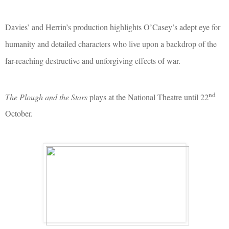
Davies’ and Herrin’s production highlights O’Casey’s adept eye for
humanity and detailed characters who live upon a backdrop of the
far-reaching destructive and unforgiving effects of war.
nd
The Plough and the Stars
plays at the National Theatre until 22
October.