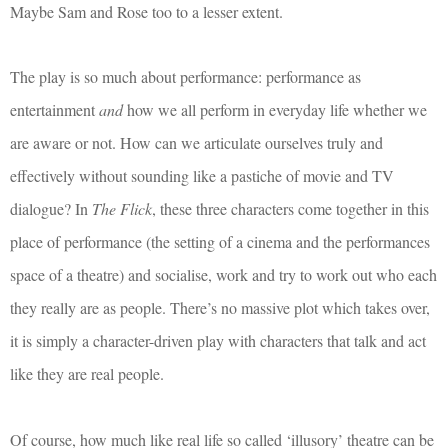
Maybe Sam and Rose too to a lesser extent.
The play is so much about performance: performance as
entertainment
and
how we all perform in everyday life whether we
are aware or not. How can we articulate ourselves truly and
effectively without sounding like a pastiche of movie and TV
dialogue? In
The Flick
, these three characters come together in this
place of performance (the setting of a cinema and the performances
space of a theatre) and socialise, work and try to work out who each
they really are as people. There’s no massive plot which takes over,
it is simply a character-driven play with characters that talk and act
like they are real people.
Of course, how much like real life so called ‘illusory’ theatre can be