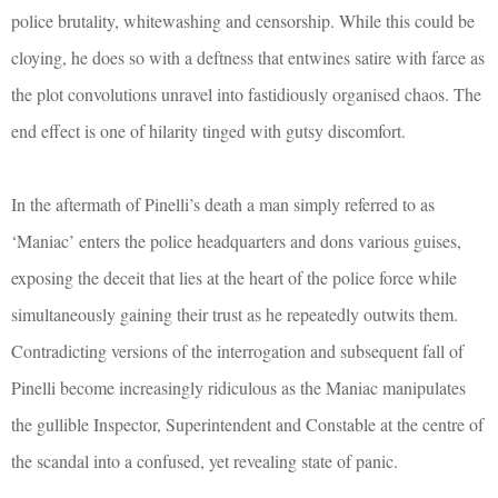
police brutality, whitewashing and censorship. While this could be
cloying, he does so with a deftness that entwines satire with farce as
the plot convolutions unravel into fastidiously organised chaos. The
end effect is one of hilarity tinged with gutsy discomfort.
In the aftermath of Pinelli’s death a man simply referred to as
‘Maniac’ enters the police headquarters and dons various guises,
exposing the deceit that lies at the heart of the police force while
simultaneously gaining their trust as he repeatedly outwits them.
Contradicting versions of the interrogation and subsequent fall of
Pinelli become increasingly ridiculous as the Maniac manipulates
the gullible Inspector, Superintendent and Constable at the centre of
the scandal into a confused, yet revealing state of panic.