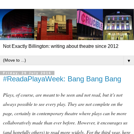
Not Exactly Billington: writing about theatre since 2012
▼
Friday, 29 July 2016
#ReadaPlayaWeek: Bang Bang Bang
Plays, of course, are meant to be seen and not read, but it’s not
always possible to see every play. They are not complete on the
page, certainly in contemporary theatre where plays can be more
collaboratively made than ever before.
However, it encourages us
(and hopefully others) to read more widely.
For the third year, here