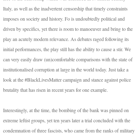
Italy, as well as the inadvertent censorship that timely constraints
imposes on society and history. Fo is undoubtedly political and
driven by specifics, yet there is room to manoeuver and bring to the
play an acutely modern relevance. As debates raged following its
initial performances, the play still has the ability to cause a stir. We
can very easily draw (un)comfortable comparisons with the state of
institutionalised corruption at large in the world today. Just take a
look at the #BlackLivesMatter campaign and stance against police
brutality that has risen in recent years for one example.
Interestingly, at the time, the bombing of the bank was pinned on
extreme leftist groups, yet ten years later a trial concluded with the
condemnation of three fascists, who came from the ranks of military