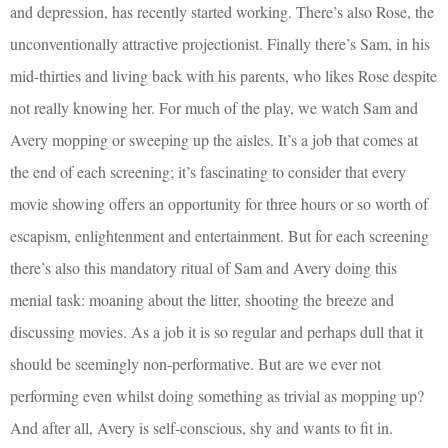
and depression, has recently started working. There’s also Rose, the
unconventionally attractive projectionist. Finally there’s Sam, in his
mid-thirties and living back with his parents, who likes Rose despite
not really knowing her. For much of the play, we watch Sam and
Avery mopping or sweeping up the aisles. It’s a job that comes at
the end of each screening; it’s fascinating to consider that every
movie showing offers an opportunity for three hours or so worth of
escapism, enlightenment and entertainment. But for each screening
there’s also this mandatory ritual of Sam and Avery doing this
menial task: moaning about the litter, shooting the breeze and
discussing movies. As a job it is so regular and perhaps dull that it
should be seemingly non-performative. But are we ever not
performing even whilst doing something as trivial as mopping up?
And after all, Avery is self-conscious, shy and wants to fit in.