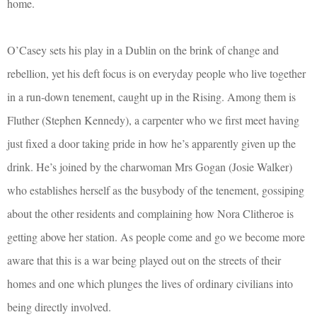
home.
O’Casey sets his play in a Dublin on the brink of change and
rebellion, yet his deft focus is on everyday people who live together
in a run-down tenement, caught up in the Rising. Among them is
Fluther (Stephen Kennedy), a carpenter who we first meet having
just fixed a door taking pride in how he’s apparently given up the
drink. He’s joined by the charwoman Mrs Gogan (Josie Walker)
who establishes herself as the busybody of the tenement, gossiping
about the other residents and complaining how Nora Clitheroe is
getting above her station. As people come and go we become more
aware that this is a war being played out on the streets of their
homes and one which plunges the lives of ordinary civilians into
being directly involved.