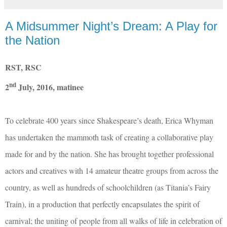
A Midsummer Night’s Dream: A Play for
the Nation
RST, RSC
nd
2
July, 2016, matinee
To celebrate 400 years since Shakespeare’s death, Erica Whyman
has undertaken the mammoth task of creating a collaborative play
made for and by the nation. She has brought together professional
actors and creatives with 14 amateur theatre groups from across the
country, as well as hundreds of schoolchildren (as Titania’s Fairy
Train), in a production that perfectly encapsulates the spirit of
carnival; the uniting of people from all walks of life in celebration of