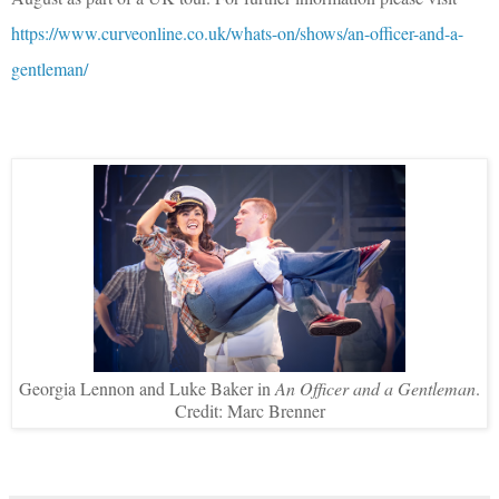
https://www.curveonline.co.uk/whats-on/shows/an-officer-and-a-
gentleman/
Georgia Lennon and Luke Baker in
An Officer and a Gentleman
.
Credit: Marc Brenner