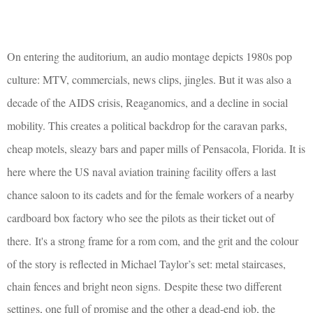
On entering the auditorium, an audio montage depicts 1980s pop
culture: MTV, commercials, news clips, jingles. But it was also a
decade of the AIDS crisis, Reaganomics, and a decline in social
mobility. This creates a political backdrop for the caravan parks,
cheap motels, sleazy bars and paper mills of Pensacola, Florida. It is
here where the US naval aviation training facility offers a last
chance saloon to its cadets and for the female workers of a nearby
cardboard box factory who see the pilots as their ticket out of
there.
It's a strong frame for a rom com, and the grit and the colour
of the story is reflected in Michael Taylor’s set: metal staircases,
chain fences and bright neon signs.
Despite these two different
settings, one full of promise and the other a dead-end job, the