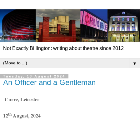
Not Exactly Billington: writing about theatre since 2012
▼
Tuesday, 13 August 2024
An Officer and a Gentleman
Curve, Leicester
th
12
August, 2024