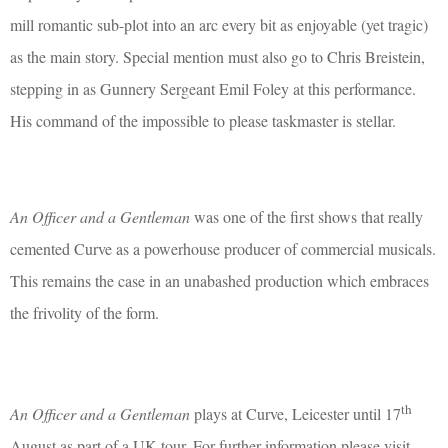
mill romantic sub-plot into an arc every bit as enjoyable (yet tragic)
as the main story. Special mention must also go to Chris Breistein,
stepping in as Gunnery Sergeant Emil Foley at this performance.
His command of the impossible to please taskmaster is stellar.
An Officer and a Gentleman
was one of the first shows that really
cemented Curve as a powerhouse producer of commercial musicals.
This remains the case in an unabashed production which embraces
the frivolity of the form.
th
An Officer and a Gentleman
plays at Curve, Leicester until 17
August as part of a UK tour. For further information please visit