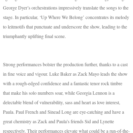
George Dyer’s orchestrations impressively translate the songs to the
stage. In particular, ‘Up Where We Belong’ concentrates its melody
to leitmotifs that punctuate and underscore the show, leading to the
triumphantly uplifting final scene.
Strong performances bolster the production further, thanks to a cast
in fine voice and vigour. Luke Baker as Zack Mayo leads the show
with a rough-edged confidence and a fantastic tenor rock timbre
that make his solo numbers soar, while Georgia Lennon is a
delectable blend of vulnerability, sass and heart as love interest,
Paula. Paul French and Sinead Long are eye-catching and have a
great chemistry as Zack and Paula’s friends Sid and Lynette
respectively. Their performances elevate what could be a run-of-the-