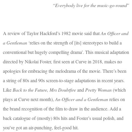
“
Everybody live for the music-go-round
”
A review of Taylor Hackford’s 1982 movie said that
An Officer and
a Gentleman
‘relies on the strength of [its] stereotypes to build a
conventional but hugely compelling drama’. This musical adaptation
directed by Nikolai Foster, first seen at Curve in 2018, makes no
apologies for embracing the melodrama of the movie. There’s been
a string of 80s and 90s screen-to-stage adaptations in recent years.
Like
Back to the Future, Mrs Doubtfire
and
Pretty Woman
(which
plays at Curve next month),
An Officer and a Gentleman
relies on
the brand recognition of the film to draw in the audience. Add a
back catalogue of (mostly) 80s hits and Foster’s usual polish, and
you’ve got an air-punching, feel-good hit.