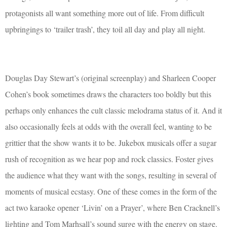
protagonists all want something more out of life. From difficult
upbringings to ‘trailer trash’, they toil all day and play all night.
Douglas Day Stewart’s (original screenplay) and Sharleen Cooper
Cohen’s book sometimes draws the characters too boldly but this
perhaps only enhances the cult classic melodrama status of it. And it
also occasionally feels at odds with the overall feel, wanting to be
grittier that the show wants it to be. Jukebox musicals offer a sugar
rush of recognition as we hear pop and rock classics. Foster gives
the audience what they want with the songs, resulting in several of
moments of musical ecstasy. One of these comes in the form of the
act two karaoke opener ‘Livin’ on a Prayer’, where Ben Cracknell’s
lighting and Tom Marhsall’s sound surge with the energy on stage.