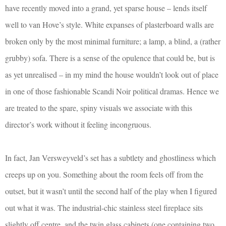
have recently moved into a grand, yet sparse house – lends itself
well to van Hove’s style. White expanses of plasterboard walls are
broken only by the most minimal furniture; a lamp, a blind, a (rather
grubby) sofa. There is a sense of the opulence that could be, but is
as yet unrealised – in my mind the house wouldn’t look out of place
in one of those fashionable Scandi Noir political dramas. Hence we
are treated to the spare, spiny visuals we associate with this
director’s work without it feeling incongruous.
In fact, Jan Versweyveld’s set has a subtlety and ghostliness which
creeps up on you. Something about the room feels off from the
outset, but it wasn’t until the second half of the play when I figured
out what it was. The industrial-chic stainless steel fireplace sits
slightly off centre, and the twin glass cabinets (one containing two