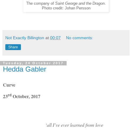
The company of
Saint George and the Dragon
.
Photo credit: Johan Persson
Not Exactly Billington
at
00:07
No comments:
Share
Tuesday, 24 October 2017
Hedda Gabler
Curve
rd
23
October, 2017
‘all I’ve ever learned from love