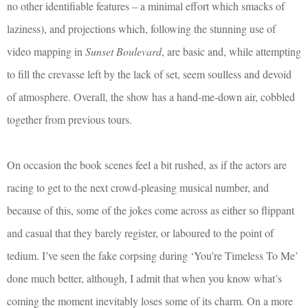
no other identifiable features – a minimal effort which smacks of
laziness), and projections which, following the stunning use of
video mapping in
Sunset Boulevard
, are basic and, while attempting
to fill the crevasse left by the lack of set, seem soulless and devoid
of atmosphere. Overall, the show has a hand-me-down air, cobbled
together from previous tours.
On occasion the book scenes feel a bit rushed, as if the actors are
racing to get to the next crowd-pleasing musical number, and
because of this, some of the jokes come across as either so flippant
and casual that they barely register, or laboured to the point of
tedium. I’ve seen the fake corpsing during ‘You’re Timeless To Me’
done much better, although, I admit that when you know what’s
coming the moment inevitably loses some of its charm. On a more