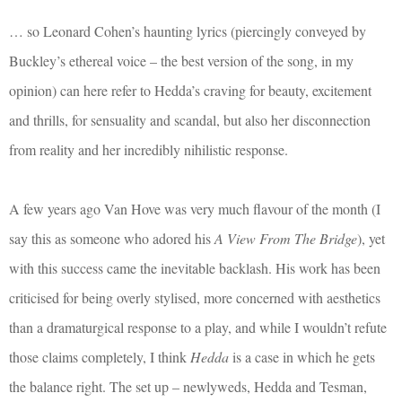
… so Leonard Cohen’s haunting lyrics (piercingly conveyed by
Buckley’s ethereal voice – the best version of the song, in my
opinion) can here refer to Hedda’s craving for beauty, excitement
and thrills, for sensuality and scandal, but also her disconnection
from reality and her incredibly nihilistic response.
A few years ago Van Hove was very much flavour of the month (I
say this as someone who adored his
A View From The Bridge
), yet
with this success came the inevitable backlash. His work has been
criticised for being overly stylised, more concerned with aesthetics
than a dramaturgical response to a play, and while I wouldn’t refute
those claims completely, I think
Hedda
is a case in which he gets
the balance right. The set up – newlyweds, Hedda and Tesman,