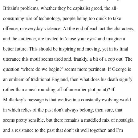
Britain’s problems, whether they be capitalist greed, the all-
consuming rise of technology, people being too quick to take
offence, or everyday violence. At the end of each act the characters,
and the audience, are invited to ‘close your eyes’ and imagine a
better future. This should be inspiring and moving, yet in its final
utterance this motif seems tired and, frankly, a bit of a cop out. The
question ‘where do we begin?’ seems more pertinent. If George is
an emblem of traditional England, then what does his death signify
(other than a neat rounding off of an earlier plot point)? If
Mullarkey’s message is that we live in a constantly evolving world
in which relics of the past don’t always belong, then sure, that
seems pretty sensible, but there remains a muddled mix of nostalgia
and a resistance to the past that don’t sit well together, and I’m