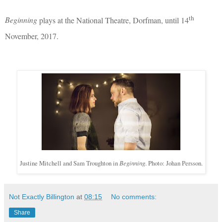
th
Beginning
plays at the National Theatre, Dorfman, until 14
November, 2017.
Justine Mitchell and Sam Troughton in
Beginning
. Photo: Johan Persson.
Not Exactly Billington
at
08:15
No comments:
Share