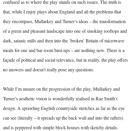
confused as to where the play stands on such issues. The truth is
that, while I enjoy plays about England and all the problems that
they encompass, Mullarkey and Turner’s ideas – the transformation
of a green and pleasant landscape into one of smoking rooftops and
dark, satanic mills and then into the ‘broken’ Britain of microwave
meals for one and bar room bust-ups – are nothing new. There is a
façade of political and social relevance, but in reality, the play offers
no answers and doesn’t really pose any questions.
While I’m unsure on the progression of the play, Mullarkey and
Turner’s aesthetic vision is wonderfully realised in Rae Smith’s
design. A sprawling English countryside stretches as far as the eye
can see (literally – it spreads up the back wall and into the rafters)
and is peppered with simple block houses with sketchy details.