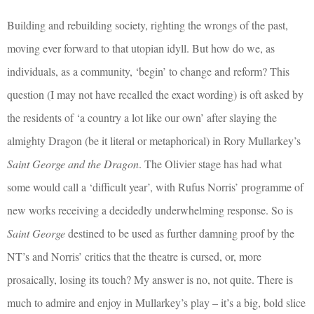
Building and rebuilding society, righting the wrongs of the past,
moving ever forward to that utopian idyll. But how do we, as
individuals, as a community, ‘begin’ to change and reform? This
question (I may not have recalled the exact wording) is oft asked by
the residents of ‘a country a lot like our own’ after slaying the
almighty Dragon (be it literal or metaphorical) in Rory Mullarkey’s
Saint George and the Dragon
. The Olivier stage has had what
some would call a ‘difficult year’, with Rufus Norris’ programme of
new works receiving a decidedly underwhelming response. So is
Saint George
destined to be used as further damning proof by the
NT’s and Norris’ critics that the theatre is cursed, or, more
prosaically, losing its touch? My answer is no, not quite. There is
much to admire and enjoy in Mullarkey’s play – it’s a big, bold slice