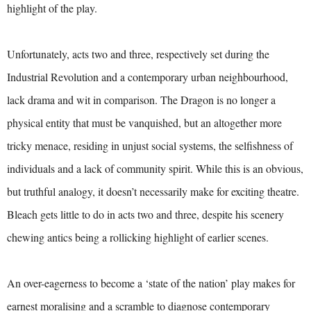
highlight of the play.
Unfortunately, acts two and three, respectively set during the
Industrial Revolution and a contemporary urban neighbourhood,
lack drama and wit in comparison. The Dragon is no longer a
physical entity that must be vanquished, but an altogether more
tricky menace, residing in unjust social systems, the selfishness of
individuals and a lack of community spirit. While this is an obvious,
but truthful analogy, it doesn’t necessarily make for exciting theatre.
Bleach gets little to do in acts two and three, despite his scenery
chewing antics being a rollicking highlight of earlier scenes.
An over-eagerness to become a ‘state of the nation’ play makes for
earnest moralising and a scramble to diagnose contemporary