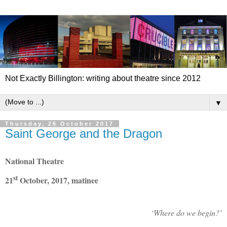
Not Exactly Billington: writing about theatre since 2012
▼
Thursday, 26 October 2017
Saint George and the Dragon
National Theatre
st
21
October, 2017, matinee
‘Where do we begin?’