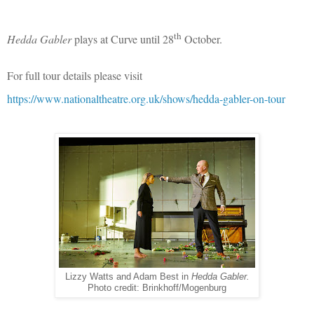
th
Hedda Gabler
plays at Curve until 28
October.
For full tour details please visit
https://www.nationaltheatre.org.uk/shows/hedda-gabler-on-tour
Lizzy Watts and Adam Best in
Hedda Gabler.
Photo credit: Brinkhoff/Mogenburg