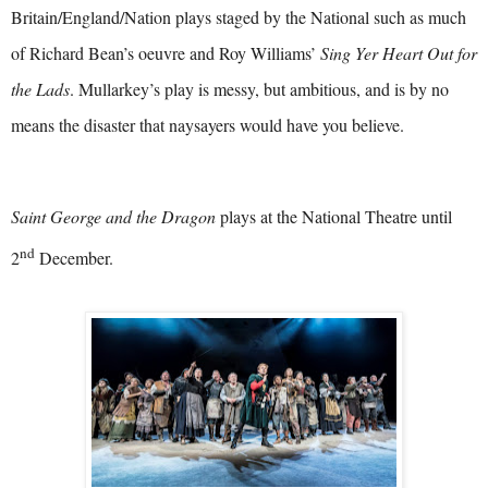
Britain/England/Nation plays staged by the National such as much
of Richard Bean’s oeuvre and Roy Williams’
Sing Yer Heart Out for
the Lads
. Mullarkey’s play is messy, but ambitious, and is by no
means the disaster that naysayers would have you believe.
Saint George and the Dragon
plays at the National Theatre until
nd
2
December.