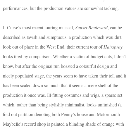
performances, but the production values are somewhat lacking.
If Curve’s most recent touring musical,
Sunset Boulevard
, can be
described as lavish and sumptuous, a production which wouldn’t
look out of place in the West End, their current tour of
Hairspray
looks tired by comparison. Whether a victim of budget cuts, I don’t
know, but after the original run boasted a colourful design and
nicely populated stage, the years seem to have taken their toll and it
has been scaled down so much that it seems a mere shell of the
production it once was. Ill-fitting costumes and wigs, a sparse set
which, rather than being stylishly minimalist, looks unfinished (a
fold out partition denoting both Penny’s house and Motormouth
Maybelle’s record shop is painted a blinding shade of orange with