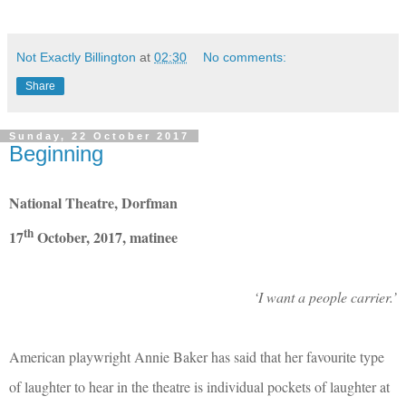
Not Exactly Billington
at
02:30
No comments:
Share
Sunday, 22 October 2017
Beginning
National Theatre, Dorfman
th
17
October, 2017, matinee
‘I want a people carrier.’
American playwright Annie Baker has said that her favourite type
of laughter to hear in the theatre is individual pockets of laughter at