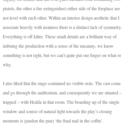
pistols, the other a fire extinguisher) either side of the fireplace are
not level with each other. Within an interior design aesthetic that I
associate heavily with neatness there is a distinct lack of symmetry.
Everything is off kilter. These small details are a brilliant way of
imbuing the production with a sense of the uncanny, we know
something is not right, but we can’t quite put our finger on what or
why.
I also liked that the stage contained no visible exits. The cast come
and go through the auditorium, and consequently we are situated –
trapped – with Hedda in that room. The boarding up of the single
window and source of natural light towards the play’s closing
moments is (pardon the pun) ‘the final nail in the coffin’.