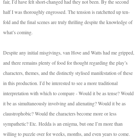
fair, I’d have felt short-changed had they not been. By the second
half I was thoroughly engrossed. The tension is ratchetted up ten-
fold and the final scenes are truly thrilling despite the knowledge of
what’s coming.
Despite any initial misgivings, van Hove and Watts had me gripped,
and there remains plenty of food for thought regarding the play’s
characters, themes, and the distinctly stylised manifestation of these
in this production. I’d be interested to see a more traditional
interpretation with which to compare - Would it be as tense? Would
it be as simultaneously involving and alienating? Would it be as
claustrophobic? Would the characters become more or less
sympathetic? Etc. Hedda is an enigma, but one I’m more than
willing to puzzle over for weeks, months, and even years to come.