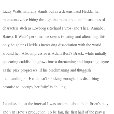
Lizzy Watts naturally stands out as a desensitised Hedda, her
monotone voice biting through the more emotional histrionics of
characters such as Lovborg (Richard Pyros) and Thea (Annabel
Bates). If Watts’ performance seems isolating and alienating, this
only heightens Hedda’s increasing dissociation with the world
around her. Also impressive is Adam Best’s Brack, while initially
appearing caddish he grows into a threatening and imposing figure
as the play progresses. If his blackmailing and thuggish
manhandling of Hedda isn’t shocking enough, his disturbing
promise to ‘occupy her fully’ is chilling.
I confess that at the interval I was unsure – about both Ibsen’s play
and van Hove’s production. To be fair, the first half of the play is