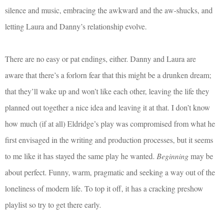
silence and music, embracing the awkward and the aw-shucks, and
letting Laura and Danny’s relationship evolve.
There are no easy or pat endings, either. Danny and Laura are
aware that there’s a forlorn fear that this might be a drunken dream;
that they’ll wake up and won’t like each other, leaving the life they
planned out together a nice idea and leaving it at that. I don’t know
how much (if at all) Eldridge’s play was compromised from what he
first envisaged in the writing and production processes, but it seems
to me like it has stayed the same play he wanted.
Beginning
may be
about perfect. Funny, warm, pragmatic and seeking a way out of the
loneliness of modern life. To top it off, it has a cracking preshow
playlist so try to get there early.