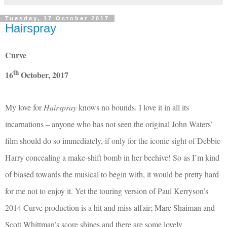
Tuesday, 17 October 2017
Hairspray
Curve
th
16
October, 2017
My love for
Hairspray
knows no bounds. I love it in all its
incarnations – anyone who has not seen the original John Waters’
film should do so immediately, if only for the iconic sight of Debbie
Harry concealing a make-shift bomb in her beehive! So as I’m kind
of biased towards the musical to begin with, it would be pretty hard
for me not to enjoy it. Yet the touring version of Paul Kerryson’s
2014 Curve production is a hit and miss affair; Marc Shaiman and
Scott Whittman’s score shines and there are some lovely