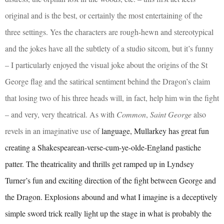
original and is the best, or certainly the most entertaining of the
three settings. Yes the characters are rough-hewn and stereotypical
and the jokes have all the subtlety of a studio sitcom, but it’s funny
– I particularly enjoyed the visual joke about the origins of the St
George flag and the satirical sentiment behind the Dragon’s claim
that losing two of his three heads will, in fact, help him win the fight
– and very, very theatrical. As with
Common
,
Saint George
also
revels in an imaginative use of
language, Mullarkey has great fun
creating a Shakespearean-verse-cum-ye-olde-England pastiche
patter. The theatricality and thrills get ramped up in Lyndsey
Turner’s fun and exciting direction of the fight between George and
the Dragon. Explosions abound and what I imagine is a deceptively
simple sword trick really light up the stage in what is probably the