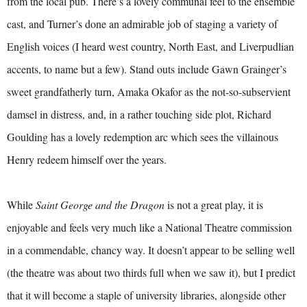
from the local pub. There’s a lovely communal feel to the ensemble
cast, and Turner’s done an admirable job of staging a variety of
English voices (I heard west country, North East, and Liverpudlian
accents, to name but a few). Stand outs include Gawn Grainger’s
sweet grandfatherly turn, Amaka Okafor as the not-so-subservient
damsel in distress, and, in a rather touching side plot, Richard
Goulding has a lovely redemption arc which sees the villainous
Henry redeem himself over the years.
While
Saint George and the Dragon
is not a great play, it is
enjoyable and feels very much like a National Theatre commission
in a commendable, chancy way. It doesn’t appear to be selling well
(the theatre was about two thirds full when we saw it), but I predict
that it will become a staple of university libraries, alongside other