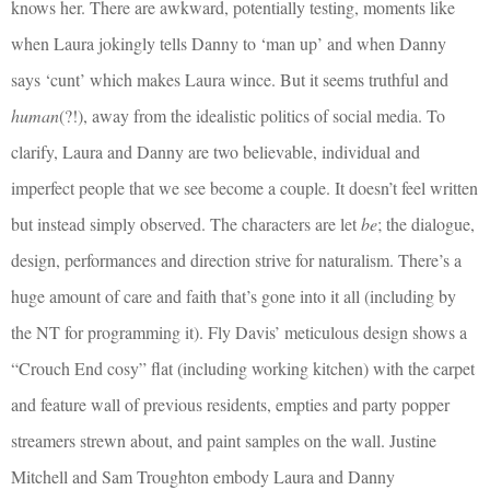
knows her. There are awkward, potentially testing, moments like
when Laura jokingly tells Danny to ‘man up’ and when Danny
says ‘cunt’ which makes Laura wince. But it seems truthful and
human
(?!), away from the idealistic politics of social media. To
clarify, Laura and Danny are two believable, individual and
imperfect people that we see become a couple. It doesn’t feel written
but instead simply observed. The characters are let
be
; the dialogue,
design, performances and direction strive for naturalism. There’s a
huge amount of care and faith that’s gone into it all (including by
the NT for programming it). Fly Davis’ meticulous design shows a
“Crouch End cosy” flat (including working kitchen) with the carpet
and feature wall of previous residents, empties and party popper
streamers strewn about, and paint samples on the wall. Justine
Mitchell and Sam Troughton embody Laura and Danny