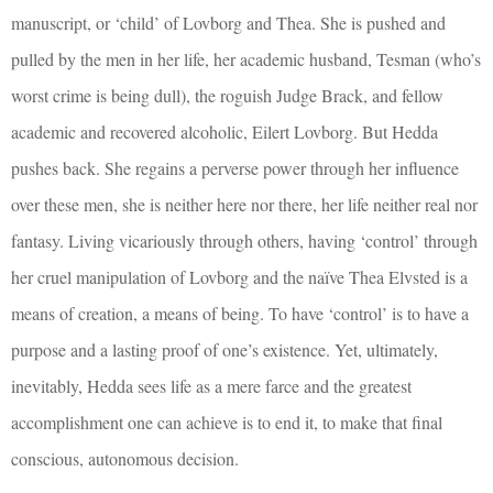
manuscript, or ‘child’ of Lovborg and Thea. She is pushed and
pulled by the men in her life, her academic husband, Tesman (who’s
worst crime is being dull), the roguish Judge Brack, and fellow
academic and recovered alcoholic, Eilert Lovborg. But Hedda
pushes back. She regains a perverse power through her influence
over these men, she is neither here nor there, her life neither real nor
fantasy. Living vicariously through others, having ‘control’ through
her cruel manipulation of Lovborg and the naïve Thea Elvsted is a
means of creation, a means of being. To have ‘control’ is to have a
purpose and a lasting proof of one’s existence. Yet, ultimately,
inevitably, Hedda sees life as a mere farce and the greatest
accomplishment one can achieve is to end it, to make that final
conscious, autonomous decision.