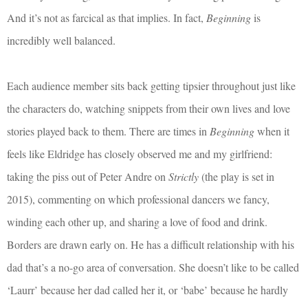
And it’s not as farcical as that implies. In fact,
Beginning
is
incredibly well balanced.
Each audience member sits back getting tipsier throughout just like
the characters do, watching snippets from their own lives and love
stories played back to them. There are times in
Beginning
when it
feels like Eldridge has closely observed me and my girlfriend:
taking the piss out of Peter Andre on
Strictly
(the play is set in
2015), commenting on which professional dancers we fancy,
winding each other up, and sharing a love of food and drink.
Borders are drawn early on. He has a difficult relationship with his
dad that’s a no-go area of conversation. She doesn’t like to be called
‘Laurr’ because her dad called her it, or ‘babe’ because he hardly