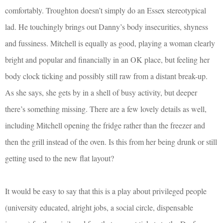
comfortably. Troughton doesn’t simply do an Essex stereotypical
lad. He touchingly brings out Danny’s body insecurities, shyness
and fussiness. Mitchell is equally as good, playing a woman clearly
bright and popular and financially in an OK place, but feeling her
body clock ticking and possibly still raw from a distant break-up.
As she says, she gets by in a shell of busy activity, but deeper
there’s something missing. There are a few lovely details as well,
including Mitchell opening the fridge rather than the freezer and
then the grill instead of the oven. Is this from her being drunk or still
getting used to the new flat layout?
It would be easy to say that this is a play about privileged people
(university educated, alright jobs, a social circle, dispensable