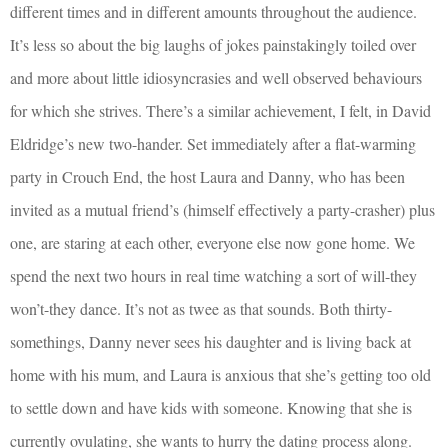
different times and in different amounts throughout the audience.
It’s less so about the big laughs of jokes painstakingly toiled over
and more about little idiosyncrasies and well observed behaviours
for which she strives. There’s a similar achievement, I felt, in David
Eldridge’s new two-hander. Set immediately after a flat-warming
party in Crouch End, the host Laura and Danny, who has been
invited as a mutual friend’s (himself effectively a party-crasher) plus
one, are staring at each other, everyone else now gone home. We
spend the next two hours in real time watching a sort of will-they
won’t-they dance. It’s not as twee as that sounds. Both thirty-
somethings, Danny never sees his daughter and is living back at
home with his mum, and Laura is anxious that she’s getting too old
to settle down and have kids with someone. Knowing that she is
currently ovulating, she wants to hurry the dating process along.