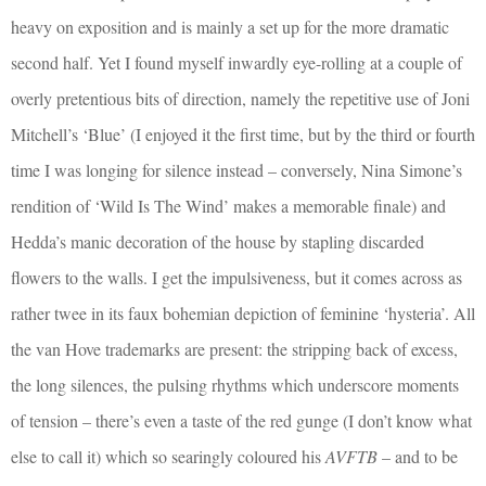
heavy on exposition and is mainly a set up for the more dramatic
second half. Yet I found myself inwardly eye-rolling at a couple of
overly pretentious bits of direction, namely the repetitive use of Joni
Mitchell’s ‘Blue’ (I enjoyed it the first time, but by the third or fourth
time I was longing for silence instead – conversely, Nina Simone’s
rendition of ‘Wild Is The Wind’ makes a memorable finale) and
Hedda’s manic decoration of the house by stapling discarded
flowers to the walls. I get the impulsiveness, but it comes across as
rather twee in its faux bohemian depiction of feminine ‘hysteria’. All
the van Hove trademarks are present: the stripping back of excess,
the long silences, the pulsing rhythms which underscore moments
of tension – there’s even a taste of the red gunge (I don’t know what
else to call it) which so searingly coloured his
AVFTB
– and to be