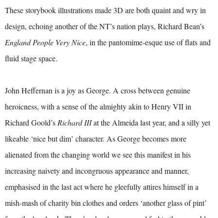
These storybook illustrations made 3D are both quaint and wry in
design, echoing another of the NT’s nation plays, Richard Bean’s
England People Very Nice
, in the pantomime-esque use of flats and
fluid stage space.
John Heffernan is a joy as George. A cross between genuine
heroicness, with a sense of the almighty akin to Henry VII in
Richard Goold’s
Richard III
at the Almeida last year, and a silly yet
likeable ‘nice but dim’ character. As George becomes more
alienated from the changing world we see this manifest in his
increasing naivety and incongruous appearance and manner,
emphasised in the last act where he gleefully attires himself in a
mish-mash of charity bin clothes and orders ‘another glass of pint’