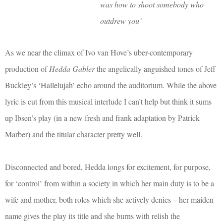
was how to shoot somebody who
outdrew you’
As we near the climax of Ivo van Hove’s uber-contemporary
production of
Hedda Gabler
the angelically anguished tones of Jeff
Buckley’s ‘Hallelujah’ echo around the auditorium. While the above
lyric is cut from this musical interlude I can’t help but think it sums
up Ibsen’s play (in a new fresh and frank adaptation by Patrick
Marber) and the titular character pretty well.
Disconnected and bored, Hedda longs for excitement, for purpose,
for ‘control’ from within a society in which her main duty is to be a
wife and mother, both roles which she actively denies – her maiden
name gives the play its title and she burns with relish the