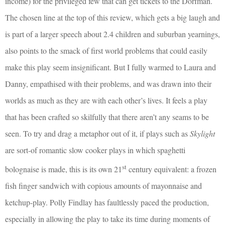
income) for the privileged few that can get tickets to the Dorfman.
The chosen line at the top of this review, which gets a big laugh and
is part of a larger speech about 2.4 children and suburban yearnings,
also points to the smack of first world problems that could easily
make this play seem insignificant. But I fully warmed to Laura and
Danny, empathised with their problems, and was drawn into their
worlds as much as they are with each other’s lives. It feels a play
that has been crafted so skilfully that there aren’t any seams to be
seen. To try and drag a metaphor out of it, if plays such as
Skylight
are sort-of romantic slow cooker plays in which spaghetti
st
bolognaise is made, this is its own 21
century equivalent: a frozen
fish finger sandwich with copious amounts of mayonnaise and
ketchup-play. Polly Findlay has faultlessly paced the production,
especially in allowing the play to take its time during moments of