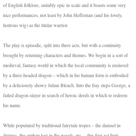
of English folklore, suitably epic in scale and it boasts some very
nice performances, not least by John Heffernan (and his lovely,
lustrous wig) as the titular warrior.
The play is episodic, split into three acts, but with a continuity
brought by returning characters and themes. We begin in a sort of
medieval, fantasy world in which the local community is enslaved
by a three-headed dragon – which in his human form is embodied
by a deliciously showy Julian Bleach. Into the fray steps George, a
failed dragon-slayer in search of heroic deeds in which to redeem
his name.
While populated by traditional fairytale tropes – the damsel in
distress, the orphan lost in the woods, etc. – this first act feels