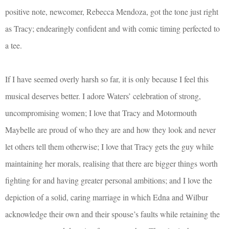
positive note, newcomer, Rebecca Mendoza, got the tone just right
as Tracy; endearingly confident and with comic timing perfected to
a tee.
If I have seemed overly harsh so far, it is only because I feel this
musical deserves better. I adore Waters’ celebration of strong,
uncompromising women; I love that Tracy and Motormouth
Maybelle are proud of who they are and how they look and never
let others tell them otherwise; I love that Tracy gets the guy while
maintaining her morals, realising that there are bigger things worth
fighting for and having greater personal ambitions; and I love the
depiction of a solid, caring marriage in which Edna and Wilbur
acknowledge their own and their spouse’s faults while retaining the