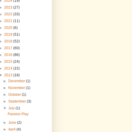
►
2024
(19)
►
2023
(27)
►
2022
(33)
►
2021
(11)
►
2020
(6)
►
2019
(51)
►
2018
(52)
►
2017
(60)
►
2016
(86)
►
2015
(24)
►
2014
(15)
▼
2013
(18)
►
December
(1)
►
November
(1)
►
October
(1)
►
September
(3)
▼
July
(1)
Passion Play
►
June
(2)
►
April
(4)