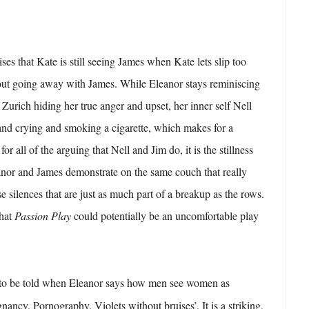
lises that Kate is still seeing James when Kate lets slip too
ut going away with James. While Eleanor stays reminiscing
urich hiding her true anger and upset, her inner self Nell
and crying and smoking a cigarette, which makes for a
r all of the arguing that Nell and Jim do, it is the stillness
anor and James demonstrate on the same couch that really
e silences that are just as much part of a breakup as the rows.
that
Passion Play
could potentially be an uncomfortable play
et to be told when Eleanor says how men see women as
nancy. Pornography. Violets without bruises’. It is a striking,