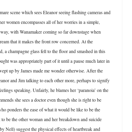
mare scene which sees Eleanor seeing flashing cameras and
ther women encompasses all of her worries in a simple,
cal way, with Wanamaker coming so far downstage when
dream that it makes the front row concerned. At the
d, a champagne glass fell to the floor and smashed in this
ught was appropriately part of it until a pause much later in
swept up by James made me wonder otherwise. After the
anor and Jim talking to each other more, perhaps to signify
feelings speaking. Unfairly, he blames her ‘paranoia’ on the
ends she sees a doctor even though she is right to be
who ponders the ease of what it would be like to be the
nt to be the other woman and her breakdown and suicide
by Nell) suggest the physical effects of heartbreak and