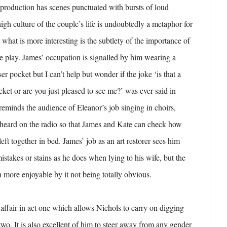
production has scenes punctuated with bursts of loud
igh culture of the couple’s life is undoubtedly a metaphor for
what is more interesting is the subtlety of the importance of
the play. James’ occupation is signalled by him wearing a
ser pocket but I can’t help but wonder if the joke ‘is that a
cket or are you just pleased to see me?’ was ever said in
reminds the audience of Eleanor’s job singing in choirs,
 heard on the radio so that James and Kate can check how
ft together in bed. James’ job as an art restorer sees him
istakes or stains as he does when lying to his wife, but the
more enjoyable by it not being totally obvious.
 affair in act one which allows Nichols to carry on digging
t two. It is also excellent of him to steer away from any gender