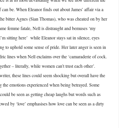
lf can be. When Eleanor finds out about James’ affair via a
y the bitter Agnes (Sian Thomas), who was cheated on by her
ame femme fatale, Nell is distraught and bemuses ‘my
’m sitting here’ while Eleanor stays sat in silence, eyes
ing to uphold some sense of pride. Her later anger is seen in
ic lines when Nell exclaims over the ‘camaraderie of cock.
ether – literally, while women can’t trust each other’.
iter, these lines could seem shocking but overall have the
ing the emotions experienced when being betrayed. Some
could be seen as getting cheap laughs but words such as
llowed by ‘love’ emphasises how love can be seen as a dirty