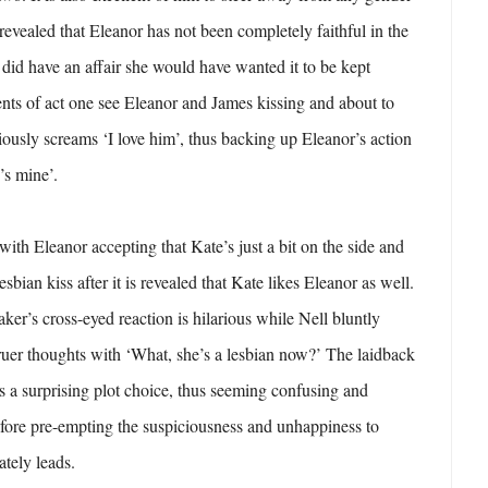
revealed that Eleanor has not been completely faithful in the
 did have an affair she would have wanted it to be kept
nts of act one see Eleanor and James kissing and about to
iously screams ‘I love him’, thus backing up Eleanor’s action
’s mine’.
with Eleanor accepting that Kate’s just a bit on the side and
esbian kiss after it is revealed that Kate likes Eleanor as well.
ker’s cross-eyed reaction is hilarious while Nell bluntly
ruer thoughts with ‘What, she’s a lesbian now?’ The laidback
s a surprising plot choice, thus seeming confusing and
fore pre-empting the suspiciousness and unhappiness to
ately leads.