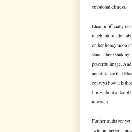
emotional distress.
Eleanor officially rea
much information abo
on her honeymoon in Z
stands there shaking 
powerful image. And fo
and distance that Ele
conveys how it is thos
It is without a doubt 
to watch.
Further truths are y
‘without periods, preg