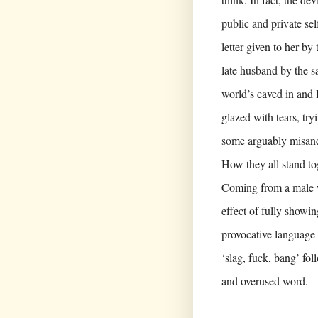
public and private se
letter given to her b
late husband by the s
world’s caved in and I
glazed with tears, try
some arguably misandr
How they all stand tog
Coming from a male wr
effect of fully show
provocative language 
‘slag, fuck, bang’ fo
and overused word.