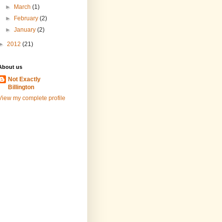
►
March
(1)
►
February
(2)
►
January
(2)
►
2012
(21)
About us
Not Exactly
Billington
View my complete profile