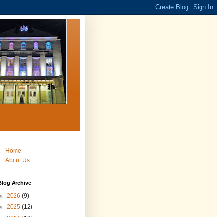
Home
About Us
Blog Archive
►
2026
(9)
►
2025
(12)