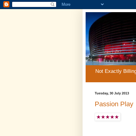
Not Exactly Billin
Tuesday, 30 July 2013
Passion Play