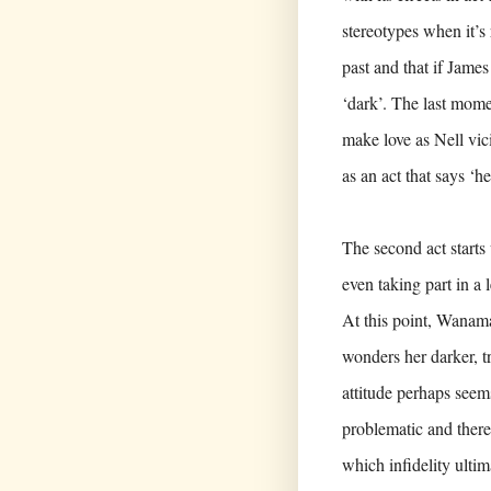
stereotypes when it’s 
past and that if James
‘dark’. The last mome
make love as Nell vic
as an act that says ‘he
The second act starts 
even taking part in a l
At this point, Wanama
wonders her darker, t
attitude perhaps seem
problematic and there
which infidelity ultim