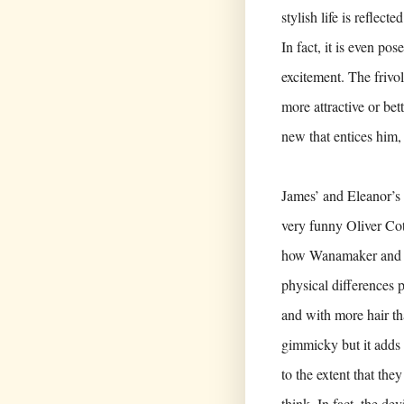
stylish life is reflec
In fact, it is even pos
excitement. The frivol
more attractive or bett
new that entices him,
James’ and Eleanor’s 
very funny Oliver Cott
how Wanamaker and B
physical differences p
and with more hair th
gimmicky but it adds
to the extent that th
think. In fact, the de