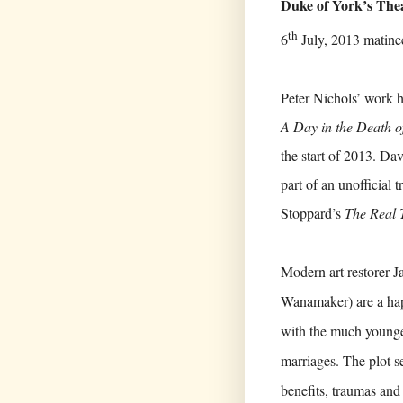
Duke of York’s The
th
6
July, 2013 matine
Peter Nichols’ work h
A Day in the Death o
the start of 2013. Da
part of an unofficial 
Stoppard’s
The Real 
Modern art restorer 
Wanamaker) are a happ
with the much younger
marriages. The plot se
benefits, traumas and