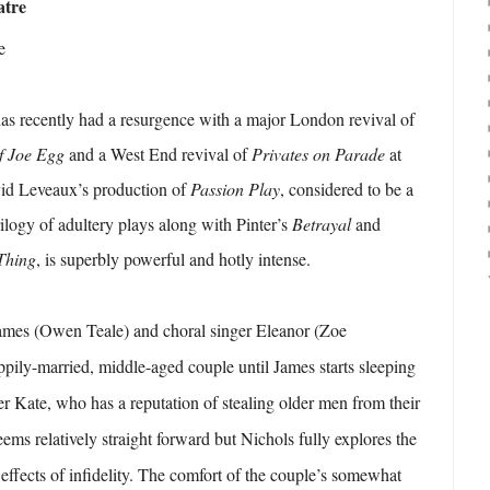
atre
e
as recently had a resurgence with a major London revival of
f Joe Egg
and a West End revival of
Privates on Parade
at
vid Leveaux’s production of
Passion Play
, considered to be a
trilogy of adultery plays along with Pinter’s
Betrayal
and
Thing
, is superbly powerful and hotly intense.
James (Owen Teale) and choral singer Eleanor (Zoe
ily-married, middle-aged couple until James starts sleeping
 Kate, who has a reputation of stealing older men from their
ems relatively straight forward but Nichols fully explores the
 effects of infidelity. The comfort of the couple’s somewhat