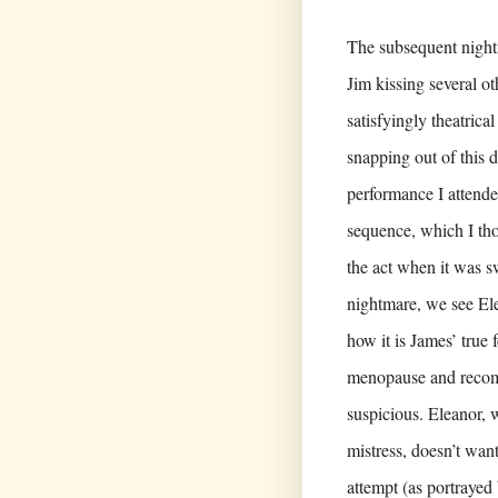
The subsequent night
Jim kissing several o
satisfyingly theatri
snapping out of this 
performance I attende
sequence, which I tho
the act when it was 
nightmare, we see Ele
how it is James’ true 
menopause and recomm
suspicious. Eleanor, 
mistress, doesn’t wa
attempt (as portrayed 