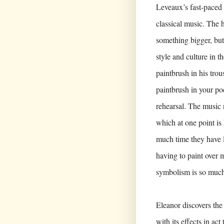
Leveaux’s fast-paced 
classical music. The h
something bigger, but 
style and culture in 
paintbrush in his trou
paintbrush in your po
rehearsal. The music 
which at one point is
much time they have le
having to paint over m
symbolism is so much 
Eleanor discovers the
with its effects in ac