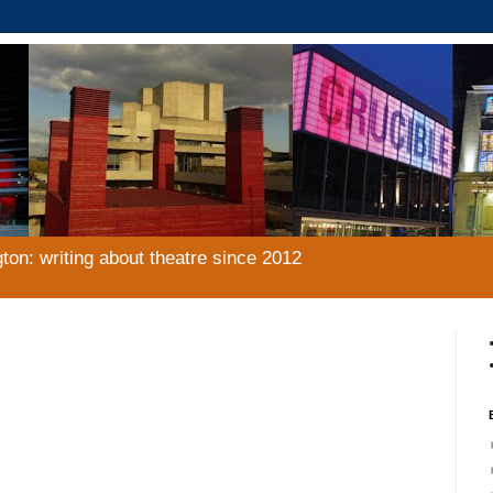
gton: writing about theatre since 2012