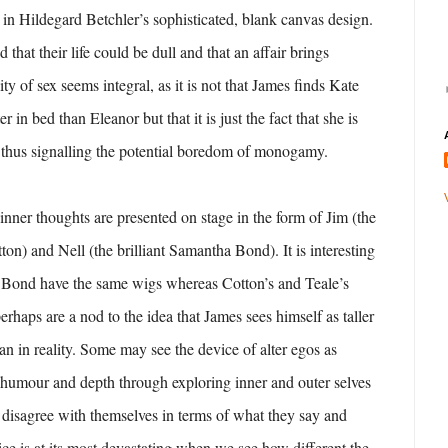
ted in Hildegard Betchler’s sophisticated, blank canvas design.
ed that their life could be dull and that an affair brings
ity of sex seems integral, as it is not that James finds Kate
er in bed than Eleanor but that it is just the fact that she is
 thus signalling the potential boredom of monogamy.
inner thoughts are presented on stage in the form of Jim (the
on) and Nell (the brilliant Samantha Bond). It is interesting
ond have the same wigs whereas Cotton’s and Teale’s
erhaps are a nod to the idea that James sees himself as taller
an in reality. Some may see the device of alter egos as
 humour and depth through exploring inner and outer selves
ey disagree with themselves in terms of what they say and
vice is at its most devastating when we see how different the