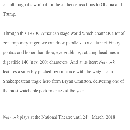
on, although it’s worth it for the audience reactions to Obama and
Trump.
Through this 1970s’ American stage world which channels a lot of
contemporary anger, we can draw parallels to a culture of binary
politics and holier-than-thou, eye-grabbing, satiating headlines in
digestible 140 (nay, 280) characters. And at its heart
Network
features a superbly pitched performance with the weight of a
Shakespearean tragic hero from Bryan Cranston, delivering one of
the most watchable performances of the year.
th
Network
plays at the National Theatre until 24
March, 2018