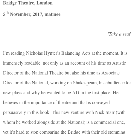
Bridge Theatre, London
th
5
November, 2017, matinee
'
Take a seat
'
I’m reading Nicholas Hynter’s Balancing Acts at the moment. It is
immensely readable, not only as an account of his time as Artistic
Director of the National Theatre but also his time as Associate
Director of the National, working on Shakespeare, his ebullience for
new plays and why he wanted to be AD in the first place. He
believes in the importance of theatre and that is conveyed
persuasively in this book. This new venture with Nick Starr (with
whom he worked alongside at the National) is a commercial one,
yet it’s hard to stop comparing the Bridge with their old stomping