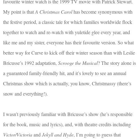
favourite winter watch is the 1999 TV movie with Patrick Stewart.
My point is that
A Christmas Carol
has become synonymous with
the festive period, a classic tale for which families worldwide flock
together to watch and re-watch with yuletide glee every year, and
like me and my sister, everyone has their favourite version. So what
better way for Curve to kick off their winter season than with Leslie
Bricusse’s 1992 adaptation,
Scrooge the Musical
? The story alone is
a guaranteed family-friendly hit, and it’s lovely to see an annual
Christmas show which is actually, you know, Christmassy (there’s
snow and everything!).
I wasn’t previously familiar with Bricusse’s show (he’s responsible
for the book, music and lyrics), and, with theatre credits including
Victor/Victoria
and
Jekyll and Hyde
, I’m going to guess that