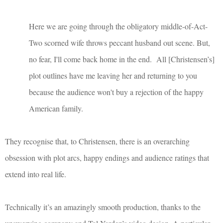
Here we are going through the obligatory middle-of-Act-
Two scorned wife throws peccant husband out scene. But,
no fear, I'll come back home in the end. All [Christensen’s]
plot outlines have me leaving her and returning to you
because the audience won't buy a rejection of the happy
American family.
They recognise that, to Christensen, there is an overarching
obsession with plot arcs, happy endings and audience ratings that
extend into real life.
Technically it’s an amazingly smooth production, thanks to the