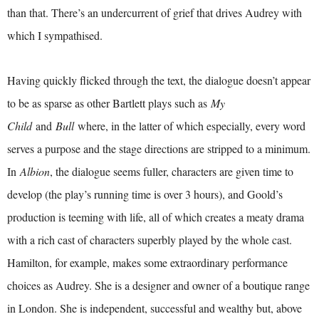
than that. There’s an undercurrent of grief that drives Audrey with
which I sympathised.
Having quickly flicked through the text, the dialogue doesn’t appear
to be as sparse as other Bartlett plays such as
My
Child
and
Bull
where, in the latter of which especially, every word
serves a purpose and the stage directions are stripped to a minimum.
In
Albion
, the dialogue seems fuller, characters are given time to
develop (the play’s running time is over 3 hours), and Goold’s
production is teeming with life, all of which creates a meaty drama
with a rich cast of characters superbly played by the whole cast.
Hamilton, for example, makes some extraordinary performance
choices as Audrey. She is a designer and owner of a boutique range
in London. She is independent, successful and wealthy but, above