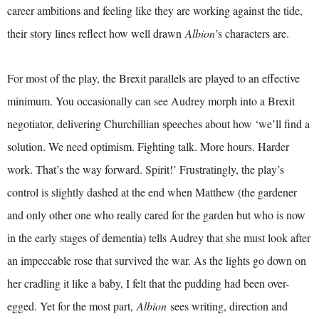
career ambitions and feeling like they are working against the tide,
their story lines reflect how well drawn
Albion
’s characters are.
For most of the play, the Brexit parallels are played to an effective
minimum. You occasionally can see Audrey morph into a Brexit
negotiator, delivering Churchillian speeches about how ‘we’ll find a
solution. We need optimism. Fighting talk. More hours. Harder
work. That’s the way forward. Spirit!’ Frustratingly, the play’s
control is slightly dashed at the end when Matthew (the gardener
and only other one who really cared for the garden but who is now
in the early stages of dementia) tells Audrey that she must look after
an impeccable rose that survived the war. As the lights go down on
her cradling it like a baby, I felt that the pudding had been over-
egged. Yet for the most part,
Albion
sees writing, direction and