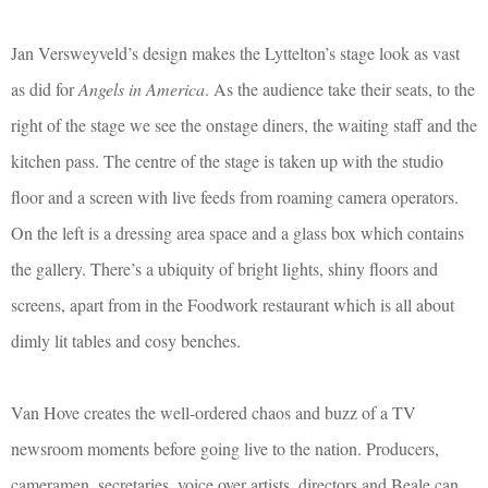
Jan Versweyveld’s design makes the Lyttelton’s stage look as vast
as did for
Angels in America
. As the audience take their seats, to the
right of the stage we see the onstage diners, the waiting staff and the
kitchen pass. The centre of the stage is taken up with the studio
floor and a screen with live feeds from roaming camera operators.
On the left is a dressing area space and a glass box which contains
the gallery. There’s a ubiquity of bright lights, shiny floors and
screens, apart from in the Foodwork restaurant which is all about
dimly lit tables and cosy benches.
Van Hove creates the well-ordered chaos and buzz of a TV
newsroom moments before going live to the nation. Producers,
cameramen, secretaries, voice over artists, directors and Beale can