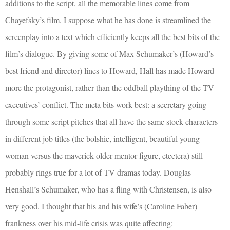
additions to the script, all the memorable lines come from
Chayefsky’s film. I suppose what he has done is streamlined the
screenplay into a text which efficiently keeps all the best bits of the
film’s dialogue. By giving some of Max Schumaker’s (Howard’s
best friend and director) lines to Howard, Hall has made Howard
more the protagonist, rather than the oddball plaything of the TV
executives’ conflict. The meta bits work best: a secretary going
through some script pitches that all have the same stock characters
in different job titles (the bolshie, intelligent, beautiful young
woman versus the maverick older mentor figure, etcetera) still
probably rings true for a lot of TV dramas today. Douglas
Henshall’s Schumaker, who has a fling with Christensen, is also
very good. I thought that his and his wife’s (Caroline Faber)
frankness over his mid-life crisis was quite affecting: