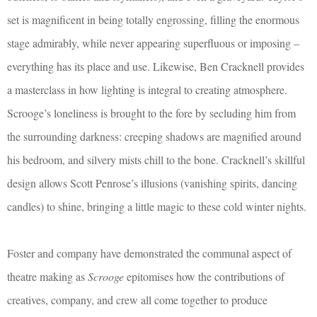
set is magnificent in being totally engrossing, filling the enormous
stage admirably, while never appearing superfluous or imposing –
everything has its place and use. Likewise, Ben Cracknell provides
a masterclass in how lighting is integral to creating atmosphere.
Scrooge’s loneliness is brought to the fore by secluding him from
the surrounding darkness: creeping shadows are magnified around
his bedroom, and silvery mists chill to the bone. Cracknell’s skillful
design allows Scott Penrose’s illusions (vanishing spirits, dancing
candles) to shine, bringing a little magic to these cold winter nights.
Foster and company have demonstrated the communal aspect of
theatre making as
Scrooge
epitomises how the contributions of
creatives, company, and crew all come together to produce