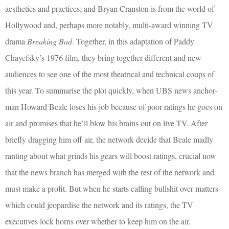
aesthetics and practices; and Bryan Cranston is from the world of
Hollywood and, perhaps more notably, multi-award winning TV
drama
Breaking Bad
. Together, in this adaptation of Paddy
Chayefsky’s 1976 film, they bring together different and new
audiences to see one of the most theatrical and technical coups of
this year. To summarise the plot quickly, when UBS news anchor-
man Howard Beale loses his job because of poor ratings he goes on
air and promises that he’ll blow his brains out on live TV. After
briefly dragging him off air, the network decide that Beale madly
ranting about what grinds his gears will boost ratings, crucial now
that the news branch has merged with the rest of the network and
must make a profit. But when he starts calling bullshit over matters
which could jeopardise the network and its ratings, the TV
executives lock horns over whether to keep him on the air.