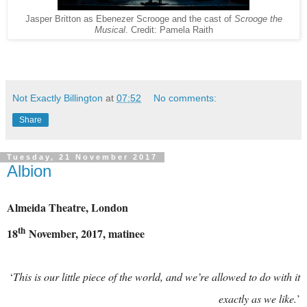
Jasper Britton as Ebenezer Scrooge and the cast of
Scrooge the
Musical
. Credit: Pamela Raith
Not Exactly Billington
at
07:52
No comments:
Share
Tuesday, 21 November 2017
Albion
Almeida Theatre, London
th
18
November, 2017, matinee
‘
This is our little piece of the world, and we’re allowed to do with it
exactly as we like.
’