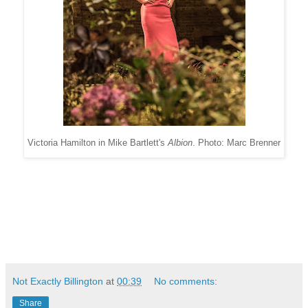
Victoria Hamilton in Mike Bartlett's
Albion
. Photo: Marc Brenner
Not Exactly Billington
at
00:39
No comments:
Share