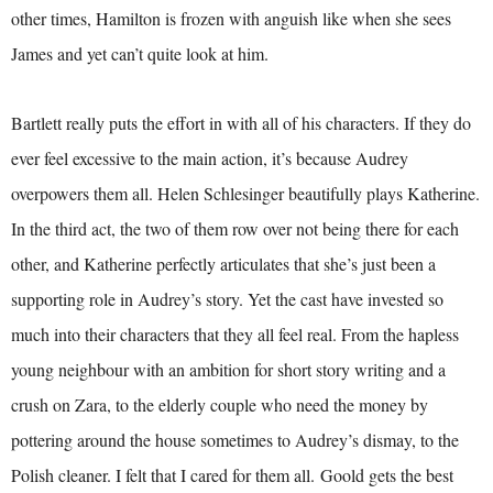
other times, Hamilton is frozen with anguish like when she sees
James and yet can’t quite look at him.
Bartlett really puts the effort in with all of his characters. If they do
ever feel excessive to the main action, it’s because Audrey
overpowers them all. Helen Schlesinger beautifully plays Katherine.
In the third act, the two of them row over not being there for each
other, and Katherine perfectly articulates that she’s just been a
supporting role in Audrey’s story. Yet the cast have invested so
much into their characters that they all feel real. From the hapless
young neighbour with an ambition for short story writing and a
crush on Zara, to the elderly couple who need the money by
pottering around the house sometimes to Audrey’s dismay, to the
Polish cleaner. I felt that I cared for them all. Goold gets the best