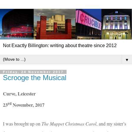
Not Exactly Billington: writing about theatre since 2012
▼
Friday, 24 November 2017
Scrooge the Musical
Curve, Leicester
rd
23
November, 2017
I was brought up on
The
Muppet Christmas Carol
, and my sister’s