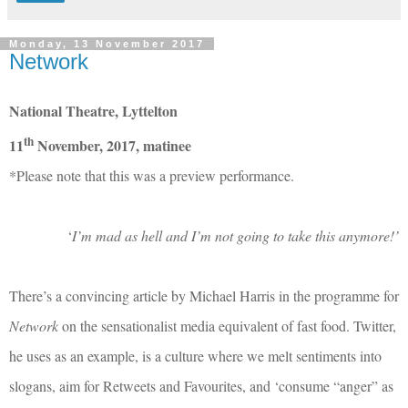
Monday, 13 November 2017
Network
National Theatre, Lyttelton
th
11
November, 2017, matinee
*Please note that this was a preview performance.
‘
I’m mad as hell and I’m not going to take this anymore!’
There’s a convincing article by Michael Harris in the programme for
Network
on the sensationalist media equivalent of fast food. Twitter,
he uses as an example, is a culture where we melt sentiments into
slogans, aim for Retweets and Favourites, and ‘consume “anger” as