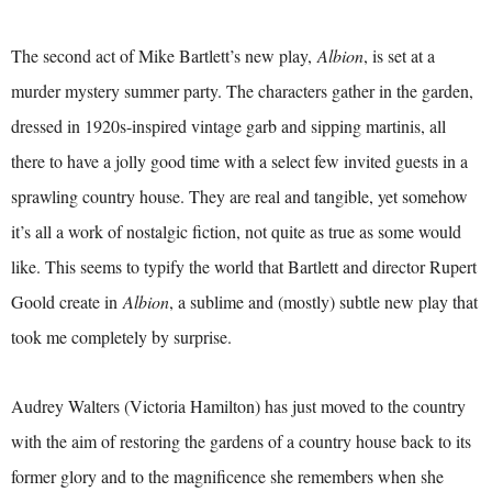
The second act of Mike Bartlett’s new play,
Albion
, is set at a
murder mystery summer party. The characters gather in the garden,
dressed in 1920s-inspired vintage garb and sipping martinis, all
there to have a jolly good time with a select few invited guests in a
sprawling country house. They are real and tangible, yet somehow
it’s all a work of nostalgic fiction, not quite as true as some would
like. This seems to typify the world that Bartlett and director Rupert
Goold create in
Albion
, a sublime and (mostly) subtle new play that
took me completely by surprise.
Audrey Walters (Victoria Hamilton) has just moved to the country
with the aim of restoring the gardens of a country house back to its
former glory and to the magnificence she remembers when she