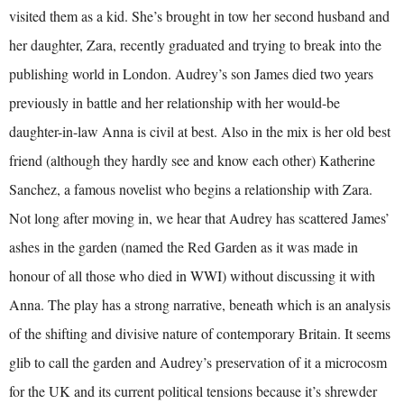
visited them as a kid. She’s brought in tow her second husband and
her daughter, Zara, recently graduated and trying to break into the
publishing world in London. Audrey’s son James died two years
previously in battle and her relationship with her would-be
daughter-in-law Anna is civil at best. Also in the mix is her old best
friend (although they hardly see and know each other) Katherine
Sanchez, a famous novelist who begins a relationship with Zara.
Not long after moving in, we hear that Audrey has scattered James’
ashes in the garden (named the Red Garden as it was made in
honour of all those who died in WWI) without discussing it with
Anna. The play has a strong narrative, beneath which is an analysis
of the shifting and divisive nature of contemporary Britain. It seems
glib to call the garden and Audrey’s preservation of it a microcosm
for the UK and its current political tensions because it’s shrewder