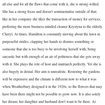
all else and for all the flaws that come with it, she is strong-willed.
She has a strong focus and doesn’t sentimentalise outside of that;
like in her company she likes the transaction of money for services,
preferring the more business-minded cleaner Krystyna to the elderly
Cheryl. At times, Hamilton is constantly moving about the lawn in
purposeful strides; clapping her hands to dismiss something or
someone that she is too busy to be involving herself with; being
sarcastic but with enough of an air of politeness that she gets away
with it. She plays the role of host and matriarch perfectly. Yet she is
also hugely in denial. Her aim is unrealistic. Restoring the gardens
will be expensive and the climate is different now to what it was
when Weatherbury designed it in the 1920s, so the flowers that may
have been there might not be possible to grow now. It is also solely
her dream; her daughter and husband don’t want to be there. At