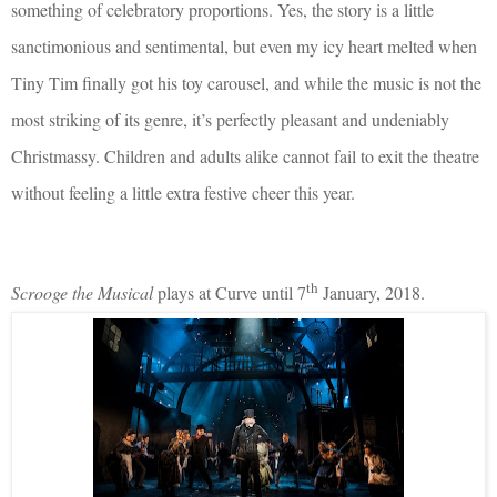
something of celebratory proportions. Yes, the story is a little
sanctimonious and sentimental, but even my icy heart melted when
Tiny Tim finally got his toy carousel, and while the music is not the
most striking of its genre, it’s perfectly pleasant and undeniably
Christmassy. Children and adults alike cannot fail to exit the theatre
without feeling a little extra festive cheer this year.
th
Scrooge the Musical
plays at Curve until 7
January, 2018.