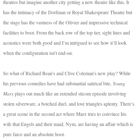
theatres but imagine another city getting a new theatre like this. It
has the intimacy of the Dorfman or Royal Shakespeare Theatre but
the stage has the vastness of the Olivier and impressive technical
facilities to boot. From the back row of the top tier, sight lines and
acoustics were both good and I’m intrigued to see how it’ll look
when the configuration isn’t end-on.
So what of Richard Bean’s and Clive Coleman’s new play? While
his previous comedies have had substantial satirical bite,
Young
Marx
plays out much like an extended sitcom episode involving
stolen silverware, a botched duel, and love triangles aplenty. There’s
a great scene in the second act where Marx tries to convince his
wife that Engels and their maid, Nym, are having an affair which is
pure farce and an absolute hoot.