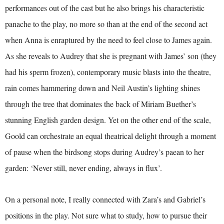
performances out of the cast but he also brings his characteristic
panache to the play, no more so than at the end of the second act
when Anna is enraptured by the need to feel close to James again.
As she reveals to Audrey that she is pregnant with James’ son (they
had his sperm frozen), contemporary music blasts into the theatre,
rain comes hammering down and Neil Austin’s lighting shines
through the tree that dominates the back of Miriam Buether’s
stunning English garden design. Yet on the other end of the scale,
Goold can orchestrate an equal theatrical delight through a moment
of pause when the birdsong stops during Audrey’s paean to her
garden: ‘Never still, never ending, always in flux’.
On a personal note, I really connected with Zara’s and Gabriel’s
positions in the play. Not sure what to study, how to pursue their