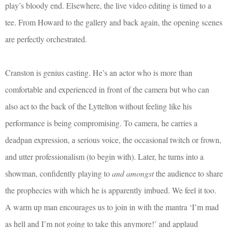
play’s bloody end. Elsewhere, the live video editing is timed to a
tee. From Howard to the gallery and back again, the opening scenes
are perfectly orchestrated.
Cranston is genius casting. He’s an actor who is more than
comfortable and experienced in front of the camera but who can
also act to the back of the Lyttelton without feeling like his
performance is being compromising. To camera, he carries a
deadpan expression, a serious voice, the occasional twitch or frown,
and utter professionalism (to begin with). Later, he turns into a
showman, confidently playing to
and amongst
the audience to share
the prophecies with which he is apparently imbued. We feel it too.
A warm up man encourages us to join in with the mantra ‘I’m mad
as hell and I’m not going to take this anymore!’ and applaud