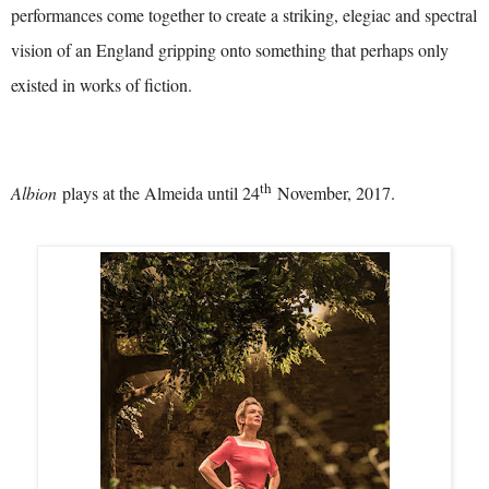
performances come together to create a striking, elegiac and spectral
vision of an England gripping onto something that perhaps only
existed in works of fiction.
th
Albion
plays at the Almeida until 24
November, 2017.