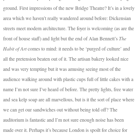
ground. First impressions of the new Bridge Theatre? It’s in a lovely
area which we haven’t really wandered around before: Dickensian
streets meet modern architecture. The foyer is welcoming (as are the
front of house staff) and light but the end of Alan Bennett’s
The
Habit of Art
comes to mind: it needs to be ‘purged of culture’ and
all the pretension beaten out of it. The artisan bakery looked nice
and was very tempting but it was amusing seeing most of the
audience walking around with plastic cups full of little cakes with a
name I’m not sure I’ve heard of before. The pretty lights, free water
and sea kelp soap are all marvellous, but is it the sort of place where
we can get our sandwiches out without being told off? The
auditorium is fantastic and I’m not sure enough noise has been
made over it. Perhaps it’s because London is spoilt for choice for