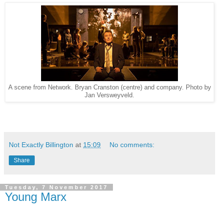
A scene from Network. Bryan Cranston (centre) and company. Photo by
Jan Versweyveld.
Not Exactly Billington
at
15:09
No comments:
Share
Tuesday, 7 November 2017
Young Marx