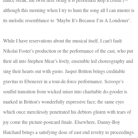
although this morning when I try to hum the song all I can muster is
its melodic resemblance to ‘Maybe It’s Because I’m A Londoner’.
While I have reservations about the musical itself, I can’t fault
Nikolai Foster’s production or the performance of the cast, who put
their all into Stephen Mear’s lively, ensemble led choreography and
sing their hearts out with gusto. Jasper Britton brings creditable
gravitas to Ebenezer in a tour-de-force performance. Scrooge’s
soulful transition from wicked miser into charitable do-gooder is
marked in Britton’s wonderfully expressive face; the same eyes
which once mercilessly penetrated his debtors glisten with tears of
joy come the picture-postcard finale. Elsewhere, Danny-Boy
Hatchard brings a satisfying dose of east end revelry to proceedings