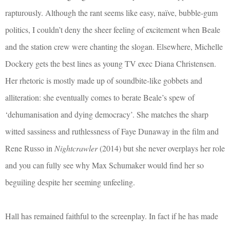
rapturously. Although the rant seems like easy, naïve, bubble-gum
politics, I couldn’t deny the sheer feeling of excitement when Beale
and the station crew were chanting the slogan. Elsewhere, Michelle
Dockery gets the best lines as young TV exec Diana Christensen.
Her rhetoric is mostly made up of soundbite-like gobbets and
alliteration: she eventually comes to berate Beale’s spew of
‘dehumanisation and dying democracy’. She matches the sharp
witted sassiness and ruthlessness of Faye Dunaway in the film and
Rene Russo in
Nightcrawler
(2014) but she never overplays her role
and you can fully see why Max Schumaker would find her so
beguiling despite her seeming unfeeling.
Hall has remained faithful to the screenplay. In fact if he has made