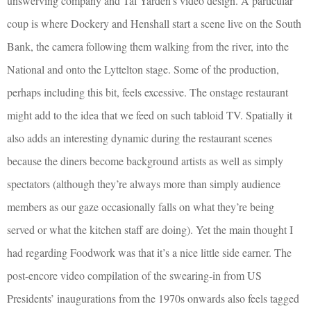
unswerving company and Tal Yarden’s video design. A particular
coup is where Dockery and Henshall start a scene live on the South
Bank, the camera following them walking from the river, into the
National and onto the Lyttelton stage. Some of the production,
perhaps including this bit, feels excessive. The onstage restaurant
might add to the idea that we feed on such tabloid TV. Spatially it
also adds an interesting dynamic during the restaurant scenes
because the diners become background artists as well as simply
spectators (although they’re always more than simply audience
members as our gaze occasionally falls on what they’re being
served or what the kitchen staff are doing). Yet the main thought I
had regarding Foodwork was that it’s a nice little side earner. The
post-encore video compilation of the swearing-in from US
Presidents’ inaugurations from the 1970s onwards also feels tagged