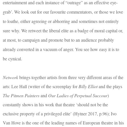
entertainment and each instance of “outrage” as an effective eye-
grab’. We look out for our favourite commentators, or those we love
to loathe, either agreeing or abhorring and sometimes not entirely
sure why. We retweet the liberal elite as a badge of moral capital or,
at most, to campaign and promote but to an audience probably
already converted in a vacuum of anger. You see how easy it is to
be cynical.
Network
brings together artists from three very different areas of the
arts: Lee Hall (writer of the screenplay for
Billy Elliot
and the plays
The Pitmen Painters
and
Our Ladies of Perpetual Succour
)
constantly shows in his work that theatre ‘should not be the
exclusive property of a privileged elite’ (Hytner 2017, p.96); Ivo
Van Hove is the one of the leading names of European theatre in his