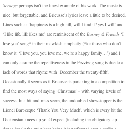
Scrooge
perhaps isn’t the finest example of his work. The music is
nice, but forgettable, and Bricusse’s lyrics leave a little to be desired.
Lines such as ‘happiness is a high hill, will I find it? yes I will’ and
‘I like life, life likes me’ are reminiscent of the
Barney & Friends
‘I
love you’ song* in their mawkish simplicity (*for those who don’t
know it: ‘I love you, you love me, we’re a happy family…’) and I
can only assume the repetitiveness in the Fezziwig song is due to a
lack of words that rhyme with ‘December the twenty-fifth’.
Occasionally it seems as if Bricusse is partaking in a competition to
find the most ways of saying ‘Christmas’ – with varying levels of
success. In a hit-and-miss score, the undoubted showstopper is the
Lionel Bart-esque ‘Thank You Very Much’, which is every bit the
Dickensian knees-up you’d expect (including the obligatory tap
dance break; the twist here being it is performed atop a coffin!) –