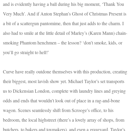
and is evidently having a ball during his big moment, ‘Thank You
Very Much’. And if Anton Stephan’s Ghost of Christmas Present is
a bit of a scattergun pantomime, then that just adds to the charm. I
also had to smile at the little detail of Marley’s (Karen Mann) chain-
smoking Phantom henchmen – the lesson? ‘don’t smoke, kids, or
you’ll go straight to hell!’
Curve have really outdone themselves with this production, creating
their biggest, most lavish show yet. Michael Taylor’s set transports
us to Dickensian London, complete with laundry lines and greying
odds and ends that wouldn’t look out of place in a rag-and-bone
wagon. Scenes seamlessly shift from Scrooge’s office, to his
bedroom, the local highstreet (there’s a lovely array of shops, from
butchers, to bakers and toymakers), and even a graveyard. Taylor’s