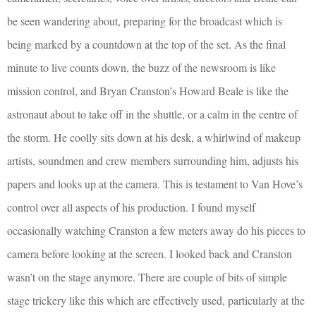
be seen wandering about, preparing for the broadcast which is
being marked by a countdown at the top of the set. As the final
minute to live counts down, the buzz of the newsroom is like
mission control, and Bryan Cranston’s Howard Beale is like the
astronaut about to take off in the shuttle, or a calm in the centre of
the storm. He coolly sits down at his desk, a whirlwind of makeup
artists, soundmen and crew members surrounding him, adjusts his
papers and looks up at the camera. This is testament to Van Hove’s
control over all aspects of his production. I found myself
occasionally watching Cranston a few meters away do his pieces to
camera before looking at the screen. I looked back and Cranston
wasn’t on the stage anymore. There are couple of bits of simple
stage trickery like this which are effectively used, particularly at the