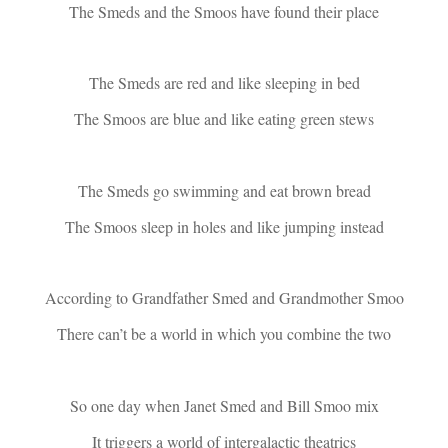
The Smeds and the Smoos have found their place
The Smeds are red and like sleeping in bed
The Smoos are blue and like eating green stews
The Smeds go swimming and eat brown bread
The Smoos sleep in holes and like jumping instead
According to Grandfather Smed and Grandmother Smoo
There can’t be a world in which you combine the two
So one day when Janet Smed and Bill Smoo mix
It triggers a world of intergalactic theatrics