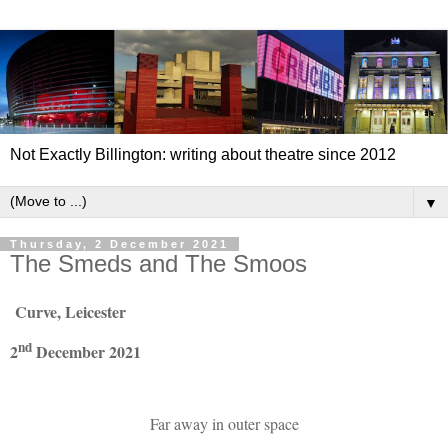
Not Exactly Billington: writing about theatre since 2012
▼
Thursday, 2 December 2021
The Smeds and The Smoos
Curve, Leicester
nd
2
December 2021
Far away in outer space