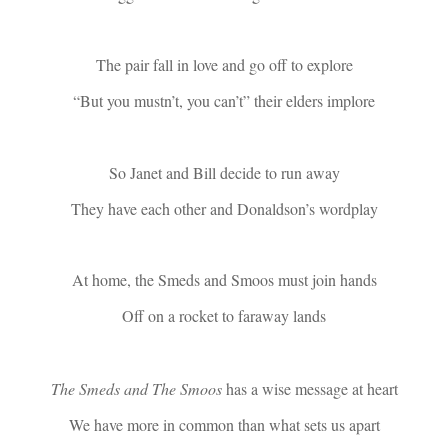
The pair fall in love and go off to explore
“But you mustn’t, you can’t” their elders implore
So Janet and Bill decide to run away
They have each other and Donaldson’s wordplay
At home, the Smeds and Smoos must join hands
Off on a rocket to faraway lands
The Smeds and The Smoos
has a wise message at heart
We have more in common than what sets us apart