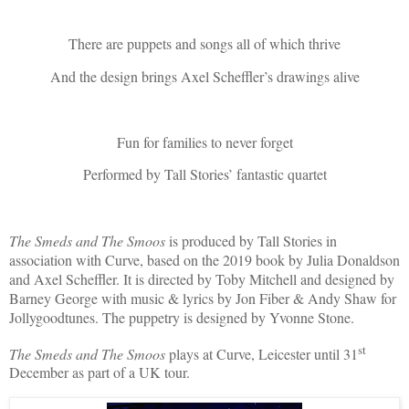
There are puppets and songs all of which thrive
And the design brings Axel Scheffler’s drawings alive
Fun for families to never forget
Performed by Tall Stories’ fantastic quartet
The Smeds and The Smoos
is produced by Tall Stories in
association with Curve, based on the 2019 book by Julia Donaldson
and Axel Scheffler. It is directed by Toby Mitchell and designed by
Barney George with music & lyrics by Jon Fiber & Andy Shaw for
Jollygoodtunes. The puppetry is designed by Yvonne Stone.
st
The Smeds and The Smoos
plays at Curve, Leicester until 31
December as part of a UK tour.