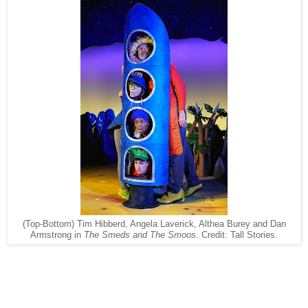
(Top-Bottom) Tim Hibberd, Angela Laverick, Althea Burey and Dan
Armstrong in
The Smeds and The Smoos
. Credit: Tall Stories.