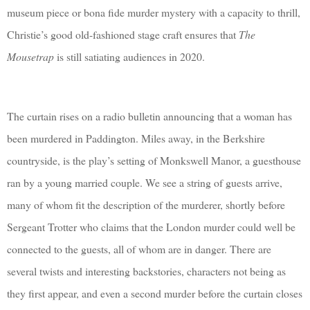
museum piece or bona fide murder mystery with a capacity to thrill,
Christie’s good old-fashioned stage craft ensures that
The
Mousetrap
is still satiating audiences in 2020.
The curtain rises on a radio bulletin announcing that a woman has
been murdered in Paddington. Miles away, in the Berkshire
countryside, is the play’s setting of Monkswell Manor, a guesthouse
ran by a young married couple. We see a string of guests arrive,
many of whom fit the description of the murderer, shortly before
Sergeant Trotter who claims that the London murder could well be
connected to the guests, all of whom are in danger. There are
several twists and interesting backstories, characters not being as
they first appear, and even a second murder before the curtain closes