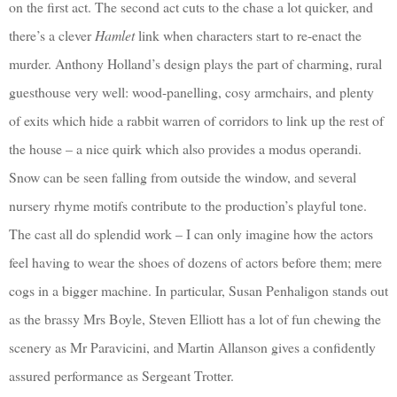
on the first act. The second act cuts to the chase a lot quicker, and
there’s a clever
Hamlet
link when characters start to re-enact the
murder. Anthony Holland’s design plays the part of charming, rural
guesthouse very well: wood-panelling, cosy armchairs, and plenty
of exits which hide a rabbit warren of corridors to link up the rest of
the house – a nice quirk which also provides a modus operandi.
Snow can be seen falling from outside the window, and several
nursery rhyme motifs contribute to the production’s playful tone.
The cast all do splendid work – I can only imagine how the actors
feel having to wear the shoes of dozens of actors before them; mere
cogs in a bigger machine. In particular, Susan Penhaligon stands out
as the brassy Mrs Boyle, Steven Elliott has a lot of fun chewing the
scenery as Mr Paravicini, and Martin Allanson gives a confidently
assured performance as Sergeant Trotter.