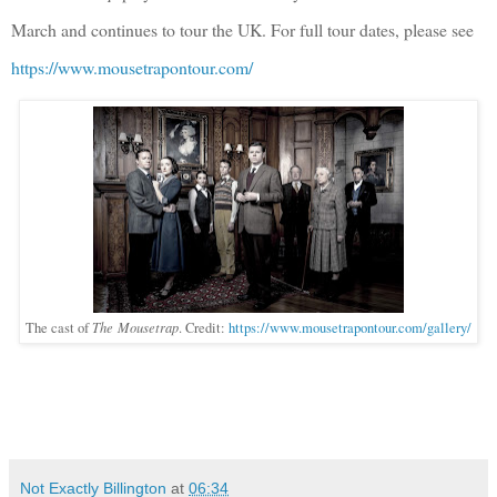
March and continues to tour the UK. For full tour dates, please see
https://www.mousetrapontour.com/
The Mousetrap
The cast of
. Credit:
https://www.mousetrapontour.com/gallery/
Not Exactly Billington
at
06:34