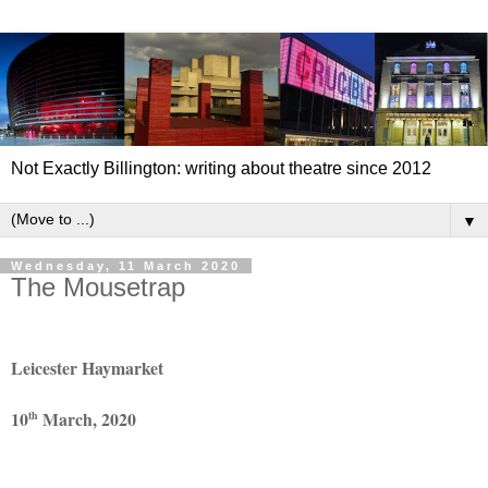
Not Exactly Billington: writing about theatre since 2012
▼
Wednesday, 11 March 2020
The Mousetrap
Leicester Haymarket
10
March, 2020
th