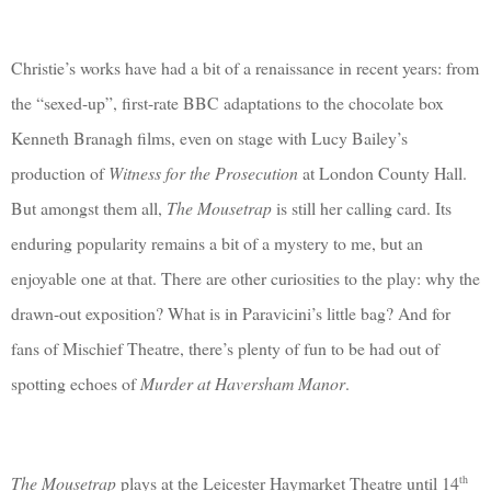
Christie’s works have had a bit of a renaissance in recent years: from
the “sexed-up”, first-rate BBC adaptations to the chocolate box
Kenneth Branagh films, even on stage with Lucy Bailey’s
production of
Witness for the Prosecution
at London County Hall.
But amongst them all,
The Mousetrap
is still her calling card. Its
enduring popularity remains a bit of a mystery to me, but an
enjoyable one at that. There are other curiosities to the play: why the
drawn-out exposition? What is in Paravicini’s little bag? And for
fans of Mischief Theatre, there’s plenty of fun to be had out of
spotting echoes of
Murder at Haversham Manor
.
th
The Mousetrap
plays at the Leicester Haymarket Theatre until 14