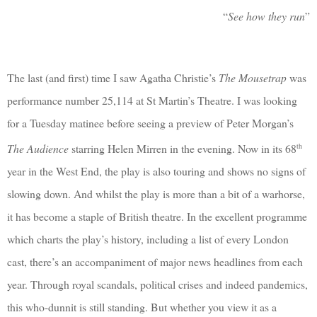
“
See how they run
”
The last (and first) time I saw Agatha Christie’s
The Mousetrap
was
performance number 25,114 at St Martin’s Theatre. I was looking
for a Tuesday matinee before seeing a preview of Peter Morgan’s
th
The Audience
starring Helen Mirren in the evening. Now in its 68
year in the West End, the play is also touring and shows no signs of
slowing down. And whilst the play is more than a bit of a warhorse,
it has become a staple of British theatre. In the excellent programme
which charts the play’s history, including a list of every London
cast, there’s an accompaniment of major news headlines from each
year. Through royal scandals, political crises and indeed pandemics,
this who-dunnit is still standing. But whether you view it as a