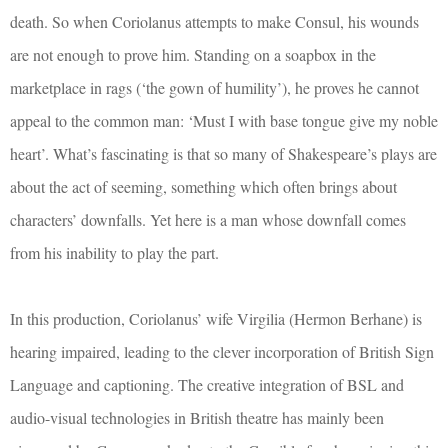
death. So when Coriolanus attempts to make Consul, his wounds
are not enough to prove him. Standing on a soapbox in the
marketplace in rags (‘the gown of humility’), he proves he cannot
appeal to the common man: ‘Must I with base tongue give my noble
heart’. What’s fascinating is that so many of Shakespeare’s plays are
about the act of seeming, something which often brings about
characters’ downfalls. Yet here is a man whose downfall comes
from his inability to play the part.
In this production, Coriolanus’ wife Virgilia (Hermon Berhane) is
hearing impaired, leading to the clever incorporation of British Sign
Language and captioning. The creative integration of BSL and
audio-visual technologies in British theatre has mainly been