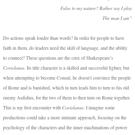
False to my nature? Rather say I play
The man I am”
Do actions speak louder than words? In order for people to have
faith in them, do leaders need the skill of language, and the ability
to connect? These questions are the crux of Shakespeare’s
Coriolanus
. Its title character is a skilled and successful fighter, but
when attempting to become Consul, he doesn’t convince the people
of Rome and is banished, which in turn leads him to turn to his old
enemy Aufidius, for the two of them to then turn on Rome together.
This is my first encounter with
Coriolanus
. I imagine some
productions could take a more intimate approach, focusing on the
psychology of the characters and the inner machinations of power