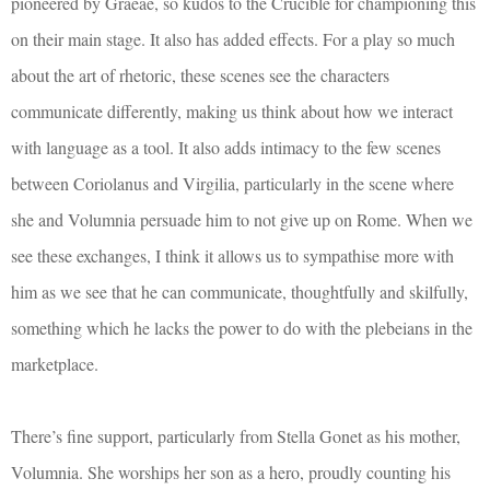
pioneered by Graeae, so kudos to the Crucible for championing this
on their main stage. It also has added effects. For a play so much
about the art of rhetoric, these scenes see the characters
communicate differently, making us think about how we interact
with language as a tool. It also adds intimacy to the few scenes
between Coriolanus and Virgilia, particularly in the scene where
she and Volumnia persuade him to not give up on Rome. When we
see these exchanges, I think it allows us to sympathise more with
him as we see that he can communicate, thoughtfully and skilfully,
something which he lacks the power to do with the plebeians in the
marketplace.
There’s fine support, particularly from Stella Gonet as his mother,
Volumnia. She worships her son as a hero, proudly counting his