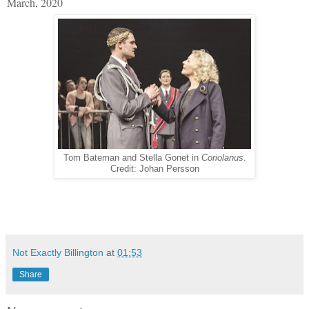
March, 2020
Tom Bateman and Stella Gonet in
Coriolanus
.
Credit: Johan Persson
Not Exactly Billington
at
01:53
Share