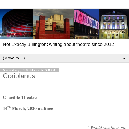
Not Exactly Billington: writing about theatre since 2012
▼
Monday, 16 March 2020
Coriolanus
Crucible Theatre
th
14
March, 2020 matinee
“Would you have me