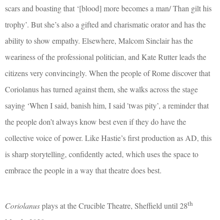
scars and boasting that ‘[blood] more becomes a man/ Than gilt his
trophy’. But she’s also a gifted and charismatic orator and has the
ability to show empathy. Elsewhere, Malcom Sinclair has the
weariness of the professional politician, and Kate Rutter leads the
citizens very convincingly. When the people of Rome discover that
Coriolanus has turned against them, she walks across the stage
saying ‘When I said, banish him, I said 'twas pity’, a reminder that
the people don’t always know best even if they do have the
collective voice of power. Like Hastie’s first production as AD, this
is sharp storytelling, confidently acted, which uses the space to
embrace the people in a way that theatre does best.
th
Coriolanus
plays at the Crucible Theatre, Sheffield until 28