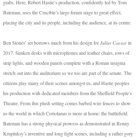
grabs. Here, Robert Hastie’s production, confidently led by Tom
Bateman, uses the Crucible’s large forum stage to great effect,
placing the city and its people, including the audience, at its centre.
Ben Stones’ set borrows much from his design for
Julius Caesar
in
2017. Sunken desks with microphones and leather chairs, rows of
strip lights, and wooden panels complete with a Roman insignia
stretch out into the auditorium so we too are part of the senate. The
citizens play many of their scenes amongst us, and Hastie peoples
his production with dedicated members from the Sheffield People’s
Theatre. From this plush setting comes barbed wire fences to show
us the world in which Coriolanus is more at home: the battlefield.
Bateman has a strong physical prowess as demonstrated in Renny
Krupinksy’s inventive and long fight scenes, including a rather gory