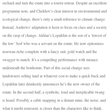
orchard and turn the estate into a tourist retreat. Despite an excellent
programme note, and Chekhov’s clear interest in environmental and
ecological change, there’s only a small reference to climate change.
Instead, Andrews’ adaptation is keen to focus on class and a society
on the cusp of change. Akhtar’s Lopakhin is the son of a ‘lowest of
the low’ Serf who was a servant on the estate. He now epitomises
nouveau riche complete with a fancy suit, gold watch and the
swagger to match. It’s a compelling performance with menace
underneath the bonhomie. Part of this social change sees
landowners selling land at whatever cost to make a quick buck and
Lopakhin later drunkenly announces he’s the new owner of the
estate. In the second half, a symbolic, loud and inexplicable twang
is heard. Possibly a cable snapping in a distant mine, the noise, and
what it might represent, is closer than the characters like to think.