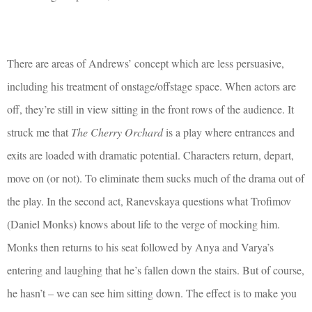
There are areas of Andrews’ concept which are less persuasive,
including his treatment of onstage/offstage space. When actors are
off, they’re still in view sitting in the front rows of the audience. It
struck me that
The Cherry Orchard
is a play where entrances and
exits are loaded with dramatic potential. Characters return, depart,
move on (or not). To eliminate them sucks much of the drama out of
the play. In the second act, Ranevskaya questions what Trofimov
(Daniel Monks) knows about life to the verge of mocking him.
Monks then returns to his seat followed by Anya and Varya’s
entering and laughing that he’s fallen down the stairs. But of course,
he hasn’t – we can see him sitting down. The effect is to make you