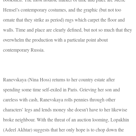
Hensel’s contemporary costumes, and the graphic (but not too
ornate that they strike as period) rugs which carpet the floor and
walls. Time and place are clearly defined, but not so much that they
overwhelm the production with a particular point about
contemporary Russia.
Ranevskaya (Nina Hoss) returns to her country estate after
spending some time self-exiled in Paris. Grieving her son and
careless with cash, Ranevskaya rolls pennies through other
characters’ legs and lends money she doesn’t have to her likewise
broke neighbour. With the threat of an auction looming, Lopakhin
(Adeel Akhtar) suggests that her only hope is to chop down the