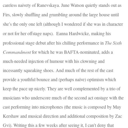
careless naivety of Ranevskaya. June Watson quietly stands out as
Firs, slowly shuffling and grumbling around the large house until
she’s the only one left (although I wondered if she was in character
or not for her offstage naps).
Eanna Hardwicke, making his
professional stage debut after his chilling performance in
The Sixth
Commandment
for which he was BAFTA-nominated, adds a
much-needed injection of humour with his clowning and
incessantly squeaking shoes.
A
nd much of the rest of the cast
provide a youthful bounce and (perhaps naïve) optimism which
keep the pace up nicely. They are well complemented by a trio of
musicians who underscore much of the second act onstage with the
cast performing into microphones (the music is composed by May
Kershaw and musical direction and additional composition by Zac
Gvi). Writing this a few weeks after seeing it, I can’t deny that