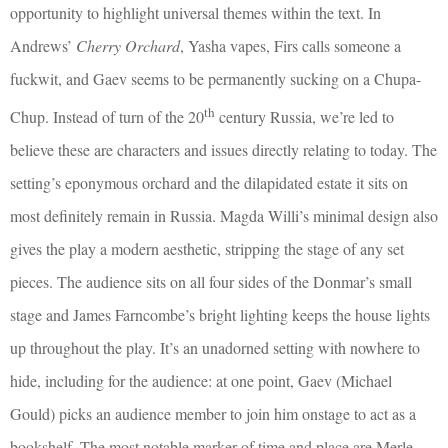
opportunity to highlight universal themes within the text. In
Andrews’
Cherry Orchard
, Yasha vapes, Firs calls someone a
fuckwit, and Gaev seems to be permanently sucking on a Chupa-
th
Chup. Instead of turn of the 20
century Russia, we’re led to
believe these are characters and issues directly relating to today. The
setting’s eponymous orchard and the dilapidated estate it sits on
most definitely remain in Russia. Magda Willi’s minimal design also
gives the play a modern aesthetic, stripping the stage of any set
pieces. The audience sits on all four sides of the Donmar’s small
stage and James Farncombe’s bright lighting keeps the house lights
up throughout the play. It’s an unadorned setting with nowhere to
hide, including for the audience: at one point, Gaev (Michael
Gould) picks an audience member to join him onstage to act as a
bookshelf. The most notable marker of time and place are Merle