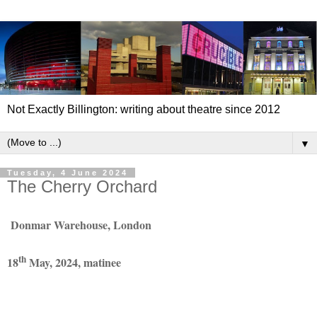
Not Exactly Billington: writing about theatre since 2012
▼
Tuesday, 4 June 2024
The Cherry Orchard
Donmar Warehouse, London
th
18
May, 2024, matinee