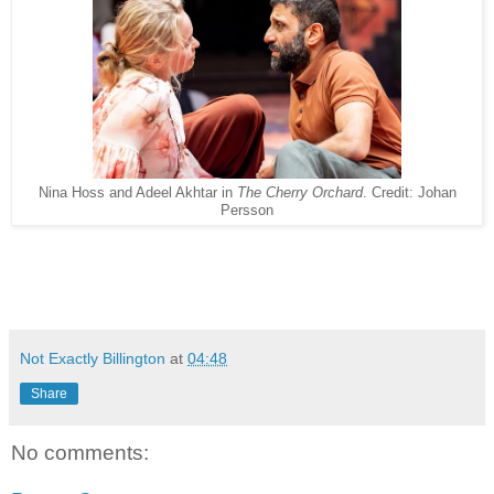
Nina Hoss and Adeel Akhtar in
The Cherry Orchard
. Credit: Johan
Persson
Not Exactly Billington
at
04:48
Share
No comments: