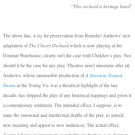
“
This orchard is heritage listed
”
The above line, a cry for preservation from Benedict Andrews’ new
adaptation of
The Cherry Orchard
which is now playing at the
Donmar Warehouse, clearly isn’t the case with Chekhov’s play. Nor
should it be the case for any play. Theatres aren’t museums after all.
Andrews, whose memorable production of
A Streetcar Named
Desire
at the Young Vic was a theatrical highlight of the last
decade, has stripped the play of any historical trappings and given it
a contemporary sentiment. The intended effect, I suppose, is to
mine the emotional and intellectual depths of the play, to unlock
new meaning and appeal to new audiences. The actual effect,
despite it being an immensely watchable production, is to dampen