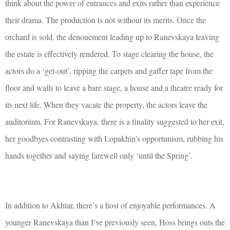
think about the power of entrances and exits rather than experience
their drama. The production is not without its merits. Once the
orchard is sold, the denouement leading up to Ranevskaya leaving
the estate is effectively rendered. To stage clearing the house, the
actors do a ‘get-out’, ripping the carpets and gaffer tape from the
floor and walls to leave a bare stage, a house and a theatre ready for
its next life. When they vacate the property, the actors leave the
auditorium. For Ranevskaya, there is a finality suggested to her exit,
her goodbyes contrasting with Lopakhin’s opportunism, rubbing his
hands together and saying farewell only ‘until the Spring’.
In addition to Akhtar, there’s a host of enjoyable performances. A
younger Ranevskaya than I’ve previously seen, Hoss brings outs the