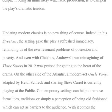
the play’s dramatic tension.
Updating modern classics is no new thing of course. Indeed, in his
Streetcar
, the setting gave the play a refreshed immediacy,
reminding us of the ever-resonant problems of obsession and
poverty. And even with Chekhov, Andrews’ own reimagining of
Three Sisters
in 2012 was praised for getting to the heart of the
drama. On the other side of the Atlantic, a modern-set
Uncle Vanya
adapted by Heidi Schreck and starring Steve Carrel is currently
playing at the Public. Contemporary settings can help to remove
formalities, traditions or simply a perception of being old fashioned
which can act as barriers to the audience. With it comes the