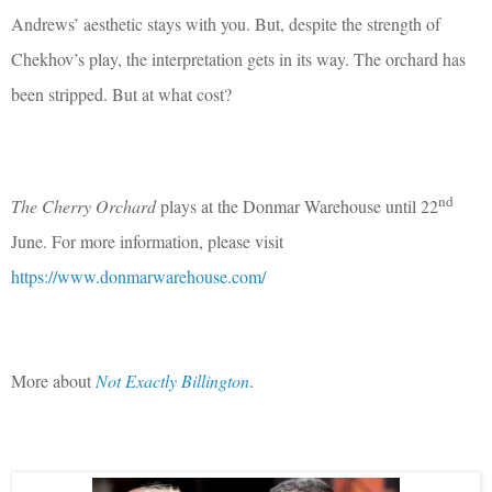
Andrews’ aesthetic stays with you. But, despite the strength of
Chekhov’s play, the interpretation gets in its way. The orchard has
been stripped. But at what cost?
nd
The Cherry Orchard
plays at the Donmar Warehouse until 22
June. For more information, please visit
https://www.donmarwarehouse.com/
More about
Not Exactly Billington
.