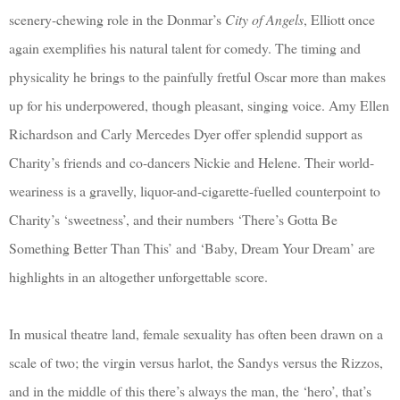
scenery-chewing role in the Donmar’s
City of Angels
, Elliott once
again exemplifies his natural talent for comedy. The timing and
physicality he brings to the painfully fretful Oscar more than makes
up for his underpowered, though pleasant, singing voice. Amy Ellen
Richardson and Carly Mercedes Dyer offer splendid support as
Charity’s friends and co-dancers Nickie and Helene. Their world-
weariness is a gravelly, liquor-and-cigarette-fuelled counterpoint to
Charity’s ‘sweetness’, and their numbers ‘There’s Gotta Be
Something Better Than This’ and ‘Baby, Dream Your Dream’ are
highlights in an altogether unforgettable score.
In musical theatre land, female sexuality has often been drawn on a
scale of two; the virgin versus harlot, the Sandys versus the Rizzos,
and in the middle of this there’s always the man, the ‘hero’, that’s