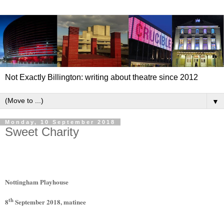
Not Exactly Billington: writing about theatre since 2012
▼
Monday, 10 September 2018
Sweet Charity
Nottingham Playhouse
th
8
September 2018, matinee