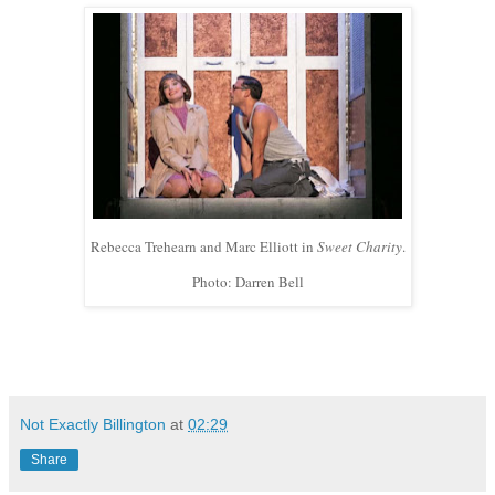
Rebecca Trehearn and Marc Elliott in
Sweet Charity
.
Photo: Darren Bell
Not Exactly Billington
at
02:29
Share