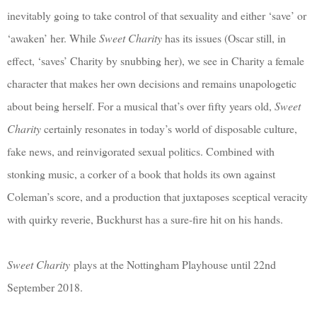
inevitably going to take control of that sexuality and either ‘save’ or
‘awaken’ her. While
Sweet Charity
has its issues (Oscar still, in
effect, ‘saves’ Charity by snubbing her), we see in Charity a female
character that makes her own decisions and remains unapologetic
about being herself. For a musical that’s over fifty years old,
Sweet
Charity
certainly resonates in today’s world of disposable culture,
fake news, and reinvigorated sexual politics. Combined with
stonking music, a corker of a book that holds its own against
Coleman’s score, and a production that juxtaposes sceptical veracity
with quirky reverie, Buckhurst has a sure-fire hit on his hands.
Sweet Charity
plays at the Nottingham Playhouse until 22nd
September 2018.