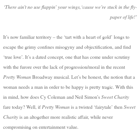
‘There ain’t no use flappin’ your wings,‘cause we’re stuck in the fly-
paper of life!’
It’s now familiar territory – the ‘tart with a heart of gold’ longs to
escape the grimy confines misogyny and objectification, and find
‘true love’. It’s a dated concept, one that has come under scrutiny
with the furore over the lack of progression/moral in the recent
Pretty Woman
Broadway musical. Let’s be honest, the notion that a
woman needs a man in order to be happy is pretty tragic. With this
in mind, how does Cy Coleman and Neil Simon’s
Sweet Charity
fare today? Well, if
Pretty Woman
is a twisted ‘fairytale’ then
Sweet
Charity
is an altogether more realistic affair, while never
compromising on entertainment value.