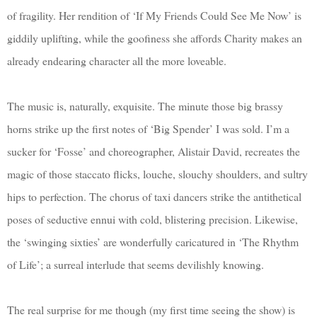
of fragility. Her rendition of ‘If My Friends Could See Me Now’ is
giddily uplifting, while the goofiness she affords Charity makes an
already endearing character all the more loveable.
The music is, naturally, exquisite. The minute those big brassy
horns strike up the first notes of ‘Big Spender’ I was sold. I’m a
sucker for ‘Fosse’ and choreographer, Alistair David, recreates the
magic of those staccato flicks, louche, slouchy shoulders, and sultry
hips to perfection. The chorus of taxi dancers strike the antithetical
poses of seductive ennui with cold, blistering precision. Likewise,
the ‘swinging sixties’ are wonderfully caricatured in ‘The Rhythm
of Life’; a surreal interlude that seems devilishly knowing.
The real surprise for me though (my first time seeing the show) is