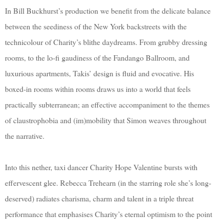
In Bill Buckhurst’s production we benefit from the delicate balance
between the seediness of the New York backstreets with the
technicolour of Charity’s blithe daydreams. From grubby dressing
rooms, to the lo-fi gaudiness of the Fandango Ballroom, and
luxurious apartments, Takis’ design is fluid and evocative. His
boxed-in rooms within rooms draws us into a world that feels
practically subterranean; an effective accompaniment to the themes
of claustrophobia and (im)mobility that Simon weaves throughout
the narrative.
Into this nether, taxi dancer Charity Hope Valentine bursts with
effervescent glee. Rebecca Trehearn (in the starring role she’s long-
deserved) radiates charisma, charm and talent in a triple threat
performance that emphasises Charity’s eternal optimism to the point