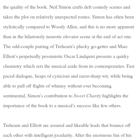
the quality of the book. Neil Simon crafts deft comedy scenes and
takes the plot on relatively unexpected routes. Simon has often been
stylistically compared to Woody Allen, and this is no more apparent
than in the hilariously neurotic elevator scene at the end of act one.
The odd-couple pairing of Trehearn’s plucky go-getter and Marc
Elliott’s perpetually pessimistic Oscar Lindquist presents a quirky
chemistry which sets the musical aside from its contemporaries. Fast
paced dialogue, heaps of cynicism and razor-sharp wit, while being
able to pull off flights of whimsy without ever becoming
sentimental, Simon’s contribution to
Sweet Charity
highlights the
importance of the book to a musical’s success like few others.
Trehearn and Elliott are assured and likeable leads that bounce off
each other with intelligent jocularity. After the enormous fun of his