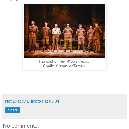
The cast of
The Wipers Times
.
Credit: Kirsten McTernan.
Not Exactly Billington
at
03:04
Share
No comments: