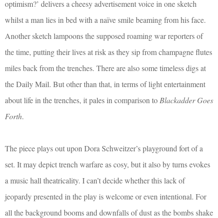
optimism?’ delivers a cheesy advertisement voice in one sketch
whilst a man lies in bed with a naïve smile beaming from his face.
Another sketch lampoons the supposed roaming war reporters of
the time, putting their lives at risk as they sip from champagne flutes
miles back from the trenches. There are also some timeless digs at
the Daily Mail. But other than that, in terms of light entertainment
about life in the trenches, it pales in comparison to
Blackadder Goes
Forth
.
The piece plays out upon Dora Schweitzer’s playground fort of a
set. It may depict trench warfare as cosy, but it also by turns evokes
a music hall theatricality. I can’t decide whether this lack of
jeopardy presented in the play is welcome or even intentional. For
all the background booms and downfalls of dust as the bombs shake