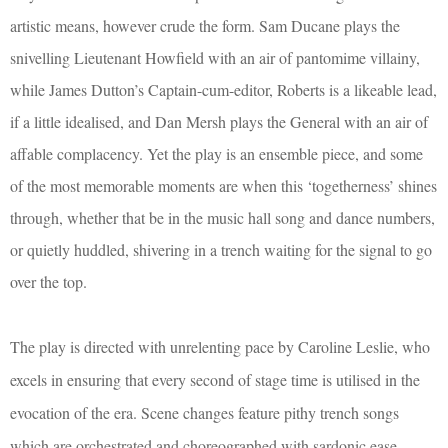
artistic means, however crude the form. Sam Ducane plays the
snivelling Lieutenant Howfield with an air of pantomime villainy,
while James Dutton’s Captain-cum-editor, Roberts is a likeable lead,
if a little idealised, and Dan Mersh plays the General with an air of
affable complacency. Yet the play is an ensemble piece, and some
of the most memorable moments are when this ‘togetherness’ shines
through, whether that be in the music hall song and dance numbers,
or quietly huddled, shivering in a trench waiting for the signal to go
over the top.
The play is directed with unrelenting pace by Caroline Leslie, who
excels in ensuring that every second of stage time is utilised in the
evocation of the era. Scene changes feature pithy trench songs
which are orchestrated and choreographed with sardonic ease –