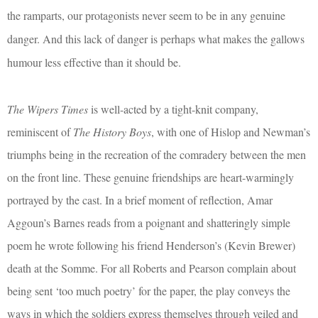
the ramparts, our protagonists never seem to be in any genuine
danger. And this lack of danger is perhaps what makes the gallows
humour less effective than it should be.
The Wipers Times
is well-acted by a tight-knit company,
reminiscent of
The History Boys
, with one of Hislop and Newman’s
triumphs being in the recreation of the comradery between the men
on the front line. These genuine friendships are heart-warmingly
portrayed by the cast. In a brief moment of reflection, Amar
Aggoun’s Barnes reads from a poignant and shatteringly simple
poem he wrote following his friend Henderson’s (Kevin Brewer)
death at the Somme. For all Roberts and Pearson complain about
being sent ‘too much poetry’ for the paper, the play conveys the
ways in which the soldiers express themselves through veiled and