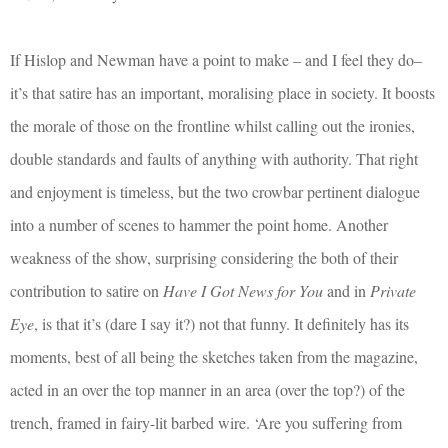
If Hislop and Newman have a point to make – and I feel they do–
it’s that satire has an important, moralising place in society. It boosts
the morale of those on the frontline whilst calling out the ironies,
double standards and faults of anything with authority. That right
and enjoyment is timeless, but the two crowbar pertinent dialogue
into a number of scenes to hammer the point home. Another
weakness of the show, surprising considering the both of their
contribution to satire on
Have I Got News for You
and in
Private
Eye
, is that it’s (dare I say it?) not that funny. It definitely has its
moments, best of all being the sketches taken from the magazine,
acted in an over the top manner in an area (over the top?) of the
trench, framed in fairy-lit barbed wire. ‘Are you suffering from