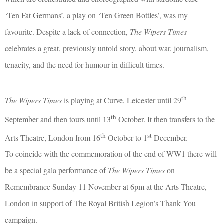
‘Ten Fat Germans’, a play on ‘Ten Green Bottles’, was my
favourite. Despite a lack of connection,
The Wipers Times
celebrates a great, previously untold story, about war, journalism,
tenacity, and the need for humour in difficult times.
th
The Wipers Times
is playing at Curve, Leicester until 29
th
September and then tours until 13
October. It then transfers to the
th
st
Arts Theatre, London from 16
October to 1
December.
To coincide with the commemoration of the end of WW1 there will
be a special gala performance of
The Wipers Times
on
Remembrance Sunday 11 November at 6pm at the Arts Theatre,
London in support of The Royal British Legion’s Thank You
campaign.