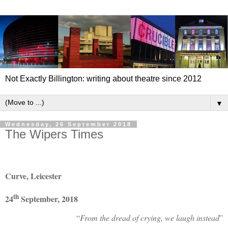
Not Exactly Billington: writing about theatre since 2012
▼
Wednesday, 26 September 2018
The Wipers Times
Curve, Leicester
th
24
September, 2018
“
From the dread of crying, we laugh instead
”