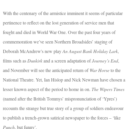
With the centenary of the armistice imminent it seems of particular
pertinence to reflect on the lost generation of service men that
fought and died in World War One. Over the past four years of
commemoration we’ve seen Northern Broadsides’ staging of
Deborah McAndrew's new play
An August Bank Holiday Lark
,
films such as
Dunkirk
and a screen adaptation of
Journey’s End
,
and November will see the anticipated return of
War Horse
to the
National Theatre. Yet, Ian Hislop and Nick Newman have chosen a
lesser known aspect of the period to home in on.
The Wipers Times
(named after the British Tommys’ mispronunciation of ‘Ypres’)
recounts the strange but true story of a group of soldiers endeavour
to publish a trench-grown satirical newspaper to the forces – ‘like
Punch
, but funny’.