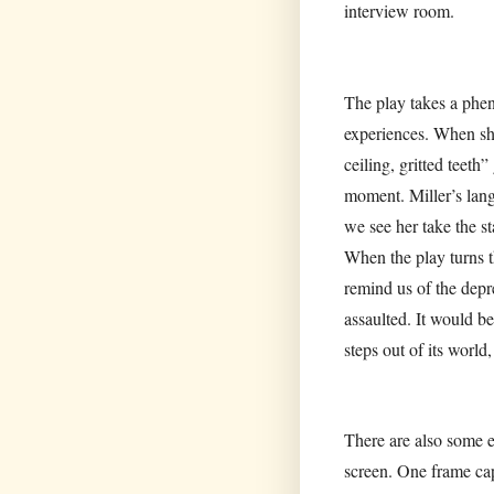
interview room.
The play takes a phen
experiences. When she
ceiling, gritted teeth
moment. Miller’s langu
we see her take the st
When the play turns t
remind us of the depre
assaulted. It would be
steps out of its world
There are also some e
screen. One frame cap