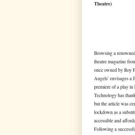
Theatre)
Browsing a renowned 
theatre magazine from
once owned by Roy Plo
Angels’ envisages a 
premiere of a play in
Technology has thankf
but the article was ce
lockdown as a substit
accessible and afford
Following a successfu