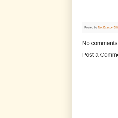
Posted by
Not Exactly Bill
No comments
Post a Comm