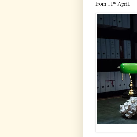
from 11
April.
th