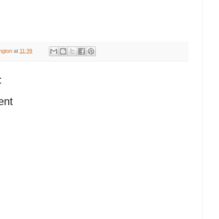
ington
at
11:39
:
ent