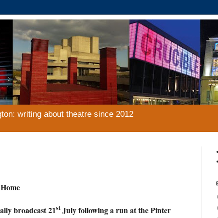
gton: writing about theatre since 2012
t Home
st
ally broadcast 21
July following a run at the Pinter