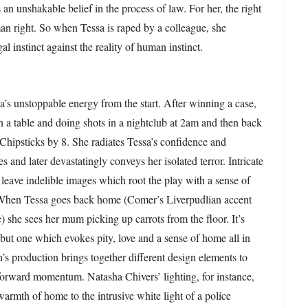
 an unshakable belief in the process of law. For her, the right
an right. So when Tessa is raped by a colleague, she
al instinct against the reality of human instinct.
s unstoppable energy from the start. After winning a case,
 a table and doing shots in a nightclub at 2am and then back
Chipsticks by 8. She radiates Tessa’s confidence and
 and later devastatingly conveys her isolated terror. Intricate
xt leave indelible images which root the play with a sense of
 When Tessa goes back home (Comer’s Liverpudlian accent
) she sees her mum picking up carrots from the floor. It’s
ut one which evokes pity, love and a sense of home all in
n’s production brings together different design elements to
s forward momentum. Natasha Chivers’ lighting, for instance,
warmth of home to the intrusive white light of a police