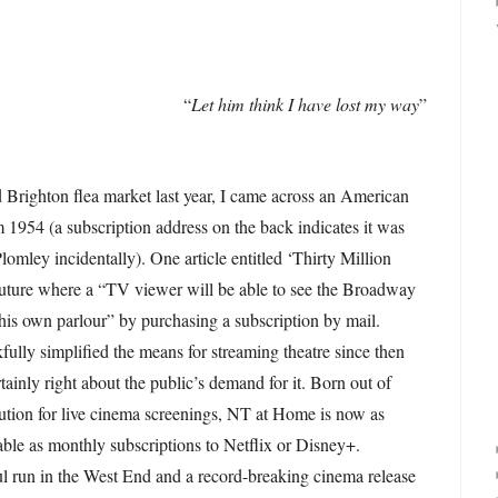
“
Let him think I have lost my way
”
Brighton flea market last year, I came across an American
 1954 (a subscription address on the back indicates it was
mley incidentally). One article entitled ‘Thirty Million
future where a “TV viewer will be able to see the Broadway
 his own parlour” by purchasing a subscription by mail.
ully simplified the means for streaming theatre since then
rtainly right about the public’s demand for it. Born out of
ution for live cinema screenings, NT at Home is now as
able as monthly subscriptions to Netflix or Disney+.
l run in the West End and a record-breaking cinema release