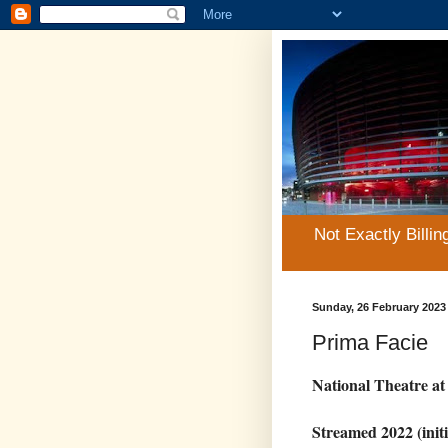
Not Exactly Billin
Sunday, 26 February 2023
Prima Facie
National Theatre a
Streamed 2022 (initi