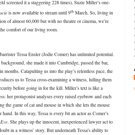
eld screened it a staggering 228 times), Suzie Miller’s one-
th
acie
is now available to stream until 9
March. So, living in
ion of almost 60,000 but with no theatre or cinema, we’re
 the comfort of our living room.
barrister Tessa Ensler (Jodie Comer) has unlimited potential.
 background, she made it into Cambridge, passed the bar,
 in months. Catapulting us into the play’s relentless pace, the
oduces us to Tessa cross-examining a witness, lulling them
ecurity before going in for the kill. Miller’s text is like a
ss: her protagonist analyses every raised eyebrow and each
ting the game of cat and mouse in which she lets the mouse
er hand. In this way, Tessa is every bit an actor as Comer’s
 Eve
. She plays up the innocent, inexperienced lawyer act to
oubt in a witness’ story. But underneath Tessa’s ability to