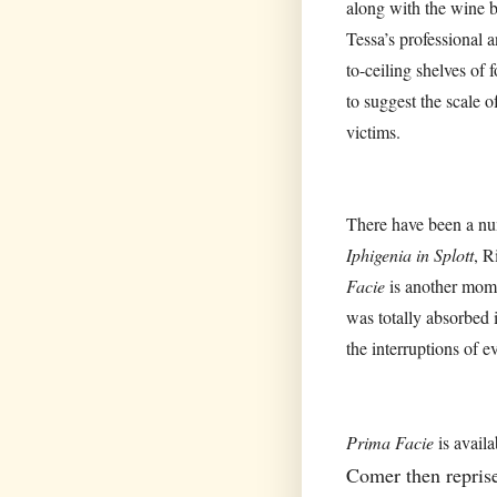
along with the wine 
Tessa’s professional a
to-ceiling shelves of
to suggest the scale o
victims.
There have been a num
Iphigenia in Splott
, R
Facie
is another mome
was totally absorbed 
the interruptions of e
Prima Facie
is avail
Comer then repris