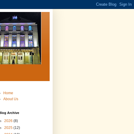
Home
About Us
Blog Archive
►
2026
(8)
►
2025
(12)