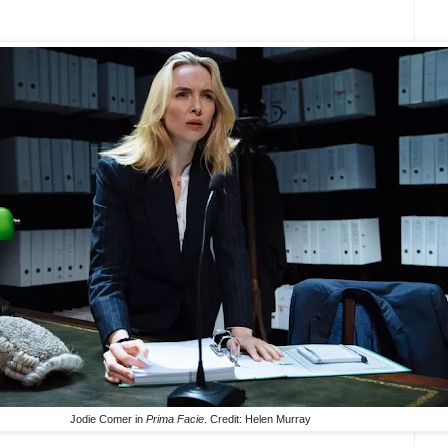
Jodie Comer in
Prima Facie
. Credit: Helen Murray