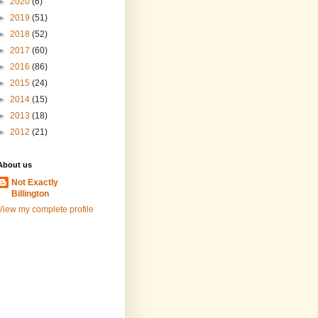
►
2020
(6)
►
2019
(51)
►
2018
(52)
►
2017
(60)
►
2016
(86)
►
2015
(24)
►
2014
(15)
►
2013
(18)
►
2012
(21)
About us
Not Exactly
Billington
View my complete profile