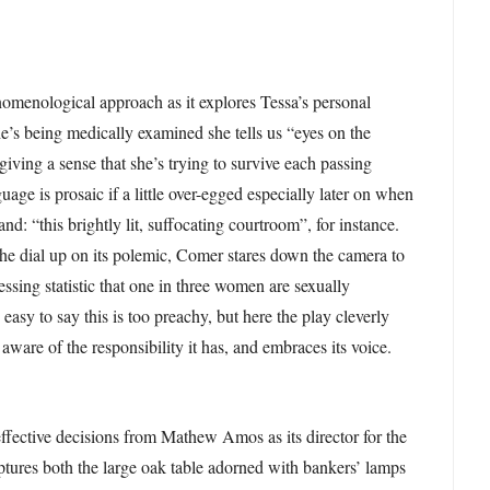
omenological approach as it explores Tessa’s personal
’s being medically examined she tells us “eyes on the
” giving a sense that she’s trying to survive each passing
age is prosaic if a little over-egged especially later on when
and: “this brightly lit, suffocating courtroom”, for instance.
he dial up on its polemic, Comer stares down the camera to
ssing statistic that one in three women are sexually
 easy to say this is too preachy, but here the play cleverly
, aware of the responsibility it has, and embraces its voice.
ffective decisions from Mathew Amos as its director for the
tures both the large oak table adorned with bankers’ lamps