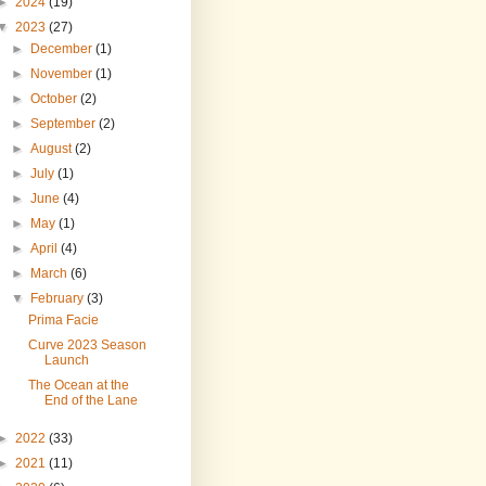
►
2024
(19)
▼
2023
(27)
►
December
(1)
►
November
(1)
►
October
(2)
►
September
(2)
►
August
(2)
►
July
(1)
►
June
(4)
►
May
(1)
►
April
(4)
►
March
(6)
▼
February
(3)
Prima Facie
Curve 2023 Season
Launch
The Ocean at the
End of the Lane
►
2022
(33)
►
2021
(11)