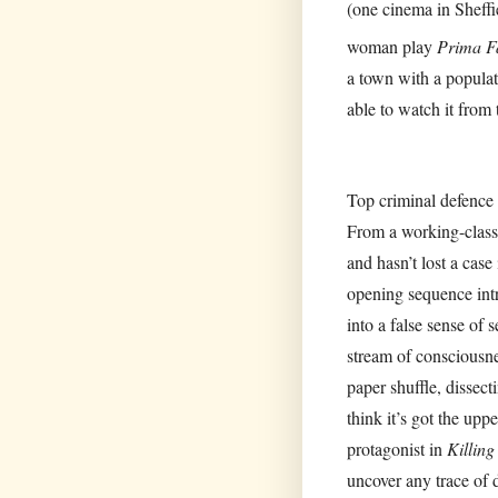
(one cinema in Sheffi
woman play
Prima F
a town with a populat
able to watch it from
Top criminal defence 
From a working-class
and hasn’t lost a case
opening sequence intr
into a false sense of s
stream of consciousne
paper shuffle, dissec
think it’s got the upp
protagonist in
Killing
uncover any trace of d