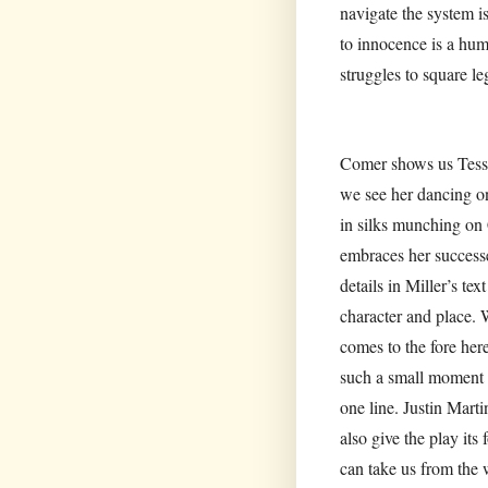
navigate the system is
to innocence is a hum
struggles to square leg
Comer shows us Tessa’
we see her dancing on
in silks munching on 
embraces her successes
details in Miller’s te
character and place.
comes to the fore here
such a small moment b
one line. Justin Marti
also give the play it
can take us from the 