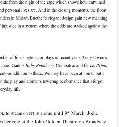
bottle from the night of the rape which shows how entwined
nd personal lives are. And in the closing moments, the floor-
 folders in Miriam Buether’s elegant design gain new meaning
f injustice in a system where the odds are stacked against the
ber of fine single-actor plays in recent years (Gary Owen’s
ichard Gadd’s
Baby Reindeer
). Combative and fierce,
Prima
ntous addition to these. We may have been at home, but I
in the play and Comer’s towering performance that I forgot
veryday life.
me until 9
March. Jodie
th
able to stream on NT at Ho
es her role at the John Golden Theatre on Broadway