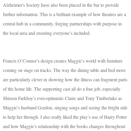
Alzheimer's Society have also been placed in the bar to provide
further information. This is a brilliant example of how theatres are a
central hub in a community, forging partnerships with purpose in
the local area and ensuring everyone’s included.
Francis O’Connor’s design creates Maggie’s world with furniture
coming on stage on tracks. The way the dining table and bed move
are particularly clever in showing how the illness can fragment parts
of the home life. The supporting cast all do a fine job, especially
Shireen Farkhoy’s ever-optimistic Claire and Tony Timberlake as
Maggie’s husband Gordon, singing songs and seeing the bright side
to help her through. I also really liked the play’s use of Harry Potter
and how Maggie’s relationship with the books changes throughout