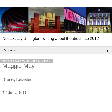
Not Exactly Billington: writing about theatre since 2012
▼
Wednesday, 8 June 2022
Maggie May
Curve, Leicester
th
7
June, 2022