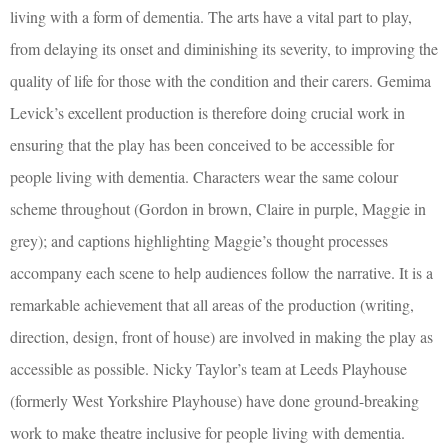
living with a form of dementia. The arts have a vital part to play,
from delaying its onset and diminishing its severity, to improving the
quality of life for those with the condition and their carers. Gemima
Levick’s excellent production is therefore doing crucial work in
ensuring that the play has been conceived to be accessible for
people living with dementia. Characters wear the same colour
scheme throughout (Gordon in brown, Claire in purple, Maggie in
grey); and captions highlighting Maggie’s thought processes
accompany each scene to help audiences follow the narrative. It is a
remarkable achievement that all areas of the production (writing,
direction, design, front of house) are involved in making the play as
accessible as possible. Nicky Taylor’s team at Leeds Playhouse
(formerly West Yorkshire Playhouse) have done ground-breaking
work to make theatre inclusive for people living with dementia.