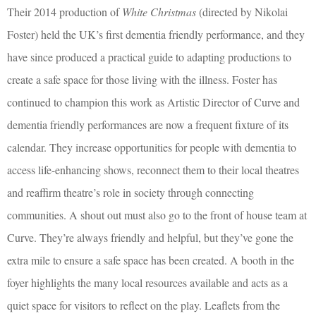
Their 2014 production of
White Christmas
(directed by Nikolai
Foster) held the UK’s first dementia friendly performance, and they
have since produced a practical guide to adapting productions to
create a safe space for those living with the illness. Foster has
continued to champion this work as Artistic Director of Curve and
dementia friendly performances are now a frequent fixture of its
calendar. They increase opportunities for people with dementia to
access life-enhancing shows, reconnect them to their local theatres
and reaffirm theatre’s role in society through connecting
communities. A shout out must also go to the front of house team at
Curve. They’re always friendly and helpful, but they’ve gone the
extra mile to ensure a safe space has been created. A booth in the
foyer highlights the many local resources available and acts as a
quiet space for visitors to reflect on the play. Leaflets from the