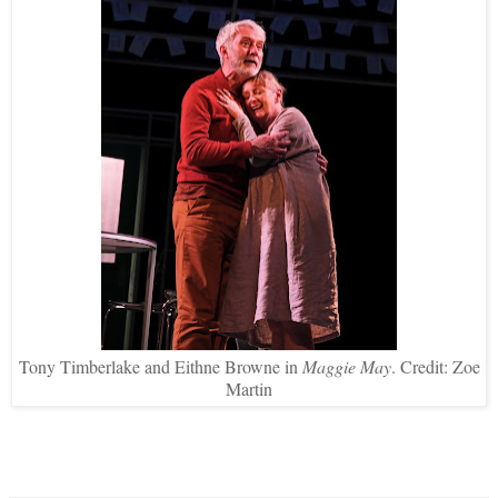
Tony Timberlake and Eithne Browne in
Maggie May
. Credit: Zoe
Martin