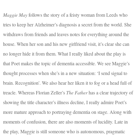
Maggie May
follows the story of a feisty woman from Leeds who
tries to keep her Alzheimer’s diagnosis a secret from the world. She
withdraws from friends and leaves notes for everything around the
house. When her son and his new girlfriend visit, it’s clear she can
no longer hide it from them. What I really liked about the play is
that Poet makes the topic of dementia accessible. We see Maggie’s
thought processes when she’s in a new situation: ‘I send signal to
brain. Recognition’. We also hear her liken it to fog or a head full of
treacle. Whereas Florian Zeller’s
The Father
has a clear trajectory of
showing the title character’s illness decline, I really admire Poet’s
more mature approach to portraying dementia on stage. Along with
moments of confusion, there are also moments of lucidity. Late in
the play, Maggie is still someone who is autonomous, pragmatic