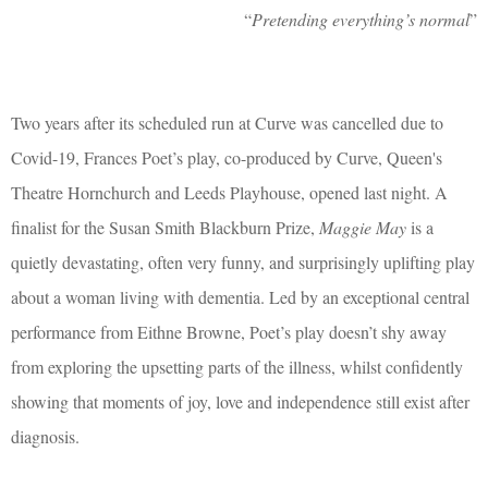
“
Pretending everything’s normal
”
Two years after its scheduled run at Curve was cancelled due to
Covid-19, Frances Poet’s play, co-produced by Curve, Queen's
Theatre Hornchurch and Leeds Playhouse, opened last night. A
finalist for the Susan Smith Blackburn Prize,
Maggie May
is a
quietly devastating, often very funny, and surprisingly uplifting play
about a woman living with dementia. Led by an exceptional central
performance from Eithne Browne, Poet’s play doesn’t shy away
from exploring the upsetting parts of the illness, whilst confidently
showing that moments of joy, love and independence still exist after
diagnosis.