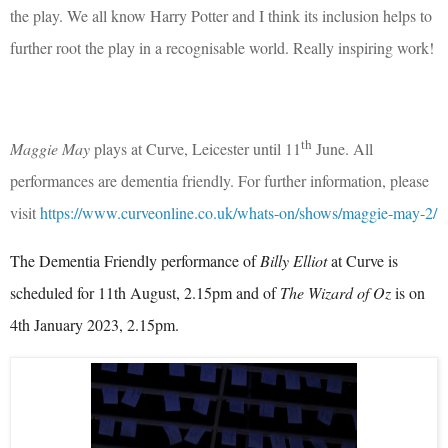
the play. We all know Harry Potter and I think its inclusion helps to
further root the play in a recognisable world. Really inspiring work!
th
Maggie May
plays at Curve, Leicester until 11
June. All
performances are dementia
friendly. For further information, please
visit
https://www.curveonline.co.uk/whats-on/shows/maggie-may-2/
The Dementia Friendly performance of
Billy Elliot
at Curve is
scheduled for
11th August, 2.15pm and of
The Wizard of Oz
is on
4th January 2023, 2.15pm.