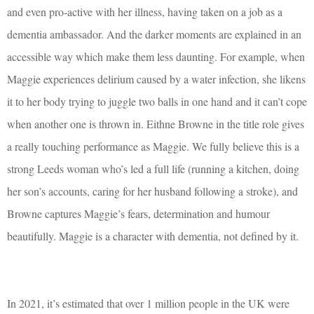
and even pro-active with her illness, having taken on a job as a
dementia ambassador. And the darker moments are explained in an
accessible way which make them less daunting. For example, when
Maggie experiences delirium caused by a water infection, she likens
it to her body trying to juggle two balls in one hand and it can’t cope
when another one is thrown in. Eithne Browne in the title role gives
a really touching performance as Maggie. We fully believe this is a
strong Leeds woman who’s led a full life (running a kitchen, doing
her son’s accounts, caring for her husband following a stroke), and
Browne captures Maggie’s fears, determination and humour
beautifully. Maggie is a character with dementia, not defined by it.
In 2021, it’s estimated that over 1 million people in the UK were