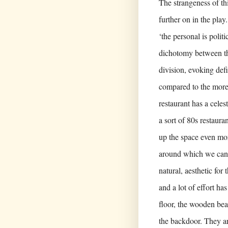
The strangeness of thi
further on in the play
‘the personal is polit
dichotomy between the
division, evoking defi
compared to the more
restaurant has a celes
a sort of 80s restaur
up the space even mor
around which we can s
natural, aesthetic for
and a lot of effort has
floor, the wooden bea
the backdoor. They a