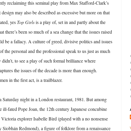
ghtly reclaiming this seminal play from Max Stafford-Clark’s
t design may also be described as excessive but more on that
dated, yes
Top Girls
is a play of, set in and partly about the
at there’s been so much of a sea change that the issues raised
 be a fallacy. A culture of greed, divisive politics and issues
of the personal and the professional speak to us just as much
didn’t, to see a play of such formal brilliance where
captures the issues of the decade is more than enough.
en in the first act, is a trailblazer.
on a Saturday night in a London restaurant, 1981. But among
he ill-fated Pope Joan, the 12th century Japanese concubine
 Victoria explorer Isabelle Bird (played with a no nonsense
by Siobhán Redmond), a figure of folklore from a renaissance