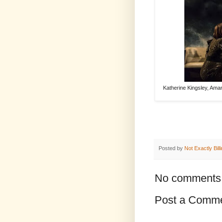
Katherine Kingsley, Am
Posted by
Not Exactly Bill
No comments
Post a Comm