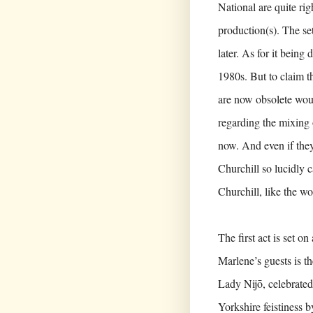
National are quite ri
production(s). The se
later. As for it being 
1980s. But to claim th
are now obsolete would
regarding the mixing 
now. And even if they 
Churchill so lucidly 
Churchill, like the wom
The first act is set 
Marlene’s guests is t
Lady Nijō, celebrated
Yorkshire feistiness 