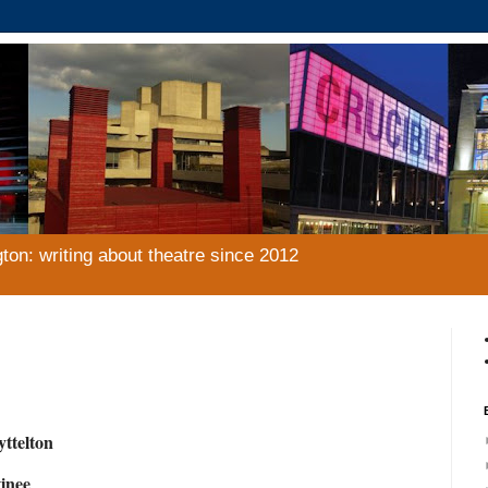
gton: writing about theatre since 2012
yttelton
inee