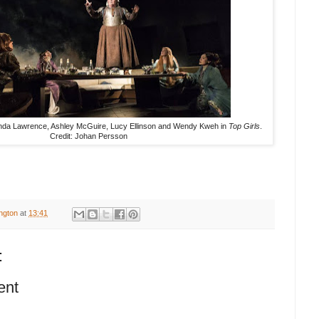
anda Lawrence, Ashley McGuire, Lucy Ellinson and Wendy Kweh in
Top Girls
.
Credit: Johan Persson
ington
at
13:41
:
ent