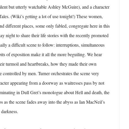
silent but utterly watchable Ashley McGuire), and a character
ales. (Wiki’s getting a lot of use tonight!) These women,
nd different places, some only fabled, congregate here in this
ay night to share their life stories with the recently promoted
ally a difficult scene to follow: interruptions, simultaneous
bits of exposition make it all the more beguiling. We hear
heir turmoil and heartbreaks, how they made their own
re controlled by men. Turner orchestrates the scene very
racter appearing from a doorway as waitresses pass by not
lminating in Dull Gret’s monologue about Hell and death, the
dos as the scene fades away into the abyss as Ian MacNeil’s
e darkness.