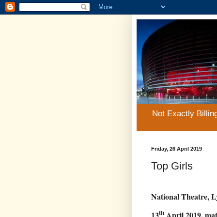
Not Exactly Billin
Friday, 26 April 2019
Top Girls
National Theatre, L
th
13
April 2019, mat