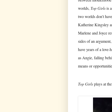
worlds,
Top Girls
is a
two worlds don’t have
Katherine Kingsley a
Marlene and Joyce re
sides of an argument, 
have years of a love-h
as Angie, falling be
means or opportunitie
Top Girls
plays at the