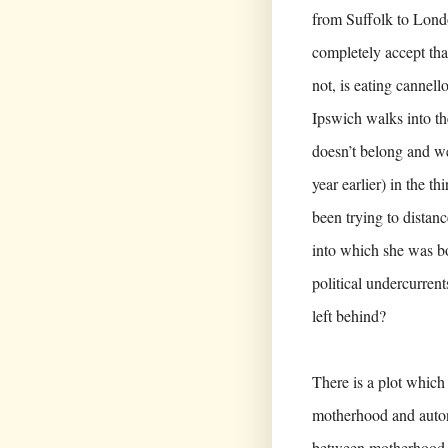
from Suffolk to Londo
completely accept th
not, is eating cannell
Ipswich walks into t
doesn’t belong and we
year earlier) in the th
been trying to distan
into which she was bor
political undercurren
left behind?
There is a plot which 
motherhood and auton
between motherhood an