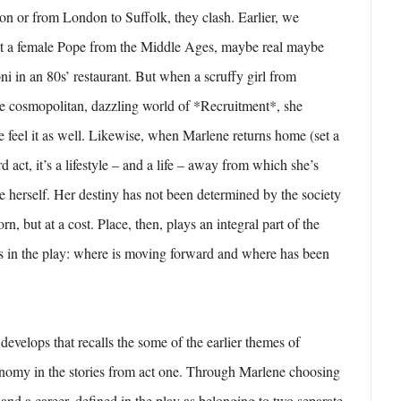
n or from London to Suffolk, they clash. Earlier, we
at a female Pope from the Middle Ages, maybe real maybe
oni in an 80s’ restaurant. But when a scruffy girl from
he cosmopolitan, dazzling world of *Recruitment*, she
 feel it as well. Likewise, when Marlene returns home (set a
ird act, it’s a lifestyle – and a life – away from which she’s
ce herself. Her destiny has not been determined by the society
n, but at a cost. Place, then, plays an integral part of the
ts in the play: where is moving forward and where has been
develops that recalls the some of the earlier themes of
omy in the stories from act one. Through Marlene choosing
d a career, defined in the play as belonging to two separate