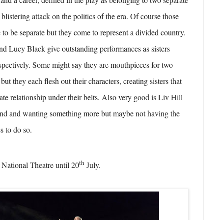
 blistering attack on the politics of the era. Of course those
 to be separate but they come to represent a divided country.
nd Lucy Black give outstanding performances as sisters
spectively. Some might say they are mouthpieces for two
but they each flesh out their characters, creating sisters that
ate relationship under their belts. Also very good is Liv Hill
hind and wanting something more but maybe not having the
s to do so.
th
 National Theatre until 20
July.