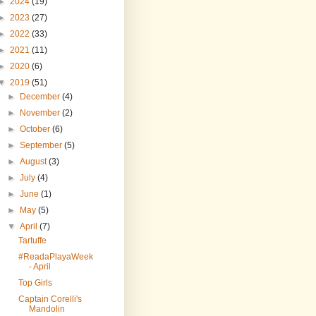
►
2024
(19)
►
2023
(27)
►
2022
(33)
►
2021
(11)
►
2020
(6)
▼
2019
(51)
►
December
(4)
►
November
(2)
►
October
(6)
►
September
(5)
►
August
(3)
►
July
(4)
►
June
(1)
►
May
(5)
▼
April
(7)
Tartuffe
#ReadaPlayaWeek
- April
Top Girls
Captain Corelli's
Mandolin