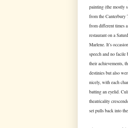
painting (the mostly 
from the Canterbury T
from different times a
restaurant on a Saturd
Marlene. It’s occasion
speech and no facile 
their achievements, t
destinies but also we
nicely, with each cha
batting an eyelid. Cu
theatricality crescen
set pulls back into th