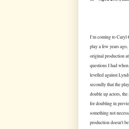
I’m coming to Caryl 
play a few years ago, 
original production at
questions I had when 
levelled against Lynds
secondly that the pla
double up actors, the 
for doubling in previ
something not necessa
production doesn’t be