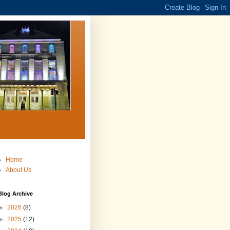
Home
About Us
Blog Archive
►
2026
(8)
►
2025
(12)