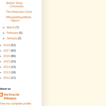
Barber Shop
Chronicles
The American Clock
#ReadaPlayaWeek
- March
►
March
(7)
►
February
(5)
►
January
(2)
►
2018
(52)
►
2017
(60)
►
2016
(86)
►
2015
(24)
►
2014
(15)
►
2013
(18)
►
2012
(21)
About us
Not Exactly
Billington
View my complete profile