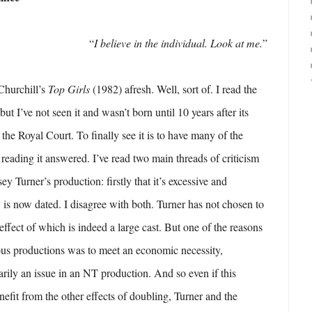
“
I believe in the individual. Look at me.
”
Churchill’s
Top Girls
(1982) afresh. Well, sort of. I read the
but I’ve not seen it and wasn’t born until 10 years after its
 the Royal Court. To finally see it is to have many of the
reading it answered. I’ve read two main threads of criticism
ey Turner’s production: firstly that it’s excessive and
y is now dated. I disagree with both. Turner has not chosen to
effect of which is indeed a large cast. But one of the reasons
ous productions was to meet an economic necessity,
rily an issue in an NT production. And so even if this
nefit from the other effects of doubling, Turner and the