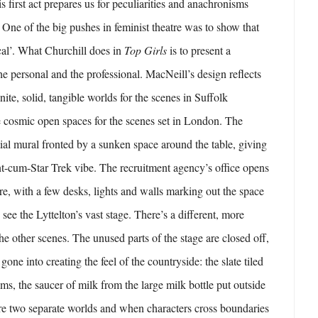
s first act prepares us for peculiarities and anachronisms
. One of the big pushes in feminist theatre was to show that
ical’. What Churchill does in
Top Girls
is to present a
 personal and the professional. MacNeill’s design reflects
nite, solid, tangible worlds for the scenes in Suffolk
 cosmic open spaces for the scenes set in London. The
tial mural fronted by a sunken space around the table, giving
ant-cum-Star Trek vibe. The recruitment agency’s office opens
e, with a few desks, lights and walls marking out the space
ee the Lyttelton’s vast stage. There’s a different, more
 the other scenes. The unused parts of the stage are closed off,
 gone into creating the feel of the countryside: the slate tiled
ms, the saucer of milk from the large milk bottle put outside
re two separate worlds and when characters cross boundaries