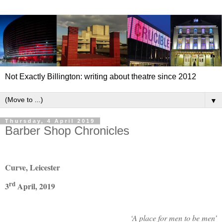
Not Exactly Billington: writing about theatre since 2012
▼
Thursday, 4 April 2019
Barber Shop Chronicles
Curve, Leicester
rd
3
April, 2019
‘A place for men to be men’