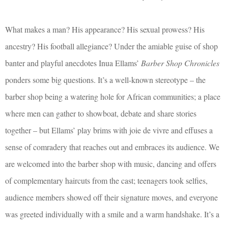
What makes a man? His appearance? His sexual prowess? His
ancestry? His football allegiance? Under the amiable guise of shop
banter and playful anecdotes Inua Ellams’
Barber Shop Chronicles
ponders some big questions. It’s a well-known stereotype – the
barber shop being a watering hole for African communities; a place
where men can gather to showboat, debate and share stories
together – but Ellams’ play brims with joie de vivre and effuses a
sense of comradery that reaches out and embraces its audience. We
are welcomed into the barber shop with music, dancing and offers
of complementary haircuts from the cast; teenagers took selfies,
audience members showed off their signature moves, and everyone
was greeted individually with a smile and a warm handshake. It’s a