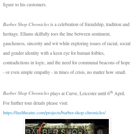
figure to his customers.
Barber Shop Chronicles
is a celebration of friendship, tradition and
heritage. Ellams skilfully toes the line between sentiment,
gaucheness, sincerity and wit while exploring issues of racial, social
and gender identity with a keen eye for human foibles,
contradictions in logic, and the need for communal beacons of hope
- or even simple empathy - in times of crisis, no matter how small.
th
Barber Shop Chronicles
plays at Curve, Leicester until 6
April.
For further tour details please visit:
https://fueltheatre.com/projects/barber-shop-chronicles/