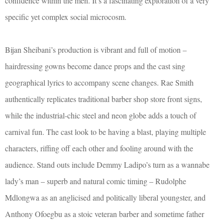
confidence within the men. It’s a fascinating exploration of a very
specific yet complex social microcosm.
Bijan Sheibani’s production is vibrant and full of motion –
hairdressing gowns become dance props and the cast sing
geographical lyrics to accompany scene changes. Rae Smith
authentically replicates traditional barber shop store front signs,
while the industrial-chic steel and neon globe adds a touch of
carnival fun. The cast look to be having a blast, playing multiple
characters, riffing off each other and fooling around with the
audience. Stand outs include Demmy Ladipo’s turn as a wannabe
lady’s man – superb and natural comic timing – Rudolphe
Mdlongwa as an anglicised and politically liberal youngster, and
Anthony Ofoegbu as a stoic veteran barber and sometime father