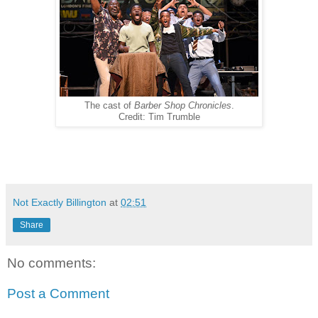
The cast of
Barber Shop Chronicles
.
Credit: Tim Trumble
Not Exactly Billington
at
02:51
Share
No comments:
Post a Comment