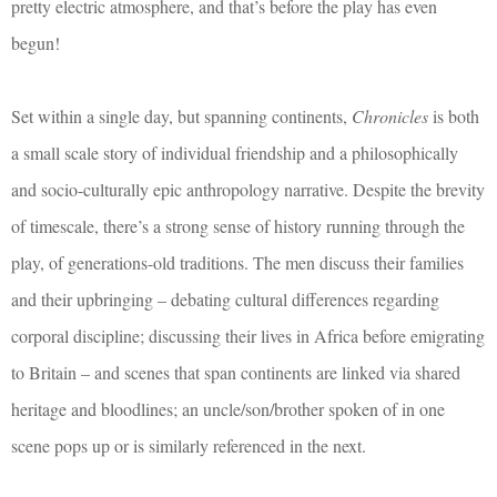
pretty electric atmosphere, and that’s before the play has even
begun!
Set within a single day, but spanning continents,
Chronicles
is both
a small scale story of individual friendship and a philosophically
and socio-culturally epic anthropology narrative. Despite the brevity
of timescale, there’s a strong sense of history running through the
play, of generations-old traditions. The men discuss their families
and their upbringing – debating cultural differences regarding
corporal discipline; discussing their lives in Africa before emigrating
to Britain – and scenes that span continents are linked via shared
heritage and bloodlines; an uncle/son/brother spoken of in one
scene pops up or is similarly referenced in the next.