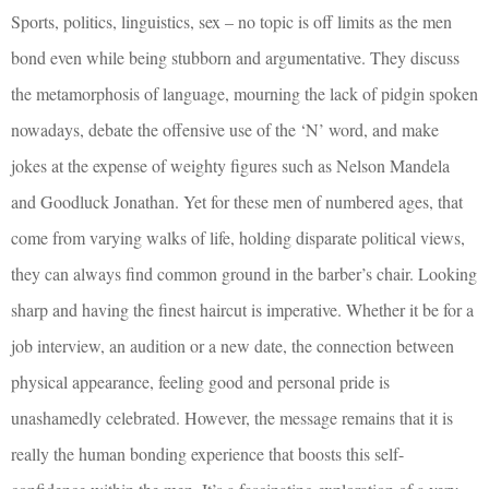
Sports, politics, linguistics, sex – no topic is off limits as the men
bond even while being stubborn and argumentative. They discuss
the metamorphosis of language, mourning the lack of pidgin spoken
nowadays, debate the offensive use of the ‘N’ word, and make
jokes at the expense of weighty figures such as Nelson Mandela
and Goodluck Jonathan. Yet for these men of numbered ages, that
come from varying walks of life, holding disparate political views,
they can always find common ground in the barber’s chair. Looking
sharp and having the finest haircut is imperative. Whether it be for a
job interview, an audition or a new date, the connection between
physical appearance, feeling good and personal pride is
unashamedly celebrated. However, the message remains that it is
really the human bonding experience that boosts this self-