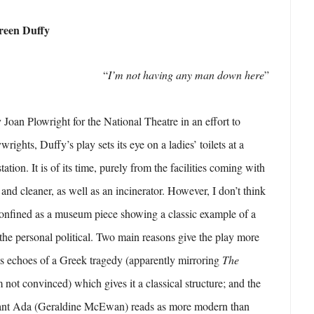
reen Duffy
“
I’m not having any man down here
”
 Joan Plowright for the National Theatre in an effort to
ights, Duffy’s play sets its eye on a ladies’ toilets at a
ation. It is of its time, purely from the facilities coming with
and cleaner, as well as an incinerator. However, I don’t think
onfined as a museum piece showing a classic example of a
the personal political. Two main reasons give the play more
as echoes of a Greek tragedy (apparently mirroring
The
not convinced) which gives it a classical structure; and the
dant Ada (Geraldine McEwan) reads as more modern than