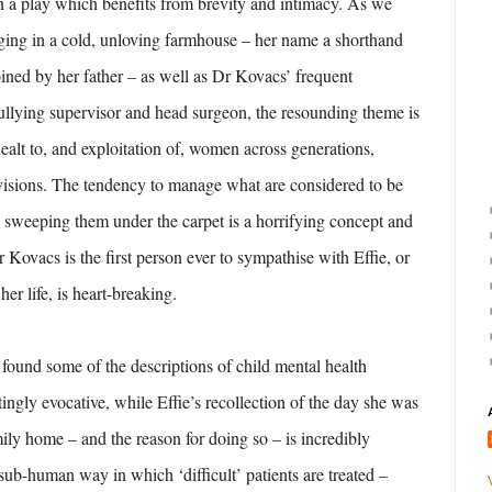
n a play which benefits from brevity and intimacy. As we
nging in a cold, unloving farmhouse – her name a shorthand
oined by her father – as well as Dr Kovacs’ frequent
ullying supervisor and head surgeon, the resounding theme is
 dealt to, and exploitation of, women across generations,
ivisions. The tendency to manage what are considered to be
 sweeping them under the carpet is a horrifying concept and
r Kovacs is the first person ever to sympathise with Effie, or
her life, is heart-breaking.
I found some of the descriptions of child mental health
atingly evocative, while Effie’s recollection of the day she was
ly home – and the reason for doing so – is incredibly
 sub-human way in which ‘difficult’ patients are treated –