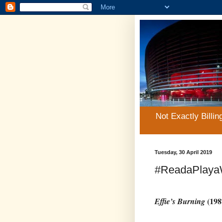
Not Exactly Billin
Tuesday, 30 April 2019
#ReadaPlayaW
(198
Effie’s Burning