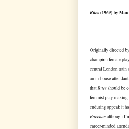
(1969) by Mau
Rites
Originally directed by
champion female playwr
central London train st
an in-house attendant 
that
Rites
should be c
feminist play making 
enduring appeal: it h
Bacchae
although I’m 
career-minded atten