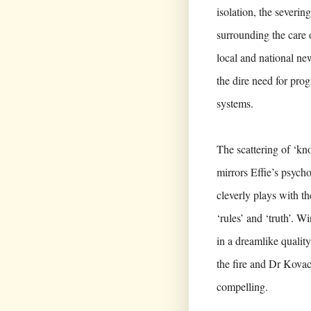
isolation, the severin
surrounding the care 
local and national new
the dire need for prog
systems.
The scattering of ‘kn
mirrors Effie’s psycho
cleverly plays with t
‘rules’ and ‘truth’. W
in a dreamlike quality
the fire and Dr Kovacs
compelling.