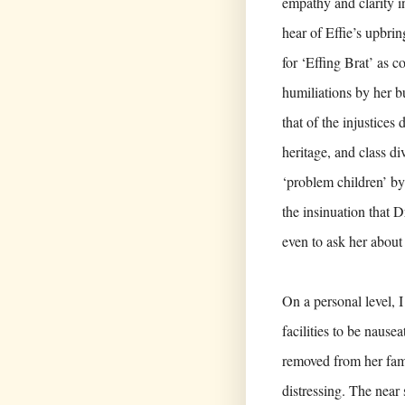
empathy and clarity i
hear of Effie’s upbri
for ‘Effing Brat’ as c
humiliations by her b
that of the injustices
heritage, and class d
‘problem children’ by
the insinuation that D
even to ask her about 
On a personal level, 
facilities to be nause
removed from her fami
distressing. The near