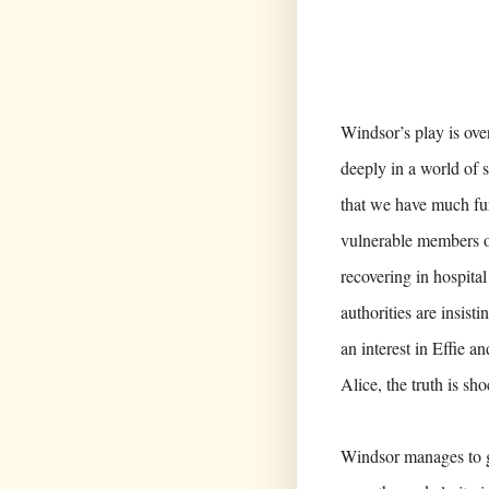
Windsor’s play is over
deeply in a world of 
that we have much fur
vulnerable members of
recovering in hospital
authorities are insis
an interest in Effie a
Alice, the truth is sh
Windsor manages to ge