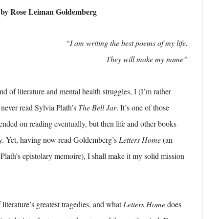
) by Rose Leiman Goldemberg
“I am writing the best poems of my life.
They will make my name”
 of literature and mental health struggles, I (I’m rather
never read Sylvia Plath’s
The Bell Jar
. It’s one of those
tended on reading eventually, but then life and other books
ay. Yet, having now read Goldemberg’s
Letters Home
(an
Plath’s epistolary memoire), I shall make it my solid mission
f literature’s greatest tragedies, and what
Letters Home
does