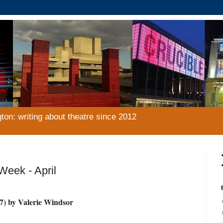
gton: writing about theatre since 2012
eek - April
7) by Valerie Windsor