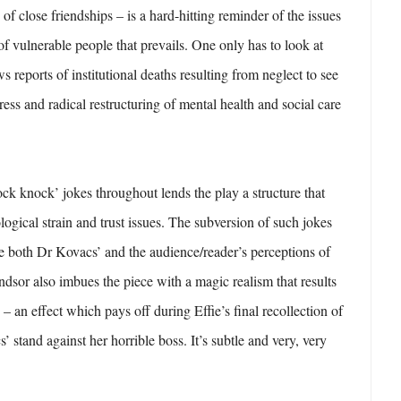
g of close friendships – is a hard-hitting reminder of the issues
of vulnerable people that prevails. One only has to look at
s reports of institutional deaths resulting from neglect to see
ress and radical restructuring of mental health and social care
ock knock’ jokes throughout lends the play a structure that
logical strain and trust issues. The subversion of such jokes
he both Dr Kovacs’ and the audience/reader’s perceptions of
indsor also imbues the piece with a magic realism that results
 – an effect which pays off during Effie’s final recollection of
’ stand against her horrible boss. It’s subtle and very, very