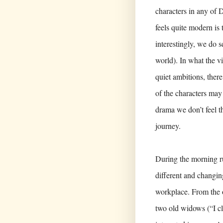
characters in any of 
feels quite modern is 
interestingly, we do s
world). In what the vi
quiet ambitions, ther
of the characters may 
drama we don’t feel th
journey.
During the morning ru
different and changin
workplace. From the of
two old widows (“I cl