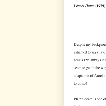
(1979
Letters Home
Despite my background
ashamed to say) have 
novels I’ve always in
seem to get in the w
adaptation of Aurelia 
to do so!
Plath’s death is one o