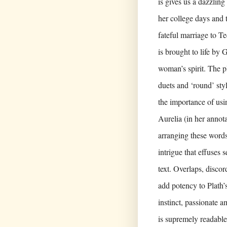
is gives us a dazzling
her college days and 
fateful marriage to T
is brought to life by
woman’s spirit. The p
duets and ‘round’ sty
the importance of usi
Aurelia (in her annota
arranging these words
intrigue that effuses 
text. Overlaps, disc
add potency to Plath’
instinct, passionate 
is supremely readabl