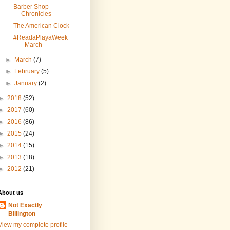
Barber Shop
Chronicles
The American Clock
#ReadaPlayaWeek
- March
►
March
(7)
►
February
(5)
►
January
(2)
►
2018
(52)
►
2017
(60)
►
2016
(86)
►
2015
(24)
►
2014
(15)
►
2013
(18)
►
2012
(21)
About us
Not Exactly
Billington
View my complete profile