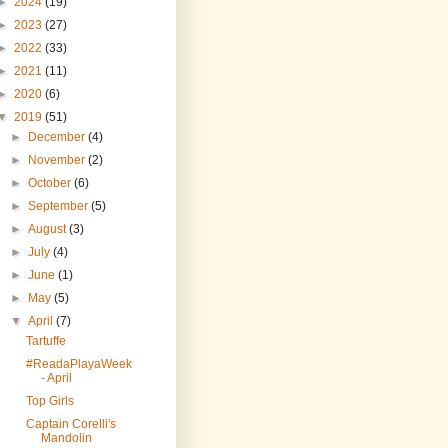
►
2024
(19)
►
2023
(27)
►
2022
(33)
►
2021
(11)
►
2020
(6)
▼
2019
(51)
►
December
(4)
►
November
(2)
►
October
(6)
►
September
(5)
►
August
(3)
►
July
(4)
►
June
(1)
►
May
(5)
▼
April
(7)
Tartuffe
#ReadaPlayaWeek
- April
Top Girls
Captain Corelli's
Mandolin