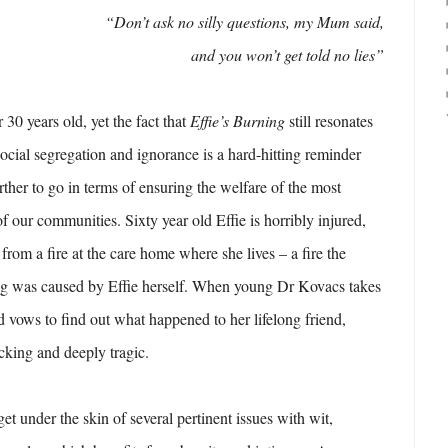
“Don’t ask no silly questions, my Mum said,
and you won’t get told no lies”
 30 years old, yet the fact that
Effie’s Burning
still resonates
social segregation and ignorance is a hard-hitting reminder
ther to go in terms of ensuring the welfare of the most
 our communities. Sixty year old Effie is horribly injured,
 from a fire at the care home where she lives – a fire the
ting was caused by Effie herself. When young Dr Kovacs takes
nd vows to find out what happened to her lifelong friend,
ocking and deeply tragic.
t under the skin of several pertinent issues with wit,