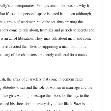
Duffy’s contemporaries. Perhaps one of the reasons why it
that it’s set in a personal space isolated from men (although,
ee a group of workmen build the set, thus creating this
sitors come to talk about, from sex and periods to secrets and
e is an air of liberation. They may talk about men, and some
have devoted their lives to supporting a man, but in this
at any of the characters are merely collateral for a man’s
sh, the array of characters that come in demonstrates
g attitudes to sex and the role of women in marriage and the
fice girls wanting to escape their boss for the day, to the
eaned his shoes for him every day of our life”),
Rites
is