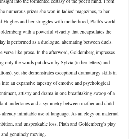
 insight into the tormented ecstasy of the poet’s mind. From
the numerous prizes she won in ladies’ magazines, to her
ed Hughes and her struggles with motherhood, Plath’s world
 Goldemberg with a powerful vivacity that encapsulates the
lay is performed as a duologue, alternating between duels,
le verse-like prose. In the afterword, Goldemberg impresses
ng only the words put down by Sylvia (in her letters) and
tions), yet she demonstrates exceptional dramaturgy skills in
 into an expansive tapestry of emotive and psychological
sentiment, artistry and drama in one breathtaking swoop of a
ordant undertones and a symmetry between mother and child
s already inimitable use of language. As an elegy on maternal
ambition, and unspeakable loss, Plath and Goldemberg’s play
e and genuinely moving.