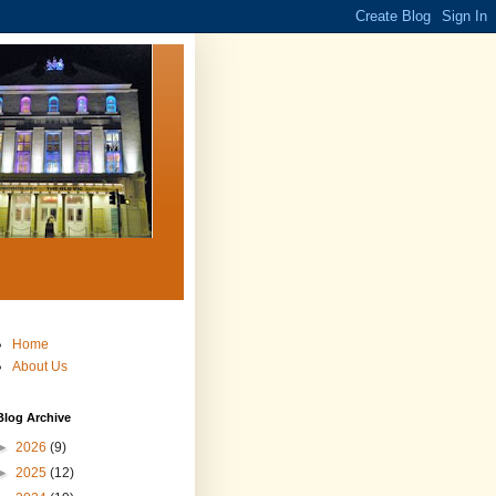
Home
About Us
Blog Archive
►
2026
(9)
►
2025
(12)