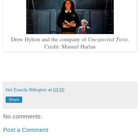
Drew Hylton and the company of
Unexpected Twist
.
Credit: Manuel Harlan
Not Exactly Billington
at
03:50
Share
No comments:
Post a Comment