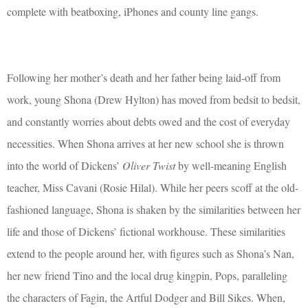
complete with beatboxing, iPhones and county line gangs.
Following her mother’s death and her father being laid-off from
work, young Shona (Drew Hylton) has moved from bedsit to bedsit,
and constantly worries about debts owed and the cost of everyday
necessities. When Shona arrives at her new school she is thrown
into the world of Dickens’
Oliver Twist
by well-meaning English
teacher, Miss Cavani (Rosie Hilal). While her peers scoff at the old-
fashioned language, Shona is shaken by the similarities between her
life and those of Dickens’ fictional workhouse. These similarities
extend to the people around her, with figures such as Shona’s Nan,
her new friend Tino and the local drug kingpin, Pops, paralleling
the characters of Fagin, the Artful Dodger and Bill Sikes. When,