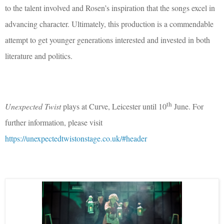
to the talent involved and Rosen’s inspiration that the songs excel in
advancing character. Ultimately, this production is a commendable
attempt to get younger generations interested and invested in both
literature and politics.
th
Unexpected Twist
plays at Curve, Leicester until 10
June. For
further information, please visit
https://unexpectedtwistonstage.co.uk/#header