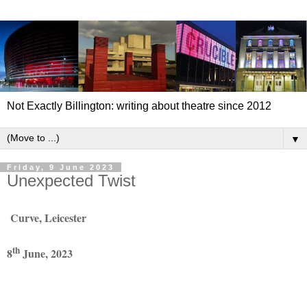
Not Exactly Billington: writing about theatre since 2012
▼
Friday, 9 June 2023
Unexpected Twist
Curve, Leicester
th
8
June, 2023