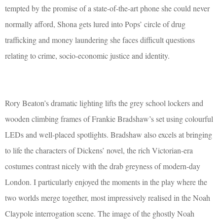
tempted by the promise of a state-of-the-art phone she could never
normally afford, Shona gets lured into Pops’ circle of drug
trafficking and money laundering she faces difficult questions
relating to crime, socio-economic justice and identity.
Rory Beaton’s dramatic lighting lifts the grey school lockers and
wooden climbing frames of Frankie Bradshaw’s set using colourful
LEDs and well-placed spotlights. Bradshaw also excels at bringing
to life the characters of Dickens’ novel, the rich Victorian-era
costumes contrast nicely with the drab greyness of modern-day
London. I particularly enjoyed the moments in the play where the
two worlds merge together, most impressively realised in the Noah
Claypole interrogation scene. The image of the ghostly Noah