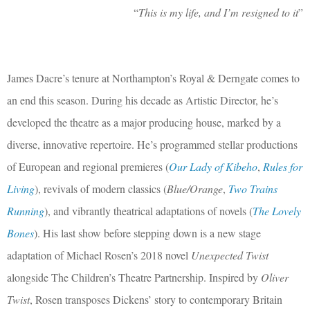
“
This is my life, and I’m resigned to it
”
James Dacre’s tenure at Northampton’s Royal & Derngate comes to
an end this season. During his decade as Artistic Director, he’s
developed the theatre as a major producing house, marked by a
diverse, innovative repertoire. He’s programmed stellar productions
of European and regional premieres (
Our Lady of Kibeho
,
Rules for
Living
), revivals of modern classics (
Blue/Orange
,
Two Trains
Running
), and vibrantly theatrical adaptations of novels (
The Lovely
Bones
). His last show before stepping down is a new stage
adaptation of Michael Rosen’s 2018 novel
Unexpected Twist
alongside The Children’s Theatre Partnership. Inspired by
Oliver
Twist
, Rosen transposes Dickens’ story to contemporary Britain