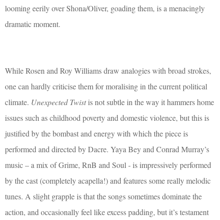
looming eerily over Shona/Oliver, goading them, is a menacingly
dramatic moment.
While Rosen and Roy Williams draw analogies with broad strokes,
one can hardly criticise them for moralising in the current political
climate.
Unexpected Twist
is not subtle in the way it hammers home
issues such as childhood poverty and domestic violence, but this is
justified by the bombast and energy with which the piece is
performed and directed by Dacre. Yaya Bey and Conrad Murray’s
music – a mix of Grime, RnB and Soul - is impressively performed
by the cast (completely acapella!) and features some really melodic
tunes. A slight grapple is that the songs sometimes dominate the
action, and occasionally feel like excess padding, but it’s testament