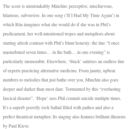
The score is unmistakably Minchin: perceptive, mischievous,
hilarious, subversive. In one song (‘If I Had My Time Again’) in
which Rita imagines what she would do if she was in Phil’s
predicament, her well-intentioned tropes and metaphors about
starting afresh contrast with Phil’s blunt honesty: the line “I once
masturbated seven times… in the bath… in one evening” is
particularly memorable. Elsewhere, ‘Stuck’ satirises an endless line
of experts practicing alternative medicine. From jaunty, upbeat
numbers to melodies that just bathe over you, Minchin also goes
deeper and darker than most dare. Tormented by this “everlasting
farcical disaster”, ‘Hope’ sees Phil commit suicide multiple times.
It’s a superb gravelly rock ballad filled with pathos and also a
perfect theatrical metaphor. Its staging also features brilliant illusions
by Paul Kieve.