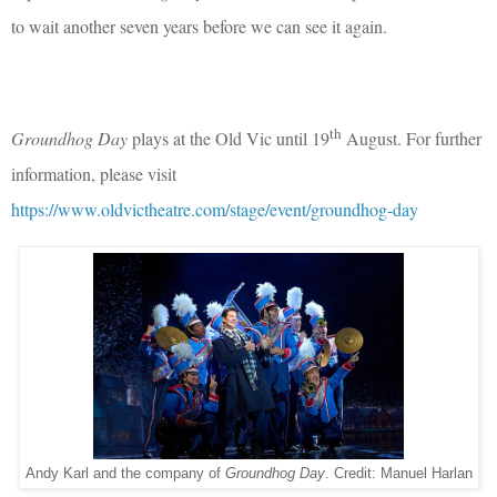
to wait another seven years before we can see it again.
th
Groundhog Day
plays at the Old Vic until 19
August. For further
information, please visit
https://www.oldvictheatre.com/stage/event/groundhog-day
Andy Karl and the company of
Groundhog Day
. Credit: Manuel Harlan