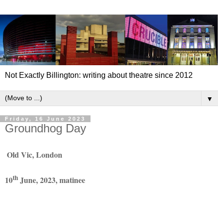
Not Exactly Billington: writing about theatre since 2012
▼
Friday, 16 June 2023
Groundhog Day
Old Vic, London
th
10
June, 2023, matinee