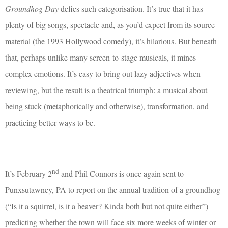
Groundhog Day
defies such categorisation. It’s true that it has
plenty of big songs, spectacle and, as you’d expect from its source
material (the 1993 Hollywood comedy), it’s hilarious. But beneath
that, perhaps unlike many screen-to-stage musicals, it mines
complex emotions. It’s easy to bring out lazy adjectives when
reviewing, but the result is a theatrical triumph: a musical about
being stuck (metaphorically and otherwise), transformation, and
practicing better ways to be.
nd
It’s February 2
and Phil Connors is once again sent to
Punxsutawney, PA to report on the annual tradition of a groundhog
(“Is it a squirrel, is it a beaver? Kinda both but not quite either”)
predicting whether the town will face six more weeks of winter or