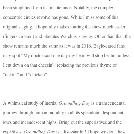
been simplified from its first iterance. Notably, the complex
concentric circles revolve has gone. While I miss some of this
original staging, it hopefully makes touring the show much easier
(fingers crossed) and liberates Warchus' staging. Other than that, the
show remains much the same as it was in 2016. Eagle-eared fans
may spot “My doctor said one day my heart will stop beatin’ unless
I cut down on that cheesin’” replacing the previous rhyme of
“tickin’” and “chicken”.
A whimsical study of inertia,
Groundhog Day
is a transcendental
journey through human morality in all its splendour, despondent
lows and incandescent highs. Bring out the superlatives and the
expletives,
Groundhog Day
is a five-star hit! I hope we don’t have