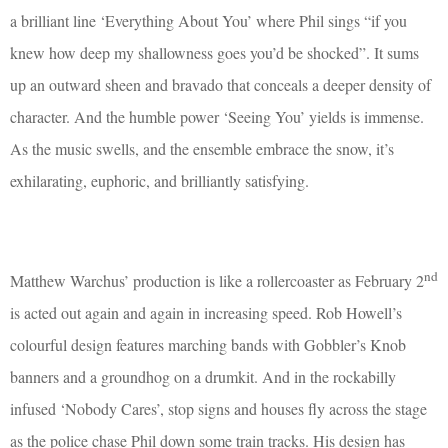
a brilliant line ‘Everything About You’ where Phil sings “if you
knew how deep my shallowness goes you’d be shocked”. It sums
up an outward sheen and bravado that conceals a deeper density of
character. And the humble power ‘Seeing You’ yields is immense.
As the music swells, and the ensemble embrace the snow, it’s
exhilarating, euphoric, and brilliantly satisfying.
nd
Matthew Warchus’ production is like a rollercoaster as February 2
is acted out again and again in increasing speed. Rob Howell’s
colourful design features marching bands with Gobbler’s Knob
banners and a groundhog on a drumkit. And in the rockabilly
infused ‘Nobody Cares’, stop signs and houses fly across the stage
as the police chase Phil down some train tracks. His design has