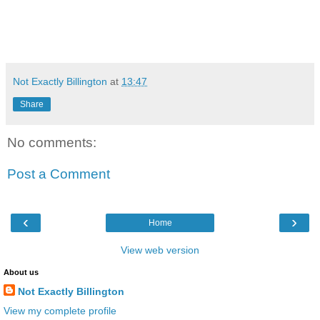
Not Exactly Billington
at
13:47
Share
No comments:
Post a Comment
‹
›
Home
View web version
About us
Not Exactly Billington
View my complete profile