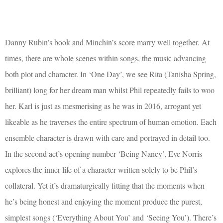
Danny Rubin’s book and Minchin’s score marry well together. At
times, there are whole scenes within songs, the music advancing
both plot and character. In ‘One Day’, we see Rita (Tanisha Spring,
brilliant) long for her dream man whilst Phil repeatedly fails to woo
her. Karl is just as mesmerising as he was in 2016, arrogant yet
likeable as he traverses the entire spectrum of human emotion. Each
ensemble character is drawn with care and portrayed in detail too.
In the second act’s opening number ‘Being Nancy’, Eve Norris
explores the inner life of a character written solely to be Phil’s
collateral. Yet it’s dramaturgically fitting that the moments when
he’s being honest and enjoying the moment produce the purest,
simplest songs (‘Everything About You’ and ‘Seeing You’). There’s