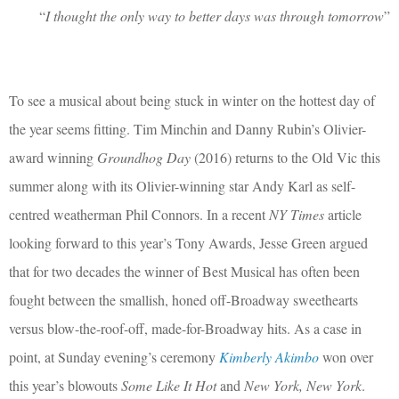
“
I thought the only way to better days was through tomorrow
”
To see a musical about being stuck in winter on the hottest day of
the year seems fitting. Tim Minchin and Danny Rubin’s Olivier-
award winning
Groundhog Day
(2016) returns to the Old Vic this
summer along with its Olivier-winning star Andy Karl as self-
centred weatherman Phil Connors. In a recent
NY Times
article
looking forward to this year’s Tony Awards, Jesse Green argued
that for two decades the winner of Best Musical has often been
fought between the smallish, honed off-Broadway sweethearts
versus blow-the-roof-off, made-for-Broadway hits. As a case in
point, at Sunday evening’s ceremony
Kimberly Akimbo
won over
this year’s blowouts
Some Like It Hot
and
New York, New York
.