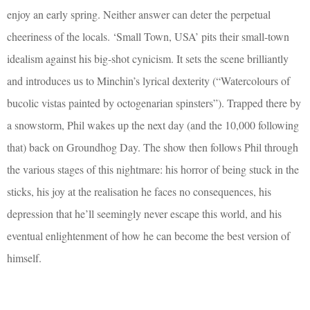
enjoy an early spring. Neither answer can deter the perpetual
cheeriness of the locals. ‘Small Town, USA’ pits their small-town
idealism against his big-shot cynicism. It sets the scene brilliantly
and introduces us to Minchin’s lyrical dexterity (“Watercolours of
bucolic vistas painted by octogenarian spinsters”). Trapped there by
a snowstorm, Phil wakes up the next day (and the 10,000 following
that) back on Groundhog Day. The show then follows Phil through
the various stages of this nightmare: his horror of being stuck in the
sticks, his joy at the realisation he faces no consequences, his
depression that he’ll seemingly never escape this world, and his
eventual enlightenment of how he can become the best version of
himself.