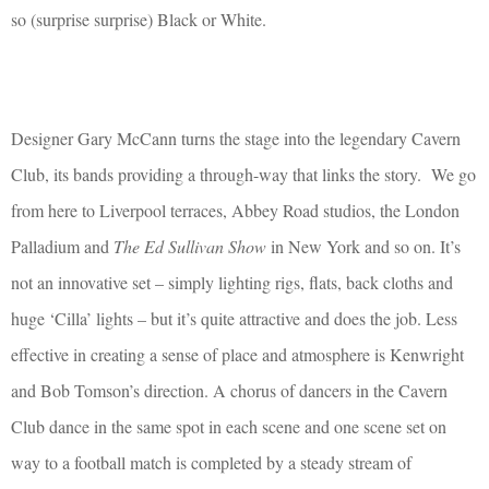
so (surprise surprise) Black or White.
Designer Gary McCann turns the stage into the legendary Cavern
Club, its bands providing a through-way that links the story.
We go
from here to Liverpool terraces, Abbey Road studios, the London
Palladium and
The Ed Sullivan Show
in New York and so on. It’s
not an innovative set – simply lighting rigs, flats, back cloths and
huge ‘Cilla’ lights – but it’s quite attractive and does the job. Less
effective in creating a sense of place and atmosphere is Kenwright
and Bob Tomson’s direction. A chorus of dancers in the Cavern
Club dance in the same spot in each scene and one scene set on
way to a football match is completed by a steady stream of