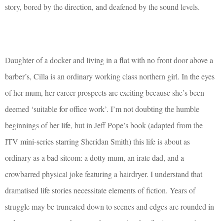
story, bored by the direction, and deafened by the sound levels.
Daughter of a docker and living in a flat with no front door above a
barber’s, Cilla is an ordinary working class northern girl. In the eyes
of her mum, her career prospects are exciting because she’s been
deemed ‘suitable for office work’. I’m not doubting the humble
beginnings of her life, but in Jeff Pope’s book (adapted from the
ITV mini-series starring Sheridan Smith) this life is about as
ordinary as a bad sitcom: a dotty mum, an irate dad, and a
crowbarred physical joke featuring a hairdryer. I understand that
dramatised life stories necessitate elements of fiction. Years of
struggle may be truncated down to scenes and edges are rounded in