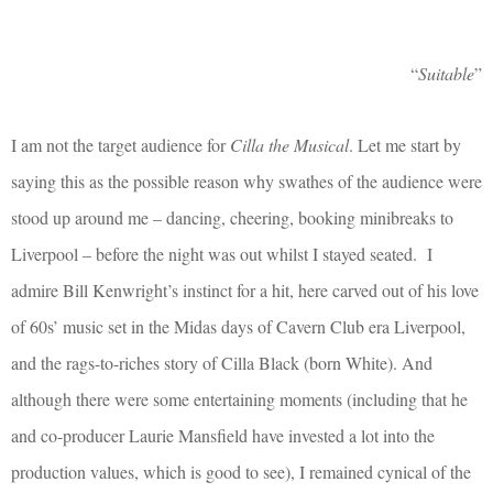
“
Suitable
”
I am not the target audience for
Cilla the Musical
. Let me start by
saying this as the possible reason why swathes of the audience were
stood up around me – dancing, cheering, booking minibreaks to
Liverpool – before the night was out whilst I stayed seated.
I
admire Bill Kenwright’s instinct for a hit, here carved out of his love
of 60s’ music set in the Midas days of Cavern Club era Liverpool,
and the rags-to-riches story of Cilla Black (born White). And
although there were some entertaining moments (including that he
and co-producer Laurie Mansfield have invested a lot into the
production values, which is good to see), I remained cynical of the