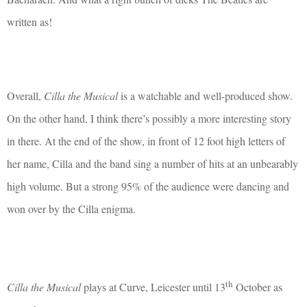
written as!
Overall,
Cilla the Musical
is a watchable and well-produced show.
On the other hand, I think there’s possibly a more interesting story
in there. At the end of the show, in front of 12 foot high letters of
her name, Cilla and the band sing a number of hits at an unbearably
high volume. But a strong 95% of the audience were dancing and
won over by the Cilla enigma.
th
Cilla the Musical
plays at Curve, Leicester until 13
October as