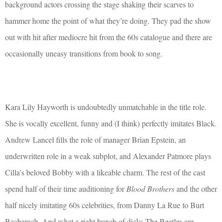
background actors crossing the stage shaking their scarves to
hammer home the point of what they’re doing. They pad the show
out with hit after mediocre hit from the 60s catalogue and there are
occasionally uneasy transitions from book to song.
Kara Lily Hayworth is undoubtedly unmatchable in the title role.
She is vocally excellent, funny and (I think) perfectly imitates Black.
Andrew Lancel fills the role of manager Brian Epstein, an
underwritten role in a weak subplot, and Alexander Patmore plays
Cilla’s beloved Bobby with a likeable charm. The rest of the cast
spend half of their time auditioning for
Blood Brothers
and the other
half nicely imitating 60s celebrities, from Danny La Rue to Burt
Bacharach. And what a right bunch of dicks The Beatles are