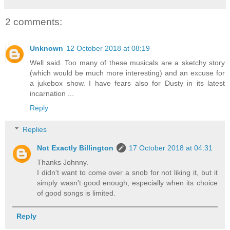
2 comments:
Unknown
12 October 2018 at 08:19
Well said. Too many of these musicals are a sketchy story
(which would be much more interesting) and an excuse for
a jukebox show. I have fears also for Dusty in its latest
incarnation ...
Reply
Replies
Not Exactly Billington
17 October 2018 at 04:31
Thanks Johnny.
I didn't want to come over a snob for not liking it, but it
simply wasn't good enough, especially when its choice
of good songs is limited.
Reply