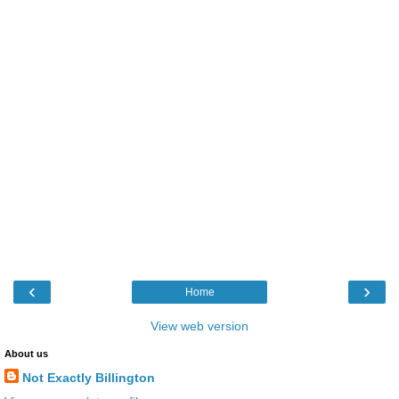
‹
›
Home
View web version
About us
Not Exactly Billington