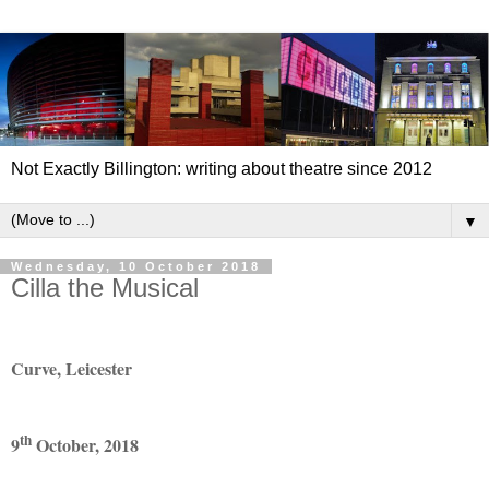
Not Exactly Billington: writing about theatre since 2012
▼
Wednesday, 10 October 2018
Cilla the Musical
Curve, Leicester
th
9
October, 2018