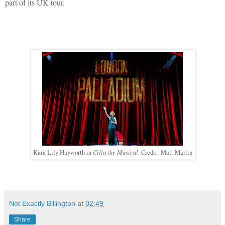
part of its UK tour.
Cilla the Musical
Kara Lily Hayworth in
. Credit: Matt Martin
Not Exactly Billington
at
02:49
Share