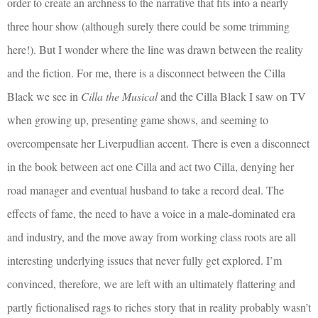
order to create an archness to the narrative that fits into a nearly
three hour show (although surely there could be some trimming
here!). But I wonder where the line was drawn between the reality
and the fiction. For me, there is a disconnect between the Cilla
Black we see in
Cilla the Musical
and the Cilla Black I saw on TV
when growing up, presenting game shows, and seeming to
overcompensate her Liverpudlian accent. There is even a disconnect
in the book between act one Cilla and act two Cilla, denying her
road manager and eventual husband to take a record deal. The
effects of fame, the need to have a voice in a male-dominated era
and industry, and the move away from working class roots are all
interesting underlying issues that never fully get explored. I’m
convinced, therefore, we are left with an ultimately flattering and
partly fictionalised rags to riches story that in reality probably wasn’t