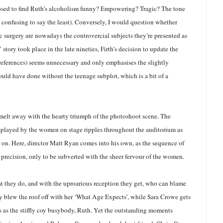
osed to find Ruth’s alcoholism funny? Empowering? Tragic? The tone
 confusing to say the least). Conversely, I would question whether
c surgery are nowadays the controvercial subjects they’re presented as
s’ story took place in the late nineties, Firth’s decision to update the
eferences) seems unnecessary and only emphasises the slightly
ould have done without the teenage subplot, which is a bit of a
melt away with the hearty triumph of the photoshoot scene. The
played by the women on stage ripples throughout the auditorium as
 on. Here, director Matt Ryan comes into his own, as the sequence of
 precision, only to be subverted with the sheer fervour of the women.
at they do, and with the uproarious reception they get, who can blame
blew the roof off with her ‘What Age Expects’, while Sara Crowe gets
s as the stiffly coy busybody, Ruth. Yet the outstanding moments