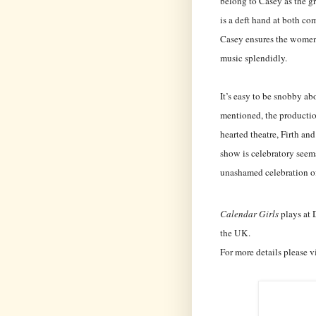
belong to Casey as the g
is a deft hand at both co
Casey ensures the women’
music splendidly.
It’s easy to be snobby abo
mentioned, the production
hearted theatre, Firth an
show is celebratory seems
unashamed celebration of
Calendar Girls
plays at 
the UK.
For more details please v