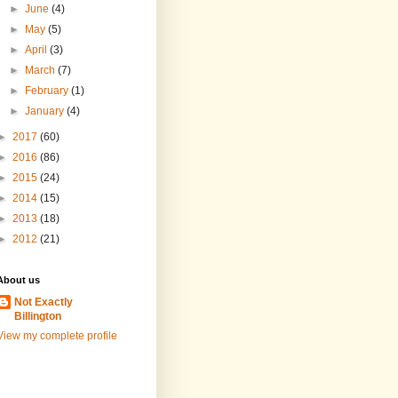
►
June
(4)
►
May
(5)
►
April
(3)
►
March
(7)
►
February
(1)
►
January
(4)
►
2017
(60)
►
2016
(86)
►
2015
(24)
►
2014
(15)
►
2013
(18)
►
2012
(21)
About us
Not Exactly
Billington
View my complete profile