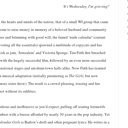
‘It’s Wednesday, I’m grieving!’
ed the hearts and minds of the nation; that of a small WI group that came
cheme to raise money in memory of a beloved husband and community
us and brimming with good will, the famed ‘nude calendar’ (currant
overing all the essentials) spawned a multitude of copycats and has
ish as jam, ‘Jerusalem’ and Victoria Sponge. Tim Firth first breached
 with the hugely successful film, followed by an even more successful
 national stages and am-dram town halls alike. Now Firth has teamed
a musical adaptation (initially premiering as
The Girls
, but now
mous sister show). The result is a crowd pleasing, rousing and fun
not without its oddities.
dious and inoffensive as you’d expect, pulling off soaring leitmotifs
bers with a breeze afforded by nearly 30 years in the pop industry. Yet
alendar Girls
is Barlow’s droll and often poignant lyrics. He writes in a