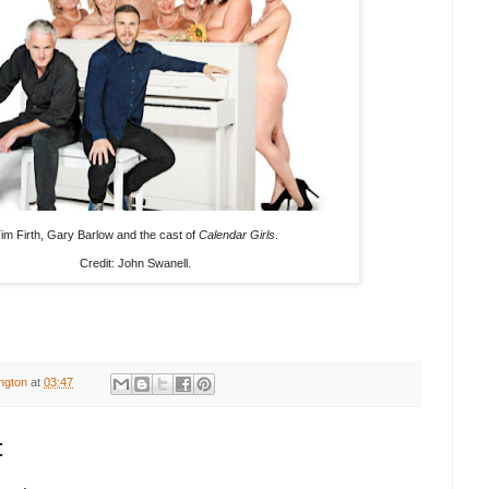
im Firth, Gary Barlow and the cast of
Calendar Girls
.
Credit: John Swanell.
ington
at
03:47
: