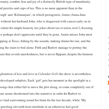
beauty, comfort, fear and joy of a distinctly British type of mundanity.
d puzzles and cups of tea. This is no more apparent than in the
ough’ and ‘Kilimanjaro’, in which protagonist, Annie (Anna-Jane
e without her husband John, who is diagnosed with cancer early on in
 talent for simple honesty (no jokes about tax-evasion, now!), focusing
we perhaps don’t appreciate until they’re gone. Annie misses John most
ping at Tesco, fishing by the seaside, making dinner for one, and the
ng the stairs to bed alone. Firth and Barlow manage to portray the
nner that avoids mawkishness, but is never flippant, despite the humour
xploration of loss and love in
Calendar Girls
the show is nevertheless
developed subplots. Each ‘girl’ gets her moment in the spotlight in a
 songs that either fail to move the plot along, or come completely out of
ene seems shoehorned into the narrative in order for Barlow to
e’s had earworming round his brain for the last decade, while ‘My
a puzzling eleventh hour interlude in an otherwise feel-good