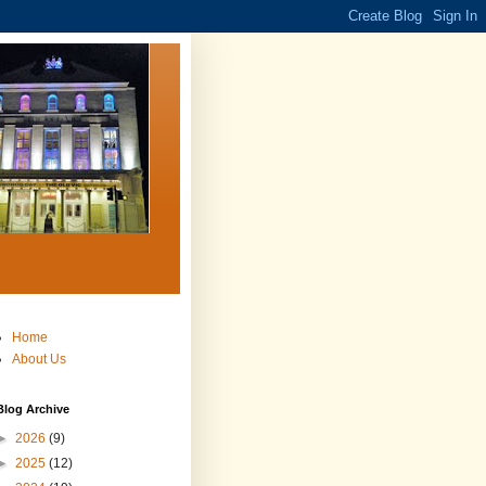
Home
About Us
Blog Archive
►
2026
(9)
►
2025
(12)