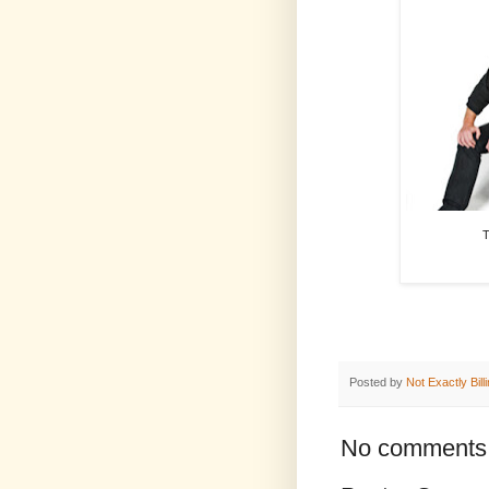
T
Posted by
Not Exactly Bill
No comments