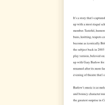
It’s a story that’s captur
up with a most risqué s
member. Tasteful, humoro
buns, knitting, teapots c
become as iconically Brit
the subject back in 2003
play version, beloved on
up with Gary Barlow for 
renamed after its more fa
evening of theatre that’s 
Barlow’s music is as melo
and bouncy character num
the greatest surprise in
C