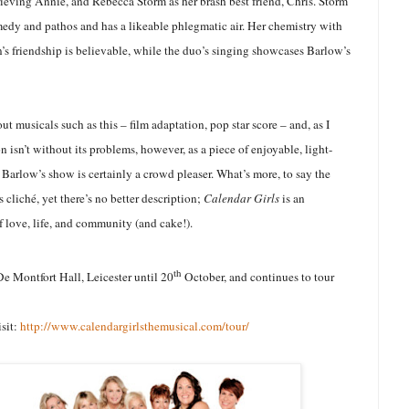
rieving Annie, and Rebecca Storm as her brash best friend, Chris. Storm
medy and pathos and has a likeable phlegmatic air. Her chemistry with
s friendship is believable, while the duo’s singing showcases Barlow’s
ut musicals such as this – film adaptation, pop star score – and, as I
 isn’t without its problems, however, as a piece of enjoyable, light-
d Barlow’s show is certainly a crowd pleaser. What’s more, to say the
 cliché, yet there’s no better description;
Calendar Girls
is an
 love, life, and community (and cake!).
th
De Montfort Hall, Leicester until 20
October, and continues to tour
isit:
http://www.calendargirlsthemusical.com/tour/