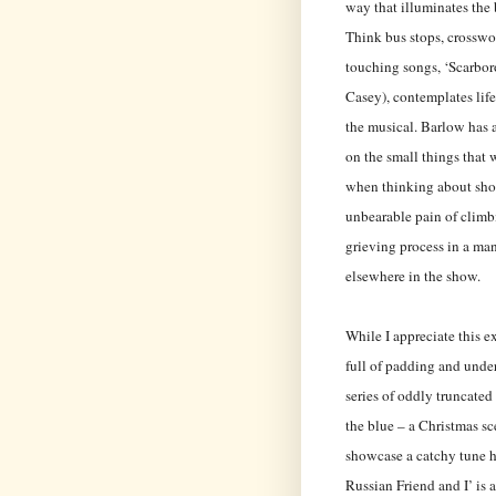
way that illuminates the 
Think bus stops, crosswor
touching songs, ‘Scarbor
Casey), contemplates lif
the musical. Barlow has a
on the small things that 
when thinking about shop
unbearable pain of climbi
grieving process in a ma
elsewhere in the show.
While I appreciate this e
full of padding and under
series of oddly truncated
the blue – a Christmas sc
showcase a catchy tune h
Russian Friend and I’ is 