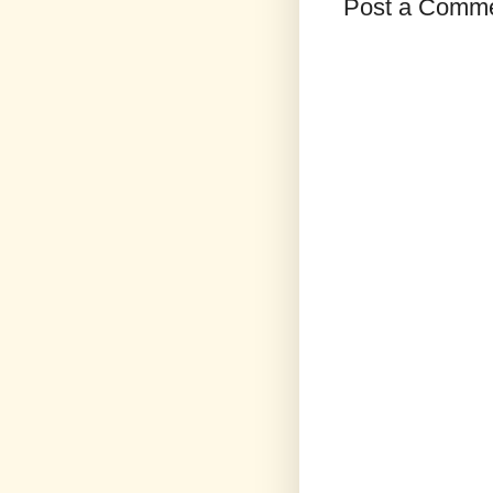
Post a Comm