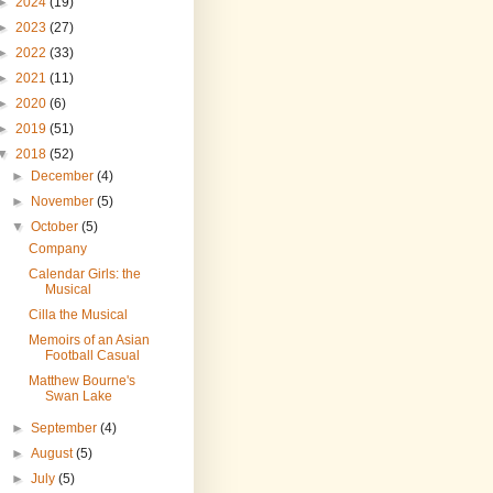
►
2024
(19)
►
2023
(27)
►
2022
(33)
►
2021
(11)
►
2020
(6)
►
2019
(51)
▼
2018
(52)
►
December
(4)
►
November
(5)
▼
October
(5)
Company
Calendar Girls: the
Musical
Cilla the Musical
Memoirs of an Asian
Football Casual
Matthew Bourne's
Swan Lake
►
September
(4)
►
August
(5)
►
July
(5)