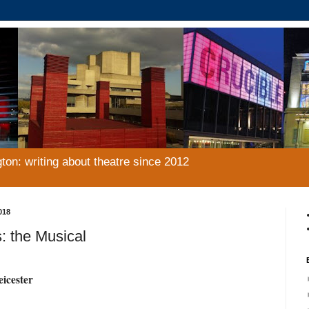
gton: writing about theatre since 2012
018
: the Musical
eicester