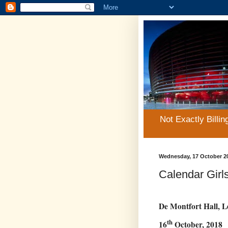
Not Exactly Billin
Wednesday, 17 October 2
Calendar Girls
De Montfort Hall, L
th
16
October, 2018