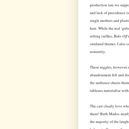
production (are we supp
and lack of precedence is
single mothers and plasti
here. While the real ‘girl
setting (selfies,
Bake Off
r
outdated themes. I also c
nonentity.
These niggles, however, 
abandonment felt and dis
the audience cheers them
tableaus materialise with
The cast clearly love wh
them? Ruth Madoc nearly 
the majority of the laugh