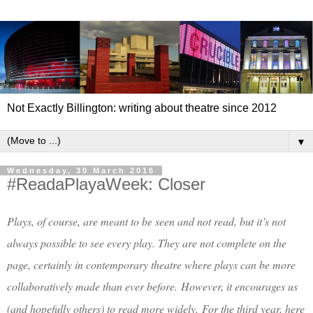
Not Exactly Billington: writing about theatre since 2012
▼
Wednesday, 30 March 2016
#ReadaPlayaWeek: Closer
Plays, of course, are meant to be seen and not read, but it’s not
always possible to see every play. They are not complete on the
page, certainly in contemporary theatre where plays can be more
collaboratively made than ever before.
However, it encourages us
(and hopefully others) to read more widely.
For the third year, here