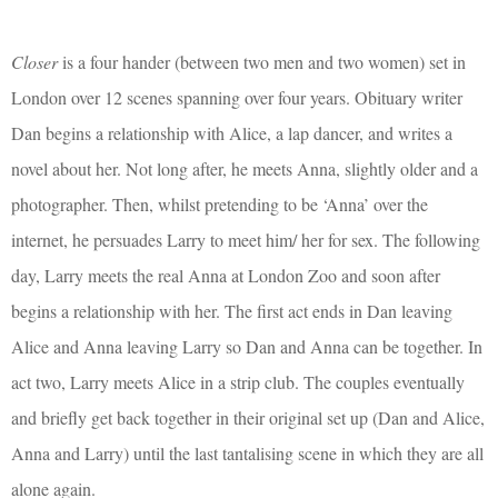
Closer
is a four hander (between two men and two women) set in
London over 12 scenes spanning over four years. Obituary writer
Dan begins a relationship with Alice, a lap dancer, and writes a
novel about her. Not long after, he meets Anna, slightly older and a
photographer. Then, whilst pretending to be ‘Anna’ over the
internet, he persuades Larry to meet him/ her for sex. The following
day, Larry meets the real Anna at London Zoo and soon after
begins a relationship with her. The first act ends in Dan leaving
Alice and Anna leaving Larry so Dan and Anna can be together. In
act two, Larry meets Alice in a strip club. The couples eventually
and briefly get back together in their original set up (Dan and Alice,
Anna and Larry) until the last tantalising scene in which they are all
alone again.