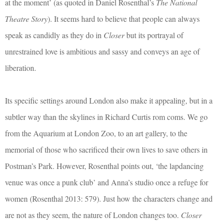
at the moment’ (as quoted in Daniel Rosenthal’s
The National
Theatre Story
). It seems hard to believe that people can always
speak as candidly as they do in
Closer
but its portrayal of
unrestrained love is ambitious and sassy and conveys an age of
liberation.
Its specific settings around London also make it appealing, but in a
subtler way than the skylines in Richard Curtis rom coms. We go
from the Aquarium at London Zoo, to an art gallery, to the
memorial of those who sacrificed their own lives to save others in
Postman’s Park. However, Rosenthal points out, ‘the lapdancing
venue was once a punk club’ and Anna’s studio once a refuge for
women (Rosenthal 2013: 579). Just how the characters change and
are not as they seem, the nature of London changes too.
Closer