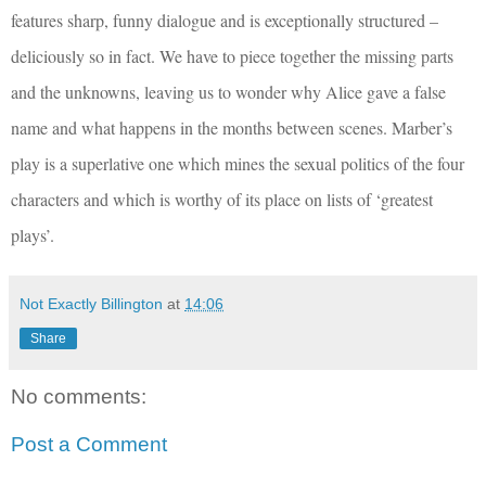
features sharp, funny dialogue and is exceptionally structured –
deliciously so in fact. We have to piece together the missing parts
and the unknowns, leaving us to wonder why Alice gave a false
name and what happens in the months between scenes. Marber’s
play is a superlative one which mines the sexual politics of the four
characters and which is worthy of its place on lists of ‘greatest
plays’.
Not Exactly Billington
at
14:06
Share
No comments:
Post a Comment