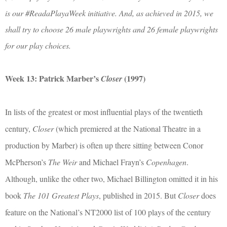
is our #ReadaPlayaWeek initiative. And, as achieved in 2015, we
shall try to choose 26 male playwrights and 26 female playwrights
for our play choices.
Week 13: Patrick Marber’s
(1997)
Closer
In lists of the greatest or most influential plays of the twentieth
century,
Closer
(which premiered at the National Theatre in a
production by Marber) is often up there sitting between Conor
McPherson’s
The Weir
and Michael Frayn’s
Copenhagen
.
Although, unlike the other two, Michael Billington omitted it in his
book
The 101 Greatest Plays
, published in 2015. But
Closer
does
feature on the National’s NT2000 list of 100 plays of the century