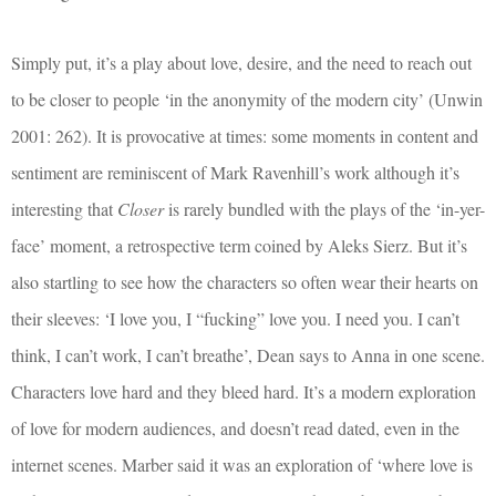
Simply put, it’s a play about love, desire, and the need to reach out
to be closer to people ‘in the anonymity of the modern city’ (Unwin
2001: 262). It is provocative at times: some moments in content and
sentiment are reminiscent of Mark Ravenhill’s work although it’s
interesting that
Closer
is rarely bundled with the plays of the ‘in-yer-
face’ moment, a retrospective term coined by Aleks Sierz. But it’s
also startling to see how the characters so often wear their hearts on
their sleeves: ‘I love you, I “fucking” love you. I need you. I can’t
think, I can’t work, I can’t breathe’, Dean says to Anna in one scene.
Characters love hard and they bleed hard. It’s a modern exploration
of love for modern audiences, and doesn’t read dated, even in the
internet scenes. Marber said it was an exploration of ‘where love is