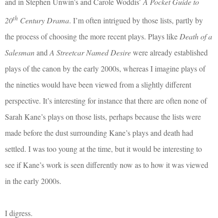
and in Stephen Unwin’s and Carole Woddis’
A Pocket Guide to
th
20
Century Drama
. I’m often intrigued by those lists, partly by
the process of choosing the more recent plays. Plays like
Death of a
Salesman
and
A Streetcar Named Desire
were already established
plays of the canon by the early 2000s, whereas I imagine plays of
the nineties would have been viewed from a slightly different
perspective. It’s interesting for instance that there are often none of
Sarah Kane’s plays on those lists, perhaps because the lists were
made before the dust surrounding Kane’s plays and death had
settled. I was too young at the time, but it would be interesting to
see if Kane’s work is seen differently now as to how it was viewed
in the early 2000s.
I digress.