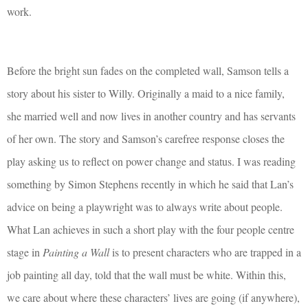
work.
Before the bright sun fades on the completed wall, Samson tells a
story about his sister to Willy. Originally a maid to a nice family,
she married well and now lives in another country and has servants
of her own. The story and Samson’s carefree response closes the
play asking us to reflect on power change and status. I was reading
something by Simon Stephens recently in which he said that Lan’s
advice on being a playwright was to always write about people.
What Lan achieves in such a short play with the four people centre
stage in
Painting a Wall
is to present characters who are trapped in a
job painting all day, told that the wall must be white. Within this,
we care about where these characters’ lives are going (if anywhere),