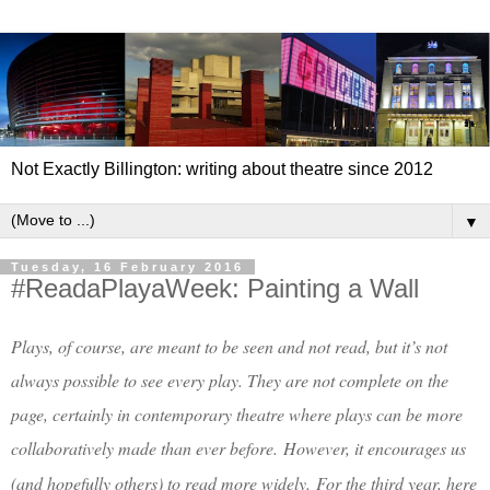
Not Exactly Billington: writing about theatre since 2012
▼
Tuesday, 16 February 2016
#ReadaPlayaWeek: Painting a Wall
Plays, of course, are meant to be seen and not read, but it’s not
always possible to see every play. They are not complete on the
page, certainly in contemporary theatre where plays can be more
collaboratively made than ever before.
However, it encourages us
(and hopefully others) to read more widely.
For the third year, here