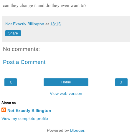
can they change it and do they even want to?
Not Exactly Billington
at
13:15
Share
No comments:
Post a Comment
‹
›
Home
View web version
About us
Not Exactly Billington
View my complete profile
Powered by
Blogger
.