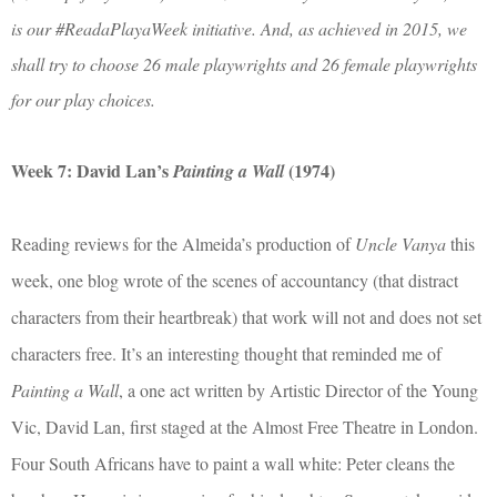
is our #ReadaPlayaWeek initiative. And, as achieved in 2015, we
shall try to choose 26 male playwrights and 26 female playwrights
for our play choices.
Week 7: David Lan’s
(1974)
Painting a Wall
Reading reviews for the Almeida’s production of
Uncle Vanya
this
week, one blog wrote of the scenes of accountancy (that distract
characters from their heartbreak) that work will not and does not set
characters free. It’s an interesting thought that reminded me of
Painting a Wall
, a one act written by Artistic Director of the Young
Vic, David Lan, first staged at the Almost Free Theatre in London.
Four South Africans have to paint a wall white: Peter cleans the