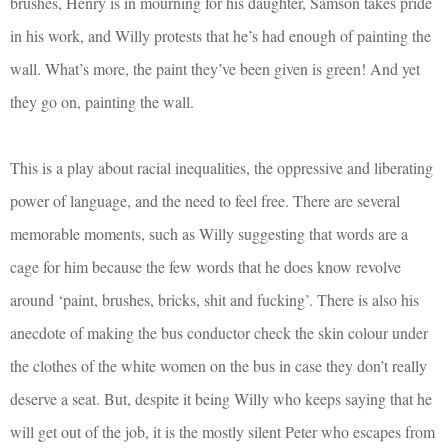
brushes, Henry is in mourning for his daughter, Samson takes pride
in his work, and Willy protests that he’s had enough of painting the
wall. What’s more, the paint they’ve been given is green! And yet
they go on, painting the wall.
This is a play about racial inequalities, the oppressive and liberating
power of language, and the need to feel free. There are several
memorable moments, such as Willy suggesting that words are a
cage for him because the few words that he does know revolve
around ‘paint, brushes, bricks, shit and fucking’. There is also his
anecdote of making the bus conductor check the skin colour under
the clothes of the white women on the bus in case they don’t really
deserve a seat. But, despite it being Willy who keeps saying that he
will get out of the job, it is the mostly silent Peter who escapes from