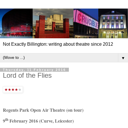
Not Exactly Billington: writing about theatre since 2012
▼
Thursday, 11 February 2016
Lord of the Flies
Regents Park Open Air Theatre (on tour)
th
9
February 2016 (Curve, Leicester)