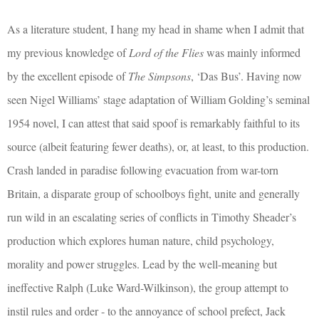
As a literature student, I hang my head in shame when I admit that
my previous knowledge of
Lord of the Flies
was mainly informed
by the excellent episode of
The Simpsons
, ‘Das Bus’. Having now
seen Nigel Williams’ stage adaptation of William Golding’s seminal
1954 novel, I can attest that said spoof is remarkably faithful to its
source (albeit featuring fewer deaths), or, at least, to this production.
Crash landed in paradise following evacuation from war-torn
Britain, a disparate group of schoolboys fight, unite and generally
run wild in an escalating series of conflicts in Timothy Sheader’s
production which explores human nature, child psychology,
morality and power struggles. Lead by the well-meaning but
ineffective Ralph (Luke Ward-Wilkinson), the group attempt to
instil rules and order - to the annoyance of school prefect, Jack