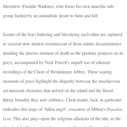
Merridew (Freddie Watkins), who forms his own anarchic sub-
group fuelled by an animalistic desire to hunt and kill.
Scenes of the boys battering and bloodying each other are captured
in visceral slow motion (reminiscent of those nature documentaries
detailing the precise moment of death as the predator pounces on its
prey), accompanied by Nick Powell’s superb use of ethereal
recordings of the Choir of Westminster Abbey. These searing
moments of grace highlight the disparity between the mischievous
yet innocent choristers that arrived on the island and the blood
thirsty brutality they now embrace. Choir leader, Jack, in particular
embodies this trope of ‘fallen angel’, evocative of Milton’s
Paradise
Lost
. This also plays upon the religious allusions of the title, as the