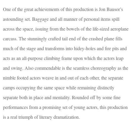
One of the great achievements of this production is Jon Bausor’s
astounding set. Baggage and all manner of personal items spill
across the space, issuing from the bowels of the life-sized aeroplane
carcass. The stunningly crafted tail end of the crashed plane fills
much of the stage and transforms into hidey-holes and fire pits and
acts as an all-purpose climbing frame upon which the actors leap
and swing. Also commendable is the seamless choreography as the
nimble footed actors weave in and out of each other, the separate
camps occupying the same space while remaining distinctly
separate both in place and mentality. Rounded off by some fine
performances from a promising set of young actors, this production
is a real triumph of literary dramatization.