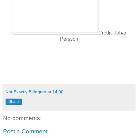
Credit: Johan
Persson
Not Exactly Billington
at
14:00
Share
No comments:
Post a Comment