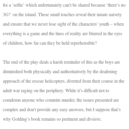
for a ‘selfie’ which unfortunately can’t be shared because ‘there’s no
3G!’ on the island. These small touches reveal their innate naivety
and ensure that we never lose sight of the characters’ youth – when
everything is a game and the lines of reality are blurred in the eyes
of children, how far can they be held reprehensible?
The end of the play deals a harsh reminder of this as the boys are
diminished both physically and authoritatively by the deafening
approach of the rescue helicopters, diverted from their course in the
adult war raging on the periphery. While it’s difficult not to
comdemn anyone who commits murder, the issues presented are
complex and don’t provide any easy answers, but I suppose that’s
why Golding’s book remains so pertinent and divisive.