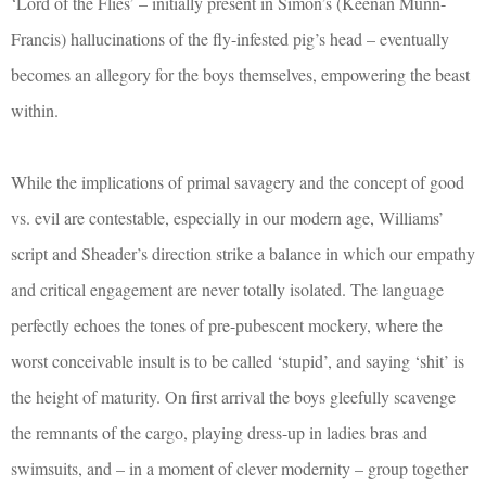
‘Lord of the Flies’ – initially present in Simon’s (Keenan Munn-
Francis) hallucinations of the fly-infested pig’s head – eventually
becomes an allegory for the boys themselves, empowering the beast
within.
While the implications of primal savagery and the concept of good
vs. evil are contestable, especially in our modern age, Williams’
script and Sheader’s direction strike a balance in which our empathy
and critical engagement are never totally isolated. The language
perfectly echoes the tones of pre-pubescent mockery, where the
worst conceivable insult is to be called ‘stupid’, and saying ‘shit’ is
the height of maturity. On first arrival the boys gleefully scavenge
the remnants of the cargo, playing dress-up in ladies bras and
swimsuits, and – in a moment of clever modernity – group together