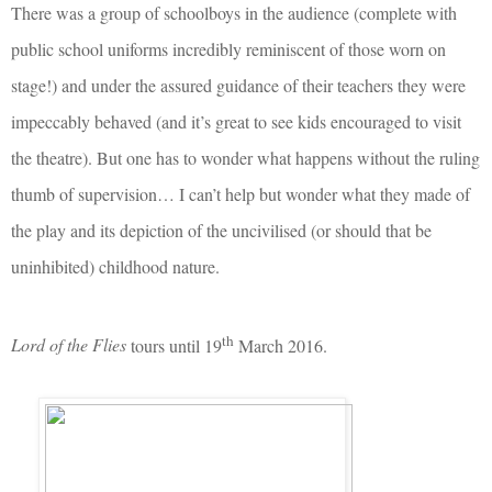
There was a group of schoolboys in the audience (complete with
public school uniforms incredibly reminiscent of those worn on
stage!) and under the assured guidance of their teachers they were
impeccably behaved (and it’s great to see kids encouraged to visit
the theatre). But one has to wonder what happens without the ruling
thumb of supervision… I can’t help but wonder what they made of
the play and its depiction of the uncivilised (or should that be
uninhibited) childhood nature.
th
Lord of the Flies
tours until 19
March 2016.