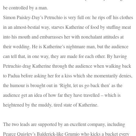
be controlled by a man.
Simon Paisley-Day’s Petruchio is very full on: he rips off his clothes
in an almost-bestial way, starves Katherine of food by stuffing meat
into his mouth and embarrasses her with nonchalant attitudes at
their wedding. He is Katherine’s nightmare man, but the audience
can tell that, in one way, they are made for each other. By having
Petruchio drag Katherine through the audience when walking back
to Padua before asking her for a kiss which she momentarily denies,
the humour is brought out in ‘Right, let us go back then’ as the
audience get an idea of how far they have travelled – which is
heightened by the muddy, tired state of Katherine.
The two leads are supported by an excellent company, including
Pearce Quigley’s Balderick-like Grumio who kicks a bucket every