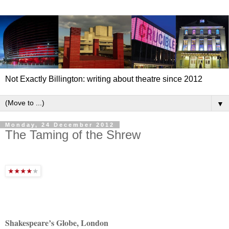
Not Exactly Billington: writing about theatre since 2012
▼
Monday, 24 December 2012
The Taming of the Shrew
Shakespeare’s Globe, London