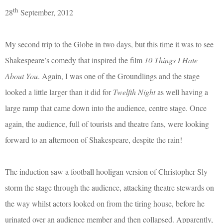
th
28
September, 2012
My second trip to the Globe in two days, but this time it was to see
Shakespeare’s comedy that inspired the film
10 Things I Hate
About You
. Again, I was one of the Groundlings and the stage
looked a little larger than it did for
Twelfth Night
as well having a
large ramp that came down into the audience, centre stage. Once
again, the audience, full of tourists and theatre fans, were looking
forward to an afternoon of Shakespeare, despite the rain!
The induction saw a football hooligan version of Christopher Sly
storm the stage through the audience, attacking theatre stewards on
the way whilst actors looked on from the tiring house, before he
urinated over an audience member and then collapsed. Apparently,