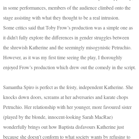
in some performances, members of the audience climbed onto the
stage assisting with what they thought to be a real intrusion.
Some critics said that Toby Frow’s production was a simple one as
it didn’t fully explore the differences in gender struggles between
the shrewish Katherine and the seemingly misogynistic Petruchio.
However, as it was my first time seeing the play, I thoroughly
enjoyed Frow’s production which drew out the comedy in the script.
Samantha Spiro is perfect as the feisty, independent Katherine. She
knocks down doors, screams at her adversaries and karate chops
Petruchio. Her relationship with her younger, more favoured sister
(played by the blonde, innocent-looking Sarah MacRae)
wonderfully brings out how Baptista disfavours Katherine just
because she doesn’t conform to what society wants by refusing to