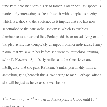
time Petruchio mentions his dead father. Katherine’s last speech is
particularly interesting as she delivers it with complete sincerity
which is a shock to the audience as it implies that she has now
succumbed to the patriarchal society in which Petruchio’s
dominance as a husband lies. Perhaps this is an unsatisfying end of
the play as she has completely changed from her individual, funny
nature that we saw in her before she went to Petruchios ‘training
school’. However, Spiro’s sly smiles and the sheer force and
intelligence that she gave Katherine’s initial personality hints at
something lying beneath this surrendering to man. Perhaps, after all,
she will be just as fierce as she was before.
th
The Taming of the Shrew
ran at Shakespeare’s Globe until 13
October, 2012.