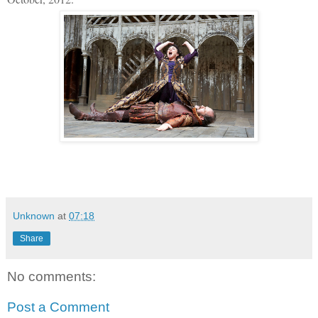
Unknown
at
07:18
Share
No comments:
Post a Comment