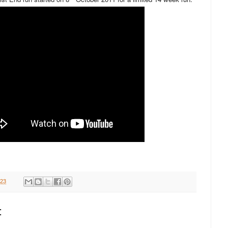
:23
: