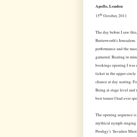
Apollo, London
th
15
October, 2011
The day before I saw this,
Butterworth’s Jerusalem. 
performance and the mass
garnered. Bearing in mind
bookings opening I was d
ticket in the upper circl
chance at day seating. Fo
Being at stage level and 
best tenner I had ever spe
The opening sequence is b
mythical nymph singing 
Prodigy’s ‘Invaders Must 