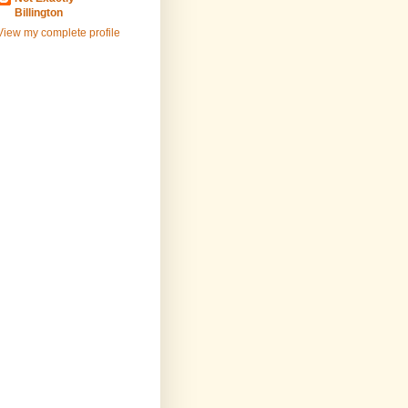
Billington
View my complete profile