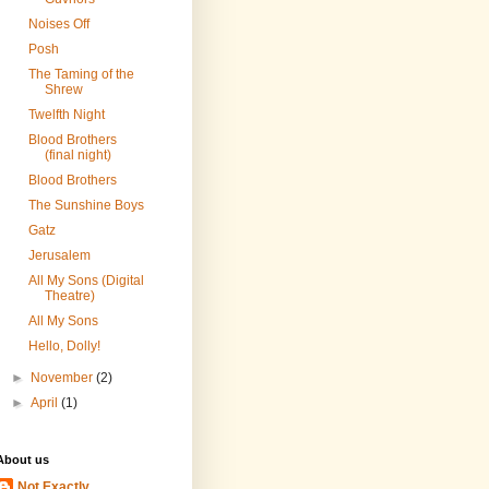
Noises Off
Posh
The Taming of the
Shrew
Twelfth Night
Blood Brothers
(final night)
Blood Brothers
The Sunshine Boys
Gatz
Jerusalem
All My Sons (Digital
Theatre)
All My Sons
Hello, Dolly!
►
November
(2)
►
April
(1)
About us
Not Exactly