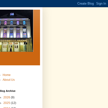
Home
About Us
Blog Archive
►
2026
(9)
►
2025
(12)