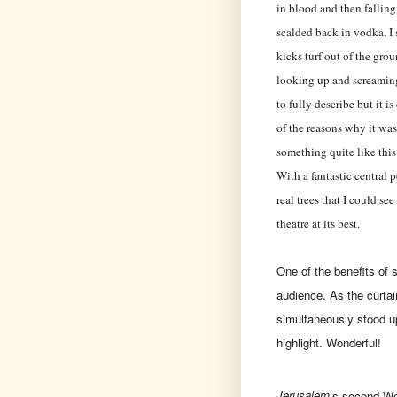
in blood and then fallin
scalded back in vodka, I 
kicks turf out of the gro
looking up and screaming 
to fully describe but it 
of the reasons why it was
something quite like thi
With a fantastic central 
real trees that I could see
theatre at its best.
One of the benefits of s
audience. As the curtain
simultaneously stood up
highlight. Wonderful!
Jerusalem
’s second We