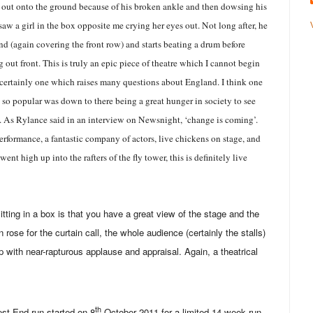
g out onto the ground because of his broken ankle and then dowsing his
saw a girl in the box opposite me crying her eyes out. Not long after, he
und (again covering the front row) and starts beating a drum before
out front. This is truly an epic piece of theatre which I cannot begin
is certainly one which raises many questions about England. I think one
 so popular was down to there being a great hunger in society to see
s. As Rylance said in an interview on Newsnight, ‘change is coming’.
performance, a fantastic company of actors, live chickens on stage, and
 went high up into the rafters of the fly tower, this is definitely live
itting in a box is that you have a great view of the stage and the
 rose for the curtain call, the whole audience (certainly the stalls)
 with near-rapturous applause and appraisal. Again, a theatrical
th
st End run started on 8
October 2011 for a limited 14 week run.