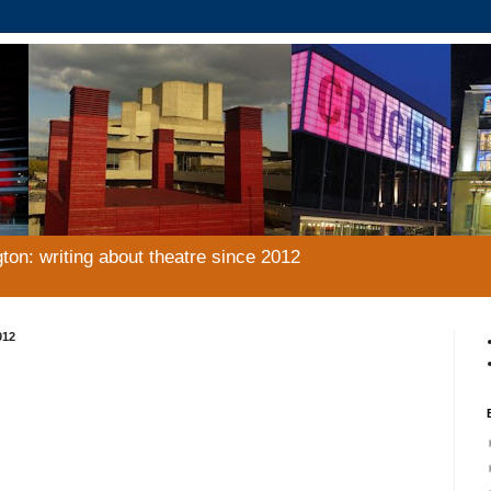
gton: writing about theatre since 2012
012