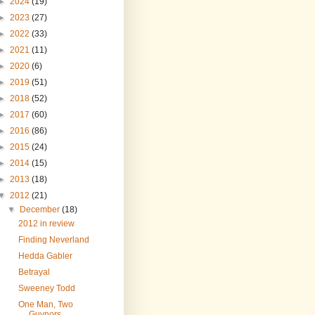
►
2024
(19)
►
2023
(27)
►
2022
(33)
►
2021
(11)
►
2020
(6)
►
2019
(51)
►
2018
(52)
►
2017
(60)
►
2016
(86)
►
2015
(24)
►
2014
(15)
►
2013
(18)
▼
2012
(21)
▼
December
(18)
2012 in review
Finding Neverland
Hedda Gabler
Betrayal
Sweeney Todd
One Man, Two
Guvnors