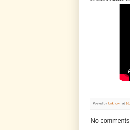
Posted by
Unknown
at
16
No comments