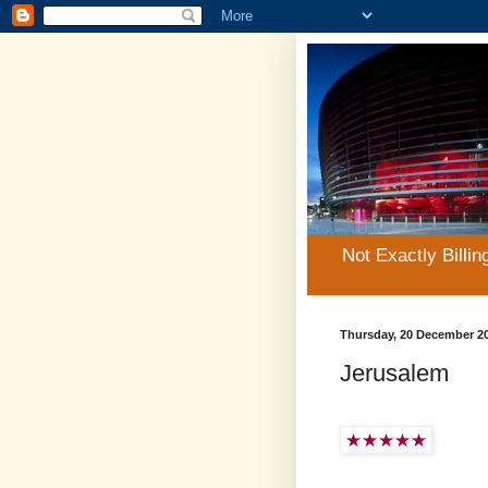
Not Exactly Billin
Thursday, 20 December 2
Jerusalem