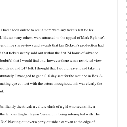
 I had a look online to see if there were any tickets left for Jez
I, like so many others, were attracted to the appeal of Mark Rylance’s
es of five star reviews and awards that Ian Rickson’s production had
 that tickets nearly sold out within the first 24 hours of advance
oubtful that I would find one, however there was a restricted view
e worth around £47 left. I thought that I would leave it and take my
rtunately, I managed to get a £10 day seat for the matinee in Box A.
making eye contact with the actors throughout, this was clearly the
nt.
rilliantly theatrical: a culture clash of a girl who seems like a
the famous English hymn ‘Jerusalum’ being interrupted with The
Die’ blasting out over a party outside a caravan at the edge of