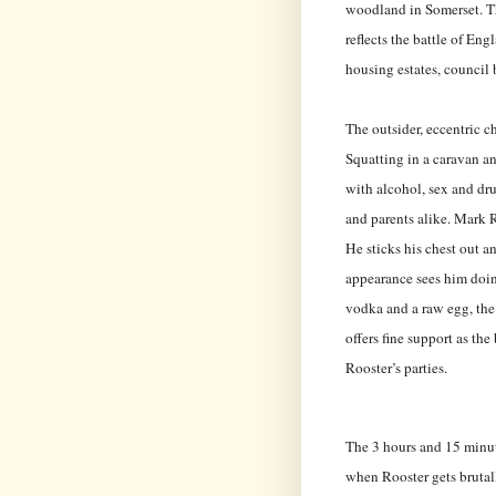
woodland in Somerset. Th
reflects the battle of En
housing estates, council
The outsider, eccentric ch
Squatting in a caravan an
with alcohol, sex and dr
and parents alike. Mark R
He sticks his chest out an
appearance sees him doin
vodka and a raw egg, the
offers fine support as th
Rooster’s parties.
The 3 hours and 15 minut
when Rooster gets brutal