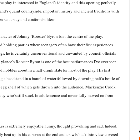
e play in interested in England’s identity and this opening perfectly
gland’s quaint countryside, important history and ancient traditions with
 bureaucracy and conformist ideas.
aracter of Johnny ‘Rooster’ Byron is at the centre of the play.
d holding parties where teenagers often have their first experiences
ugs, he is certainly unconventional and unwanted by council officials
ylance’s Rooster Byron is one of the best performances I’ve ever seen.
d hobbles about in a half-drunk state for most of the play. His first
g a headstand in a barrel of water followed by downing half a bottle of
 egg shell of which gets thrown into the audience.
Mackenzie Crook
e boy who’s still stuck in adolescence and never fully moved on from
es is extremely enjoyable, funny, thought provoking and sad. Indeed,
ly beat up in his caravan at the end and crawls back into view covered