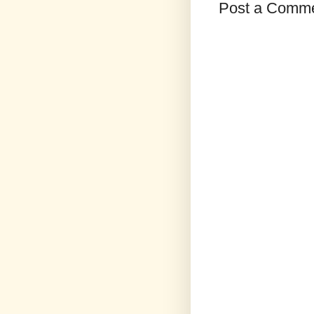
Post a Comm