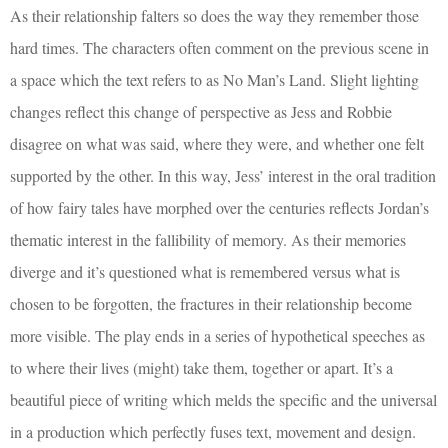
As their relationship falters so does the way they remember those
hard times. The characters often comment on the previous scene in
a space which the text refers to as No Man’s Land. Slight lighting
changes reflect this change of perspective as Jess and Robbie
disagree on what was said, where they were, and whether one felt
supported by the other. In this way, Jess’ interest in the oral tradition
of how fairy tales have morphed over the centuries reflects Jordan’s
thematic interest in the fallibility of memory. As their memories
diverge and it’s questioned what is remembered versus what is
chosen to be forgotten, the fractures in their relationship become
more visible. The play ends in a series of hypothetical speeches as
to where their lives (might) take them, together or apart. It’s a
beautiful piece of writing which melds the specific and the universal
in a production which perfectly fuses text, movement and design.