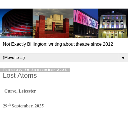
Not Exactly Billington: writing about theatre since 2012
▼
Tuesday, 30 September 2025
Lost Atoms
Curve, Leicester
th
29
September, 2025