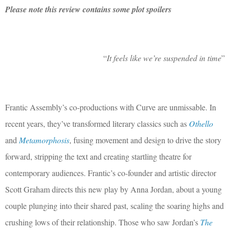
Please note this review contains some plot spoilers
“
It feels like we’re suspended in time
”
Frantic Assembly’s co-productions with Curve are unmissable. In
recent years, they’ve transformed literary classics such as
Othello
and
Metamorphosis
, fusing movement and design to drive the story
forward, stripping the text and creating startling theatre for
contemporary audiences. Frantic’s co-founder and artistic director
Scott Graham directs this new play by Anna Jordan, about a young
couple plunging into their shared past, scaling the soaring highs and
crushing lows of their relationship. Those who saw Jordan’s
The