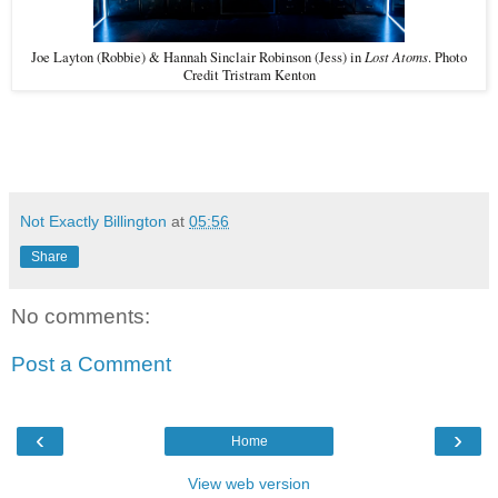
Lost Atoms
Joe Layton (Robbie) & Hannah Sinclair Robinson (Jess) in
. Photo
Credit Tristram Kenton
Not Exactly Billington
at
05:56
Share
No comments:
Post a Comment
‹
›
Home
View web version