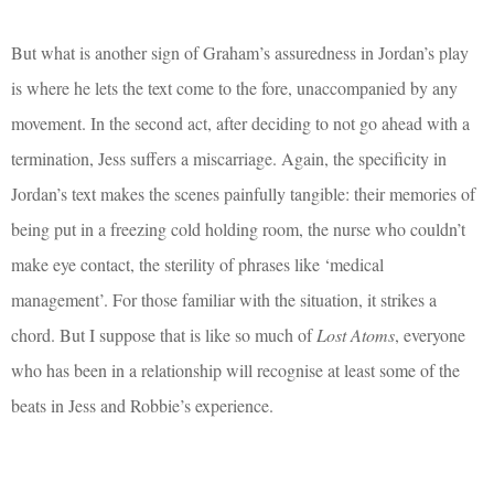
But what is another sign of Graham’s assuredness in Jordan’s play
is where he lets the text come to the fore, unaccompanied by any
movement. In the second act, after deciding to not go ahead with a
termination, Jess suffers a miscarriage. Again, the specificity in
Jordan’s text makes the scenes painfully tangible: their memories of
being put in a freezing cold holding room, the nurse who couldn’t
make eye contact, the sterility of phrases like ‘medical
management’. For those familiar with the situation, it strikes a
chord. But I suppose that is like so much of
Lost Atoms
, everyone
who has been in a relationship will recognise at least some of the
beats in Jess and Robbie’s experience.