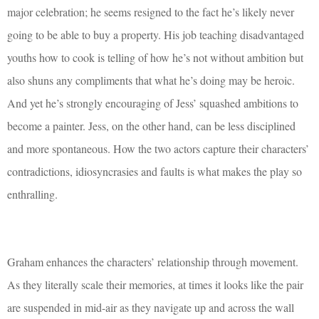
major celebration; he seems resigned to the fact he’s likely never
going to be able to buy a property. His job teaching disadvantaged
youths how to cook is telling of how he’s not without ambition but
also shuns any compliments that what he’s doing may be heroic.
And yet he’s strongly encouraging of Jess’ squashed ambitions to
become a painter. Jess, on the other hand, can be less disciplined
and more spontaneous. How the two actors capture their characters’
contradictions, idiosyncrasies and faults is what makes the play so
enthralling.
Graham enhances the characters’ relationship through movement.
As they literally scale their memories, at times it looks like the pair
are suspended in mid-air as they navigate up and across the wall