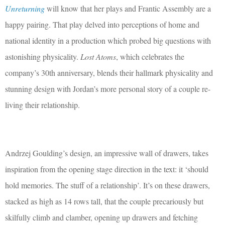
Unreturning
will know that her plays and Frantic Assembly are a
happy pairing. That play delved into perceptions of home and
national identity in a production which probed big questions with
astonishing physicality.
Lost Atoms
, which celebrates the
company’s 30th anniversary, blends their hallmark physicality and
stunning design with Jordan’s more personal story of a couple re-
living their relationship.
Andrzej Goulding’s design, an impressive wall of drawers, takes
inspiration from the opening stage direction in the text: it ‘should
hold memories. The stuff of a relationship’. It’s on these drawers,
stacked as high as 14 rows tall, that the couple precariously but
skilfully climb and clamber, opening up drawers and fetching