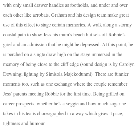
with only small drawer handles as footholds, and under and over
each other like acrobats. Graham and his design team make great
use of this effect to stage certain memories. A walk along a stormy
coastal path to show Jess his mum’s beach hut sets off Robbie’s
grief and an admission that he might be depressed. At this point, he
is perched on a single draw high on the stage immersed in the
memory of being close to the cliff edge (sound design is by Carolyn
Downing; lighting by Simisola Majekodunmi). There are funnier
moments too, such as one exchange where the couple remember
Jess’ parents meeting Robbie for the first time. Being grilled on
career prospects, whether he’s a veggie and how much sugar he
takes in his tea is choreographed in a way which gives it pace,
lightness and humour.