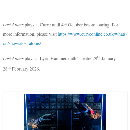
th
Lost Atoms
plays at Curve until 4
October before touring. For
more information, please visit
https://www.curveonline.co.uk/whats-
on/shows/lost-atoms/
th
Lost Atoms
plays at Lyric Hammersmith Theatre 29
January –
th
28
February 2026.