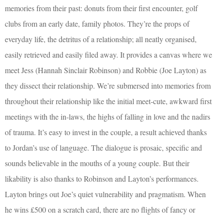
memories from their past: donuts from their first encounter, golf
clubs from an early date, family photos. They’re the props of
everyday life, the detritus of a relationship; all neatly organised,
easily retrieved and easily filed away. It provides a canvas where we
meet Jess (Hannah Sinclair Robinson) and Robbie (Joe Layton) as
they dissect their relationship. We’re submersed into memories from
throughout their relationship like the initial meet-cute, awkward first
meetings with the in-laws, the highs of falling in love and the nadirs
of trauma. It’s easy to invest in the couple, a result achieved thanks
to Jordan’s use of language. The dialogue is prosaic, specific and
sounds believable in the mouths of a young couple. But their
likability is also thanks to Robinson and Layton’s performances.
Layton brings out Joe’s quiet vulnerability and pragmatism. When
he wins £500 on a scratch card, there are no flights of fancy or