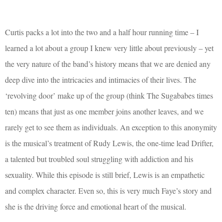
Curtis packs a lot into the two and a half hour running time – I
learned a lot about a group I knew very little about previously – yet
the very nature of the band’s history means that we are denied any
deep dive into the intricacies and intimacies of their lives. The
‘revolving door’ make up of the group (think The Sugababes times
ten) means that just as one member joins another leaves, and we
rarely get to see them as individuals. An exception to this anonymity
is the musical’s treatment of Rudy Lewis, the one-time lead Drifter,
a talented but troubled soul struggling with addiction and his
sexuality. While this episode is still brief, Lewis is an empathetic
and complex character. Even so, this is very much Faye’s story and
she is the driving force and emotional heart of the musical.