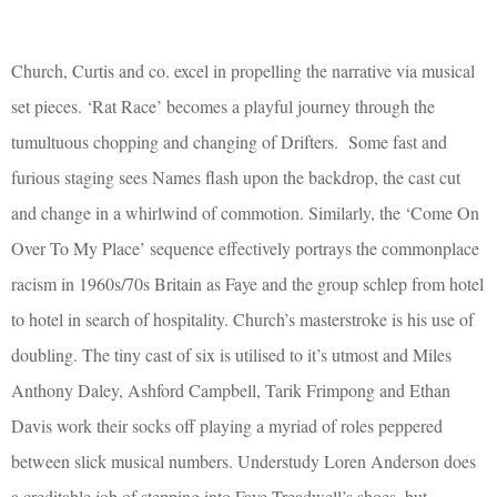
Church, Curtis and co. excel in propelling the narrative via musical
set pieces. ‘Rat Race’ becomes a playful journey through the
tumultuous chopping and changing of Drifters.
Some fast and
furious staging sees Names flash upon the backdrop, the cast cut
and change in a whirlwind of commotion. Similarly, the ‘Come On
Over To My Place’ sequence effectively portrays the commonplace
racism in 1960s/70s Britain as Faye and the group schlep from hotel
to hotel in search of hospitality. Church’s masterstroke is his use of
doubling. The tiny cast of six is utilised to it’s utmost and Miles
Anthony Daley, Ashford Campbell, Tarik Frimpong and Ethan
Davis work their socks off playing a myriad of roles peppered
between slick musical numbers. Understudy Loren Anderson does
a creditable job of stepping into Faye Treadwell’s shoes, but