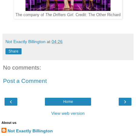
The company of
The Drifters Girl
. Credit: The Other Richard
Not Exactly Billington
at
04:26
Share
No comments:
Post a Comment
‹
›
Home
View web version
About us
Not Exactly Billington