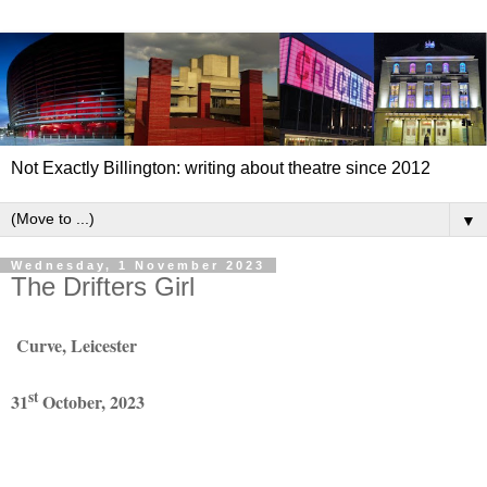
Not Exactly Billington: writing about theatre since 2012
▼
Wednesday, 1 November 2023
The Drifters Girl
Curve, Leicester
st
31
October, 2023