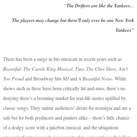
“
The Drifters are like
the Yankees…
The players may change but there'll only ever be one New York
Yankees”
There has been a surge in bio-musicals in recent years such as
Beautiful: The Carole King Musical, Tina, The Cher Show, Ain’t
Too Proud
and Broadway hits
MJ
and
A Beautiful Noise
. While
shows such as these have been critically hit-and-miss, there’s no
denying there’s a booming market for real-life stories uplifted by
classic songs. They satiate audiences’ desire for nostalgia and are a
safe bet for both producers and punters alike – there’s little chance
of a dodgy score with a jukebox musical, and the ubiquitous