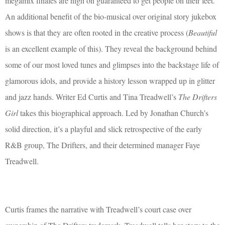
megamix finales are nigh on guaranteed to get people on their feet.
An additional benefit of the bio-musical over original story jukebox
shows is that they are often rooted in the creative process (
Beautiful
is an excellent example of this). They reveal the background behind
some of our most loved tunes and glimpses into the backstage life of
glamorous idols, and provide a history lesson wrapped up in glitter
and jazz hands. Writer Ed Curtis and Tina Treadwell’s
The Drifters
Girl
takes this biographical approach. Led by Jonathan Church’s
solid direction, it’s a playful and slick retrospective of the early
R&B group, The Drifters, and their determined manager Faye
Treadwell.
Curtis frames the narrative with Treadwell’s court case over