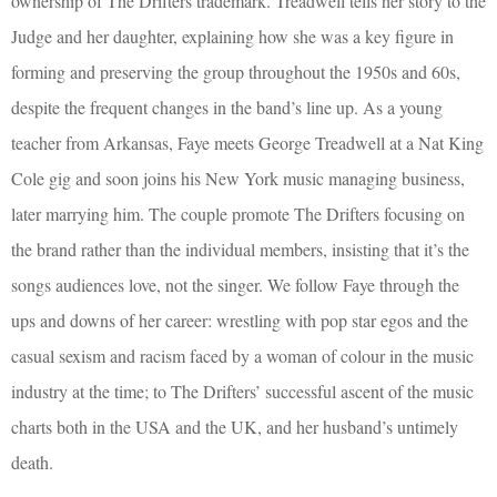
ownership of The Drifters trademark. Treadwell tells her story to the
Judge and her daughter, explaining how she was a key figure in
forming and preserving the group throughout the 1950s and 60s,
despite the frequent changes in the band’s line up. As a young
teacher from Arkansas, Faye meets George Treadwell at a Nat King
Cole gig and soon joins his New York music managing business,
later marrying him. The couple promote The Drifters focusing on
the brand rather than the individual members, insisting that it’s the
songs audiences love, not the singer. We follow Faye through the
ups and downs of her career: wrestling with pop star egos and the
casual sexism and racism faced by a woman of colour in the music
industry at the time; to The Drifters’ successful ascent of the music
charts both in the USA and the UK, and her husband’s untimely
death.