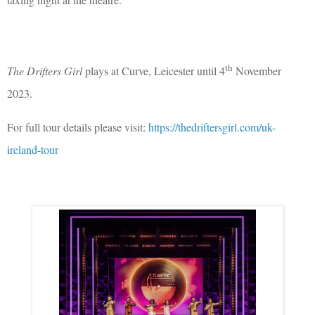
th
The Drifters Girl
plays at Curve, Leicester until 4
November
2023.
For full tour details please visit:
https://thedriftersgirl.com/uk-
ireland-tour