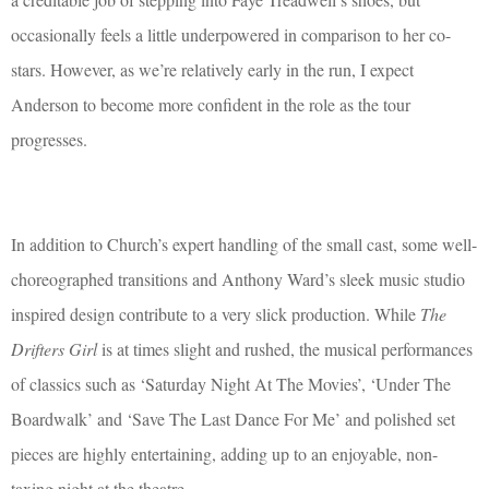
occasionally feels a little underpowered in comparison to her co-
stars. However, as we’re relatively early in the run, I expect
Anderson to become more confident in the role as the tour
progresses.
In addition to Church’s expert handling of the small cast, some well-
choreographed transitions and Anthony Ward’s sleek music studio
inspired design contribute to a very slick production. While
The
Drifters Girl
is at times slight and rushed, the musical performances
of classics such as ‘Saturday Night At The Movies’, ‘Under The
Boardwalk’ and ‘Save The Last Dance For Me’ and polished set
pieces are highly entertaining, adding up to an enjoyable, non-
taxing night at the theatre.