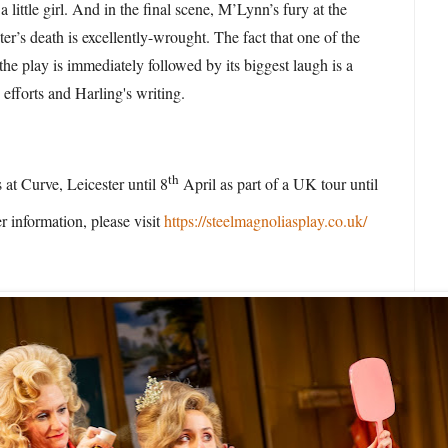
a little girl. And in the final scene, M’Lynn’s fury at the
ter’s death is excellently-wrought. The fact that one of the
the play is immediately followed by its biggest laugh is a
s efforts and Harling's writing.
th
 at Curve, Leicester until 8
April as part of a UK tour until
r information, please visit
https://steelmagnoliasplay.co.uk/