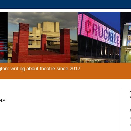
gton: writing about theatre since 2012
as