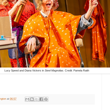
Lucy Speed and Diana Vickers in
Steel Magnolias
. Credit: Pamela Raith
ington
at
06:57