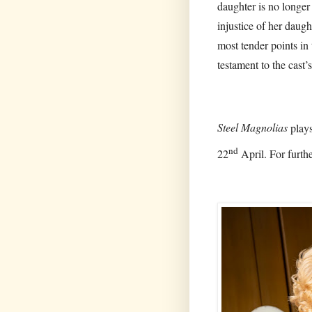
daughter is no longer 
injustice of her daugh
most tender points in 
testament to the cast’
Steel Magnolias
plays
nd
22
April. For furthe