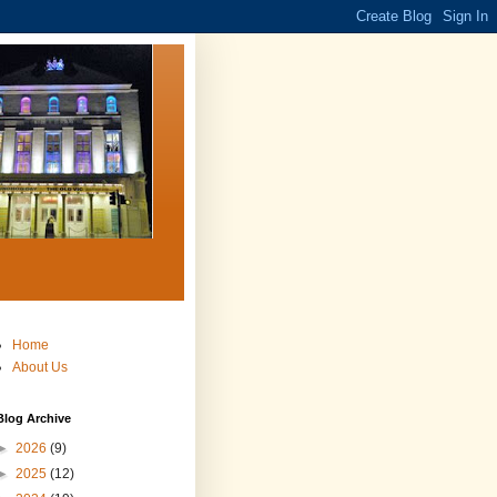
Home
About Us
Blog Archive
►
2026
(9)
►
2025
(12)