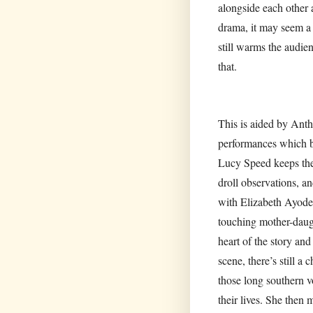
alongside each other 
drama, it may seem a b
still warms the audien
that.
This is aided by Anth
performances which bri
Lucy Speed keeps the
droll observations, a
with Elizabeth Ayodel
touching mother-daug
heart of the story and
scene, there’s still a
those long southern v
their lives. She then 