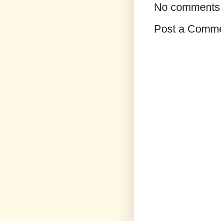
No comments
Post a Comm