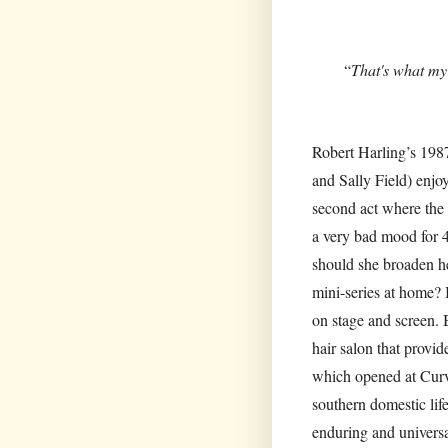
“
That's what my
Robert Harling’s 1987
and Sally Field) enjo
second act where the 
a very bad mood for 4
should she broaden he
mini-series at home? I
on stage and screen. 
hair salon that provi
which opened at Curve
southern domestic life
enduring and universa