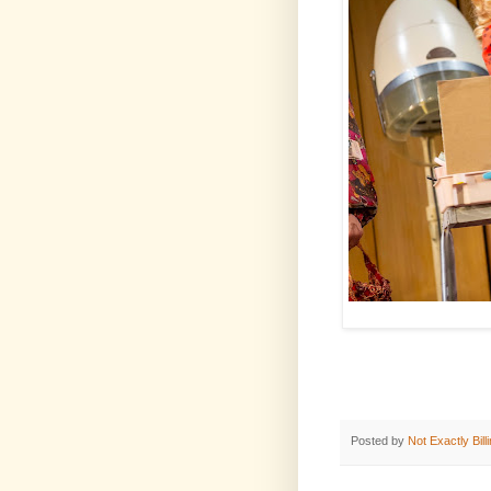
Posted by
Not Exactly Bill