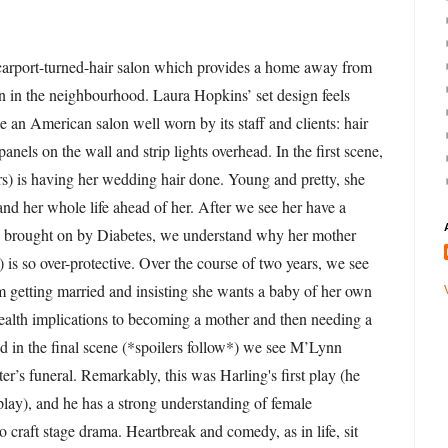
 carport-turned-hair salon which provides a home away from
 in the neighbourhood. Laura Hopkins’ set design feels
ke an American salon well worn by its staff and clients: hair
anels on the wall and strip lights overhead. In the first scene,
s) is having her wedding hair done. Young and pretty, she
 and her whole life ahead of her. After we see her have a
 brought on by Diabetes, we understand why her mother
s so over-protective. Over the course of two years, we see
 getting married and insisting she wants a baby of her own
health implications to becoming a mother and then needing a
d in the final scene (*spoilers follow*) we see M’Lynn
er’s funeral. Remarkably, this was Harling's first play (he
play), and he has a strong understanding of female
 craft stage drama. Heartbreak and comedy, as in life, sit