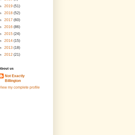
►
2019
(51)
►
2018
(52)
►
2017
(60)
►
2016
(86)
►
2015
(24)
►
2014
(15)
►
2013
(18)
►
2012
(21)
About us
Not Exactly
Billington
View my complete profile