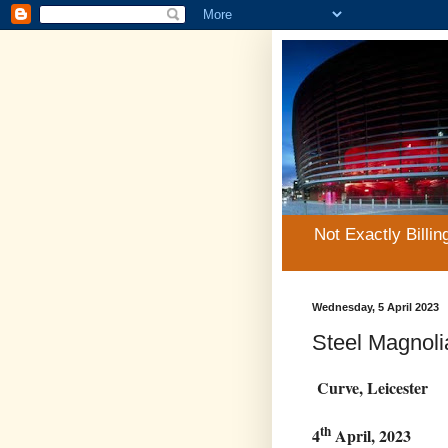
Not Exactly Billin
Wednesday, 5 April 2023
Steel Magnoli
Curve, Leicester
th
4
April, 2023