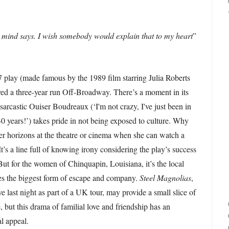
 mind says. I wish somebody would explain that to my heart
”
 play (made famous by the 1989 film starring Julia Roberts
yed a three-year run Off-Broadway. There’s a moment in its
sarcastic Ouiser Boudreaux (‘I'm not crazy, I've just been in
0 years!’) takes pride in not being exposed to culture. Why
r horizons at the theatre or cinema when she can watch a
t’s a line full of knowing irony considering the play’s success
But for the women of Chinquapin, Louisiana, it’s the local
des the biggest form of escape and company.
Steel Magnolias
,
 last night as part of a UK tour, may provide a small slice of
, but this drama of familial love and friendship has an
l appeal.