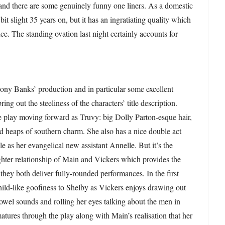
and there are some genuinely funny one liners. As a domestic
it slight 35 years on, but it has an ingratiating quality which
ce. The standing ovation last night certainly accounts for
ony Banks’ production and in particular some excellent
ng out the steeliness of the characters’ title description.
 play moving forward as Truvy: big Dolly Parton-esque hair,
nd heaps of southern charm. She also has a nice double act
e as her evangelical new assistant Annelle. But it’s the
hter relationship of Main and Vickers which provides the
 they both deliver fully-rounded performances. In the first
 child-like goofiness to Shelby as Vickers enjoys drawing out
owel sounds and rolling her eyes talking about the men in
matures through the play along with Main’s realisation that her