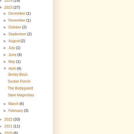
►
2024
(19)
▼
2023
(27)
►
December
(1)
►
November
(1)
►
October
(2)
►
September
(2)
►
August
(2)
►
July
(1)
►
June
(4)
►
May
(1)
▼
April
(4)
Jersey Boys
Sucker Punch
The Bodyguard
Steel Magnolias
►
March
(6)
►
February
(3)
►
2022
(33)
►
2021
(11)
►
2020
(6)