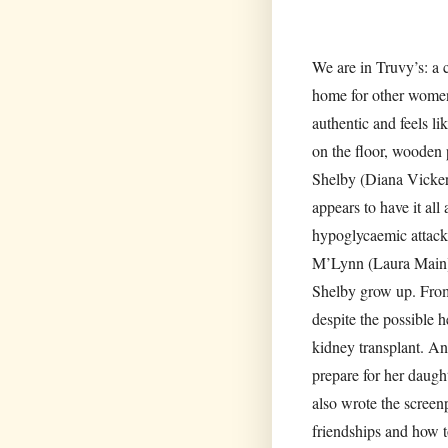
We are in Truvy’s: a
home for other women
authentic and feels li
on the floor, wooden p
Shelby (Diana Vicker
appears to have it all
hypoglycaemic attack
M’Lynn (Laura Main) i
Shelby grow up. From
despite the possible 
kidney transplant. An
prepare for her daught
also wrote the screen
friendships and how to