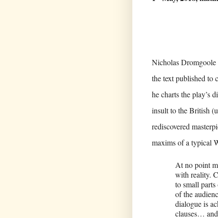
Nicholas Dromgoole wr
the text published to
he charts the play’s d
insult to the British (
rediscovered masterpi
maxims of a typical W
At no point m
with reality. 
to small parts
of the audien
dialogue is a
clauses… and 