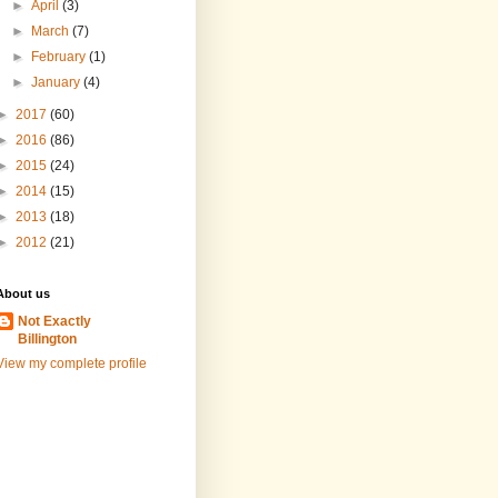
►
April
(3)
►
March
(7)
►
February
(1)
►
January
(4)
►
2017
(60)
►
2016
(86)
►
2015
(24)
►
2014
(15)
►
2013
(18)
►
2012
(21)
About us
Not Exactly
Billington
View my complete profile