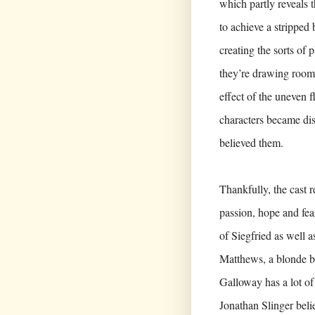
which partly reveals t
to achieve a stripped 
creating the sorts of 
they’re drawing rooms
effect of the uneven f
characters became dis
believed them.
Thankfully, the cast r
passion, hope and fe
of Siegfried as well a
Matthews, a blonde bo
Galloway has a lot of
Jonathan Slinger beli