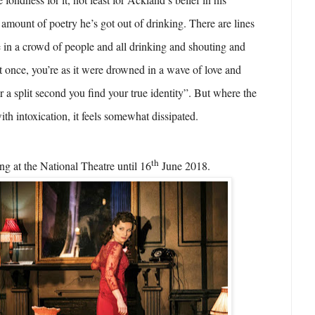
 amount of poetry he’s got out of drinking. There are lines
in a crowd of people and all drinking and shouting and
at once, you’re as it were drowned in a wave of love and
r a split second you find your true identity”. But where the
with intoxication, it feels somewhat dissipated.
th
ng at the National Theatre until 16
June 2018.