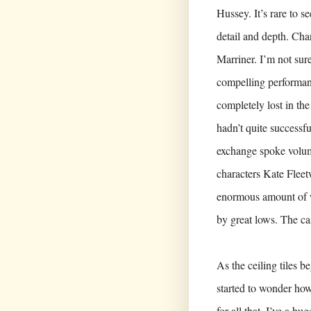
Hussey. It’s rare to s
detail and depth. Cha
Marriner. I’m not sur
compelling performanc
completely lost in t
hadn’t quite successf
exchange spoke volum
characters Kate Fleet
enormous amount of wa
by great lows. The ca
As the ceiling tiles b
started to wonder how 
for all that, I’ve a hu