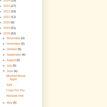
►
2024
(19)
►
2023
(27)
►
2022
(33)
►
2021
(11)
►
2020
(6)
►
2019
(51)
▼
2018
(52)
►
December
(4)
►
November
(5)
►
October
(5)
►
September
(4)
►
August
(5)
►
July
(5)
▼
June
(4)
Mischief Movie
Night
Julie
Crazy For You
Absolute Hell
►
May
(5)