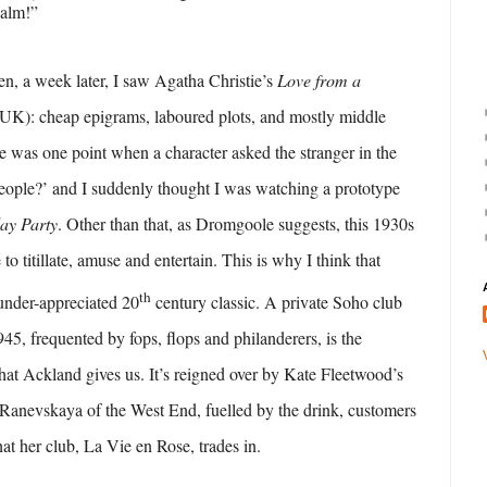
calm!”
en, a week later, I saw Agatha Christie’s
Love from a
 UK): cheap epigrams, laboured plots, and mostly middle
re was one point when a character asked the stranger in the
eople?’ and I suddenly thought I was watching a prototype
ay Party
. Other than that, as Dromgoole suggests, this 1930s
to titillate, amuse and entertain. This is why I think that
th
under-appreciated 20
century classic. A private Soho club
45, frequented by fops, flops and philanderers, is the
that Ackland gives us. It’s reigned over by Kate Fleetwood’s
Ranevskaya of the West End, fuelled by the drink, customers
at her club, La Vie en Rose, trades in.