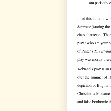
am perfectly 
I had this in mind wh
Stranger
(touring the
class characters. The
play ‘Who are your p
of Pinter’s
The Birthd
play was mostly there 
Ackland’s play is an 
over the summer of 19
depiction of Blighty 
Christine, a Madame 
and false bonhomie th