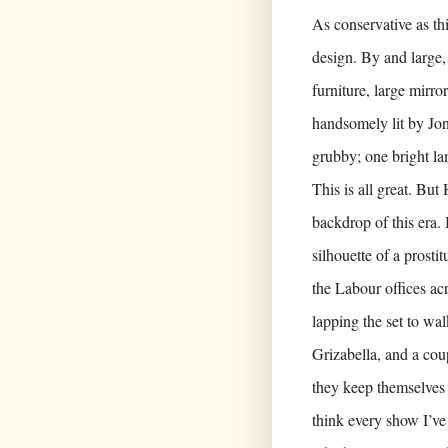
As conservative as thi
design. By and large,
furniture, large mirro
handsomely lit by Jon
grubby; one bright l
This is all great. Bu
backdrop of this era.
silhouette of a prosti
the Labour offices ac
lapping the set to wal
Grizabella, and a coup
they keep themselves 
think every show I’ve 