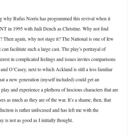
g why Rufus Norris has programmed this revival when it
e NT in 1995 with Judi Dench as Christine. Why not find
y? Then again, why not stage it? The National is one of few
can facilitate such a large cast. The play’s portrayal of
erest in complicated feelings and issues invites comparisons
and O’Casey, next to which Ackland is still a less familiar
that a new generation (myself included) could get an
 play and experience a plethora of luscious characters that are
lves as much as they are of the war. It’s a shame, then, that
duction is rather unfocused and has left me with the
ay is not as good as I initially thought.