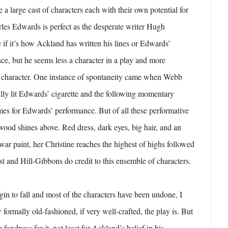
ee a large cast of characters each with their own potential for
rles Edwards is perfect as the desperate writer Hugh
e if it’s how Ackland has written his lines or Edwards’
e, but he seems less a character in a play and more
he character. One instance of spontaneity came when Webb
ully lit Edwards’ cigarette and the following momentary
es for Edwards’ performance. But of all these performative
wood shines above. Red dress, dark eyes, big hair, and an
r paint, her Christine reaches the highest of highs followed
st and Hill-Gibbons do credit to this ensemble of characters.
egin to fall and most of the characters have been undone, I
formally old-fashioned, if very well-crafted, the play is. But
ge fondness for it, not least for Ackland’s belief in his