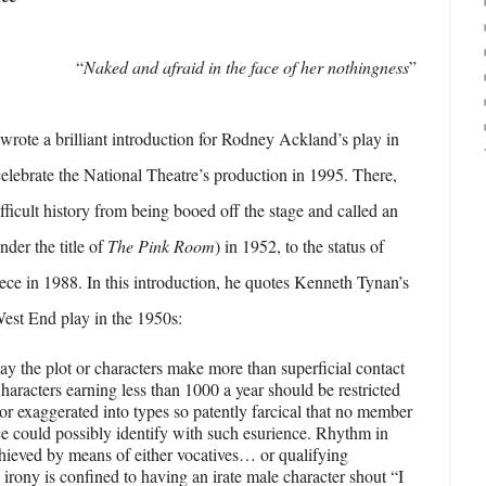
“
Naked and afraid in the face of her nothingness
”
ote a brilliant introduction for Rodney Ackland’s play in
 celebrate the National Theatre’s production in 1995. There,
ifficult history from being booed off the stage and called an
under the title of
The Pink Room
) in 1952, to the status of
ece in 1988. In this introduction, he quotes Kenneth Tynan’s
est End play in the 1950s:
ay the plot or characters make more than superficial contact
Characters earning less than 1000 a year should be restricted
 or exaggerated into types so patently farcical that no member
ce could possibly identify with such esurience. Rhythm in
chieved by means of either vocatives… or qualifying
irony is confined to having an irate male character shout “I