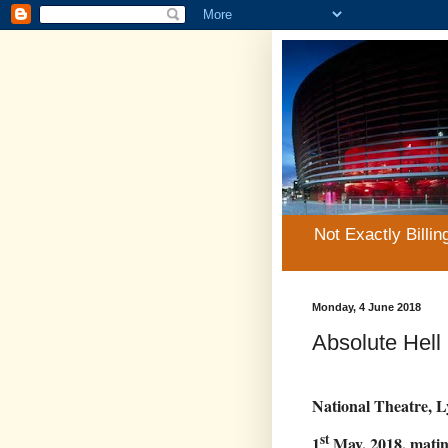
Not Exactly Billin
Monday, 4 June 2018
Absolute Hell
National Theatre, L
st
1
May, 2018, mati