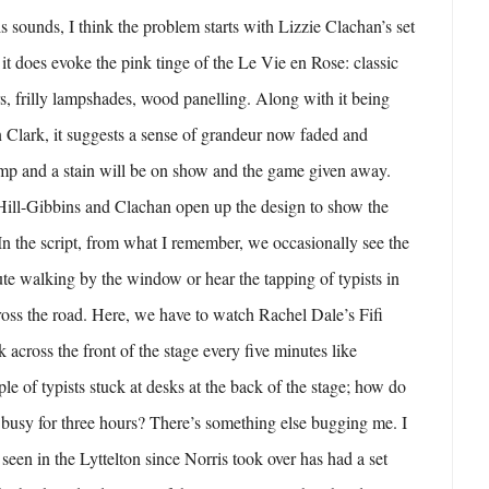
s sounds, I think the problem starts with Lizzie Clachan’s set
 it does evoke the pink tinge of the Le Vie en Rose: classic
rs, frilly lampshades, wood panelling. Along with it being
 Clark, it suggests a sense of grandeur now faded and
amp and a stain will be on show and the game given away.
t Hill-Gibbins and Clachan open up the design to show the
 In the script, from what I remember, we occasionally see the
tute walking by the window or hear the tapping of typists in
ross the road. Here, we have to watch Rachel Dale’s Fifi
k across the front of the stage every five minutes like
le of typists stuck at desks at the back of the stage; how do
busy for three hours? There’s something else bugging me. I
seen in the Lyttelton since Norris took over has had a set