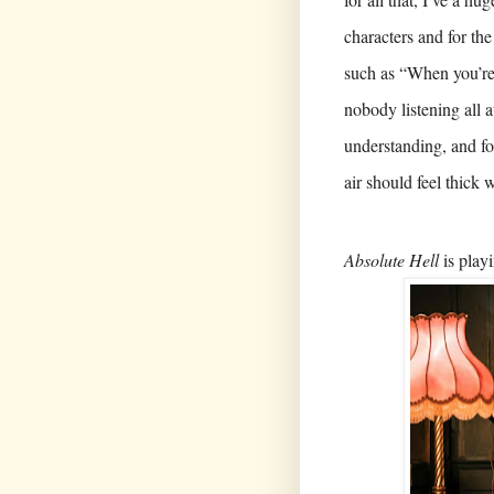
characters and for the
such as “When you’re 
nobody listening all 
understanding, and fo
air should feel thick 
Absolute Hell
is playi