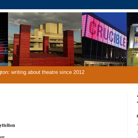
gton: writing about theatre since 2012
yttelton
nee