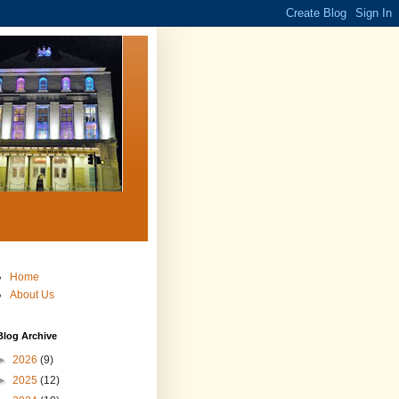
Home
About Us
Blog Archive
►
2026
(9)
►
2025
(12)