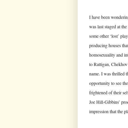
I have been wonderin
was last staged at th
some other ‘lost’ pla
producing houses that 
homosexuality and int
to Rattigan, Chekhov 
name. I was thrilled 
opportunity to see the
frightened of their se
Joe Hill-Gibbins’ pro
impression that the pl