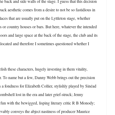
he back and side walls of the stage. I guess that this decision
back aesthetic comes from a desire to not be so fastidious in
places that are usually put on the Lyttleton stage, whether
 or country houses or bars. But here, whatever the intended
loors and large space at the back of the stage, the club and its
located and therefore I sometimes questioned whether I
elish these characters, hugely investing in them vitality,
ar. To name but a few, Danny Webb brings out the precision
s a fondness for Elizabeth Collier, stylishly played by Sinéad
mbshell lost in the era and later grief-struck; Jenny
 fun with the bewigged, lisping literary critic R B Monody;
evably conveys the abject nastiness of producer Maurice