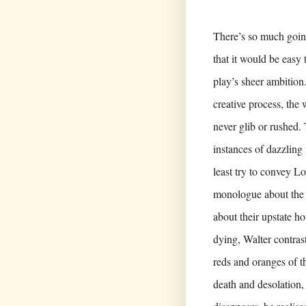
There’s so much going
that it would be easy
play’s sheer ambition
creative process,
the 
never glib or rushed
instances of dazzling
least try to convey Lo
monologue about the 
about their upstate ho
dying, Walter contras
reds and oranges of t
death and desolation,