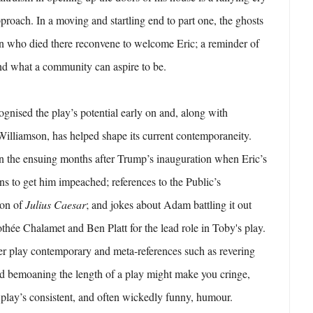
pproach. In a moving and startling end to part one, the ghosts
en who died there reconvene to welcome Eric; a reminder of
nd what a community can aspire to be.
gnised the play’s potential early on and, along with
illiamson, has helped shape its current contemporaneity.
in the ensuing months after Trump’s inauguration when Eric’s
ns to get him impeached; references to the Public’s
ion of
Julius Caesar
; and jokes about Adam battling it out
othée Chalamet and Ben Platt for the lead role in Toby's play.
er play contemporary and meta-references such as revering
 bemoaning the length of a play might make you cringe,
he play’s consistent, and often wickedly funny, humour.