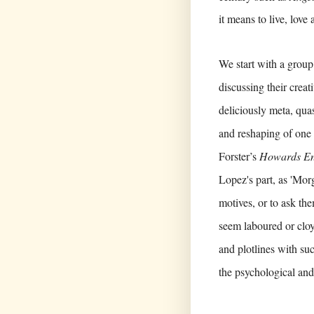
it means to live, love
We start with a grou
discussing their crea
deliciously meta, quas
and reshaping of one 
Forster’s
Howards E
Lopez's part, as 'Morg
motives, or to ask the
seem laboured or clo
and plotlines with suc
the psychological and