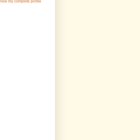
View my complete profile