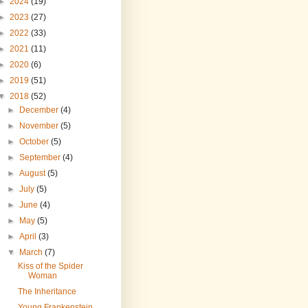
►
2024
(19)
►
2023
(27)
►
2022
(33)
►
2021
(11)
►
2020
(6)
►
2019
(51)
▼
2018
(52)
►
December
(4)
►
November
(5)
►
October
(5)
►
September
(4)
►
August
(5)
►
July
(5)
►
June
(4)
►
May
(5)
►
April
(3)
▼
March
(7)
Kiss of the Spider
Woman
The Inheritance
Young Frankenstein