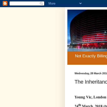
Not Exactly Billin
Wednesday, 28 March 201
The Inheritan
Young Vic, London
th
24
March, 2018 (tw