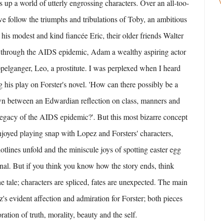
 up a world of utterly engrossing characters. Over an all-too-
we follow the triumphs and tribulations of Toby, an ambitious
 his modest and kind fiancée Eric, their older friends Walter
through the AIDS epidemic, Adam a wealthy aspiring actor
pelganger, Leo, a prostitute. I was perplexed when I heard
 his play on Forster's novel. 'How can there possibly be a
wn between an Edwardian reflection on class, manners and
egacy of the AIDS epidemic?'. But this most bizarre concept
njoyed playing snap with Lopez and Forsters' characters,
otlines unfold and the miniscule joys of spotting easter egg
ginal. But if you think you know how the story ends, think
e tale; characters are spliced, fates are unexpected. The main
z's evident affection and admiration for Forster; both pieces
oration of truth, morality, beauty and the self.