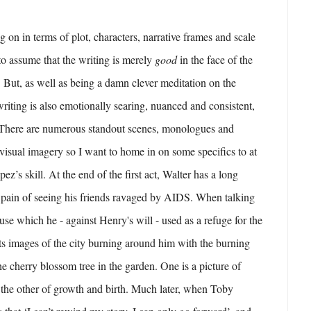
 on in terms of plot, characters, narrative frames and scale
 to assume that the writing is merely
good
in the face of the
. But, as well as being a damn clever meditation on the
writing is also emotionally searing, nuanced and consistent,
. There are numerous standout scenes, monologues and
 visual imagery so I want to home in on some specifics to at
pez’s skill. At the end of the first act, Walter has a long
pain of seeing his friends ravaged by AIDS. When talking
use which he - against Henry's will - used as a refuge for the
ts images of the city burning around him with the burning
he cherry blossom tree in the garden. One is a picture of
 the other of growth and birth. Much later, when Toby