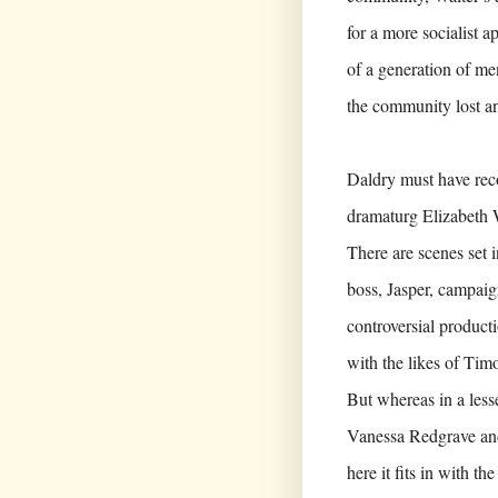
for a more socialist a
of a generation of m
the community lost a
Daldry must have reco
dramaturg Elizabeth W
There are scenes set 
boss, Jasper, campaig
controversial product
with the likes of Tim
But whereas in a less
Vanessa Redgrave and
here it fits in with t