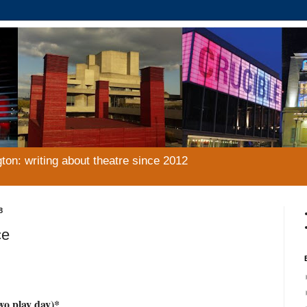
gton: writing about theatre since 2012
8
ce
o play day)*