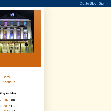
Home
About Us
Blog Archive
►
2026
(8)
►
2025
(12)