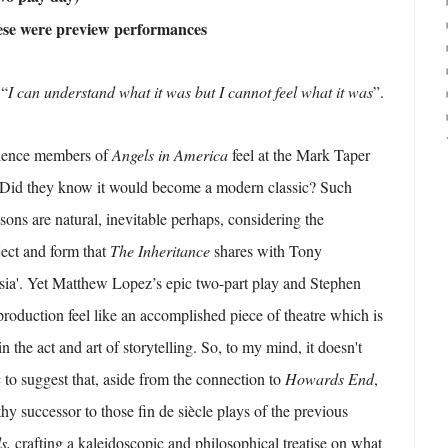
hese were preview performances
“
I can understand what it was but I cannot feel what it was
”.
dience members of
Angels in America
feel at the Mark Taper
 Did they know it would become a modern classic? Such
ons are natural, inevitable perhaps, considering the
ject and form that
The Inheritance
shares with Tony
sia'. Yet Matthew Lopez’s epic two-part play and Stephen
production feel like an accomplished piece of theatre which is
n the act and art of storytelling. So, to my mind, it doesn't
c to suggest that, aside from the connection to
Howards End
,
thy successor to those
fin de siècle
plays of the previous
ls,
crafting a kaleidoscopic and philosophical treatise on what