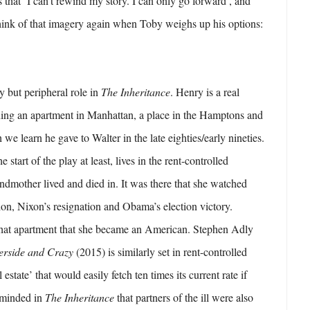
s that ‘I can’t rewind my story. I can only go forward’, and
hink of that imagery again when Toby weighs up his options:
y but peripheral role in
The Inheritance
. Henry is a real
wning an apartment in Manhattan, a place in the Hamptons and
we learn he gave to Walter in the late eighties/early nineties.
 start of the play at least, lives in the rent-controlled
andmother lived and died in. It was there that she watched
on, Nixon’s resignation and Obama’s election victory.
 that apartment that she became an American. Stephen Adly
erside and Crazy
(2015) is similarly set in rent-controlled
estate’ that would easily fetch ten times its current rate if
eminded in
The Inheritance
that partners of the ill were also