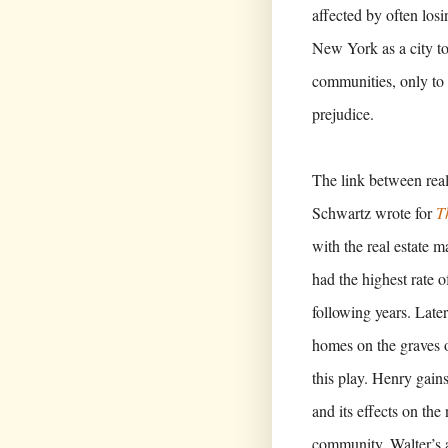
affected by often los
New York as a city to
communities, only to 
prejudice.
The link between real
Schwartz wrote for
T
with the real estate m
had the highest rate of
following years. Late
homes on the graves o
this play. Henry gain
and its effects on the
community, Walter’s a