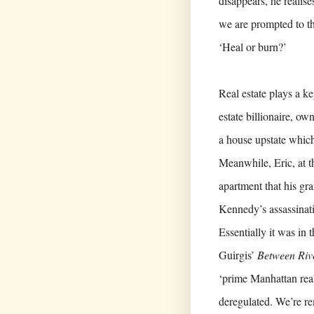
disappears, he realise
we are prompted to t
‘Heal or burn?’
Real estate plays a ke
estate billionaire, o
a house upstate which 
Meanwhile, Eric, at the
apartment that his gr
Kennedy’s assassinati
Essentially it was in
Guirgis’
Between Riv
‘prime Manhattan real 
deregulated. We’re r