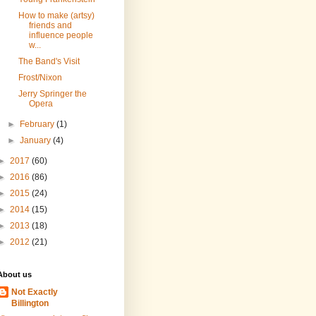
How to make (artsy)
friends and
influence people
w...
The Band's Visit
Frost/Nixon
Jerry Springer the
Opera
►
February
(1)
►
January
(4)
►
2017
(60)
►
2016
(86)
►
2015
(24)
►
2014
(15)
►
2013
(18)
►
2012
(21)
About us
Not Exactly
Billington