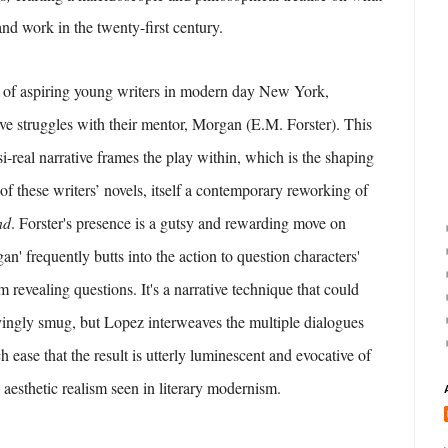
 and work in the twenty-first century.
p of aspiring young writers in modern day New York,
tive struggles with their mentor, Morgan (E.M. Forster). This
i-real narrative frames the play within, which is the shaping
of these writers’ novels, itself a contemporary reworking of
nd
. Forster's presence is a gutsy and rewarding move on
an' frequently butts into the action to question characters'
m revealing questions. It's a narrative technique that could
yingly smug, but Lopez interweaves the multiple dialogues
h ease that the result is utterly luminescent and evocative of
 aesthetic realism seen in literary modernism.