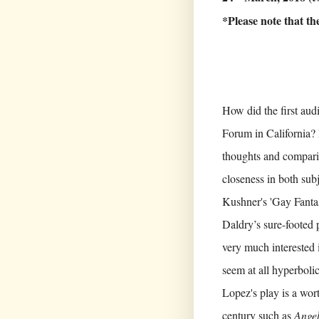
*Please note that t
How did the first au
Forum in California?
thoughts and comparis
closeness in both sub
Kushner's 'Gay Fanta
Daldry’s sure-footed 
very much interested i
seem at all hyperboli
Lopez's play is a wor
century such as
Ange