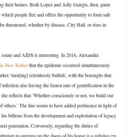
ing their homes. Both Lopez and Adly Guirgis, then, paint
 which people flee and offers the opportunity to form safe
be threatened, whether by disease, City Hall, or rises in
 estate and AIDS is interesting. In 2016, Alexandra
he New Yorker
that the epidemic occurred simultaneously
arket ‘turn[ing] relentlessly bullish’, with the boroughs that
 infection also having the fastest rate of gentrification in the
r she reflects that ‘Whether consciously or not, we build our
f others.’ The line seems to have added pertinence in light of
s his billions from the development and exploitation of legacy
 next generation. Conversely, regarding the duties of
ltruism in opening up the doors of his house is a rallying cry