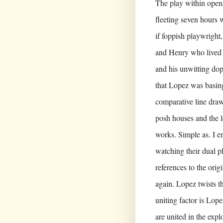
The play within opens
fleeting seven hours 
if foppish playwright,
and Henry who lived 
and his unwitting dop
that Lopez was basing
comparative line dra
posh houses and the l
works. Simple as. I e
watching their dual pl
references to the ori
again. Lopez twists th
uniting factor is Lope
are united in the expl