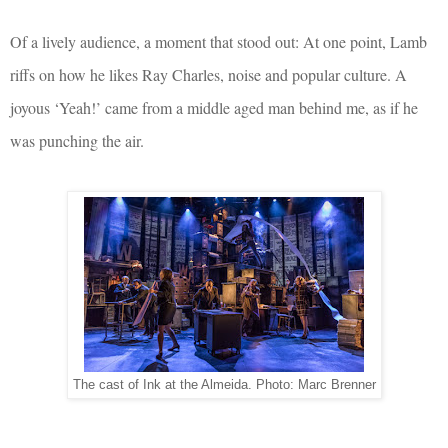
Of a lively audience, a moment that stood out: At one point, Lamb
riffs on how he likes Ray Charles, noise and popular culture. A
joyous ‘Yeah!’ came from a middle aged man behind me, as if he
was punching the air.
The cast of Ink at the Almeida. Photo: Marc Brenner