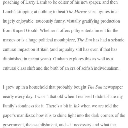
poaching of Larry Lamb to be editor of his newspaper, and then
Lamb’s stopping at nothing to beat
The Mirror
sales figures in a
hugely enjoyable, raucously funny, visually gratifying production
from Rupert Goold. Whether it offers pithy entertainment for the
masses or is a huge political mouthpiece,
The Sun
has had a seismic
cultural impact on Britain (and arguably still has even if that has
diminished in recent years). Graham explores this as well as a
cultural class shift and the birth of an era of selfish individualism.
I grew up in a household that probably bought
The Sun
newspaper
nearly every day. I wasn’t that old when I realised I didn’t share my
family’s fondness for it. There’s a bit in
Ink
when we are told the
paper’s manifesto: how it is to shine light into the dark corners of the
government, the establishment, and – if necessary and what the