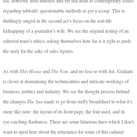
Ink
, however, feels timeless and yet still nods to contemporary issues
regarding tabloids’ questionable methods to get a scoop. This is
thrillingly staged in the second act’s focus on the real-life
kidnapping of a journalist’s wife. We see the original testing of an
editorial team’s ethics, asking themselves how far is it right to push
the story for the sake of sales figures.
As with
This House
and
The Vote
, and no less so with
Ink
, Graham
is clever at dramatising the technicalities and intricate workings of
business, politics and industry. We see the thought process behind
the changes
The Sun
made to go from stuffy broadsheet to what it’s
more like now: the layout of its front page, the font used, and its
eye-catching flashiness. There are some hilarious lines which I don’t
want to spoil here about the reluctance for some of this cultural