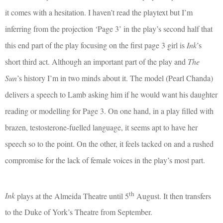
it comes with a hesitation. I haven’t read the playtext but I’m
inferring from the projection ‘Page 3’ in the play’s second half that
this end part of the play focusing on the first page 3 girl is
Ink
’s
short third act. Although an important part of the play and
The
Sun
’s history I’m in two minds about it. The model (Pearl Chanda)
delivers a speech to Lamb asking him if he would want his daughter
reading or modelling for Page 3. On one hand, in a play filled with
brazen, testosterone-fuelled language, it seems apt to have her
speech so to the point. On the other, it feels tacked on and a rushed
compromise for the lack of female voices in the play’s most part.
th
Ink
plays at the Almeida Theatre until 5
August. It then transfers
to the Duke of York’s Theatre from September.