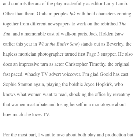
and controls the arc of the play masterfully as editor Larry Lamb.
Other than them, Graham peoples
Ink
with bold characters coming
together from different newspapers to work on the rebirthed
The
Sun
, and a memorable cast of walk-on parts. Jack Holden (saw
earlier this year in
What the Butler Saw
) stands out as Beverley, the
hapless mortician photographer turned first Page 3 snapper. He also
does an impressive turn as actor Christopher Timothy, the original
fast paced, whacky TV advert voiceover. I’m glad Goold has cast
Sophie Stanton again, playing the bolshie Joyce Hopkirk, who
knows what women want to read, shocking the office by revealing
that women masturbate and losing herself in a monologue about
how much she loves TV.
For the most part, I want to rave about both play and production but