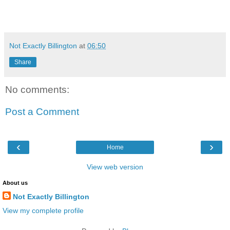
Not Exactly Billington
at
06:50
Share
No comments:
Post a Comment
‹
›
Home
View web version
About us
Not Exactly Billington
View my complete profile