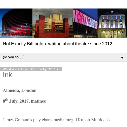
Not Exactly Billington: writing about theatre since 2012
▼
Wednesday, 26 July 2017
Ink
Almeida, London
th
8
July, 2017, matinee
James Graham’s play charts media mogul Rupert Murdoch’s