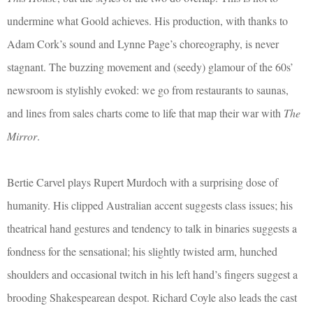
undermine what Goold achieves. His production, with thanks to
Adam Cork’s sound and Lynne Page’s choreography, is never
stagnant. The buzzing movement and (seedy) glamour of the 60s’
newsroom is stylishly evoked: we go from restaurants to saunas,
and lines from sales charts come to life that map their war with
The
Mirror
.
Bertie Carvel plays Rupert Murdoch with a surprising dose of
humanity. His clipped Australian accent suggests class issues; his
theatrical hand gestures and tendency to talk in binaries suggests a
fondness for the sensational; his slightly twisted arm, hunched
shoulders and occasional twitch in his left hand’s fingers suggest a
brooding Shakespearean despot. Richard Coyle also leads the cast