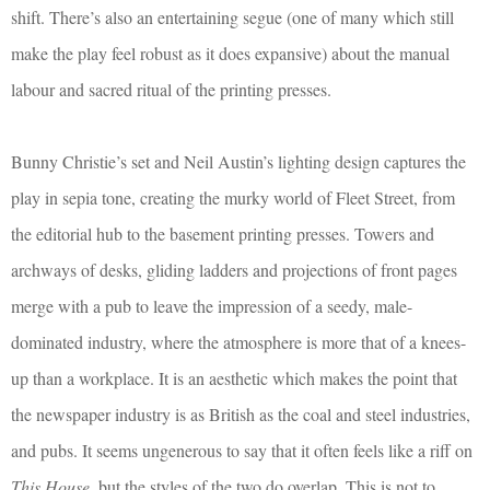
shift. There’s also an entertaining segue (one of many which still
make the play feel robust as it does expansive) about the manual
labour and sacred ritual of the printing presses.
Bunny Christie’s set and Neil Austin’s lighting design captures the
play in sepia tone, creating the murky world of Fleet Street, from
the editorial hub to the basement printing presses. Towers and
archways of desks, gliding ladders and projections of front pages
merge with a pub to leave the impression of a seedy, male-
dominated industry, where the atmosphere is more that of a knees-
up than a workplace. It is an aesthetic which makes the point that
the newspaper industry is as British as the coal and steel industries,
and pubs. It seems ungenerous to say that it often feels like a riff on
This House
, but the styles of the two do overlap. This is not to