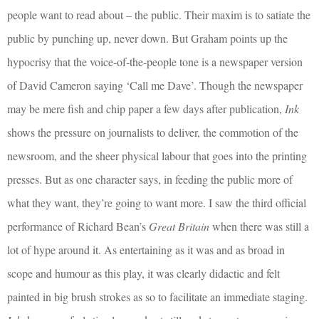
people want to read about – the public. Their maxim is to satiate the
public by punching up, never down. But Graham points up the
hypocrisy that the voice-of-the-people tone is a newspaper version
of David Cameron saying ‘Call me Dave’. Though the newspaper
may be mere fish and chip paper a few days after publication,
Ink
shows the pressure on journalists to deliver, the commotion of the
newsroom, and the sheer physical labour that goes into the printing
presses. But as one character says, in feeding the public more of
what they want, they’re going to want more. I saw the third official
performance of Richard Bean’s
Great Britain
when there was still a
lot of hype around it. As entertaining as it was and as broad in
scope and humour as this play, it was clearly didactic and felt
painted in big brush strokes as so to facilitate an immediate staging.