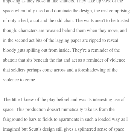
imposing as they close in like shutters. They take up 90% of the
space when fully used and dominate the design, the rest comprising
of only a bed, a cot and the odd chair. The walls aren’t to be trusted
though: characters are revealed behind them when they move, and
in the second act bits of the lagging paper are ripped to reveal
bloody guts spilling out from inside. They’re a reminder of the
abattoir that sits beneath the flat and act as a reminder of violence
that soldiers perhaps come across and a foreshadowing of the
violence to come.
The little I knew of the play beforehand was its interesting use of
space. This production doesn’t mimetically take us from the
fairground to bars to fields to apartments in such a loaded way as I
imagined but Scutt’s design still gives a splintered sense of space