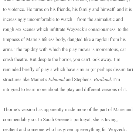
to violence. He turns on his friends, his family and himself, and it is
increasingly uncomfortable to watch – from the animalistic and
rough sex scenes which infiltrate Woyzeck’s consciousness, to the
limpness of Marie’s lifeless body, dangled like a ragdoll from his
arms. The rapidity with which the play moves is momentous, car-
crash theatre. But despite the horror, you can’t look away. I’m
reminded briefly of play’s which have similar (or perhaps dissimilar)
structures like Mamet’s
Edmond
and Stephens’
Birdland
. I’m
intrigued to learn more about the play and different versions of it.
Thorne’s version has apparently made more of the part of Marie and
commendably so. In Sarah Greene’s portrayal, she is loving,
resilient and someone who has given up everything for Woyzeck.