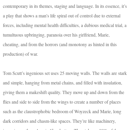
contemporary in its themes, staging and language. In its essence, it’s
a play that shows a man’s life spiral out of control due to external
forces, including mental health difficulties, a dubious medical trial, a
tumultuous upbringing, paranoia over his girlfriend, Marie,
cheating, and from the horrors (and monotony as hinted in this
production) of war.
Tom Scutt’s ingenious set uses 25 moving walls. The walls are stark
and simple, hanging from metal chains, and filled with insulation,
giving them a makeshift quality. They move up and down from the
flies and side to side from the wings to create a number of places
such as the claustrophobic bedroom of Woyzeck and Marie, long
dark corridors and chasm-like spaces. They’re like machinery,