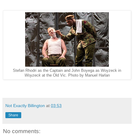
Stefan Rhodri as the Captain and John Boyega as Woyzeck in
Woyzeck
at the Old Vic. Photo by Manuel Harlan
Not Exactly Billington
at
03:53
Share
No comments: