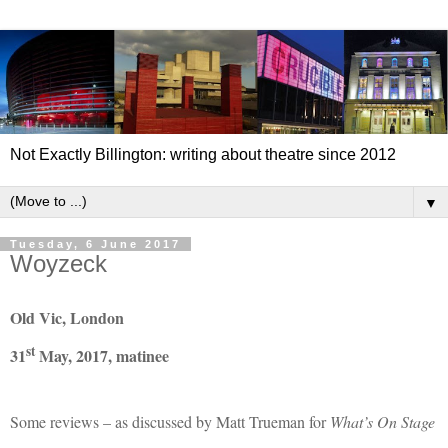
Not Exactly Billington: writing about theatre since 2012
▼
Tuesday, 6 June 2017
Woyzeck
Old Vic, London
st
31
May, 2017, matinee
Some reviews – as discussed by Matt Trueman for
What’s On Stage