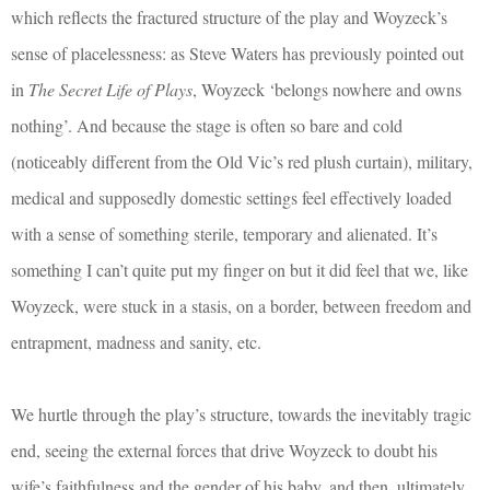
which reflects the fractured structure of the play and Woyzeck’s
sense of placelessness: as Steve Waters has previously pointed out
in
The Secret Life of Plays
, Woyzeck ‘belongs nowhere and owns
nothing’. And because the stage is often so bare and cold
(noticeably different from the Old Vic’s red plush curtain), military,
medical and supposedly domestic settings feel effectively loaded
with a sense of something sterile, temporary and alienated. It’s
something I can’t quite put my finger on but it did feel that we, like
Woyzeck, were stuck in a stasis, on a border, between freedom and
entrapment, madness and sanity, etc.
We hurtle through the play’s structure, towards the inevitably tragic
end, seeing the external forces that drive Woyzeck to doubt his
wife’s faithfulness and the gender of his baby, and then, ultimately,