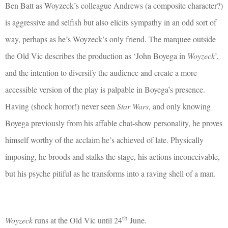
Ben Batt as Woyzeck’s colleague Andrews (a composite character?)
is aggressive and selfish but also elicits sympathy in an odd sort of
way, perhaps as he’s Woyzeck’s only friend. The marquee outside
the Old Vic describes the production as ‘John Boyega in
Woyzeck
’,
and the intention to diversify the audience and create a more
accessible version of the play is palpable in Boyega’s presence.
Having (shock horror!) never seen
Star Wars
, and only knowing
Boyega previously from his affable chat-show personality, he proves
himself worthy of the acclaim he’s achieved of late. Physically
imposing, he broods and stalks the stage, his actions inconceivable,
but his psyche pitiful as he transforms into a raving shell of a man.
th
Woyzeck
runs at the Old Vic until 24
June.