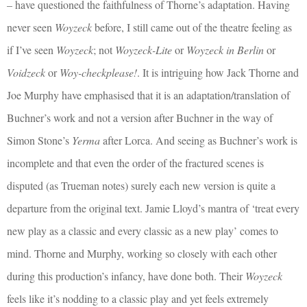
– have questioned the faithfulness of Thorne’s adaptation. Having
never seen
Woyzeck
before, I still came out of the theatre feeling as
if I’ve seen
Woyzeck
; not
Woyzeck-Lite
or
Woyzeck in Berlin
or
Voidzeck
or
Woy-checkplease!
. It is intriguing how Jack Thorne and
Joe Murphy have emphasised that it is an adaptation/translation of
Buchner’s work and not a version after Buchner in the way of
Simon Stone’s
Yerma
after Lorca. And seeing as Buchner’s work is
incomplete and that even the order of the fractured scenes is
disputed (as Trueman notes) surely each new version is quite a
departure from the original text. Jamie Lloyd’s mantra of ‘treat every
new play as a classic and every classic as a new play’ comes to
mind. Thorne and Murphy, working so closely with each other
during this production’s infancy, have done both. Their
Woyzeck
feels like it’s nodding to a classic play and yet feels extremely