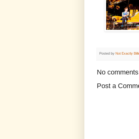
Posted by
Not Exactly Bill
No comments
Post a Comm