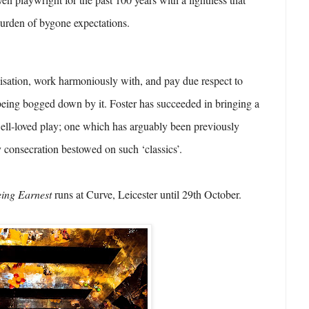
 burden of bygone expectations.
isation, work harmoniously with, and pay due respect to
being bogged down by it. Foster has succeeded in bringing a
well-loved play; one which has arguably been previously
y consecration bestowed on such ‘classics’.
eing Earnest
runs at Curve, Leicester until 29th October.