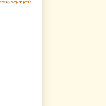
View my complete profile