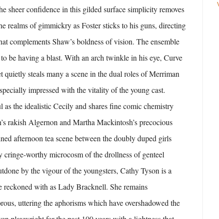
he sheer confidence in this gilded surface simplicity removes
he realms of gimmickry as Foster sticks to his guns, directing
that complements Shaw’s boldness of vision. The ensemble
 to be having a blast. With an arch twinkle in his eye, Curve
 quietly steals many a scene in the dual roles of Merriman
pecially impressed with the vitality of the young cast.
l as the idealistic Cecily and shares fine comic chemistry
’s rakish Algernon and Martha Mackintosh’s precocious
ned afternoon tea scene between the doubly duped girls
lly cringe-worthy microcosm of the drollness of genteel
outdone by the vigour of the youngsters, Cathy Tyson is a
be reckoned with as Lady Bracknell. She remains
rous, uttering the aphorisms which have overshadowed the
ven playwright for the past 100 years with a lightness that