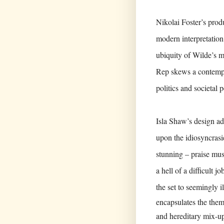
Nikolai Foster’s prod
modern interpretation 
ubiquity of Wilde’s 
Rep skews a contempo
politics and societal 
Isla Shaw’s design ad
upon the idiosyncrasie
stunning – praise mus
a hell of a difficult
the set to seemingly i
encapsulates the them
and hereditary mix-up