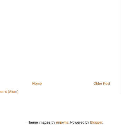
Home
Older Post
ents (Atom)
Theme images by
enjoynz
. Powered by
Blogger
.