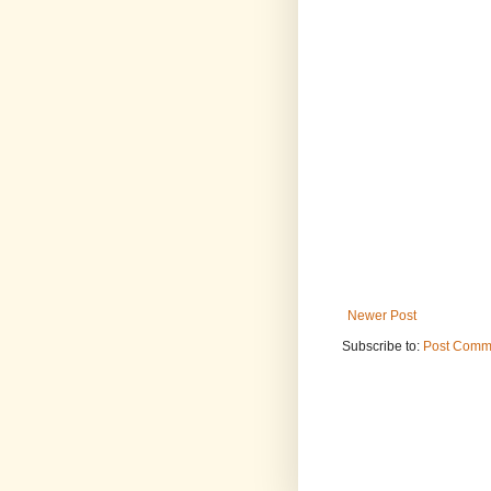
Newer Post
Subscribe to:
Post Comm