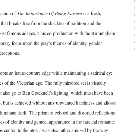
uction of
The Importance Of Being Earnest
is a fresh,
that breaks free from the shackles of tradition and the
most famous adages. This co-production with the Birmingham
rary focus upon the play’s themes of identity, gender
perceptions.
opts an haute-couture edge while maintaining a satirical eye
s of the Victorian age. The fully mirrored set is visually
t also go to Ben Cracknell’s lighting, which must have been
 job, but is achieved without any unwanted harshness and allows
lluminate itself.
The prism of echoed and distorted reflections
es of identity and genteel appearance in the farcical romantic
s central to the plot. I was also rather amused by the way -