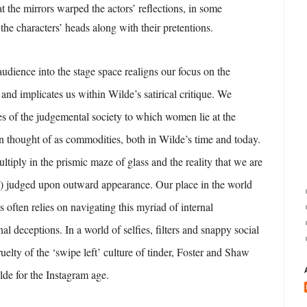
hat the mirrors warped the actors’ reflections, in some
the characters’ heads along with their pretentions.
audience into the stage space realigns our focus on the
y and implicates us within Wilde’s satirical critique. We
s of the judgemental society to which women lie at the
n thought of as commodities, both in Wilde’s time and today.
ltiply in the prismic maze of glass and the reality that we are
n) judged upon outward appearance. Our place in the world
 often relies on navigating this myriad of internal
al deceptions. In a world of selfies, filters and snappy social
cruelty of the ‘swipe left’ culture of tinder, Foster and Shaw
de for the Instagram age.