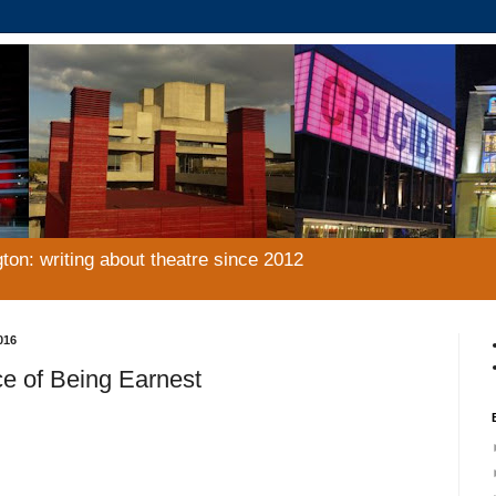
gton: writing about theatre since 2012
016
e of Being Earnest