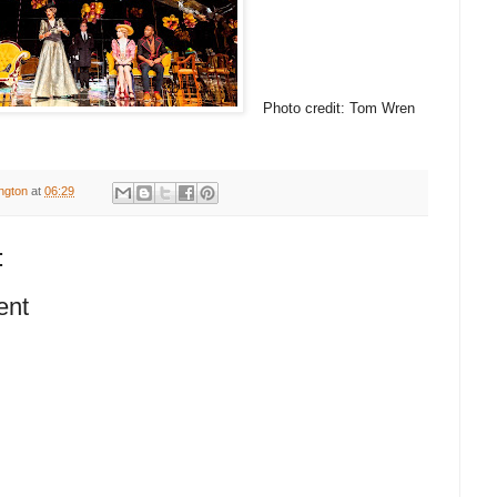
Photo credit: Tom Wren
ington
at
06:29
:
ent