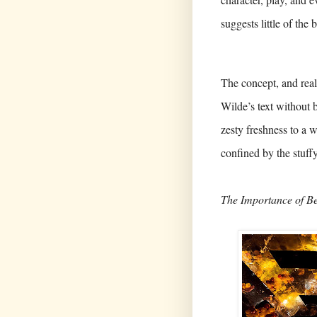
suggests little of the
The concept, and real
Wilde’s text without 
zesty freshness to a 
confined by the stuff
The Importance of B