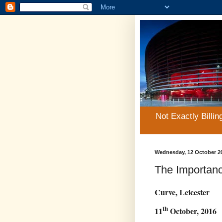
Not Exactly Billin
Wednesday, 12 October 2
The Importanc
Curve, Leicester
th
11
October, 2016