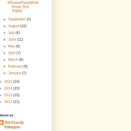
#ReadaPlayaWeek:
Know Your
Rights
►
September
(5)
►
August
(10)
►
July
(6)
►
June
(11)
►
May
(6)
►
April
(7)
►
March
(6)
►
February
(9)
►
January
(7)
►
2015
(24)
►
2014
(15)
►
2013
(18)
►
2012
(21)
About us
Not Exactly
Billington