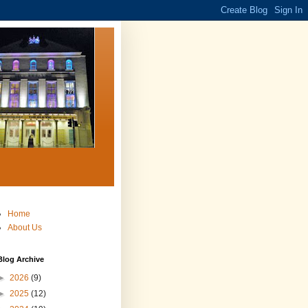
Home
About Us
Blog Archive
►
2026
(9)
►
2025
(12)