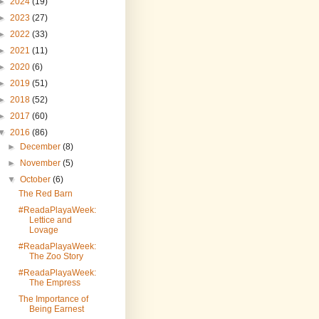
►
2024
(19)
►
2023
(27)
►
2022
(33)
►
2021
(11)
►
2020
(6)
►
2019
(51)
►
2018
(52)
►
2017
(60)
▼
2016
(86)
►
December
(8)
►
November
(5)
▼
October
(6)
The Red Barn
#ReadaPlayaWeek:
Lettice and
Lovage
#ReadaPlayaWeek:
The Zoo Story
#ReadaPlayaWeek:
The Empress
The Importance of
Being Earnest