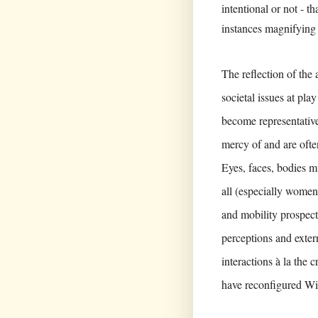
intentional or not - t
instances magnifying 
The reflection of the 
societal issues at pla
become representative
mercy of and are ofte
Eyes, faces, bodies mu
all (especially wome
and mobility prospects
perceptions and extern
interactions à la the 
have reconfigured Wil