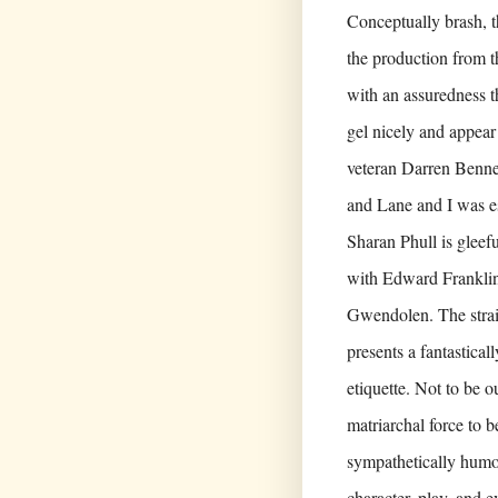
Conceptually brash, t
the production from t
with an assuredness 
gel nicely and appear
veteran Darren Bennet
and Lane and I was es
Sharan Phull is gleefu
with Edward Franklin
Gwendolen. The strai
presents a fantastica
etiquette. Not to be 
matriarchal force to 
sympathetically humo
character, play, and e