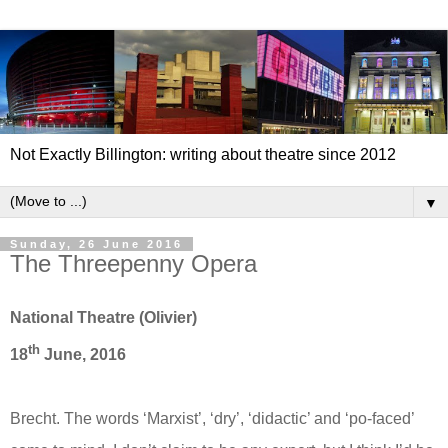
Not Exactly Billington: writing about theatre since 2012
▼
Sunday, 26 June 2016
The Threepenny Opera
National Theatre (Olivier)
th
18
June, 2016
Brecht. The words ‘Marxist’, ‘dry’, ‘didactic’ and ‘po-faced’