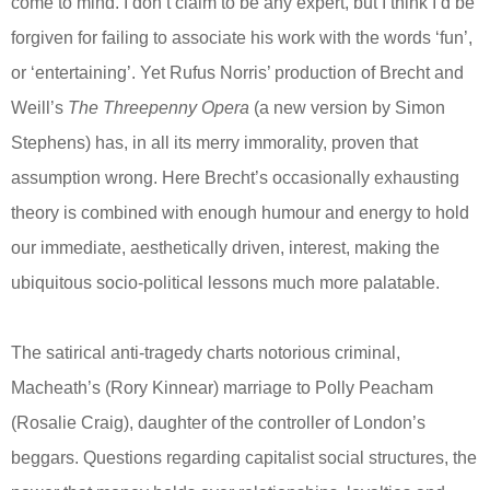
come to mind. I don’t claim to be any expert, but I think I’d be
forgiven for failing to associate his work with the words ‘fun’,
or ‘entertaining’. Yet Rufus Norris’ production of Brecht and
Weill’s
The Threepenny Opera
(a new version by Simon
Stephens) has, in all its merry immorality, proven that
assumption wrong. Here Brecht’s occasionally exhausting
theory is combined with enough humour and energy to hold
our immediate, aesthetically driven, interest, making the
ubiquitous socio-political lessons much more palatable.
The satirical anti-tragedy charts notorious criminal,
Macheath’s (Rory Kinnear) marriage to Polly Peacham
(Rosalie Craig), daughter of the controller of London’s
beggars. Questions regarding capitalist social structures, the