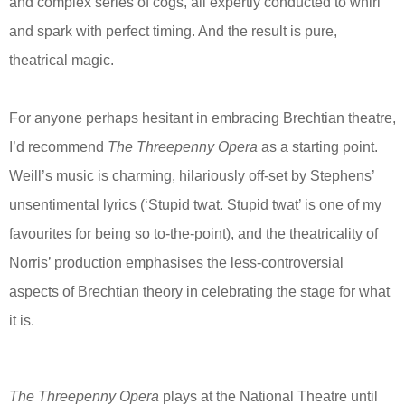
and complex series of cogs, all expertly conducted to whirl
and spark with perfect timing. And the result is pure,
theatrical magic.
For anyone perhaps hesitant in embracing Brechtian theatre,
I’d recommend
The Threepenny Opera
as a starting point.
Weill’s music is charming, hilariously off-set by Stephens’
unsentimental lyrics (‘Stupid twat. Stupid twat’ is one of my
favourites for being so to-the-point), and the theatricality of
Norris’ production emphasises the less-controversial
aspects of Brechtian theory in celebrating the stage for what
it is.
The Threepenny Opera
plays at the National Theatre until