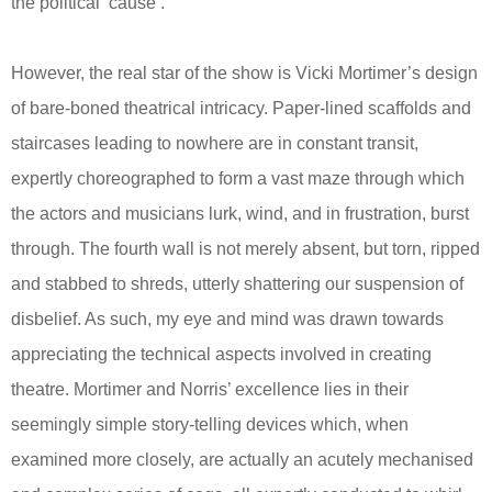
the political ‘cause’.
However, the real star of the show is Vicki Mortimer’s design
of bare-boned theatrical intricacy. Paper-lined scaffolds and
staircases leading to nowhere are in constant transit,
expertly choreographed to form a vast maze through which
the actors and musicians lurk, wind, and in frustration, burst
through. The fourth wall is not merely absent, but torn, ripped
and stabbed to shreds, utterly shattering our suspension of
disbelief. As such, my eye and mind was drawn towards
appreciating the technical aspects involved in creating
theatre. Mortimer and Norris’ excellence lies in their
seemingly simple story-telling devices which, when
examined more closely, are actually an acutely mechanised