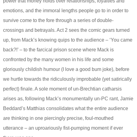
power that money holds over relationships, loyalties and
emotions, and the immoral lengths people go to in order to
survive come to the fore through a series of double-
crossings and betrayals. Act 2 sees the comic gears turned
up, from Mack’s knowing quips to the audience – ‘You came
back?!’ – to the farcical prison scene where Mack is
confronted by the many women in his life and some
gloriously childish humour (I love a good bum joke), before
we hurtle towards the ridiculously improbable (yet satirically
perfect) finale. A sole moment of un-Brechtian catharsis
arises as, following Mack’s monumentally un-PC rant, Jamie
Beddard’s Matthias consolidates what the entire audience
are thinking in one piercingly precise, foul-mouthed
utterance – an uproariously fist-pumping moment if ever