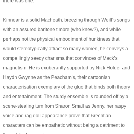
there was one.
Kinnear is a solid Macheath, breezing through Weill’s songs
with an assured baritone timbre (who knew?), and while
perhaps not the physical embodiment of hunkiness that
would stereotypically attract so many women, he conveys a
compellingly seedy charisma that convinces of Mack’s
magnetism. He is exuberantly supported by Nick Holder and
Haydn Gwynne as the Peacham’s, their cartoonish
characterisation exemplary of the glue that binds both theory
and entertainment. The sturdy ensemble is rounded off by a
scene-stealing turn from Sharon Small as Jenny, her raspy
voice and rag doll appearance prove that Brechtian
characters can be empathetic without being a detriment to