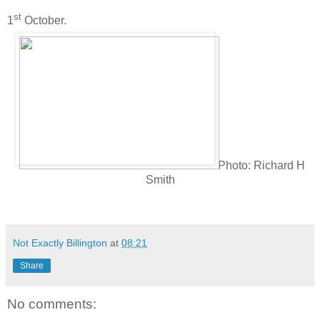
st
1
October.
Photo: Richard H
Smith
Not Exactly Billington
at
08:21
Share
No comments: