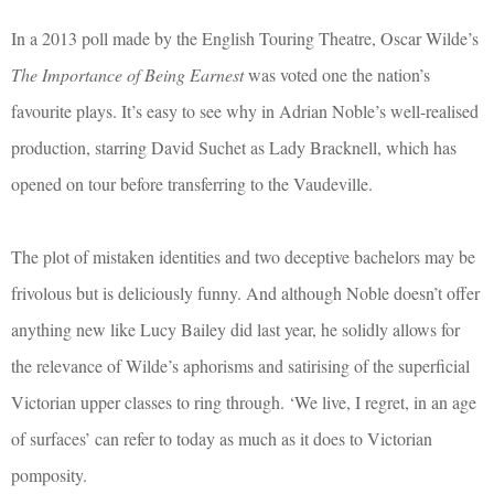
In a 2013 poll made by the English Touring Theatre, Oscar Wilde’s
The Importance of Being Earnest
was voted one the nation’s
favourite plays. It’s easy to see why in Adrian Noble’s well-realised
production, starring David Suchet as Lady Bracknell, which has
opened on tour before transferring to the Vaudeville.
The plot of mistaken identities and two deceptive bachelors may be
frivolous but is deliciously funny. And although Noble doesn’t offer
anything new like Lucy Bailey did last year, he solidly allows for
the relevance of Wilde’s aphorisms and satirising of the superficial
Victorian upper classes to ring through. ‘We live, I regret, in an age
of surfaces’ can refer to today as much as it does to Victorian
pomposity.