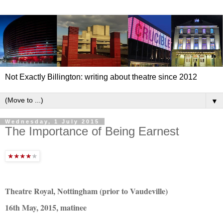
Not Exactly Billington: writing about theatre since 2012
▼
Wednesday, 1 July 2015
The Importance of Being Earnest
Theatre Royal, Nottingham (prior to Vaudeville)
16th May, 2015, matinee