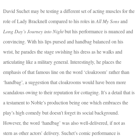
David Suchet may be testing a different set of acting muscles for the
role of Lady Bracknell compared to his roles in
All My Sons
and
Long Day’s Journey into Night
but his performance is nuanced and
convincing. With his lips pursed and handbag balanced on his
wrist, he parades the stage swishing his dress as he walks and
articulating like a military general. Interestingly, he places the
emphasis of that famous line on the word ‘cloakroom’ rather than
‘handbag’, a suggestion that cloakrooms would have been more
scandalous owing to their reputation for cottaging. It’s a detail that is
a testament to Noble’s production being one which embraces the
play’s high comedy but doesn’t forget its social background.
However, the word ‘handbag’ was also well-delivered, if not as
stern as other actors’ delivery. Suchet’s comic performance is