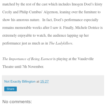
matched by the rest of the cast which includes Imogen Doel’s feisty
Cecily and Philip Cumbus’ Algernon, leaning over the furniture to
show his amorous nature. In fact, Doel’s performance especially
remains memorable weeks after I saw it. Finally, Michele Dotrice is
extremely enjoyable to watch, the audience lapping up her
performance just as much as in
The Ladykillers
.
The Importance of Being Earnest
is playing at the Vaudeville
Theatre until 7th November.
Not Exactly Billington
at
15:27
Share
No comments: