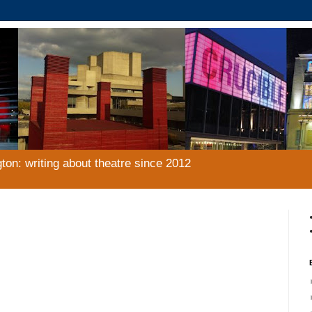
gton: writing about theatre since 2012