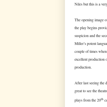
Niles but this is a ve
The opening image of t
the play begins provi
suspicion and the sec
Miller’s potent langu
couple of times when
excellent production 
production.
After last seeing the
great to see the theat
th
plays from the 20
ce