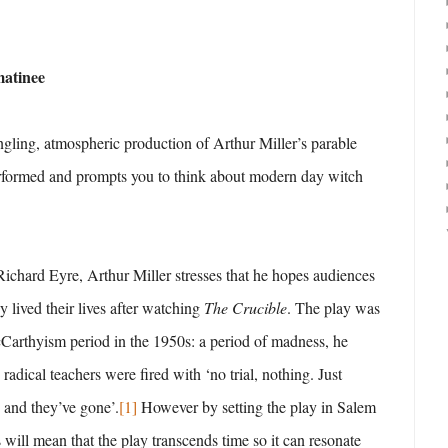
matinee
ingling, atmospheric production of Arthur Miller’s parable
erformed and prompts you to think about modern day witch
Richard Eyre, Arthur Miller stresses that he hopes audiences
 lived their lives after watching
The Crucible
. The play was
Carthyism period in the 1950s: a period of madness, he
 radical teachers were fired with ‘no trial, nothing. Just
 and they’ve gone’.
[1]
However by setting the play in Salem
s will mean that the play transcends time so it can resonate