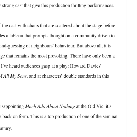
ry strong cast that give this production thrilling performances.
he cast with chairs that are scattered about the stage before
des a tableau that prompts thought on a community driven to
ond-guessing of neighbours’ behaviour. But above all, it is
age that remains the most provoking. There have only been a
 I’ve heard audiences gasp at a play: Howard Davies’
of
All My Sons
, and at characters’ double standards in this
 disappointing
Much Ado About Nothing
at the Old Vic, it’s
re back on form. This is a top production of one of the seminal
ntury.