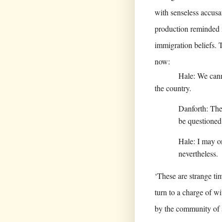
with senseless accus
production reminded m
immigration beliefs. T
now:
Hale: We canno
the country.
Danforth: Then
be questioned
Hale: I may on
nevertheless.
‘These are strange ti
turn to a charge of wi
by the community of 