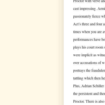
Proctor with verve and
cast impressing. Armi
passionately fierce w
Act’s three and four 
times when you are aw
performances have bee
plays his court room 
were implicit as witn
over accusations of wi
portrays the fraudulen
tattling which then hei
Plus, Adrian Schille
the persistent and th
Proctor. There is als