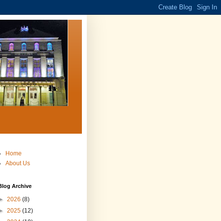
Home
About Us
Blog Archive
►
2026
(8)
►
2025
(12)