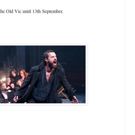
the Old Vic until 13th September.