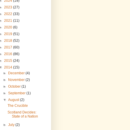
►
2024
(19)
►
2023
(27)
►
2022
(33)
►
2021
(11)
►
2020
(6)
►
2019
(51)
►
2018
(52)
►
2017
(60)
►
2016
(86)
►
2015
(24)
▼
2014
(15)
►
December
(4)
►
November
(2)
►
October
(1)
►
September
(1)
▼
August
(2)
The Crucible
Scotland Decides:
State of a Nation
►
July
(2)