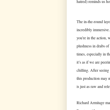
hatred) reminds us ho
The in-the-round layou
incredibly immersive. S
you’re in the action,
plushness in drabs of 
times, especially in t
it’s as if we are peeri
chilling. After seein
this production may no
is just as raw and rel
Richard Armitage may