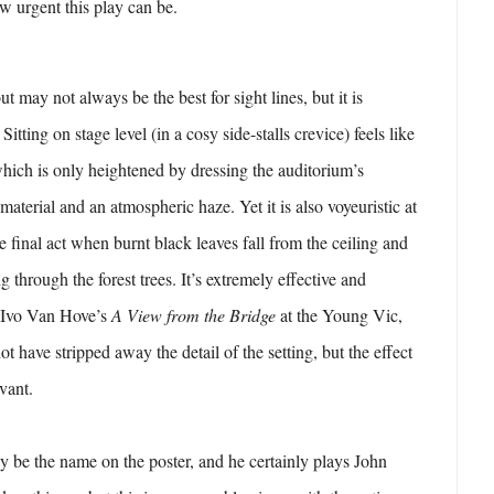
w urgent this play can be.
t may not always be the best for sight lines, but it is
itting on stage level (in a cosy side-stalls crevice) feels like
 which is only heightened by dressing the auditorium’s
material and an atmospheric haze. Yet it is also voyeuristic at
he final act when burnt black leaves fall from the ceiling and
ng through the forest trees. It’s extremely effective and
g Ivo Van Hove’s
A View from the Bridge
at the Young Vic,
t have stripped away the detail of the setting, but the effect
evant.
 be the name on the poster, and he certainly plays John