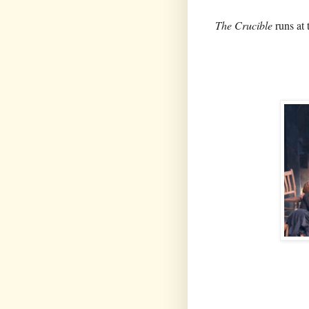
The Crucible
runs at 