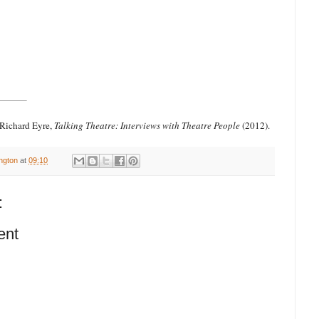
 Richard Eyre,
Talking Theatre: Interviews with Theatre People
(2012).
ington
at
09:10
:
ent