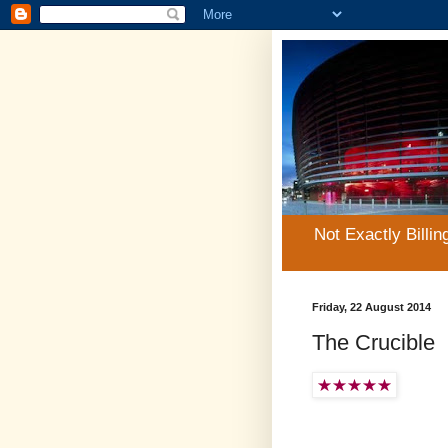
Not Exactly Billin
Friday, 22 August 2014
The Crucible