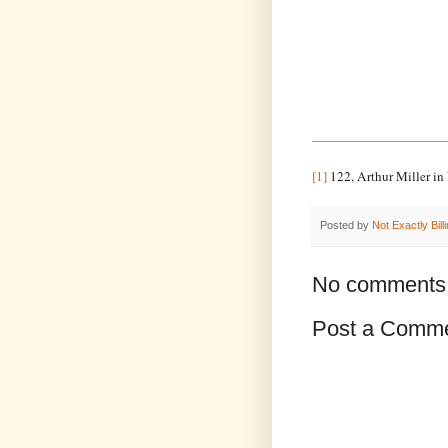
[1]
122, Arthur Miller in
Posted by
Not Exactly Bill
No comments
Post a Comm