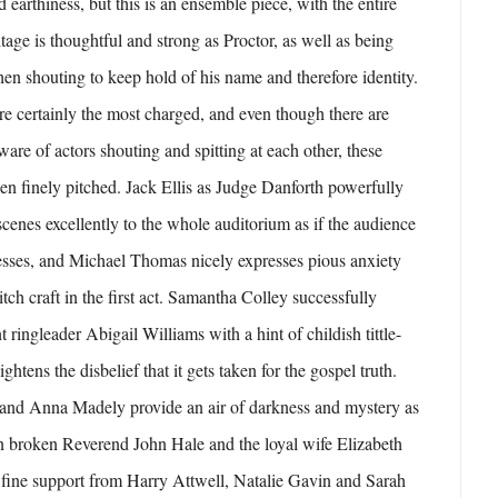
 earthiness, but this is an ensemble piece, with the entire
tage is thoughtful and strong as Proctor, as well as being
hen shouting to keep hold of his name and therefore identity.
are certainly the most charged, and even though there are
are of actors shouting and spitting at each other, these
n finely pitched. Jack Ellis as Judge Danforth powerfully
scenes excellently to the whole auditorium as if the audience
esses, and Michael Thomas nicely expresses pious anxiety
tch craft in the first act. Samantha Colley successfully
t ringleader Abigail Williams with a hint of childish tittle-
ghtens the disbelief that it gets taken for the gospel truth.
r and Anna Madely provide an air of darkness and mystery as
en broken Reverend John Hale and the loyal wife Elizabeth
o fine support from Harry Attwell, Natalie Gavin and Sarah