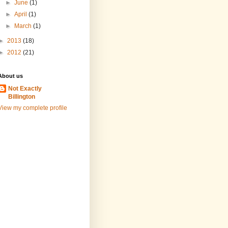
►
June
(1)
►
April
(1)
►
March
(1)
►
2013
(18)
►
2012
(21)
About us
Not Exactly
Billington
View my complete profile