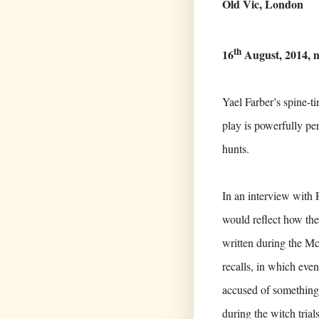
Old Vic, London
th
16
August, 2014, 
Yael Farber’s spine-t
play is powerfully p
hunts.
In an interview with 
would reflect how they
written during the Mc
recalls, in which even
accused of something
during the witch trial