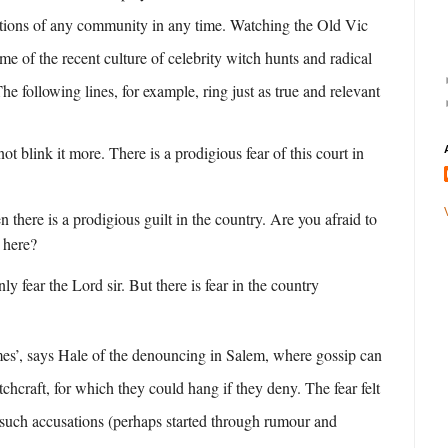
ations of any community in any time. Watching the Old Vic
e of the recent culture of celebrity witch hunts and radical
he following lines, for example, ring just as true and relevant
t blink it more. There is a prodigious fear of this court in
 there is a prodigious guilt in the country. Are you afraid to
 here?
ly fear the Lord sir. But there is fear in the country
mes’, says Hale of the denouncing in Salem, where gossip can
tchcraft, for which they could hang if they deny. The fear felt
such accusations (perhaps started through rumour and